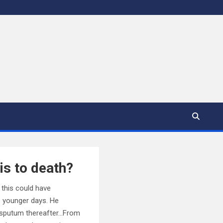
is to death?
 this could have
s younger days. He
t sputum thereafter…From