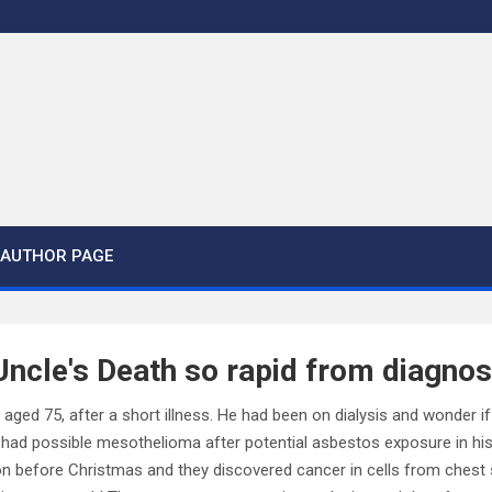
AUTHOR PAGE
cle's Death so rapid from diagnos
aged 75, after a short illness. He had been on dialysis and wonder if
 had possible mesothelioma after potential asbestos exposure in hi
on before Christmas and they discovered cancer in cells from ches