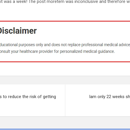
 it was a week! The post moretem was inconclusive and therefore w
 to reduce the risk of getting
Iam only 22 weeks sho