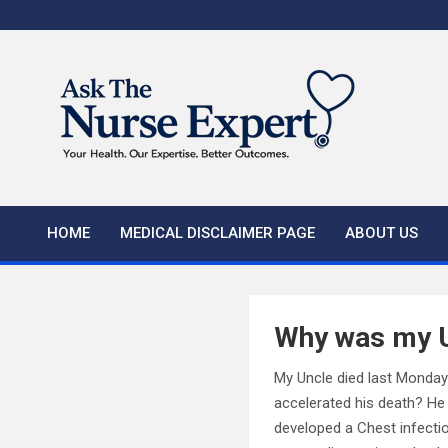
Skip
to
content
HOME
MEDICAL DISCLAIMER PAGE
ABOUT US
Why was my Un
My Uncle died last Monday 
accelerated his death? He
developed a Chest infecti