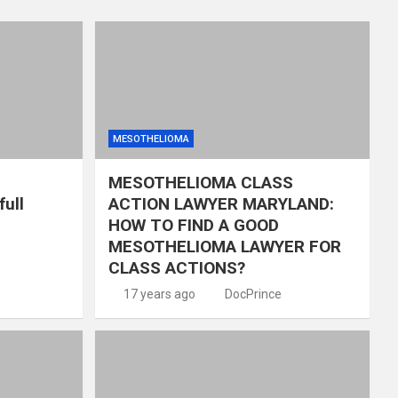
MESOTHELIOMA
MESOTHELIOMA CLASS
full
ACTION LAWYER MARYLAND:
HOW TO FIND A GOOD
MESOTHELIOMA LAWYER FOR
CLASS ACTIONS?
17 years ago
DocPrince