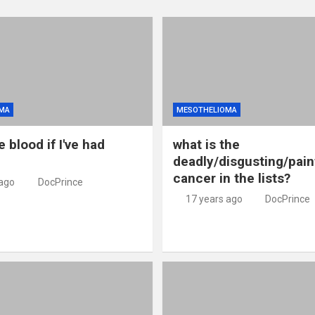
MA
MESOTHELIOMA
e blood if I've had
what is the
deadly/disgusting/pain
cancer in the lists?
 ago
DocPrince
17 years ago
DocPrince