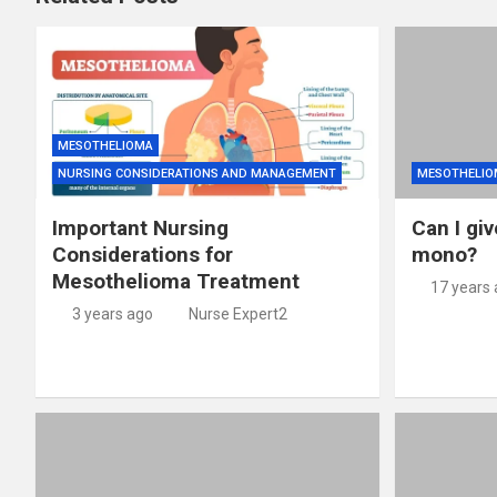
MESOTHELIOMA
NURSING CONSIDERATIONS AND MANAGEMENT
MESOTHELIO
Important Nursing
Can I giv
Considerations for
mono?
Mesothelioma Treatment
17 years
3 years ago
Nurse Expert2