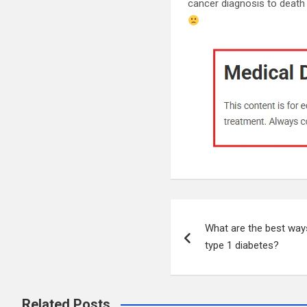
cancer diagnosis to death
Post
What are the best ways
navigation
type 1 diabetes?
Related Posts