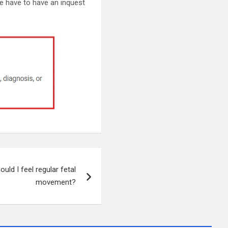
e have to have an inquest
uld I feel regular fetal
movement?