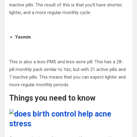
inactive pills. The result of this is that you’ll have shorter,
lighter, and a more regular monthly cycle.
Yasmin
This is also a less-PMS and less-acne pill. This has a 28-
pill monthly pack similar to Yaz, but with 21 active pills and
7 inactive pills. This means that you can expect lighter and
more regular monthly periods.
Things you need to know