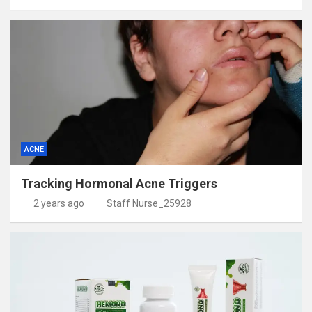
ACNE
Tracking Hormonal Acne Triggers
2 years ago
Staff Nurse_25928