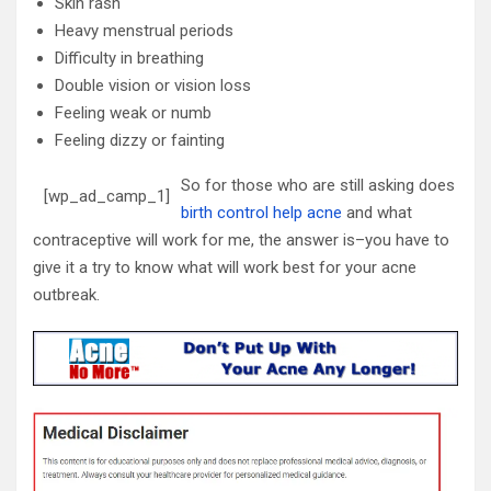
Skin rash
Heavy menstrual periods
Difficulty in breathing
Double vision or vision loss
Feeling weak or numb
Feeling dizzy or fainting
So for those who are still asking
does
[wp_ad_camp_1]
birth control help acne
and what
contraceptive will work for me, the answer is–you have to
give it a try to know what will work best for your acne
outbreak.