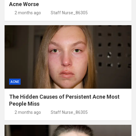
Acne Worse
2 months ago
Staff Nurse_86305
ACNE
The Hidden Causes of Persistent Acne Most
People Miss
2 months ago
Staff Nurse_86305