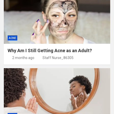
ACNE
Why Am I Still Getting Acne as an Adult?
2 months ago
Staff Nurse_86305