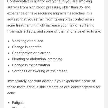
Contraceptive is not for everyone. If you are smoking,
suffers from high blood pressure, older than 35, and
experience or have recurring migraine headaches, it is
advised that you refrain from taking birth control as an
acne treatment. It might increase your risk of suffering
from side effects, and some of the minor side effects are:
Vomiting or nausea
Change in appetite
Constipation or diarrhea
Bloating or abdominal cramping
Change in menstruation
Soreness or swelling of the breast
Immediately see your doctor if you experience some of
these more serious side effects of oral contraceptives for
acne:
Fatigue