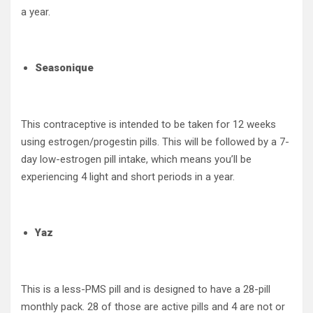
a year.
Seasonique
This contraceptive is intended to be taken for 12 weeks
using estrogen/progestin pills. This will be followed by a 7-
day low-estrogen pill intake, which means you’ll be
experiencing 4 light and short periods in a year.
Yaz
This is a less-PMS pill and is designed to have a 28-pill
monthly pack. 28 of those are active pills and 4 are not or