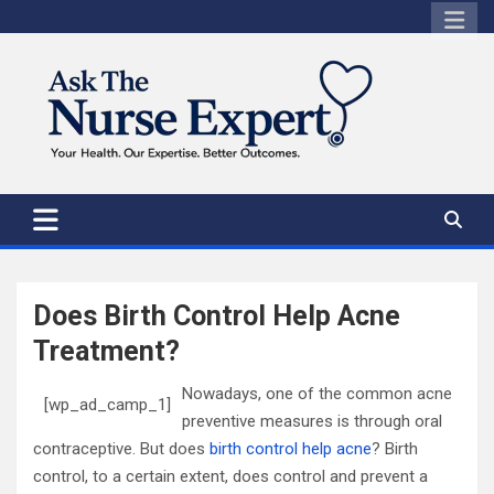
Skip
to
content
Does Birth Control Help Acne
Treatment?
Nowadays, one of the common acne
[wp_ad_camp_1]
preventive measures is through oral
contraceptive. But
does
birth control help acne
? Birth
control, to a certain extent, does control and prevent a