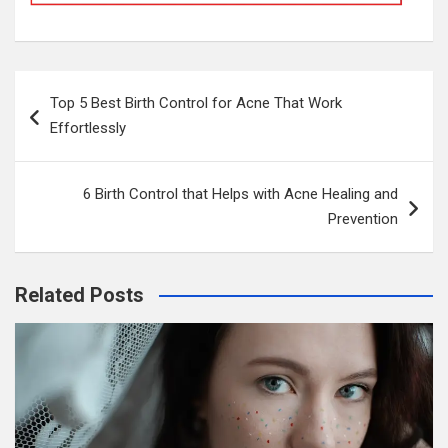
Post
Top 5 Best Birth Control for Acne That Work
navigation
Effortlessly
6 Birth Control that Helps with Acne Healing and
Prevention
Related Posts