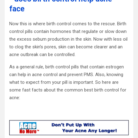
Now this is where birth control comes to the rescue. Birth
control pills contain hormones that regulate or slow down
the excess sebum production in the skin. Now with less oil
to clog the skin’s pores, skin can become clearer and an
acne outbreak can be controlled.
As a general rule, birth control pills that contain estrogen
can help in
acne control
and prevent PMS. Also, knowing
what to expect from your pill is important. So here are
some fast facts about the common
best birth control for
acne
: