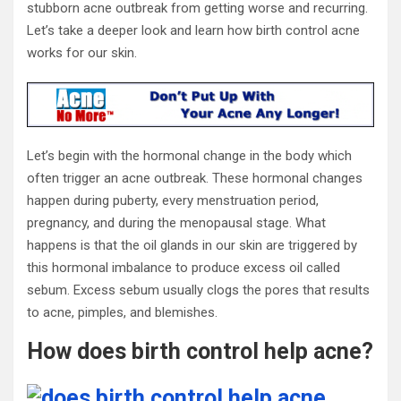
stubborn acne outbreak from getting worse and recurring.
Let’s take a deeper look and learn how
birth control acne
works for our skin.
Let’s begin with the hormonal change in the body which
often trigger an acne outbreak. These hormonal changes
happen during puberty, every menstruation period,
pregnancy, and during the menopausal stage. What
happens is that the oil glands in our skin are triggered by
this hormonal imbalance to produce excess oil called
sebum. Excess sebum usually clogs the pores that results
to acne, pimples, and blemishes.
How
does birth control help acne?