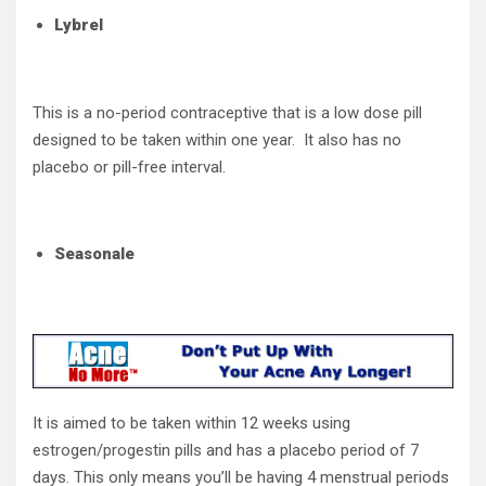
Lybrel
This is a no-period contraceptive that is a low dose pill
designed to be taken within one year. It also has no
placebo or pill-free interval.
Seasonale
It is aimed to be taken within 12 weeks using
estrogen/progestin pills and has a placebo period of 7
days. This only means you’ll be having 4 menstrual periods