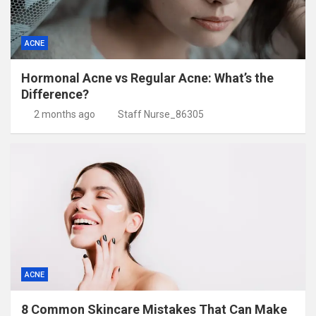
ACNE
Hormonal Acne vs Regular Acne: What’s the
Difference?
2 months ago
Staff Nurse_86305
ACNE
8 Common Skincare Mistakes That Can Make