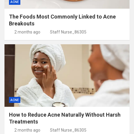
ACNE
The Foods Most Commonly Linked to Acne
Breakouts
2 months ago
Staff Nurse_86305
ACNE
How to Reduce Acne Naturally Without Harsh
Treatments
2 months ago
Staff Nurse_86305