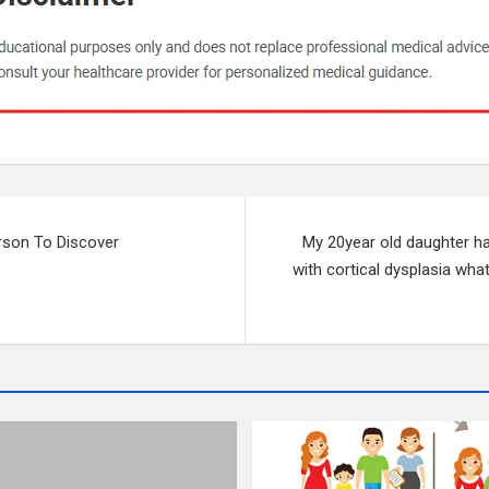
rson To Discover
My 20year old daughter ha
with cortical dysplasia wha