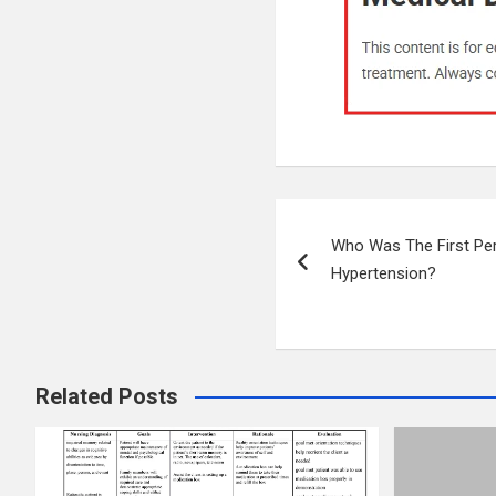
Post
Who Was The First Pe
navigation
Hypertension?
Related Posts