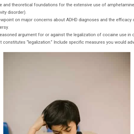
ale and theoretical foundations for the extensive use of amphetamin
vity disorder).
iewpoint on major concerns about ADHD diagnoses and the efficacy 
ersy.
-reasoned argument for or against the legalization of cocaine use in o
t constitutes “legalization.” Include specific measures you would ad