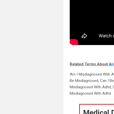
Related Terms About
Ar
Am I Misdiagnosed With A
Be Misdiagnosed, Can I B
Misdiagnosed With Adhd, C
Misdiagnosed With Adhd