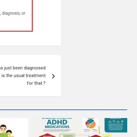
s just been diagnoised
t is the usual treatment
for that.?