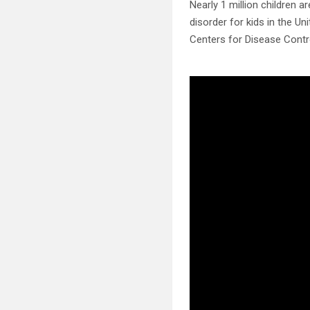
Nearly 1 million children
disorder for kids in the Un
Centers for Disease Contr