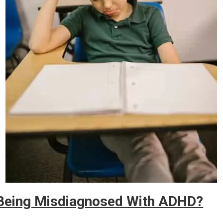
 Being Misdiagnosed With ADHD?