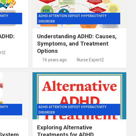
IVITY
ADHD ATTENTION DEFICIT HYPERACTIVITY
DISORDER
 ADHD:
Understanding ADHD: Causes,
Symptoms, and Treatment
Options
rt2
16 years ago
Nurse Expert2
IVITY
ADHD ATTENTION DEFICIT HYPERACTIVITY
DISORDER
Exploring Alternative
 System
Treatments for ADHD