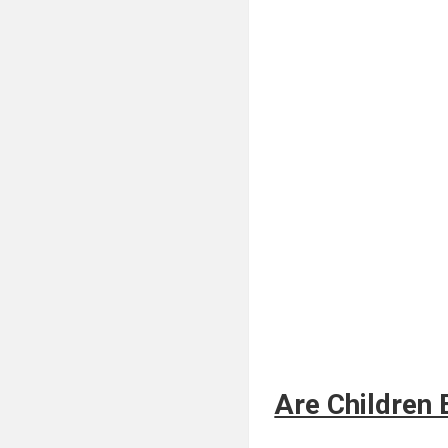
Are Children