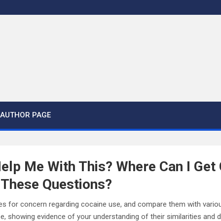
AUTHOR PAGE
elp Me With This? Where Can I Get
 These Questions?
es for concern regarding cocaine use, and compare them with vari
 showing evidence of your understanding of their similarities and dis