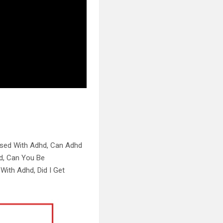
osed With Adhd, Can Adhd
d, Can You Be
With Adhd, Did I Get