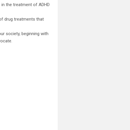
e in the treatment of ADHD
of drug treatments that
ur society, beginning with
vocate.