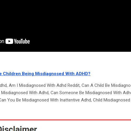
e Children Being Misdiagnosed With ADHD?
dhd, Am I Misdiagnosed With Adhd Reddit, Can A Child Be Misdiagn
e Misdiagnosed With Adhd, Can Someone Be Misdiagnosed With Adh
an You Be Misdiagnosed With Inattentive Adhd, Child Misdiagnosed 