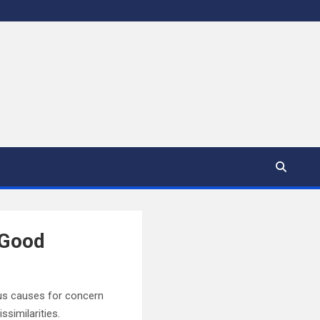
 Good
ous causes for concern
similarities.