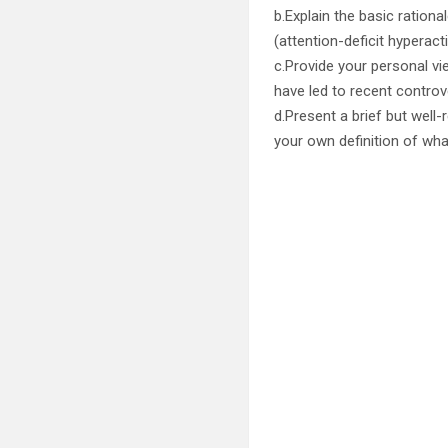
b.Explain the basic ration
(attention-deficit hyperacti
c.Provide your personal v
have led to recent controv
d.Present a brief but well
your own definition of wha