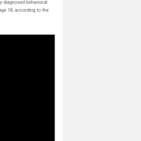
ly diagnosed behavioral
 age 18, according to the