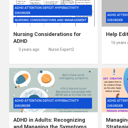
ADHD ATTENTION DEFICIT HYPERACTIVITY
DISORDER
ADHD ATTENT
NURSING CONSIDERATIONS AND MANAGEMENT
DISORDER
Nursing Considerations for
Help Edi
ADHD
16 years
3 years ago
Nurse Expert2
ADHD ATTENTION DEFICIT HYPERACTIVITY
ADHD ATTENT
DISORDER
DISORDER
ADHD in Adults: Recognizing
Managing
and Managing the Symptoms
Strategi