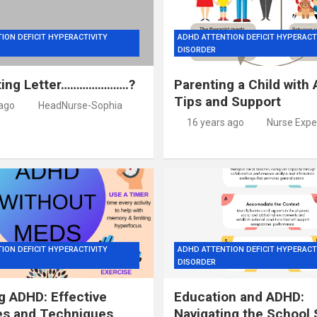
ION DEFICIT HYPERACTIVITY
ADHD ATTENTION DEFICIT HYPERACT
DISORDER
ting Letter………………….?
Parenting a Child with
Tips and Support
 ago
HeadNurse-Sophia
16 years ago
Nurse Expe
ION DEFICIT HYPERACTIVITY
ADHD ATTENTION DEFICIT HYPERACT
DISORDER
 ADHD: Effective
Education and ADHD:
es and Techniques
Navigating the School