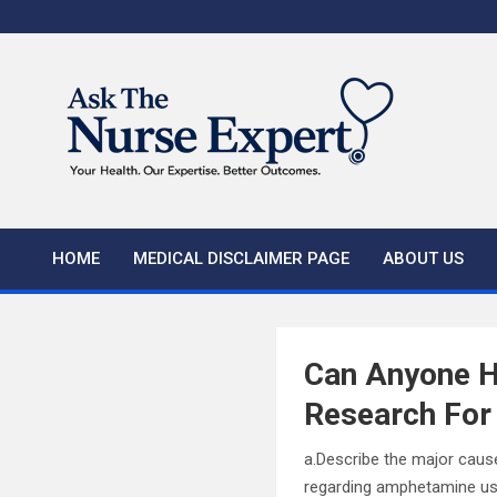
Skip
to
content
HOME
MEDICAL DISCLAIMER PAGE
ABOUT US
Can Anyone H
Research For
a.Describe the major caus
regarding amphetamine use,