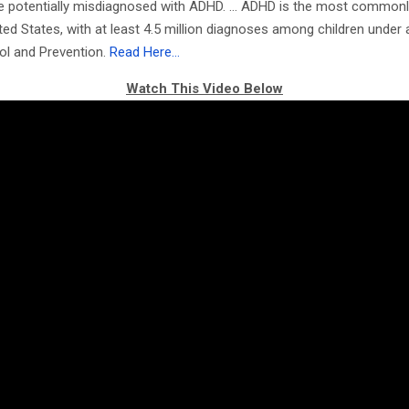
 are potentially misdiagnosed with ADHD. … ADHD is the most common
ited States, with at least 4.5 million diagnoses among children under
ol and Prevention.
Read Here…
Watch This Video Below