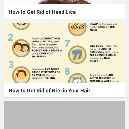
How to Get Rid of Head Lice
How to Get Rid of Nits in Your Hair