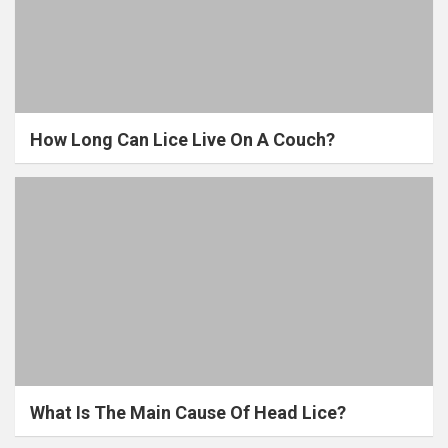
How Long Can Lice Live On A Couch?
What Is The Main Cause Of Head Lice?