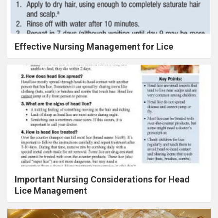
Effective Nursing Management for Lice
Important Nursing Considerations for Head
Lice Management