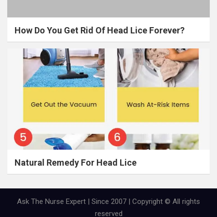
How Do You Get Rid Of Head Lice Forever?
Natural Remedy For Head Lice
Ask The Nurse Expert | Since 2007 | Copyright © All rights
reserved