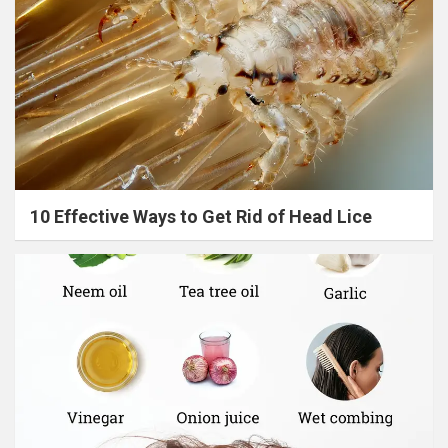
10 Effective Ways to Get Rid of Head Lice