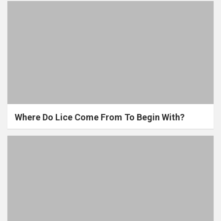
Where Do Lice Come From To Begin With?