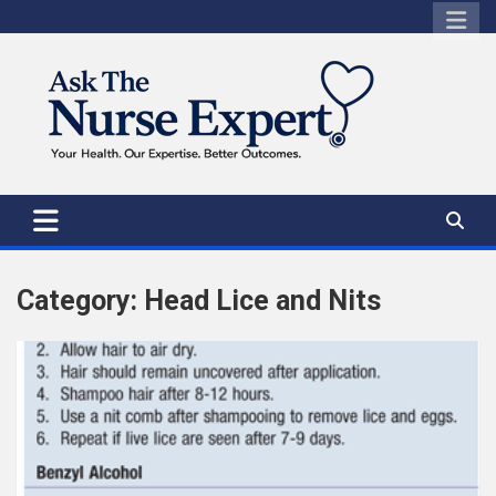
Skip
to
content
Category:
Head Lice and Nits