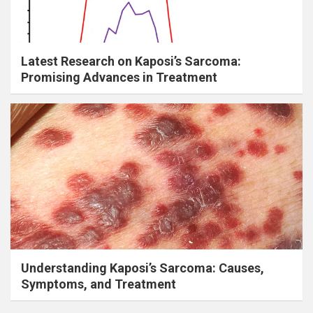
Latest Research on Kaposi’s Sarcoma:
Promising Advances in Treatment
Understanding Kaposi’s Sarcoma: Causes,
Symptoms, and Treatment