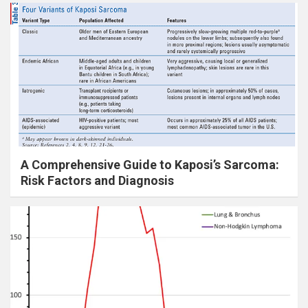
A Comprehensive Guide to Kaposi’s Sarcoma:
Risk Factors and Diagnosis