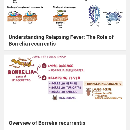
Understanding Relapsing Fever: The Role of
Borrelia recurrentis
Overview of Borrelia recurrentis