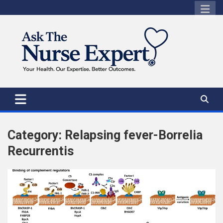
Skip
to
content
Category:
Relapsing fever-Borrelia
Recurrentis