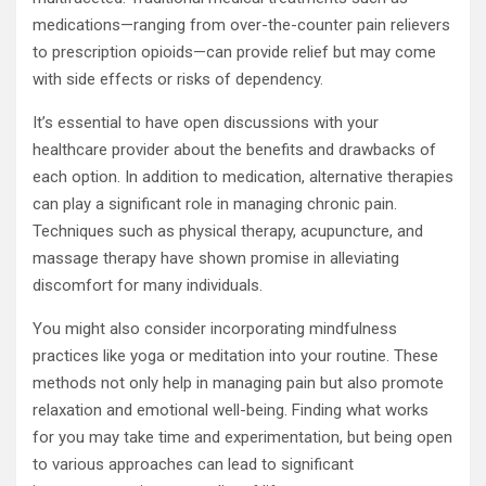
medications—ranging from over-the-counter pain relievers
to prescription opioids—can provide relief but may come
with side effects or risks of dependency.
It’s essential to have open discussions with your
healthcare provider about the benefits and drawbacks of
each option. In addition to medication, alternative therapies
can play a significant role in managing chronic pain.
Techniques such as physical therapy, acupuncture, and
massage therapy have shown promise in alleviating
discomfort for many individuals.
You might also consider incorporating mindfulness
practices like yoga or meditation into your routine. These
methods not only help in managing pain but also promote
relaxation and emotional well-being. Finding what works
for you may take time and experimentation, but being open
to various approaches can lead to significant