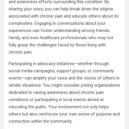
and awareness efforts surrounding this condition. By
sharing your story, you can help break down the stigma
associated with chronic pain and educate others about its
complexities. Engaging in conversations about your
experiences can foster understanding among friends,
family, and even healthcare professionals who may not
fully grasp the challenges faced by those living with
chronic pain.
Participating in advocacy initiatives—whether through
social media campaigns, support groups, or community
events—can amplify your voice and the voices of others in
similar situations. You might consider joining organizations
dedicated to raising awareness about chronic pain
conditions or participating in local events aimed at
educating the public. Your involvement not only helps
others but also reinforces your own sense of purpose and
connection within the community.