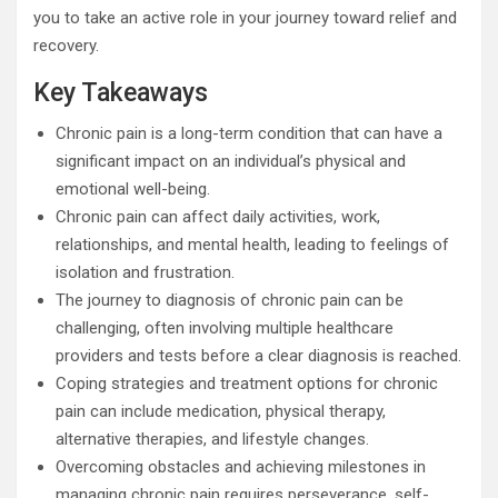
you to take an active role in your journey toward relief and
recovery.
Key Takeaways
Chronic pain is a long-term condition that can have a
significant impact on an individual’s physical and
emotional well-being.
Chronic pain can affect daily activities, work,
relationships, and mental health, leading to feelings of
isolation and frustration.
The journey to diagnosis of chronic pain can be
challenging, often involving multiple healthcare
providers and tests before a clear diagnosis is reached.
Coping strategies and treatment options for chronic
pain can include medication, physical therapy,
alternative therapies, and lifestyle changes.
Overcoming obstacles and achieving milestones in
managing chronic pain requires perseverance, self-