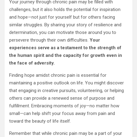
Your journey through chronic pain may be filled with
challenges, but it also holds the potential for inspiration
and hope—not just for yourself but for others facing
similar struggles. By sharing your story of resilience and
determination, you can motivate those around you to
persevere through their own difficulties.
Your
experiences serve as a testament to the strength of
the human spirit and the capacity for growth even in
the face of adversity.
Finding hope amidst chronic pain is essential for
maintaining a positive outlook on life. You might discover
that engaging in creative pursuits, volunteering, or helping
others can provide a renewed sense of purpose and
fulfillment. Embracing moments of joy—no matter how
small—can help shift your focus away from pain and
toward the beauty of life itself.
Remember that while chronic pain may be a part of your