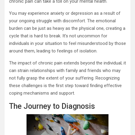
chronic pain can take a toll on your mental health.
You may experience anxiety or depression as a result of
your ongoing struggle with discomfort. The emotional
burden can be just as heavy as the physical one, creating a
cycle that is hard to break. It’s not uncommon for
individuals in your situation to feel misunderstood by those
around them, leading to feelings of isolation.
The impact of chronic pain extends beyond the individual; it
can strain relationships with family and friends who may
not fully grasp the extent of your suffering. Recognizing
these challenges is the first step toward finding effective
coping mechanisms and support.
The Journey to Diagnosis