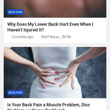
BACK PAIN
Why Does My Lower Back Hurt Even When I
Haven’t Injured It?
2 months ago
Staff Nurse_78748
BACK PAIN
Is Your Back Pain a Muscle Problem, Disc