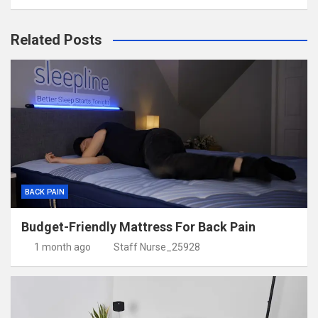
Related Posts
BACK PAIN
Budget-Friendly Mattress For Back Pain
1 month ago
Staff Nurse_25928