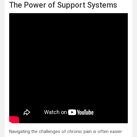
The Power of Support Systems
Navigating the challenges of chronic pain is often easier