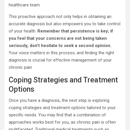
healthcare team.
This proactive approach not only helps in obtaining an
accurate diagnosis but also empowers you to take control
of your health.
Remember that persistence is key; if
you feel that your concerns are not being taken
seriously, don’t hesitate to seek a second opinion.
Your voice matters in this process, and finding the right
diagnosis is crucial for effective management of your
chronic pain.
Coping Strategies and Treatment
Options
Once you have a diagnosis, the next step is exploring
coping strategies and treatment options tailored to your
specific needs. You may find that a combination of
approaches works best for you, as chronic pain is often
multifaceted. Traditional medical treatments such as