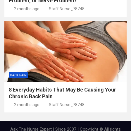
Problem, or Nerve Problem?
2 months ago
Staff Nurse_78748
BACK PAIN
8 Everyday Habits That May Be Causing Your
Chronic Back Pain
2 months ago
Staff Nurse_78748
Ask The Nurse Expert | Since 2007 | Copyright © All rights