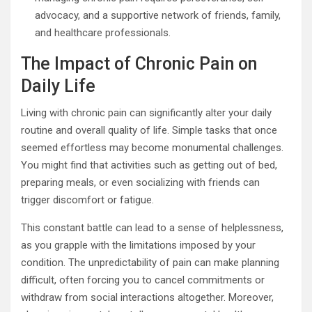
advocacy, and a supportive network of friends, family,
and healthcare professionals.
The Impact of Chronic Pain on
Daily Life
Living with chronic pain can significantly alter your daily
routine and overall quality of life. Simple tasks that once
seemed effortless may become monumental challenges.
You might find that activities such as getting out of bed,
preparing meals, or even socializing with friends can
trigger discomfort or fatigue.
This constant battle can lead to a sense of helplessness,
as you grapple with the limitations imposed by your
condition. The unpredictability of pain can make planning
difficult, often forcing you to cancel commitments or
withdraw from social interactions altogether. Moreover,