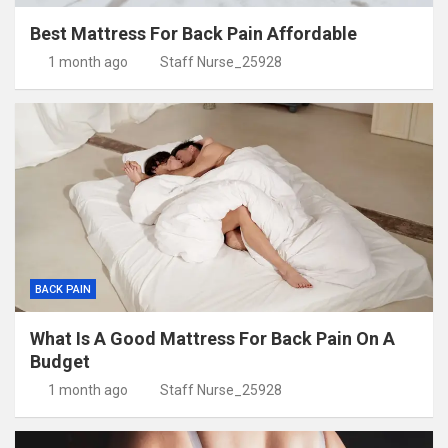
Best Mattress For Back Pain Affordable
1 month ago
Staff Nurse_25928
BACK PAIN
What Is A Good Mattress For Back Pain On A
Budget
1 month ago
Staff Nurse_25928