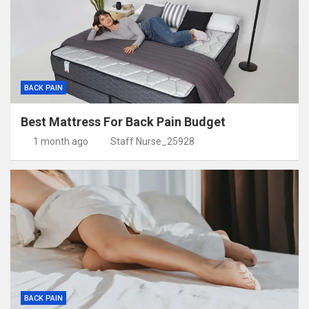
BACK PAIN
Best Mattress For Back Pain Budget
1 month ago
Staff Nurse_25928
BACK PAIN