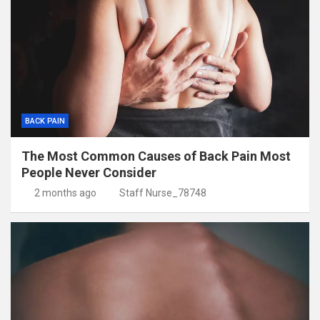
BACK PAIN
The Most Common Causes of Back Pain Most
People Never Consider
2 months ago
Staff Nurse_78748