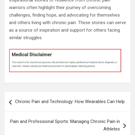
warriors often highlight their journey of overcoming
challenges, finding hope, and advocating for themselves
and others living with chronic pain. These stories can serve
as a source of inspiration and support for others facing
similar struggles.
Post
Chronic Pain and Technology: How Wearables Can Help
navigation
Pain and Professional Sports: Managing Chronic Pain in
Athletes