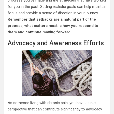
progress you’ve made and the strategies that have worked
for you in the past. Setting realistic goals can help maintain
focus and provide a sense of direction in your journey.
Remember that setbacks are a natural part of the
process; what matters most is how you respond to
them and continue moving forward.
Advocacy and Awareness Efforts
As someone living with chronic pain, you have a unique
perspective that can contribute significantly to advocacy