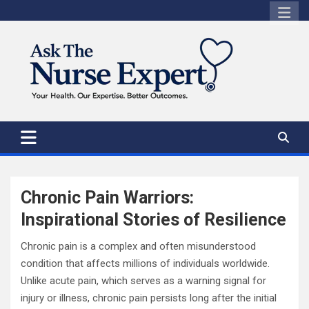
Skip
to
content
Chronic Pain Warriors:
Inspirational Stories of Resilience
Chronic pain is a complex and often misunderstood
condition that affects millions of individuals worldwide.
Unlike acute pain, which serves as a warning signal for
injury or illness, chronic pain persists long after the initial