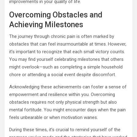
improvements in your quality of life.
Overcoming Obstacles and
Achieving Milestones
The journey through chronic pain is often marked by
obstacles that can feel insurmountable at times. However,
it’s important to recognize that each small victory counts.
You may find yourself celebrating milestones that others
might overlook—such as completing a simple household
chore or attending a social event despite discomfort.
Acknowledging these achievements can foster a sense of
empowerment and resilience within you. Overcoming
obstacles requires not only physical strength but also
mental fortitude. You might encounter days when the pain
feels unbearable or when motivation wanes.
During these times, it’s crucial to remind yourself of the