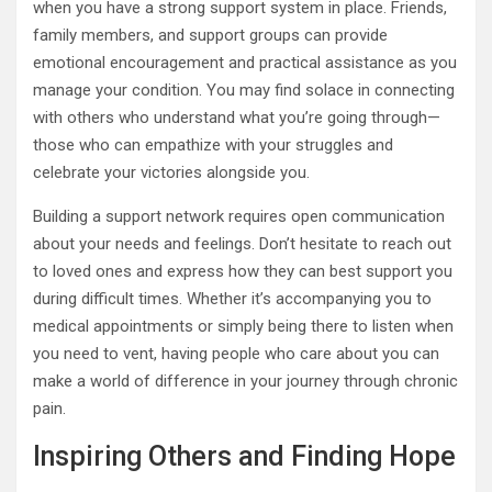
when you have a strong support system in place. Friends,
family members, and support groups can provide
emotional encouragement and practical assistance as you
manage your condition. You may find solace in connecting
with others who understand what you’re going through—
those who can empathize with your struggles and
celebrate your victories alongside you.
Building a support network requires open communication
about your needs and feelings. Don’t hesitate to reach out
to loved ones and express how they can best support you
during difficult times. Whether it’s accompanying you to
medical appointments or simply being there to listen when
you need to vent, having people who care about you can
make a world of difference in your journey through chronic
pain.
Inspiring Others and Finding Hope