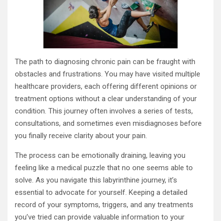
The path to diagnosing chronic pain can be fraught with
obstacles and frustrations. You may have visited multiple
healthcare providers, each offering different opinions or
treatment options without a clear understanding of your
condition. This journey often involves a series of tests,
consultations, and sometimes even misdiagnoses before
you finally receive clarity about your pain.
The process can be emotionally draining, leaving you
feeling like a medical puzzle that no one seems able to
solve. As you navigate this labyrinthine journey, it’s
essential to advocate for yourself. Keeping a detailed
record of your symptoms, triggers, and any treatments
you’ve tried can provide valuable information to your