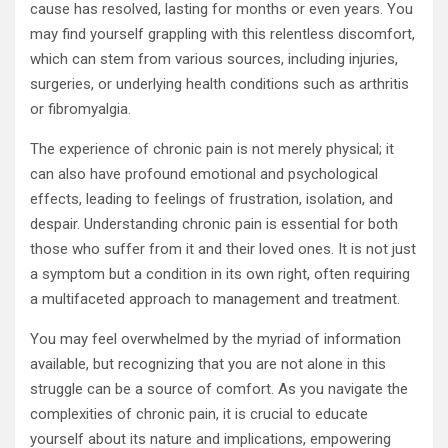
cause has resolved, lasting for months or even years. You
may find yourself grappling with this relentless discomfort,
which can stem from various sources, including injuries,
surgeries, or underlying health conditions such as arthritis
or fibromyalgia.
The experience of chronic pain is not merely physical; it
can also have profound emotional and psychological
effects, leading to feelings of frustration, isolation, and
despair. Understanding chronic pain is essential for both
those who suffer from it and their loved ones. It is not just
a symptom but a condition in its own right, often requiring
a multifaceted approach to management and treatment.
You may feel overwhelmed by the myriad of information
available, but recognizing that you are not alone in this
struggle can be a source of comfort. As you navigate the
complexities of chronic pain, it is crucial to educate
yourself about its nature and implications, empowering