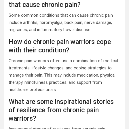
that cause chronic pain?
Some common conditions that can cause chronic pain
include arthritis, fibromyalgia, back pain, nerve damage,
migraines, and inflammatory bowel disease.
How do chronic pain warriors cope
with their condition?
Chronic pain warriors often use a combination of medical
treatments, lifestyle changes, and coping strategies to
manage their pain. This may include medication, physical
therapy, mindfulness practices, and support from
healthcare professionals.
What are some inspirational stories
of resilience from chronic pain
warriors?
Inspirational stories of resilience from chronic pain