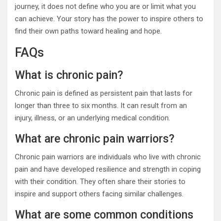
journey, it does not define who you are or limit what you
can achieve. Your story has the power to inspire others to
find their own paths toward healing and hope.
FAQs
What is chronic pain?
Chronic pain is defined as persistent pain that lasts for
longer than three to six months. It can result from an
injury, illness, or an underlying medical condition.
What are chronic pain warriors?
Chronic pain warriors are individuals who live with chronic
pain and have developed resilience and strength in coping
with their condition. They often share their stories to
inspire and support others facing similar challenges.
What are some common conditions