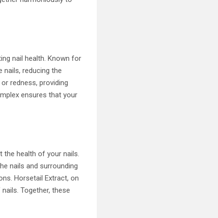
ting nail health. Known for
 nails, reducing the
 or redness, providing
Complex ensures that your
 the health of your nails.
the nails and surrounding
ions. Horsetail Extract, on
 nails. Together, these