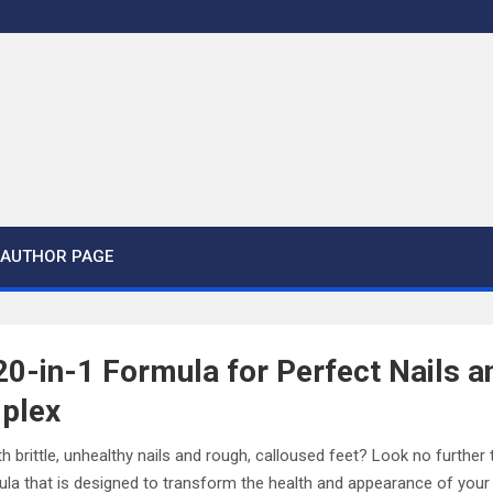
AUTHOR PAGE
20-in-1 Formula for Perfect Nails a
plex
th brittle, unhealthy nails and rough, calloused feet? Look no furthe
ula that is designed to transform the health and appearance of your 