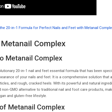
 Metanail Complex
to Metanail Complex
lutionary 20-in-1 nail and feet essential formula that has been speci
earance of your nails and feet. It is a comprehensive solution that
cuticles, and rough, cracked heels. With its powerful and natural ingr
 non-GMO alternative to traditional nail and foot care products, maki
gan and gluten-free lifestyle.
 of Metanail Complex