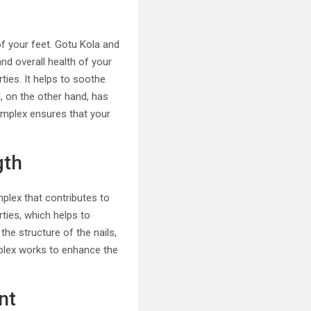
of your feet. Gotu Kola and
nd overall health of your
rties. It helps to soothe
, on the other hand, has
Complex ensures that your
gth
plex that contributes to
rties, which helps to
the structure of the nails,
mplex works to enhance the
nt