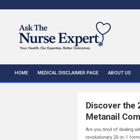
Skip
to
content
HOME
MEDICAL DISCLAIMER PAGE
ABOUT US
Discover the 
Metanail Com
Are you tired of dealing wi
revolutionary 20-in-1 form