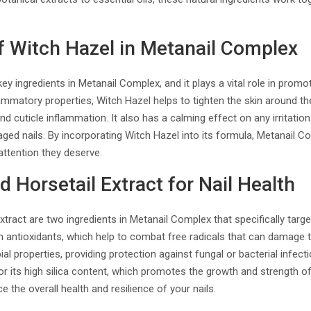
f Witch Hazel in Metanail Complex
ey ingredients in Metanail Complex, and it plays a vital role in promo
lammatory properties, Witch Hazel helps to tighten the skin around the
d cuticle inflammation. It also has a calming effect on any irritation
maged nails. By incorporating Witch Hazel into its formula, Metanail 
attention they deserve.
d Horsetail Extract for Nail Health
tract are two ingredients in Metanail Complex that specifically target
 in antioxidants, which help to combat free radicals that can damage 
bial properties, providing protection against fungal or bacterial infect
or its high silica content, which promotes the growth and strength of
 the overall health and resilience of your nails.