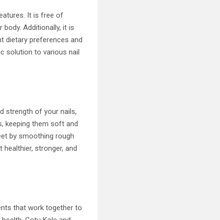
atures. It is free of
body. Additionally, it is
nt dietary preferences and
c solution to various nail
d strength of your nails,
es, keeping them soft and
feet by smoothing rough
 healthier, stronger, and
ents that work together to