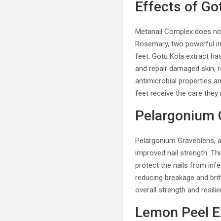
Effects of G
Metanail Complex does not 
Rosemary, two powerful in
feet. Gotu Kola extract has
and repair damaged skin, 
antimicrobial properties a
feet receive the care they
Pelargonium G
Pelargonium Graveolens, al
improved nail strength. Thi
protect the nails from infe
reducing breakage and bri
overall strength and resilie
Lemon Peel E