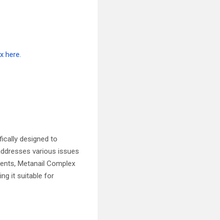
fically designed to
 addresses various issues
edients, Metanail Complex
ng it suitable for