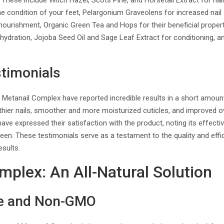
. These include Witch Hazel, Scots Pine, and Horsetail Extract for nai
e condition of your feet, Pelargonium Graveolens for increased nail
nourishment, Organic Green Tea and Hops for their beneficial propert
hydration, Jojoba Seed Oil and Sage Leaf Extract for conditioning, a
timonials
Metanail Complex have reported incredible results in a short amoun
lthier nails, smoother and more moisturized cuticles, and improved 
 have expressed their satisfaction with the product, noting its effect
en. These testimonials serve as a testament to the quality and eff
esults.
mplex: An All-Natural Solution
ee and Non-GMO