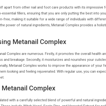
f apart from other nail and foot care products with its impressive fe
ssential fillers, ensuring that you are only putting the best into your 
-free, making it suitable for a wide range of individuals with differe
the power of natural ingredients, Metanail Complex provides a holisti
sing Metanail Complex
nail Complex are numerous. Firstly, it promotes the overall health an
ess and breakage. Secondly, it moisturizes and nourishes your cuticl
ionally, Metanail Complex works to improve the appearance of your 
them looking and feeling rejuvenated. With regular use, you can expect
et.
n Metanail Complex
ated with a carefully selected blend of powerful and natural ingredi