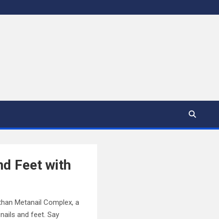
nd Feet with
r than Metanail Complex, a
nails and feet. Say