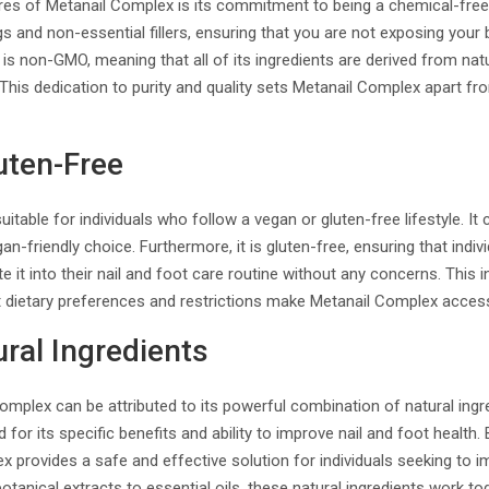
res of Metanail Complex is its commitment to being a chemical-fre
gs and non-essential fillers, ensuring that you are not exposing your
it is non-GMO, meaning that all of its ingredients are derived from na
 This dedication to purity and quality sets Metanail Complex apart fr
uten-Free
itable for individuals who follow a vegan or gluten-free lifestyle. It
gan-friendly choice. Furthermore, it is gluten-free, ensuring that indiv
te it into their nail and foot care routine without any concerns. This i
t dietary preferences and restrictions make Metanail Complex access
ral Ingredients
omplex can be attributed to its powerful combination of natural ingr
 for its specific benefits and ability to improve nail and foot health
x provides a safe and effective solution for individuals seeking to i
botanical extracts to essential oils, these natural ingredients work 