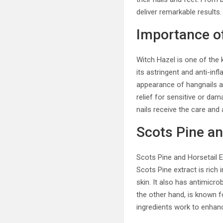
deliver remarkable results.
Importance o
Witch Hazel is one of the k
its astringent and anti-inf
appearance of hangnails an
relief for sensitive or da
nails receive the care and 
Scots Pine an
Scots Pine and Horsetail Ex
Scots Pine extract is rich
skin. It also has antimicro
the other hand, is known f
ingredients work to enhance