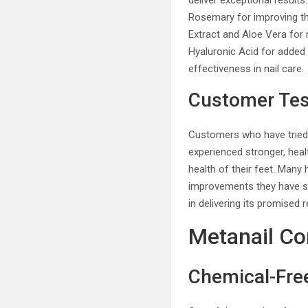
deliver exceptional results
Rosemary for improving th
Extract and Aloe Vera for 
Hyaluronic Acid for added 
effectiveness in nail care.
Customer Tes
Customers who have tried 
experienced stronger, hea
health of their feet. Many
improvements they have se
in delivering its promised r
Metanail Co
Chemical-Fr