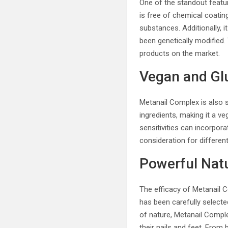
One of the standout featu
is free of chemical coatin
substances. Additionally, 
been genetically modified.
products on the market.
Vegan and Gl
Metanail Complex is also su
ingredients, making it a ve
sensitivities can incorpora
consideration for differen
Powerful Natu
The efficacy of Metanail C
has been carefully selected
of nature, Metanail Comple
their nails and feet. From 