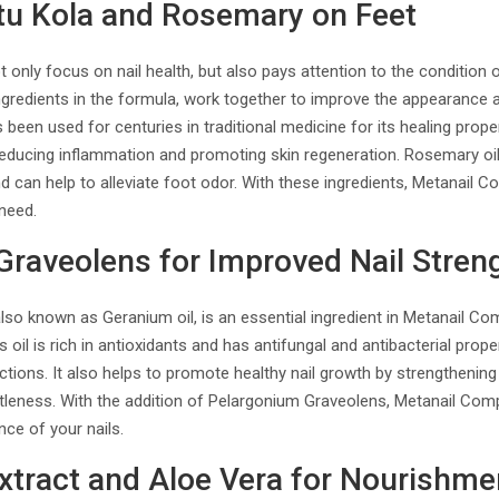
otu Kola and Rosemary on Feet
only focus on nail health, but also pays attention to the condition 
gredients in the formula, work together to improve the appearance a
 been used for centuries in traditional medicine for its healing prope
reducing inflammation and promoting skin regeneration. Rosemary oil
nd can help to alleviate foot odor. With these ingredients, Metanail 
 need.
raveolens for Improved Nail Stren
so known as Geranium oil, is an essential ingredient in Metanail Com
s oil is rich in antioxidants and has antifungal and antibacterial prope
ctions. It also helps to promote healthy nail growth by strengthening 
ttleness. With the addition of Pelargonium Graveolens, Metanail Co
nce of your nails.
xtract and Aloe Vera for Nourishme