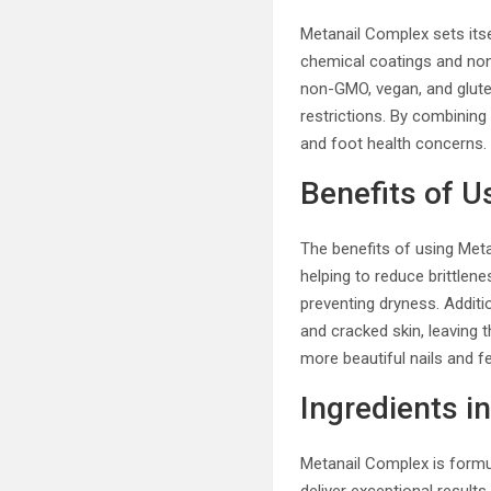
Metanail Complex sets itsel
chemical coatings and non-e
non-GMO, vegan, and gluten
restrictions. By combining 
and foot health concerns.
Benefits of U
The benefits of using Meta
helping to reduce brittlen
preventing dryness. Addit
and cracked skin, leaving 
more beautiful nails and fe
Ingredients i
Metanail Complex is formul