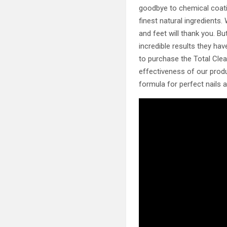
goodbye to chemical coatin
finest natural ingredients
and feet will thank you. B
incredible results they ha
to purchase the Total Cle
effectiveness of our produ
formula for perfect nails 