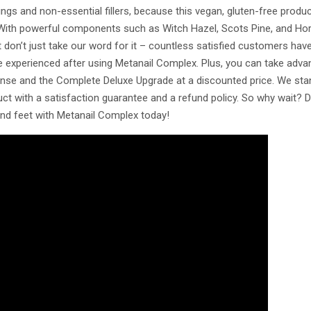
gs and non-essential fillers, because this vegan, gluten-free produc
. With powerful components such as Witch Hazel, Scots Pine, and Horse
ut don’t just take our word for it – countless satisfied customers hav
ve experienced after using Metanail Complex. Plus, you can take adva
anse and the Complete Deluxe Upgrade at a discounted price. We sta
ct with a satisfaction guarantee and a refund policy. So why wait? D
and feet with Metanail Complex today!