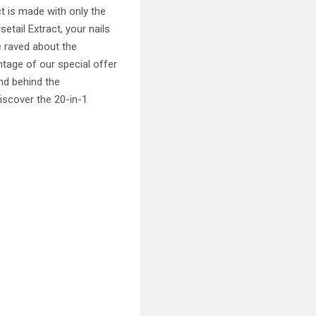
t is made with only the
tail Extract, your nails
e raved about the
ntage of our special offer
nd behind the
iscover the 20-in-1