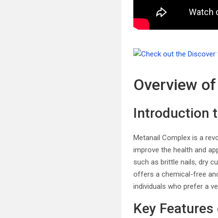
Overview of
Introduction 
Metanail Complex is a revo
improve the health and app
such as brittle nails, dry 
offers a chemical-free and
individuals who prefer a ve
Key Features