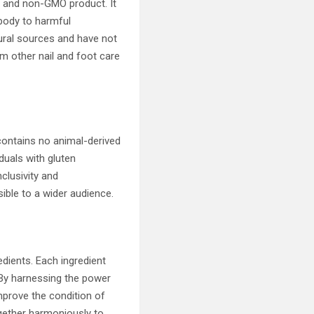
e and non-GMO product. It
 body to harmful
tural sources and have not
om other nail and foot care
 contains no animal-derived
iduals with gluten
nclusivity and
ible to a wider audience.
edients. Each ingredient
. By harnessing the power
mprove the condition of
together harmoniously to