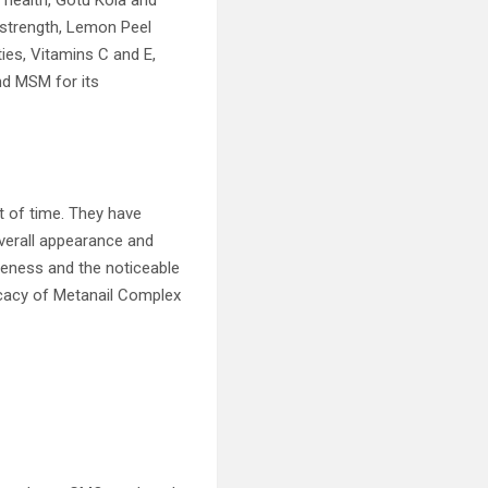
l health, Gotu Kola and
 strength, Lemon Peel
ies, Vitamins C and E,
nd MSM for its
t of time. They have
overall appearance and
iveness and the noticeable
icacy of Metanail Complex