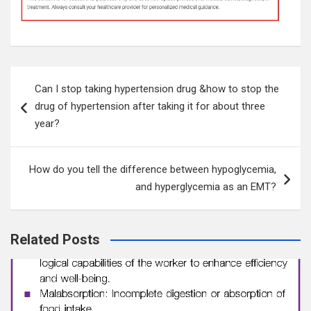
Post
Can I stop taking hypertension drug &how to stop the
navigation
drug of hypertension after taking it for about three
year?
How do you tell the difference between hypoglycemia,
and hyperglycemia as an EMT?
Related Posts