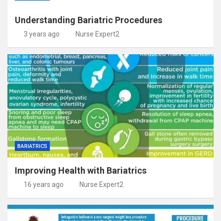
Understanding Bariatric Procedures
3 years ago
Nurse Expert2
BARIATRICS
Improving Health with Bariatrics
16 years ago
Nurse Expert2