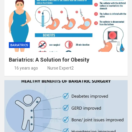
BARIATRICS
Bariatrics: A Solution for Obesity
16 years ago
Nurse Expert2