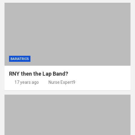
BARIATRICS
RNY then the Lap Band?
17 years ago
Nurse Expert9