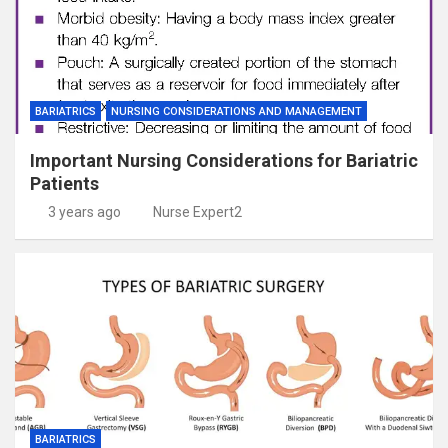
BARIATRICS
NURSING CONSIDERATIONS AND MANAGEMENT
Important Nursing Considerations for Bariatric
Patients
3 years ago
Nurse Expert2
BARIATRICS