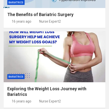
BARIATRICS
The Benefits of Bariatric Surgery
16 years ago
Nurse Expert2
BARIATRICS
Exploring the Weight Loss Journey with
Bariatrics
16 years ago
Nurse Expert2