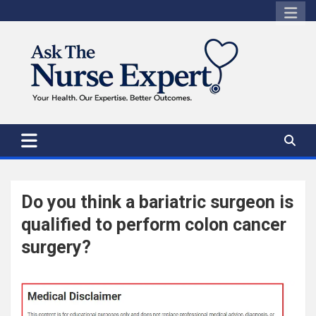
Skip
to
content
Do you think a bariatric surgeon is
qualified to perform colon cancer
surgery?