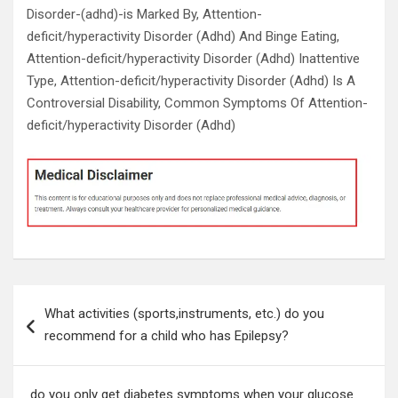
Disorder-(adhd)-is Marked By, Attention-
deficit/hyperactivity Disorder (Adhd) And Binge Eating,
Attention-deficit/hyperactivity Disorder (Adhd) Inattentive
Type, Attention-deficit/hyperactivity Disorder (Adhd) Is A
Controversial Disability, Common Symptoms Of Attention-
deficit/hyperactivity Disorder (Adhd)
Post
What activities (sports,instruments, etc.) do you
navigation
recommend for a child who has Epilepsy?
do you only get diabetes symptoms when your glucose