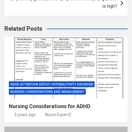
is high?
Related Posts
ADHD ATTENTION DEFICIT HYPERACTIVITY DISORDER
NURSING CONSIDERATIONS AND MANAGEMENT
Nursing Considerations for ADHD
3 years ago
Nurse Expert2