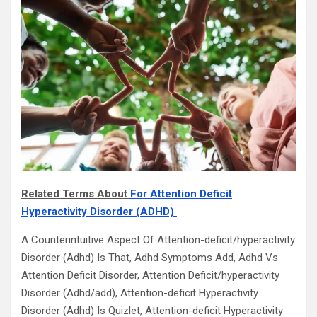
Related Terms About
For Attention Deficit
Hyperactivity Disorder (ADHD)
A Counterintuitive Aspect Of Attention-deficit/hyperactivity
Disorder (Adhd) Is That, Adhd Symptoms Add, Adhd Vs
Attention Deficit Disorder, Attention Deficit/hyperactivity
Disorder (Adhd/add), Attention-deficit Hyperactivity
Disorder (Adhd) Is Quizlet, Attention-deficit Hyperactivity