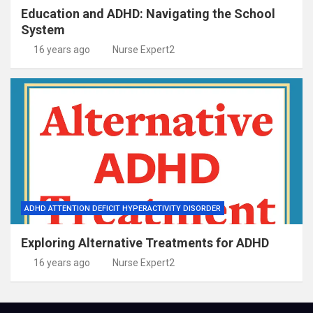
Education and ADHD: Navigating the School
System
16 years ago
Nurse Expert2
ADHD ATTENTION DEFICIT HYPERACTIVITY DISORDER
Exploring Alternative Treatments for ADHD
16 years ago
Nurse Expert2