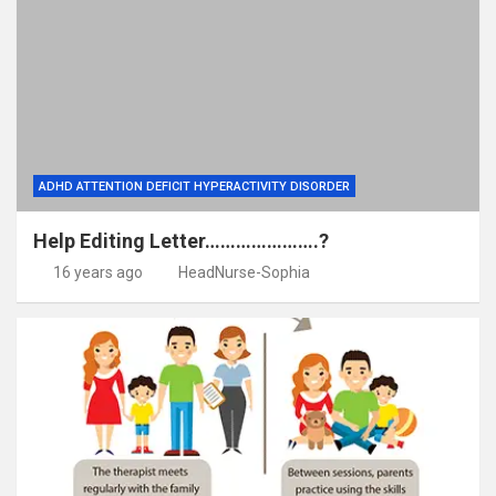
ADHD ATTENTION DEFICIT HYPERACTIVITY DISORDER
Help Editing Letter………………….?
16 years ago
HeadNurse-Sophia