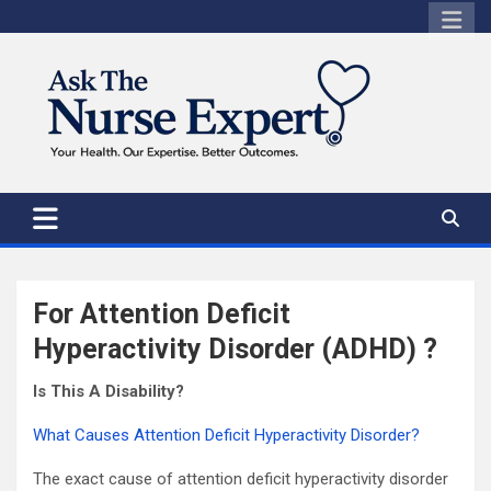
Skip
to
content
For Attention Deficit
Hyperactivity Disorder (ADHD) ?
Is This A Disability?
What Causes Attention Deficit Hyperactivity Disorder?
The exact cause of attention deficit hyperactivity disorder