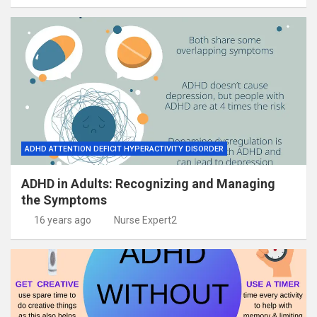
ADHD ATTENTION DEFICIT HYPERACTIVITY DISORDER
ADHD in Adults: Recognizing and Managing
the Symptoms
16 years ago
Nurse Expert2