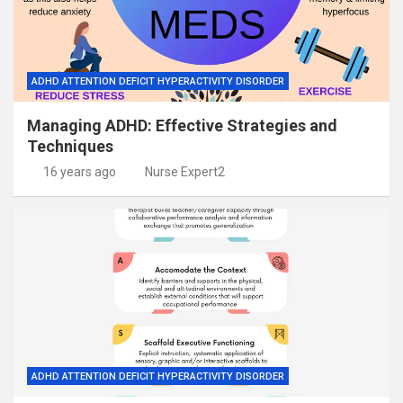
ADHD ATTENTION DEFICIT HYPERACTIVITY DISORDER
Managing ADHD: Effective Strategies and
Techniques
16 years ago
Nurse Expert2
ADHD ATTENTION DEFICIT HYPERACTIVITY DISORDER