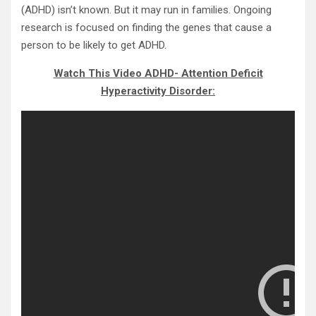
(ADHD) isn’t known. But it may run in families. Ongoing
research is focused on finding the genes that cause a
person to be likely to get ADHD.
Watch This Video ADHD- Attention Deficit
Hyperactivity Disorder: