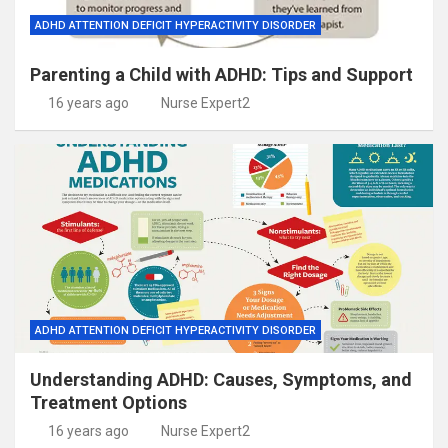
ADHD ATTENTION DEFICIT HYPERACTIVITY DISORDER
Parenting a Child with ADHD: Tips and Support
16 years ago
Nurse Expert2
ADHD ATTENTION DEFICIT HYPERACTIVITY DISORDER
Understanding ADHD: Causes, Symptoms, and
Treatment Options
16 years ago
Nurse Expert2