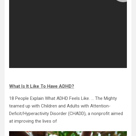
What Is It Like To Have ADHD?
18 People Explain What ADHD Feels Like. … The Mighty
teamed up with Children and Adults with Attention-
Deficit/Hyperactivity Disorder (CHADD), a nonprofit aimed
at improving the lives of