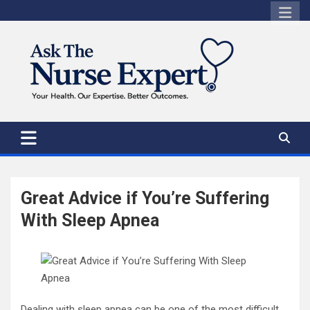
Skip
to
content
Great Advice if You’re Suffering
With Sleep Apnea
Dealing with sleep apnea can be one of the most difficult