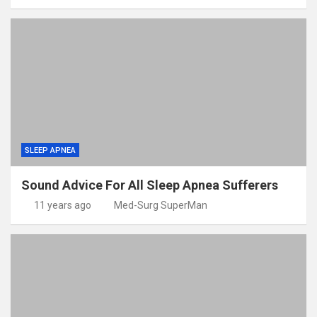
SLEEP APNEA
Sound Advice For All Sleep Apnea Sufferers
11 years ago
Med-Surg SuperMan