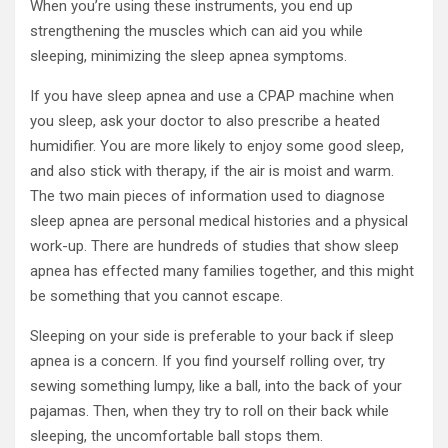
When you’re using these instruments, you end up
strengthening the muscles which can aid you while
sleeping, minimizing the sleep apnea symptoms.
If you have sleep apnea and use a CPAP machine when
you sleep, ask your doctor to also prescribe a heated
humidifier. You are more likely to enjoy some good sleep,
and also stick with therapy, if the air is moist and warm.
The two main pieces of information used to diagnose
sleep apnea are personal medical histories and a physical
work-up. There are hundreds of studies that show sleep
apnea has effected many families together, and this might
be something that you cannot escape.
Sleeping on your side is preferable to your back if sleep
apnea is a concern. If you find yourself rolling over, try
sewing something lumpy, like a ball, into the back of your
pajamas. Then, when they try to roll on their back while
sleeping, the uncomfortable ball stops them.