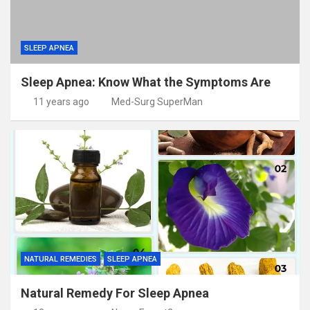
SLEEP APNEA
Sleep Apnea: Know What the Symptoms Are
11 years ago
Med-Surg SuperMan
NATURAL REMEDIES
SLEEP APNEA
Natural Remedy For Sleep Apnea