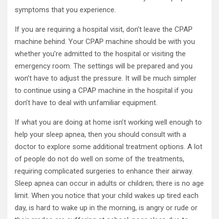
symptoms that you experience.
If you are requiring a hospital visit, don’t leave the CPAP
machine behind. Your CPAP machine should be with you
whether you’re admitted to the hospital or visiting the
emergency room. The settings will be prepared and you
won’t have to adjust the pressure. It will be much simpler
to continue using a CPAP machine in the hospital if you
don’t have to deal with unfamiliar equipment.
If what you are doing at home isn’t working well enough to
help your sleep apnea, then you should consult with a
doctor to explore some additional treatment options. A lot
of people do not do well on some of the treatments,
requiring complicated surgeries to enhance their airway.
Sleep apnea can occur in adults or children; there is no age
limit. When you notice that your child wakes up tired each
day, is hard to wake up in the morning, is angry or rude or