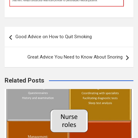
Post
Good Advice on How to Quit Smoking
navigation
Great Advice You Need to Know About Snoring
Related Posts