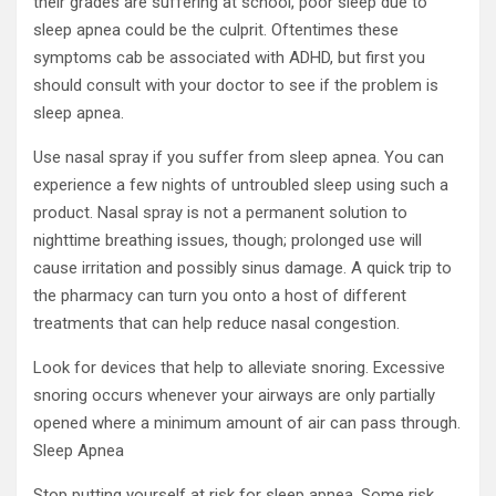
their grades are suffering at school, poor sleep due to
sleep apnea could be the culprit. Oftentimes these
symptoms cab be associated with ADHD, but first you
should consult with your doctor to see if the problem is
sleep apnea.
Use nasal spray if you suffer from sleep apnea. You can
experience a few nights of untroubled sleep using such a
product. Nasal spray is not a permanent solution to
nighttime breathing issues, though; prolonged use will
cause irritation and possibly sinus damage. A quick trip to
the pharmacy can turn you onto a host of different
treatments that can help reduce nasal congestion.
Look for devices that help to alleviate snoring. Excessive
snoring occurs whenever your airways are only partially
opened where a minimum amount of air can pass through.
Sleep Apnea
Stop putting yourself at risk for sleep apnea. Some risk