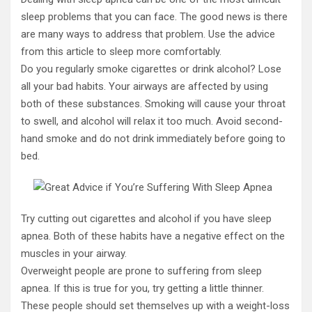
sleep problems that you can face. The good news is there
are many ways to address that problem. Use the advice
from this article to sleep more comfortably.
Do you regularly smoke cigarettes or drink alcohol? Lose
all your bad habits. Your airways are affected by using
both of these substances. Smoking will cause your throat
to swell, and alcohol will relax it too much. Avoid second-
hand smoke and do not drink immediately before going to
bed.
Try cutting out cigarettes and alcohol if you have sleep
apnea. Both of these habits have a negative effect on the
muscles in your airway.
Overweight people are prone to suffering from sleep
apnea. If this is true for you, try getting a little thinner.
These people should set themselves up with a weight-loss