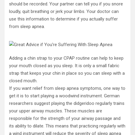
should be recorded. Your partner can tell you if you snore
loudly, quit breathing or jerk your limbs. Your doctor can
use this information to determine if you actually suffer
from sleep apnea.
Adding a chin strap to your CPAP routine can help to keep
your mouth closed as you sleep. It is only a small fabric
strap that keeps your chin in place so you can sleep with a
closed mouth.
If you want relief from sleep apnea symptoms, one way to
get it is to start playing a woodwind instrument. German
researchers suggest playing the didgeridoo regularly trains
your upper airway muscles. These muscles are
responsible for the strength of your airway passage and
its ability to dilate. This means that practicing regularly with
a wind instrument will reduce the severity of sleep apnea