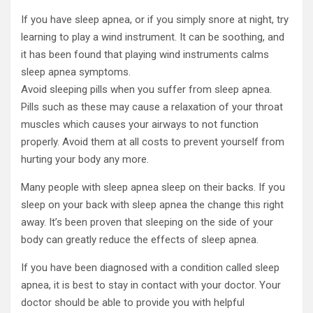
If you have sleep apnea, or if you simply snore at night, try
learning to play a wind instrument. It can be soothing, and
it has been found that playing wind instruments calms
sleep apnea symptoms.
Avoid sleeping pills when you suffer from sleep apnea.
Pills such as these may cause a relaxation of your throat
muscles which causes your airways to not function
properly. Avoid them at all costs to prevent yourself from
hurting your body any more.
Many people with sleep apnea sleep on their backs. If you
sleep on your back with sleep apnea the change this right
away. It’s been proven that sleeping on the side of your
body can greatly reduce the effects of sleep apnea.
If you have been diagnosed with a condition called sleep
apnea, it is best to stay in contact with your doctor. Your
doctor should be able to provide you with helpful