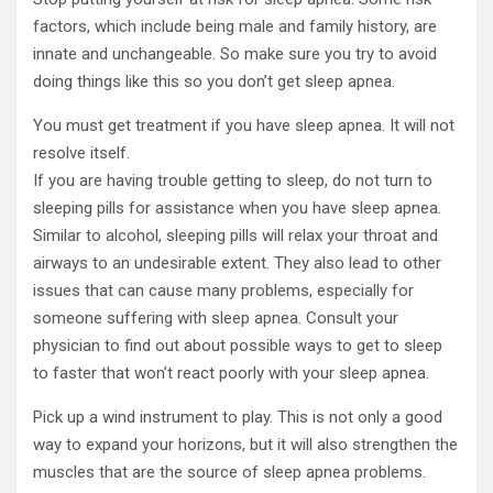
factors, which include being male and family history, are
innate and unchangeable. So make sure you try to avoid
doing things like this so you don’t get sleep apnea.
You must get treatment if you have sleep apnea. It will not
resolve itself.
If you are having trouble getting to sleep, do not turn to
sleeping pills for assistance when you have sleep apnea.
Similar to alcohol, sleeping pills will relax your throat and
airways to an undesirable extent. They also lead to other
issues that can cause many problems, especially for
someone suffering with sleep apnea. Consult your
physician to find out about possible ways to get to sleep
to faster that won’t react poorly with your sleep apnea.
Pick up a wind instrument to play. This is not only a good
way to expand your horizons, but it will also strengthen the
muscles that are the source of sleep apnea problems.