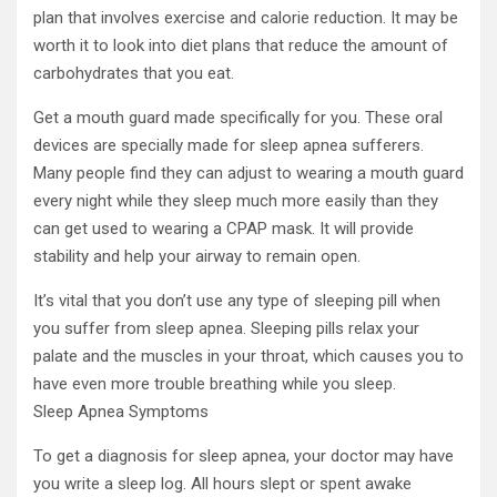
plan that involves exercise and calorie reduction. It may be
worth it to look into diet plans that reduce the amount of
carbohydrates that you eat.
Get a mouth guard made specifically for you. These oral
devices are specially made for sleep apnea sufferers.
Many people find they can adjust to wearing a mouth guard
every night while they sleep much more easily than they
can get used to wearing a CPAP mask. It will provide
stability and help your airway to remain open.
It’s vital that you don’t use any type of sleeping pill when
you suffer from sleep apnea. Sleeping pills relax your
palate and the muscles in your throat, which causes you to
have even more trouble breathing while you sleep.
Sleep Apnea Symptoms
To get a diagnosis for sleep apnea, your doctor may have
you write a sleep log. All hours slept or spent awake