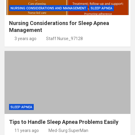
NURSING CONSIDERATIONS AND MANAGEMENT
SLEEP APNEA
Nursing Considerations for Sleep Apnea
Management
3 years ago
Staff Nurse_97128
SLEEP APNEA
Tips to Handle Sleep Apnea Problems Easily
11 years ago
Med-Surg SuperMan