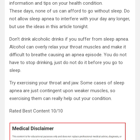
information and tips on your health condition.
These days, none of us can afford to go without sleep. Do
not allow sleep apnea to interfere with your day any longer,
but use the ideas in this article tonight.
Don’t drink alcoholic drinks if you suffer from sleep apnea.
Alcohol can overly relax your throat muscles and make it
difficult to breathe causing an apnea episode. You do not
have to stop drinking, just do not do it before you go to
sleep.
Try exercising your throat and jaw. Some cases of sleep
apnea are just contingent upon weaker muscles, so
exercising them can really help out your condition.
Rated Best Content 10/10