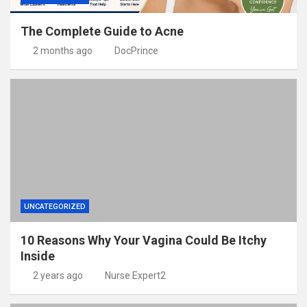
The Complete Guide to Acne
2 months ago
DocPrince
UNCATEGORIZED
10 Reasons Why Your Vagina Could Be Itchy
Inside
2 years ago
Nurse Expert2