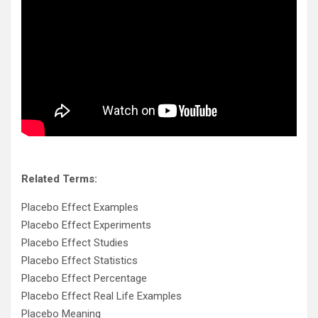
Related Terms:
Placebo Effect Examples
Placebo Effect Experiments
Placebo Effect Studies
Placebo Effect Statistics
Placebo Effect Percentage
Placebo Effect Real Life Examples
Placebo Meaning