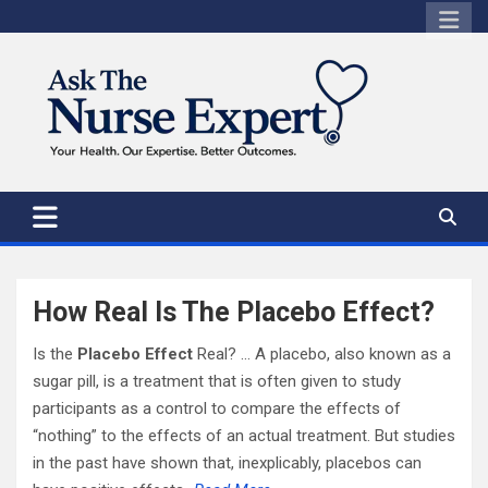
Skip
to
content
How Real Is The Placebo Effect?
Is the
Placebo Effect
Real? … A placebo, also known as a
sugar pill, is a treatment that is often given to study
participants as a control to compare the effects of
“nothing” to the effects of an actual treatment. But studies
in the past have shown that, inexplicably, placebos can