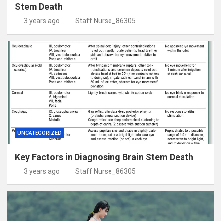
Stem Death
3 years ago
Staff Nurse_86305
UNCATEGORIZED
Key Factors in Diagnosing Brain Stem Death
3 years ago
Staff Nurse_86305