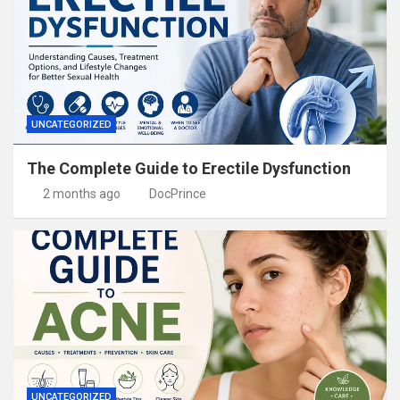
UNCATEGORIZED
The Complete Guide to Erectile Dysfunction
2 months ago
DocPrince
UNCATEGORIZED