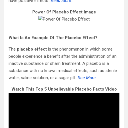
have positive effects…
Read More..
Power Of Placebo Effect Image
What Is An Example Of The Placebo Effect?
The
placebo effect
is the phenomenon in which some
people experience a benefit after the administration of an
inactive substance or sham treatment. A placebo is a
substance with no known medical effects, such as sterile
water, saline solution, or a sugar pill…
See More..
Watch This Top 5 Unbelievable Placebo Facts Video