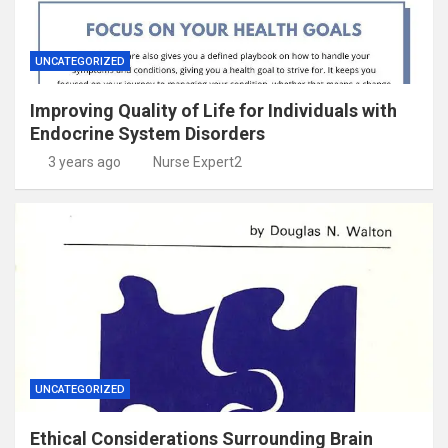
UNCATEGORIZED
Improving Quality of Life for Individuals with
Endocrine System Disorders
3 years ago
Nurse Expert2
UNCATEGORIZED
Ethical Considerations Surrounding Brain