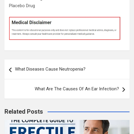
Placebo Drug
Post
What Diseases Cause Neutropenia?
navigation
What Are The Causes Of An Ear Infection?
Related Posts