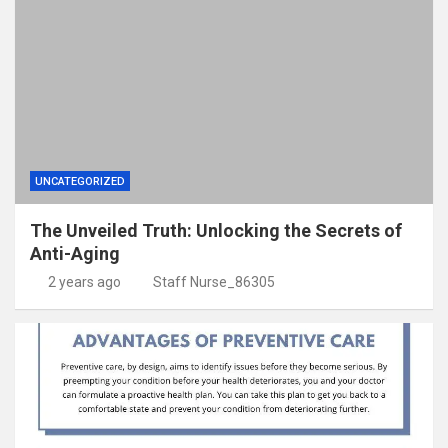
UNCATEGORIZED
The Unveiled Truth: Unlocking the Secrets of
Anti-Aging
2 years ago
Staff Nurse_86305