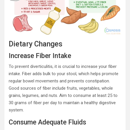
Dietary Changes
Increase Fiber Intake
To prevent diverticulitis, it is crucial to increase your fiber
intake. Fiber adds bulk to your stool, which helps promote
regular bowel movements and prevents constipation.
Good sources of fiber include fruits, vegetables, whole
grains, legumes, and nuts. Aim to consume at least 25 to
30 grams of fiber per day to maintain a healthy digestive
system.
Consume Adequate Fluids