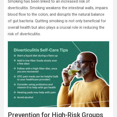
Smoking has been linked to an increased risk of
diverticulitis. Smoking weakens the intestinal walls, impairs
blood flow to the colon, and disrupts the natural balance
of gut bacteria. Quitting smoking is not only beneficial for
overall health but also plays a crucial role in reducing the
risk of diverticulitis.
Prevention for High-Risk Groups