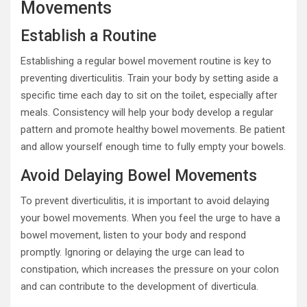
Movements
Establish a Routine
Establishing a regular bowel movement routine is key to
preventing diverticulitis. Train your body by setting aside a
specific time each day to sit on the toilet, especially after
meals. Consistency will help your body develop a regular
pattern and promote healthy bowel movements. Be patient
and allow yourself enough time to fully empty your bowels.
Avoid Delaying Bowel Movements
To prevent diverticulitis, it is important to avoid delaying
your bowel movements. When you feel the urge to have a
bowel movement, listen to your body and respond
promptly. Ignoring or delaying the urge can lead to
constipation, which increases the pressure on your colon
and can contribute to the development of diverticula.