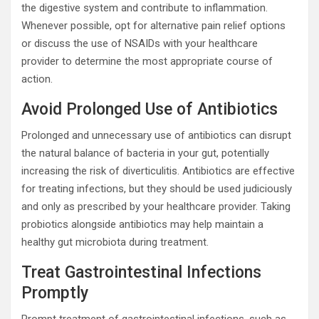
the digestive system and contribute to inflammation.
Whenever possible, opt for alternative pain relief options
or discuss the use of NSAIDs with your healthcare
provider to determine the most appropriate course of
action.
Avoid Prolonged Use of Antibiotics
Prolonged and unnecessary use of antibiotics can disrupt
the natural balance of bacteria in your gut, potentially
increasing the risk of diverticulitis. Antibiotics are effective
for treating infections, but they should be used judiciously
and only as prescribed by your healthcare provider. Taking
probiotics alongside antibiotics may help maintain a
healthy gut microbiota during treatment.
Treat Gastrointestinal Infections
Promptly
Prompt treatment of gastrointestinal infections, such as