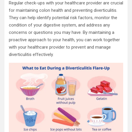
Regular check-ups with your healthcare provider are crucial
for maintaining colon health and preventing diverticulitis.
They can help identify potential risk factors, monitor the
condition of your digestive system, and address any
concerns or questions you may have. By maintaining a
proactive approach to your health, you can work together
with your healthcare provider to prevent and manage
diverticulitis effectively.