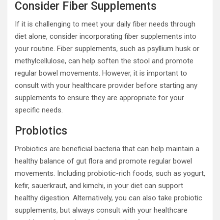
Consider Fiber Supplements
If it is challenging to meet your daily fiber needs through
diet alone, consider incorporating fiber supplements into
your routine. Fiber supplements, such as psyllium husk or
methylcellulose, can help soften the stool and promote
regular bowel movements. However, it is important to
consult with your healthcare provider before starting any
supplements to ensure they are appropriate for your
specific needs.
Probiotics
Probiotics are beneficial bacteria that can help maintain a
healthy balance of gut flora and promote regular bowel
movements. Including probiotic-rich foods, such as yogurt,
kefir, sauerkraut, and kimchi, in your diet can support
healthy digestion. Alternatively, you can also take probiotic
supplements, but always consult with your healthcare