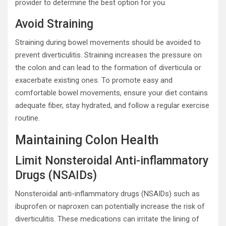
provider to determine the best option for you.
Avoid Straining
Straining during bowel movements should be avoided to
prevent diverticulitis. Straining increases the pressure on
the colon and can lead to the formation of diverticula or
exacerbate existing ones. To promote easy and
comfortable bowel movements, ensure your diet contains
adequate fiber, stay hydrated, and follow a regular exercise
routine.
Maintaining Colon Health
Limit Nonsteroidal Anti-inflammatory
Drugs (NSAIDs)
Nonsteroidal anti-inflammatory drugs (NSAIDs) such as
ibuprofen or naproxen can potentially increase the risk of
diverticulitis. These medications can irritate the lining of