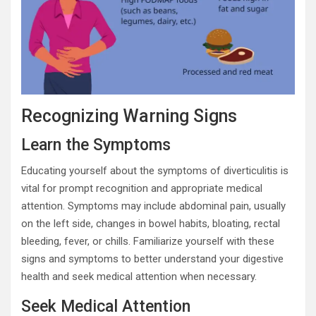
Recognizing Warning Signs
Learn the Symptoms
Educating yourself about the symptoms of diverticulitis is
vital for prompt recognition and appropriate medical
attention. Symptoms may include abdominal pain, usually
on the left side, changes in bowel habits, bloating, rectal
bleeding, fever, or chills. Familiarize yourself with these
signs and symptoms to better understand your digestive
health and seek medical attention when necessary.
Seek Medical Attention