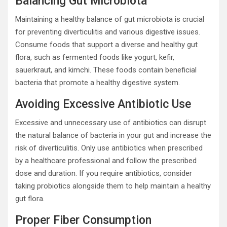
Balancing Gut Microbiota
Maintaining a healthy balance of gut microbiota is crucial
for preventing diverticulitis and various digestive issues.
Consume foods that support a diverse and healthy gut
flora, such as fermented foods like yogurt, kefir,
sauerkraut, and kimchi. These foods contain beneficial
bacteria that promote a healthy digestive system.
Avoiding Excessive Antibiotic Use
Excessive and unnecessary use of antibiotics can disrupt
the natural balance of bacteria in your gut and increase the
risk of diverticulitis. Only use antibiotics when prescribed
by a healthcare professional and follow the prescribed
dose and duration. If you require antibiotics, consider
taking probiotics alongside them to help maintain a healthy
gut flora.
Proper Fiber Consumption