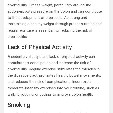
diverticulitis. Excess weight, particularly around the
abdomen, puts pressure on the colon and can contribute
to the development of diverticula. Achieving and
maintaining a healthy weight through proper nutrition and
regular exercise is essential for reducing the risk of
diverticulitis.
Lack of Physical Activity
A sedentary lifestyle and lack of physical activity can
contribute to constipation and increase the risk of
diverticulitis. Regular exercise stimulates the muscles in
the digestive tract, promotes healthy bowel movements,
and reduces the risk of complications. Incorporate
moderate-intensity exercises into your routine, such as
walking, jogging, or cycling, to improve colon health.
Smoking