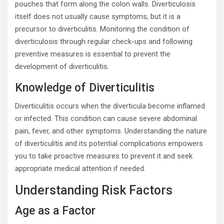
pouches that form along the colon walls. Diverticulosis
itself does not usually cause symptoms, but it is a
precursor to diverticulitis. Monitoring the condition of
diverticulosis through regular check-ups and following
preventive measures is essential to prevent the
development of diverticulitis.
Knowledge of Diverticulitis
Diverticulitis occurs when the diverticula become inflamed
or infected. This condition can cause severe abdominal
pain, fever, and other symptoms. Understanding the nature
of diverticulitis and its potential complications empowers
you to take proactive measures to prevent it and seek
appropriate medical attention if needed.
Understanding Risk Factors
Age as a Factor