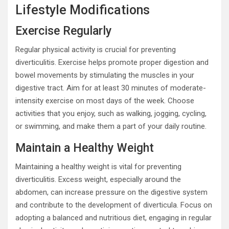
Lifestyle Modifications
Exercise Regularly
Regular physical activity is crucial for preventing
diverticulitis. Exercise helps promote proper digestion and
bowel movements by stimulating the muscles in your
digestive tract. Aim for at least 30 minutes of moderate-
intensity exercise on most days of the week. Choose
activities that you enjoy, such as walking, jogging, cycling,
or swimming, and make them a part of your daily routine.
Maintain a Healthy Weight
Maintaining a healthy weight is vital for preventing
diverticulitis. Excess weight, especially around the
abdomen, can increase pressure on the digestive system
and contribute to the development of diverticula. Focus on
adopting a balanced and nutritious diet, engaging in regular