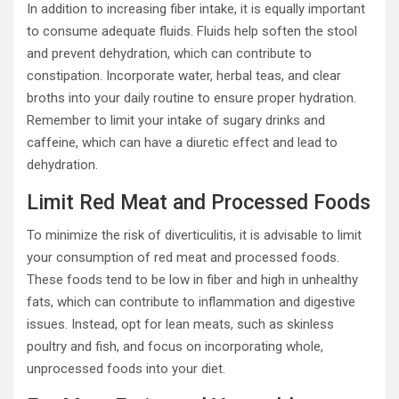
In addition to increasing fiber intake, it is equally important
to consume adequate fluids. Fluids help soften the stool
and prevent dehydration, which can contribute to
constipation. Incorporate water, herbal teas, and clear
broths into your daily routine to ensure proper hydration.
Remember to limit your intake of sugary drinks and
caffeine, which can have a diuretic effect and lead to
dehydration.
Limit Red Meat and Processed Foods
To minimize the risk of diverticulitis, it is advisable to limit
your consumption of red meat and processed foods.
These foods tend to be low in fiber and high in unhealthy
fats, which can contribute to inflammation and digestive
issues. Instead, opt for lean meats, such as skinless
poultry and fish, and focus on incorporating whole,
unprocessed foods into your diet.