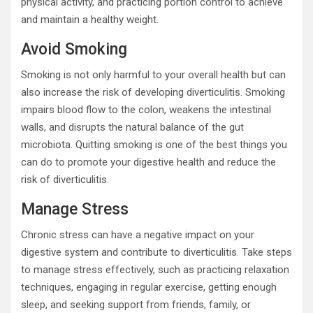
physical activity, and practicing portion control to achieve
and maintain a healthy weight.
Avoid Smoking
Smoking is not only harmful to your overall health but can
also increase the risk of developing diverticulitis. Smoking
impairs blood flow to the colon, weakens the intestinal
walls, and disrupts the natural balance of the gut
microbiota. Quitting smoking is one of the best things you
can do to promote your digestive health and reduce the
risk of diverticulitis.
Manage Stress
Chronic stress can have a negative impact on your
digestive system and contribute to diverticulitis. Take steps
to manage stress effectively, such as practicing relaxation
techniques, engaging in regular exercise, getting enough
sleep, and seeking support from friends, family, or