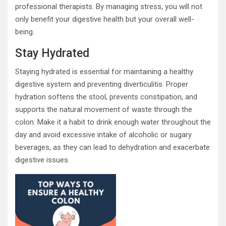
professional therapists. By managing stress, you will not
only benefit your digestive health but your overall well-
being.
Stay Hydrated
Staying hydrated is essential for maintaining a healthy
digestive system and preventing diverticulitis. Proper
hydration softens the stool, prevents constipation, and
supports the natural movement of waste through the
colon. Make it a habit to drink enough water throughout the
day and avoid excessive intake of alcoholic or sugary
beverages, as they can lead to dehydration and exacerbate
digestive issues.