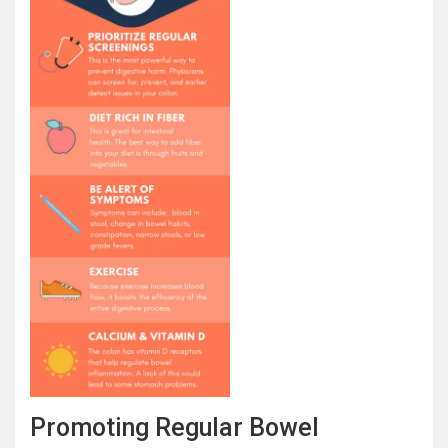
Promoting Regular Bowel