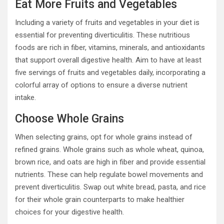
Eat More Fruits and Vegetables
Including a variety of fruits and vegetables in your diet is
essential for preventing diverticulitis. These nutritious
foods are rich in fiber, vitamins, minerals, and antioxidants
that support overall digestive health. Aim to have at least
five servings of fruits and vegetables daily, incorporating a
colorful array of options to ensure a diverse nutrient
intake.
Choose Whole Grains
When selecting grains, opt for whole grains instead of
refined grains. Whole grains such as whole wheat, quinoa,
brown rice, and oats are high in fiber and provide essential
nutrients. These can help regulate bowel movements and
prevent diverticulitis. Swap out white bread, pasta, and rice
for their whole grain counterparts to make healthier
choices for your digestive health.