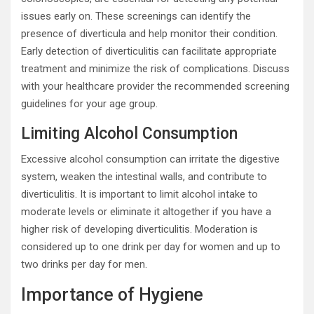
issues early on. These screenings can identify the
presence of diverticula and help monitor their condition.
Early detection of diverticulitis can facilitate appropriate
treatment and minimize the risk of complications. Discuss
with your healthcare provider the recommended screening
guidelines for your age group.
Limiting Alcohol Consumption
Excessive alcohol consumption can irritate the digestive
system, weaken the intestinal walls, and contribute to
diverticulitis. It is important to limit alcohol intake to
moderate levels or eliminate it altogether if you have a
higher risk of developing diverticulitis. Moderation is
considered up to one drink per day for women and up to
two drinks per day for men.
Importance of Hygiene