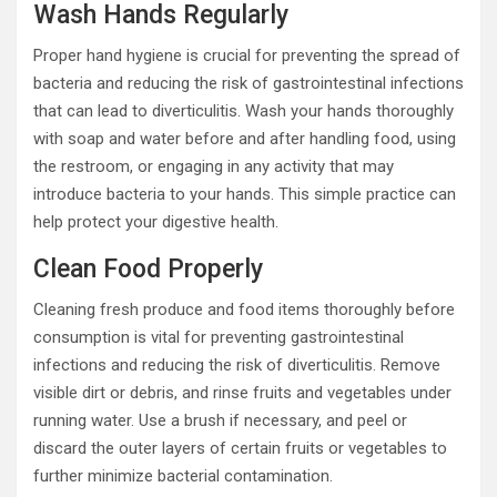
Wash Hands Regularly
Proper hand hygiene is crucial for preventing the spread of
bacteria and reducing the risk of gastrointestinal infections
that can lead to diverticulitis. Wash your hands thoroughly
with soap and water before and after handling food, using
the restroom, or engaging in any activity that may
introduce bacteria to your hands. This simple practice can
help protect your digestive health.
Clean Food Properly
Cleaning fresh produce and food items thoroughly before
consumption is vital for preventing gastrointestinal
infections and reducing the risk of diverticulitis. Remove
visible dirt or debris, and rinse fruits and vegetables under
running water. Use a brush if necessary, and peel or
discard the outer layers of certain fruits or vegetables to
further minimize bacterial contamination.