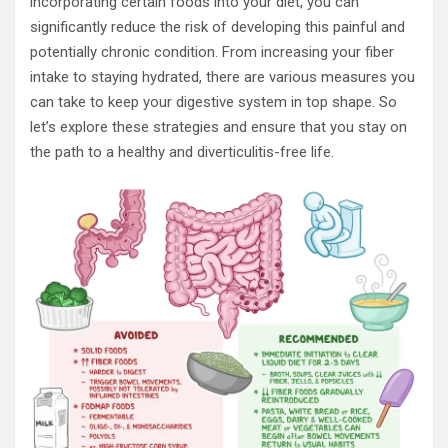
incorporating certain foods into your diet, you can
significantly reduce the risk of developing this painful and
potentially chronic condition. From increasing your fiber
intake to staying hydrated, there are various measures you
can take to keep your digestive system in top shape. So
let’s explore these strategies and ensure that you stay on
the path to a healthy and diverticulitis-free life.