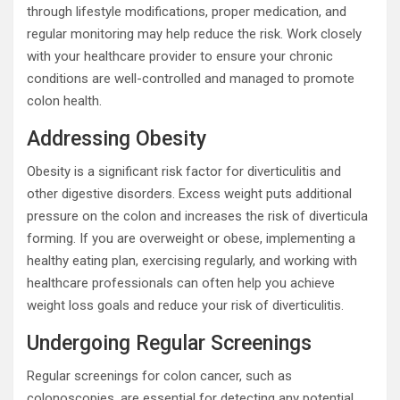
through lifestyle modifications, proper medication, and
regular monitoring may help reduce the risk. Work closely
with your healthcare provider to ensure your chronic
conditions are well-controlled and managed to promote
colon health.
Addressing Obesity
Obesity is a significant risk factor for diverticulitis and
other digestive disorders. Excess weight puts additional
pressure on the colon and increases the risk of diverticula
forming. If you are overweight or obese, implementing a
healthy eating plan, exercising regularly, and working with
healthcare professionals can often help you achieve
weight loss goals and reduce your risk of diverticulitis.
Undergoing Regular Screenings
Regular screenings for colon cancer, such as
colonoscopies, are essential for detecting any potential