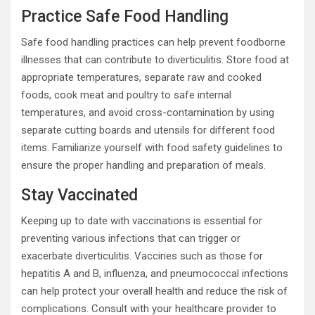
Practice Safe Food Handling
Safe food handling practices can help prevent foodborne
illnesses that can contribute to diverticulitis. Store food at
appropriate temperatures, separate raw and cooked
foods, cook meat and poultry to safe internal
temperatures, and avoid cross-contamination by using
separate cutting boards and utensils for different food
items. Familiarize yourself with food safety guidelines to
ensure the proper handling and preparation of meals.
Stay Vaccinated
Keeping up to date with vaccinations is essential for
preventing various infections that can trigger or
exacerbate diverticulitis. Vaccines such as those for
hepatitis A and B, influenza, and pneumococcal infections
can help protect your overall health and reduce the risk of
complications. Consult with your healthcare provider to