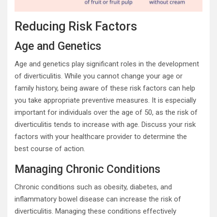
Reducing Risk Factors
Age and Genetics
Age and genetics play significant roles in the development
of diverticulitis. While you cannot change your age or
family history, being aware of these risk factors can help
you take appropriate preventive measures. It is especially
important for individuals over the age of 50, as the risk of
diverticulitis tends to increase with age. Discuss your risk
factors with your healthcare provider to determine the
best course of action.
Managing Chronic Conditions
Chronic conditions such as obesity, diabetes, and
inflammatory bowel disease can increase the risk of
diverticulitis. Managing these conditions effectively