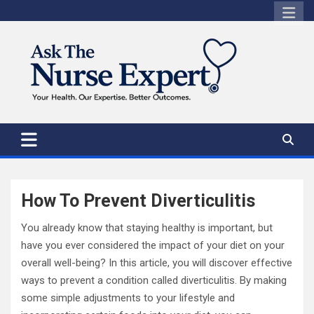
Skip
to
content
How To Prevent Diverticulitis
You already know that staying healthy is important, but
have you ever considered the impact of your diet on your
overall well-being? In this article, you will discover effective
ways to prevent a condition called diverticulitis. By making
some simple adjustments to your lifestyle and