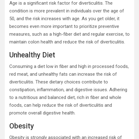
Age is a significant risk factor for diverticulitis. The
condition is more prevalent in individuals over the age of
50, and the risk increases with age. As you get older, it
becomes even more important to prioritize preventive
measures, such as a high-fiber diet and regular exercise, to
maintain colon health and reduce the risk of diverticulitis.
Unhealthy Diet
Consuming a diet low in fiber and high in processed foods,
red meat, and unhealthy fats can increase the risk of
diverticulitis. These dietary choices contribute to
constipation, inflammation, and digestive issues. Adhering
to a nutritious and balanced diet, rich in fiber and whole
foods, can help reduce the risk of diverticulitis and
promote overall digestive health.
Obesity
Obesity is strongly associated with an increased risk of