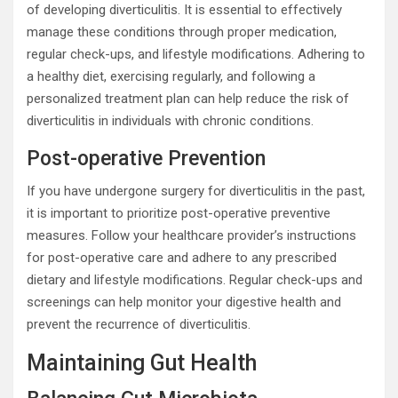
of developing diverticulitis. It is essential to effectively
manage these conditions through proper medication,
regular check-ups, and lifestyle modifications. Adhering to
a healthy diet, exercising regularly, and following a
personalized treatment plan can help reduce the risk of
diverticulitis in individuals with chronic conditions.
Post-operative Prevention
If you have undergone surgery for diverticulitis in the past,
it is important to prioritize post-operative preventive
measures. Follow your healthcare provider’s instructions
for post-operative care and adhere to any prescribed
dietary and lifestyle modifications. Regular check-ups and
screenings can help monitor your digestive health and
prevent the recurrence of diverticulitis.
Maintaining Gut Health