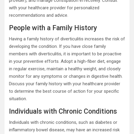
provider), and manage constipation effectively. Consult
with your healthcare provider for personalized
recommendations and advice.
People with a Family History
Having a family history of diverticulitis increases the risk of
developing the condition. If you have close family
members with diverticulitis, it is important to be proactive
in your preventive efforts. Adopt a high-fiber diet, engage
in regular exercise, maintain a healthy weight, and closely
monitor for any symptoms or changes in digestive health.
Discuss your family history with your healthcare provider
to determine the best course of action for your specific
situation.
Individuals with Chronic Conditions
Individuals with chronic conditions, such as diabetes or
inflammatory bowel disease, may have an increased risk