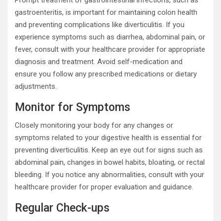
gastroenteritis, is important for maintaining colon health
and preventing complications like diverticulitis. If you
experience symptoms such as diarrhea, abdominal pain, or
fever, consult with your healthcare provider for appropriate
diagnosis and treatment. Avoid self-medication and
ensure you follow any prescribed medications or dietary
adjustments.
Monitor for Symptoms
Closely monitoring your body for any changes or
symptoms related to your digestive health is essential for
preventing diverticulitis. Keep an eye out for signs such as
abdominal pain, changes in bowel habits, bloating, or rectal
bleeding. If you notice any abnormalities, consult with your
healthcare provider for proper evaluation and guidance.
Regular Check-ups