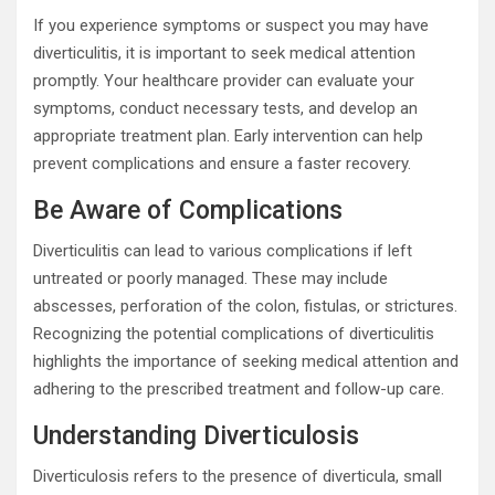
If you experience symptoms or suspect you may have
diverticulitis, it is important to seek medical attention
promptly. Your healthcare provider can evaluate your
symptoms, conduct necessary tests, and develop an
appropriate treatment plan. Early intervention can help
prevent complications and ensure a faster recovery.
Be Aware of Complications
Diverticulitis can lead to various complications if left
untreated or poorly managed. These may include
abscesses, perforation of the colon, fistulas, or strictures.
Recognizing the potential complications of diverticulitis
highlights the importance of seeking medical attention and
adhering to the prescribed treatment and follow-up care.
Understanding Diverticulosis
Diverticulosis refers to the presence of diverticula, small