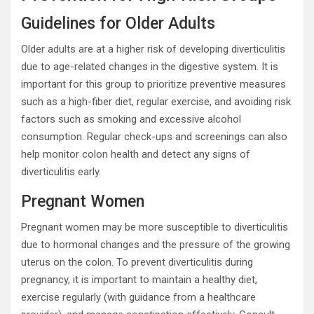
Guidelines for Older Adults
Older adults are at a higher risk of developing diverticulitis
due to age-related changes in the digestive system. It is
important for this group to prioritize preventive measures
such as a high-fiber diet, regular exercise, and avoiding risk
factors such as smoking and excessive alcohol
consumption. Regular check-ups and screenings can also
help monitor colon health and detect any signs of
diverticulitis early.
Pregnant Women
Pregnant women may be more susceptible to diverticulitis
due to hormonal changes and the pressure of the growing
uterus on the colon. To prevent diverticulitis during
pregnancy, it is important to maintain a healthy diet,
exercise regularly (with guidance from a healthcare