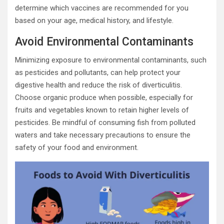
determine which vaccines are recommended for you
based on your age, medical history, and lifestyle.
Avoid Environmental Contaminants
Minimizing exposure to environmental contaminants, such
as pesticides and pollutants, can help protect your
digestive health and reduce the risk of diverticulitis.
Choose organic produce when possible, especially for
fruits and vegetables known to retain higher levels of
pesticides. Be mindful of consuming fish from polluted
waters and take necessary precautions to ensure the
safety of your food and environment.