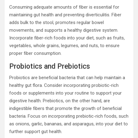
Consuming adequate amounts of fiber is essential for
maintaining gut health and preventing diverticulitis. Fiber
adds bulk to the stool, promotes regular bowel
movements, and supports a healthy digestive system.
Incorporate fiber-rich foods into your diet, such as fruits,
vegetables, whole grains, legumes, and nuts, to ensure
proper fiber consumption.
Probiotics and Prebiotics
Probiotics are beneficial bacteria that can help maintain a
healthy gut flora. Consider incorporating probiotic-rich
foods or supplements into your routine to support your
digestive health. Prebiotics, on the other hand, are
indigestible fibers that promote the growth of beneficial
bacteria. Focus on incorporating prebiotic-rich foods, such
as onions, garlic, bananas, and asparagus, into your diet to
further support gut health.