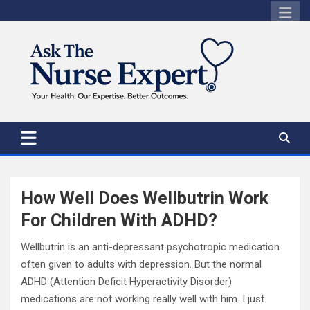
Skip
to
content
How Well Does Wellbutrin Work
For Children With ADHD?
Wellbutrin is an anti-depressant psychotropic medication
often given to adults with depression. But the normal
ADHD (Attention Deficit Hyperactivity Disorder)
medications are not working really well with him. I just