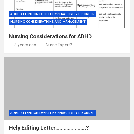
ADHD ATTENTION DEFICIT HYPERACTIVITY DISORDER
NURSING CONSIDERATIONS AND MANAGEMENT
Nursing Considerations for ADHD
3 years ago
Nurse Expert2
ADHD ATTENTION DEFICIT HYPERACTIVITY DISORDER
Help Editing Letter………………….?