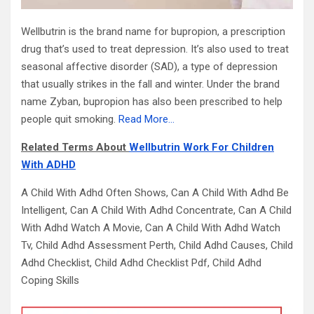
Wellbutrin is the brand name for bupropion, a prescription
drug that’s used to treat depression. It’s also used to treat
seasonal affective disorder (SAD), a type of depression
that usually strikes in the fall and winter. Under the brand
name Zyban, bupropion has also been prescribed to help
people quit smoking.
Read More…
Related Terms About
Wellbutrin Work For Children
With ADHD
A Child With Adhd Often Shows, Can A Child With Adhd Be
Intelligent, Can A Child With Adhd Concentrate, Can A Child
With Adhd Watch A Movie, Can A Child With Adhd Watch
Tv, Child Adhd Assessment Perth, Child Adhd Causes, Child
Adhd Checklist, Child Adhd Checklist Pdf, Child Adhd
Coping Skills