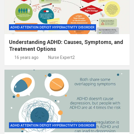
ADHD ATTENTION DEFICIT HYPERACTIVITY DISORDER
Understanding ADHD: Causes, Symptoms, and
Treatment Options
16 years ago
Nurse Expert2
ADHD ATTENTION DEFICIT HYPERACTIVITY DISORDER