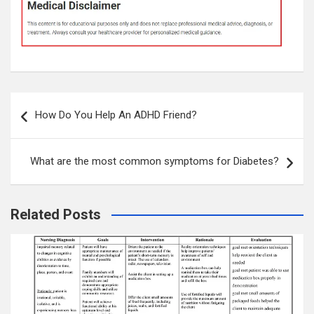
Post
How Do You Help An ADHD Friend?
navigation
What are the most common symptoms for Diabetes?
Related Posts