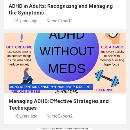
ADHD in Adults: Recognizing and Managing
the Symptoms
16 years ago
Nurse Expert2
ADHD ATTENTION DEFICIT HYPERACTIVITY DISORDER
Managing ADHD: Effective Strategies and
Techniques
16 years ago
Nurse Expert2