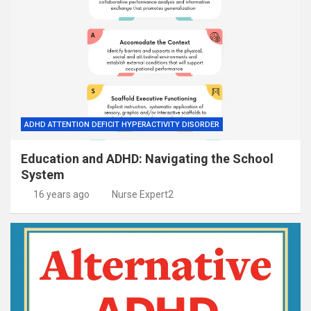
ADHD ATTENTION DEFICIT HYPERACTIVITY DISORDER
Education and ADHD: Navigating the School
System
16 years ago
Nurse Expert2