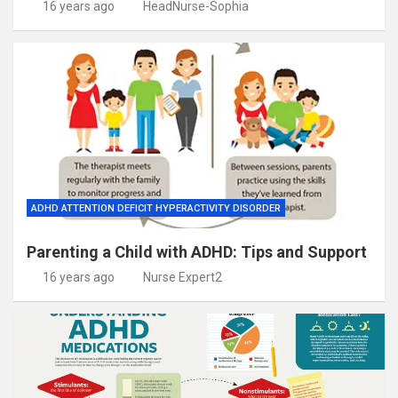
16 years ago
HeadNurse-Sophia
ADHD ATTENTION DEFICIT HYPERACTIVITY DISORDER
Parenting a Child with ADHD: Tips and Support
16 years ago
Nurse Expert2