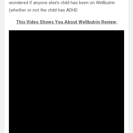
wondered if anyone else’s child has been on Wellbutrin
(whether or not the child has ADHD.
This Video Shows You About Wellbutrin Review: