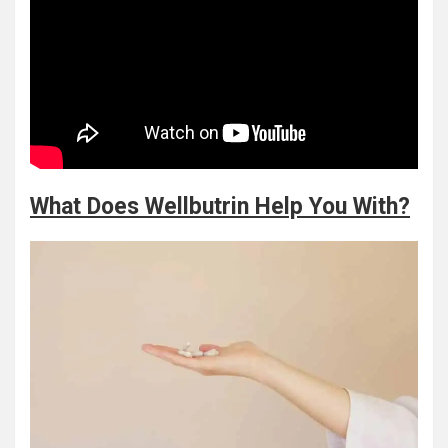
What Does Wellbutrin Help You With?