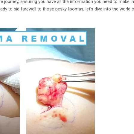
re journey, ensuring you have all the information you need to make 
ready to bid farewell to those pesky lipomas, let’s dive into the world