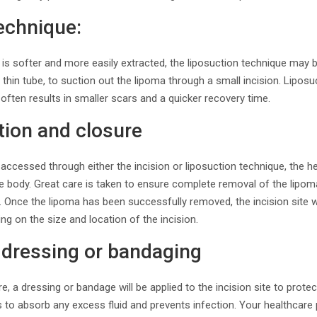
echnique:
is softer and more easily extracted, the liposuction technique may 
 thin tube, to suction out the lipoma through a small incision. Liposu
 often results in smaller scars and a quicker recovery time.
tion and closure
ccessed through either the incision or liposuction technique, the he
the body. Great care is taken to ensure complete removal of the lipom
. Once the lipoma has been successfully removed, the incision site w
ng on the size and location of the incision.
 dressing or bandaging
e, a dressing or bandage will be applied to the incision site to prote
s to absorb any excess fluid and prevents infection. Your healthcare 