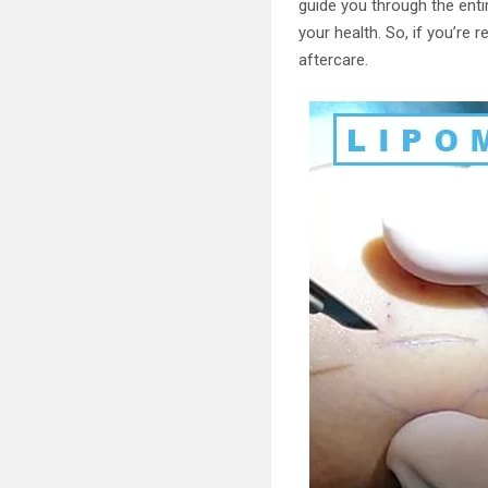
guide you through the enti
your health. So, if you’re 
aftercare.