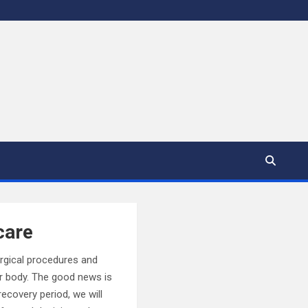
care
urgical procedures and
r body. The good news is
recovery period, we will