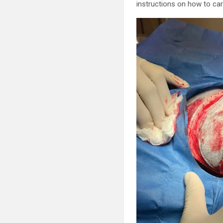
instructions on how to car