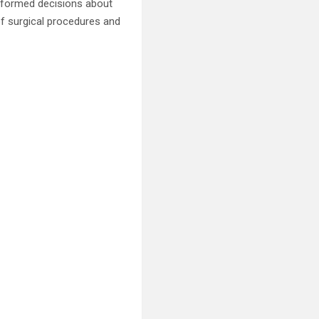
informed decisions about
 of surgical procedures and