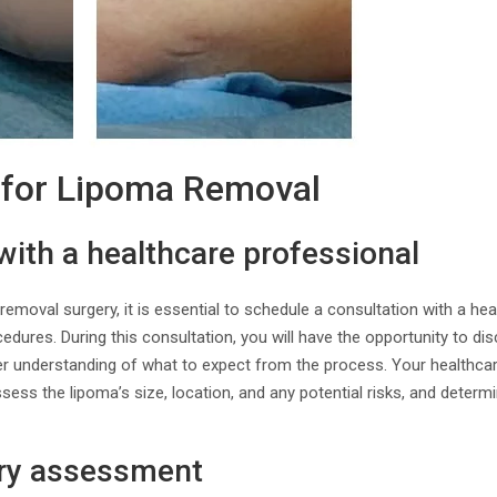
 for Lipoma Removal
with a healthcare professional
emoval surgery, it is essential to schedule a consultation with a he
ocedures. During this consultation, you will have the opportunity to d
er understanding of what to expect from the process. Your healthcar
sess the lipoma’s size, location, and any potential risks, and determi
ory assessment