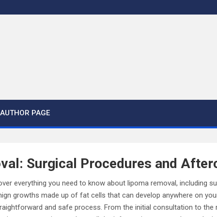
AUTHOR PAGE
al: Surgical Procedures and After
discover everything you need to know about lipoma removal, including s
nign growths made up of fat cells that can develop anywhere on you
raightforward and safe process. From the initial consultation to the 