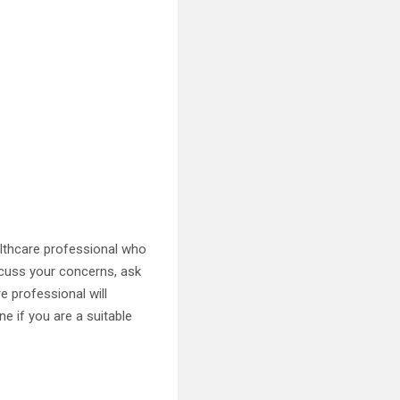
althcare professional who
iscuss your concerns, ask
e professional will
ne if you are a suitable