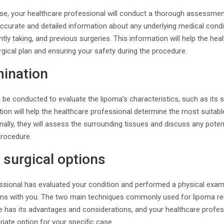
se, your healthcare professional will conduct a thorough assessment
accurate and detailed information about any underlying medical condit
ly taking, and previous surgeries. This information will help the hea
rgical plan and ensuring your safety during the procedure.
mination
 be conducted to evaluate the lipoma’s characteristics, such as its s
ion will help the healthcare professional determine the most suitabl
onally, they will assess the surrounding tissues and discuss any poten
procedure.
 surgical options
sional has evaluated your condition and performed a physical examin
tions with you. The two main techniques commonly used for lipoma re
e has its advantages and considerations, and your healthcare profess
iate option for your specific case.