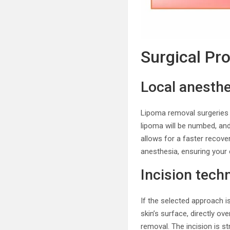
Surgical Pr
Local anesthe
Lipoma removal surgeries 
lipoma will be numbed, an
allows for a faster recove
anesthesia, ensuring your
Incision tech
If the selected approach i
skin’s surface, directly ov
removal. The incision is s