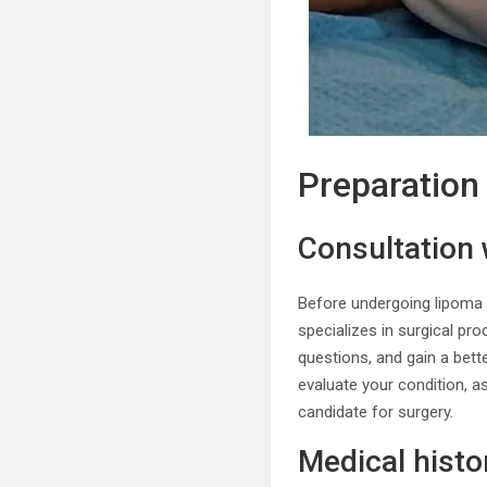
Preparation
Consultation 
Before undergoing lipoma r
specializes in surgical pr
questions, and gain a bett
evaluate your condition, as
candidate for surgery.
Medical hist