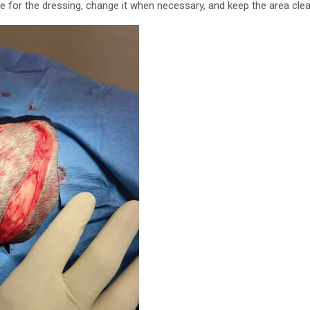
e for the dressing, change it when necessary, and keep the area clea