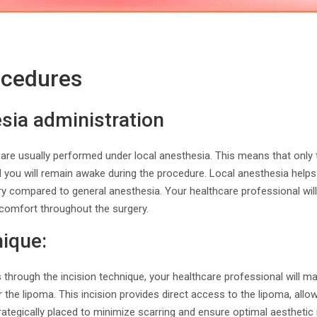
ocedures
sia administration
are usually performed under local anesthesia. This means that only 
d you will remain awake during the procedure. Local anesthesia help
ry compared to general anesthesia. Your healthcare professional will
 comfort throughout the surgery.
nique:
s through the incision technique, your healthcare professional will ma
er the lipoma. This incision provides direct access to the lipoma, allow
trategically placed to minimize scarring and ensure optimal aesthetic 