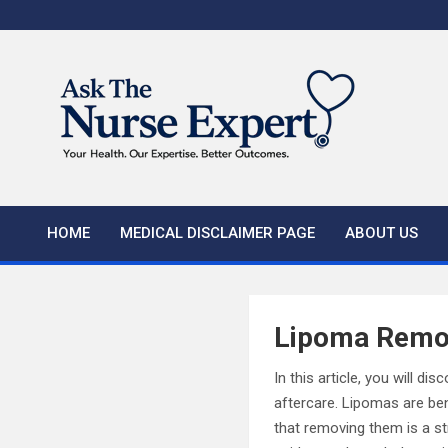
Skip
to
content
HOME
MEDICAL DISCLAIMER PAGE
ABOUT US
Lipoma Remov
In this article, you will 
aftercare. Lipomas are be
that removing them is a st