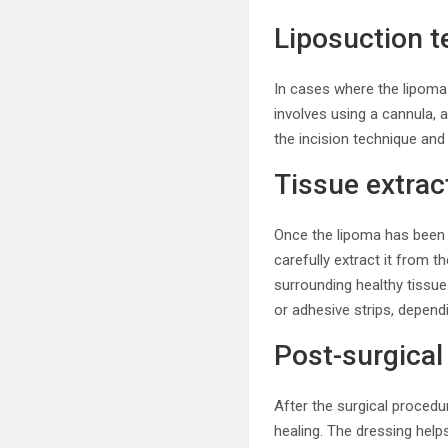
Liposuction t
In cases where the lipoma 
involves using a cannula, a
the incision technique and
Tissue extrac
Once the lipoma has been a
carefully extract it from 
surrounding healthy tissue
or adhesive strips, dependi
Post-surgical
After the surgical procedur
healing. The dressing help