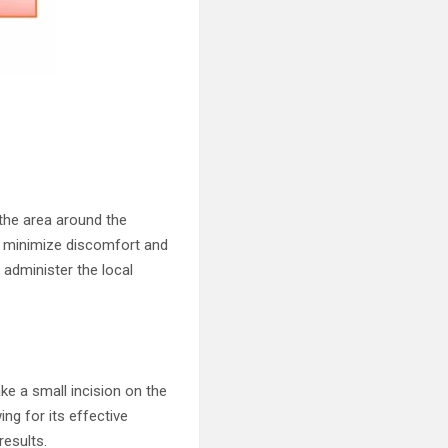
the area around the
s minimize discomfort and
 administer the local
ke a small incision on the
ing for its effective
results.