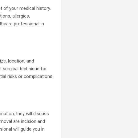
 of your medical history.
ions, allergies,
lthcare professional in
ize, location, and
e surgical technique for
tial risks or complications
ation, they will discuss
moval are incision and
ional will guide you in