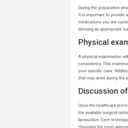
During the preparation pha
It is important to provide 
medications you are current
devising an appropriate su
Physical exa
A physical examination will
consistency. This examinat
your specific case. Additi
that may arise during the 
Discussion of
Once the healthcare profes
the available surgical op
liposuction. Each techniqu
choosing the most appropr