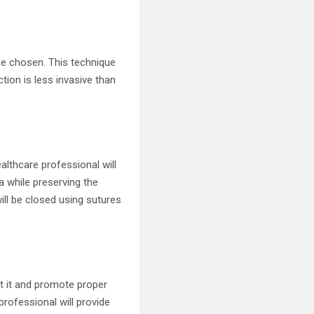
be chosen. This technique
ction is less invasive than
althcare professional will
a while preserving the
ill be closed using sutures
ct it and promote proper
professional will provide