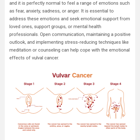
and it is perfectly normal to feel a range of emotions such
as fear, anxiety, sadness, or anger. It is essential to
address these emotions and seek emotional support from
loved ones, support groups, or mental health
professionals. Open communication, maintaining a positive
outlook, and implementing stress-reducing techniques like
meditation or counseling can help cope with the emotional
effects of vulval cancer.