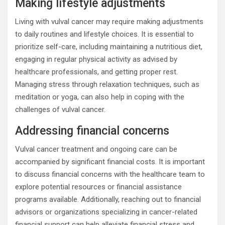
Making lifestyle adjustments
Living with vulval cancer may require making adjustments
to daily routines and lifestyle choices. It is essential to
prioritize self-care, including maintaining a nutritious diet,
engaging in regular physical activity as advised by
healthcare professionals, and getting proper rest.
Managing stress through relaxation techniques, such as
meditation or yoga, can also help in coping with the
challenges of vulval cancer.
Addressing financial concerns
Vulval cancer treatment and ongoing care can be
accompanied by significant financial costs. It is important
to discuss financial concerns with the healthcare team to
explore potential resources or financial assistance
programs available. Additionally, reaching out to financial
advisors or organizations specializing in cancer-related
financial support can help alleviate financial stress and