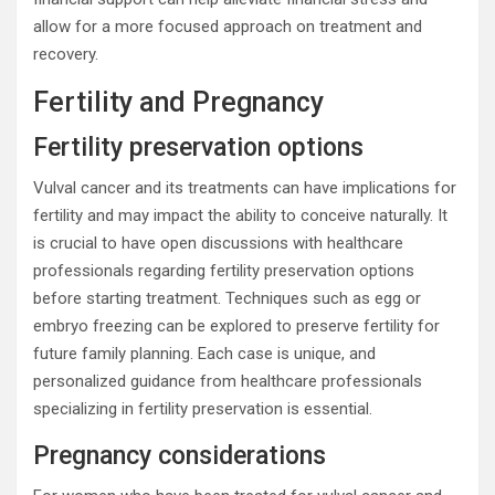
allow for a more focused approach on treatment and
recovery.
Fertility and Pregnancy
Fertility preservation options
Vulval cancer and its treatments can have implications for
fertility and may impact the ability to conceive naturally. It
is crucial to have open discussions with healthcare
professionals regarding fertility preservation options
before starting treatment. Techniques such as egg or
embryo freezing can be explored to preserve fertility for
future family planning. Each case is unique, and
personalized guidance from healthcare professionals
specializing in fertility preservation is essential.
Pregnancy considerations