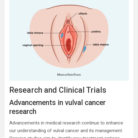
Research and Clinical Trials
Advancements in vulval cancer
research
Advancements in medical research continue to enhance
our understanding of vulval cancer and its management.