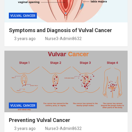
VULVAL CANCER
Symptoms and Diagnosis of Vulval Cancer
3 years ago
Nurse3-Admin8632
VULVAL CANCER
Preventing Vulval Cancer
3 years ago
Nurse3-Admin8632