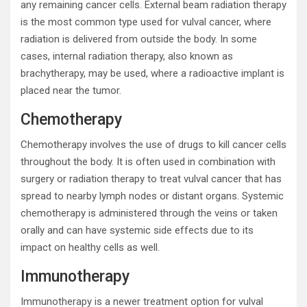
any remaining cancer cells. External beam radiation therapy
is the most common type used for vulval cancer, where
radiation is delivered from outside the body. In some
cases, internal radiation therapy, also known as
brachytherapy, may be used, where a radioactive implant is
placed near the tumor.
Chemotherapy
Chemotherapy involves the use of drugs to kill cancer cells
throughout the body. It is often used in combination with
surgery or radiation therapy to treat vulval cancer that has
spread to nearby lymph nodes or distant organs. Systemic
chemotherapy is administered through the veins or taken
orally and can have systemic side effects due to its
impact on healthy cells as well.
Immunotherapy
Immunotherapy is a newer treatment option for vulval