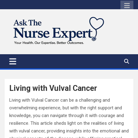
Skip
to
content
Living with Vulval Cancer
Living with Vulval Cancer can be a challenging and
overwhelming experience, but with the right support and
knowledge, you can navigate through it with courage and
resilience. This article sheds light on the realities of living
with vulval cancer, providing insights into the emotional and