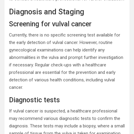
Diagnosis and Staging
Screening for vulval cancer
Currently, there is no specific screening test available for
the early detection of vulval cancer. However, routine
gynecological examinations can help identify any
abnormalities in the vulva and prompt further investigation
if necessary. Regular check-ups with a healthcare
professional are essential for the prevention and early
detection of various health conditions, including vulval
cancer.
Diagnostic tests
If vulval cancer is suspected, a healthcare professional
may recommend various diagnostic tests to confirm the
diagnosis. These tests may include a biopsy, where a small
sample of tissue from the vulva is taken for examination