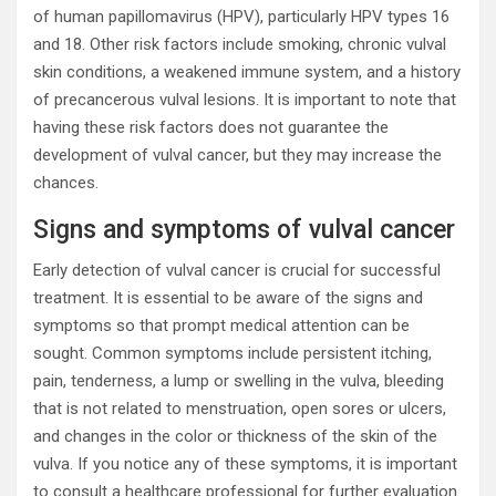
of human papillomavirus (HPV), particularly HPV types 16
and 18. Other risk factors include smoking, chronic vulval
skin conditions, a weakened immune system, and a history
of precancerous vulval lesions. It is important to note that
having these risk factors does not guarantee the
development of vulval cancer, but they may increase the
chances.
Signs and symptoms of vulval cancer
Early detection of vulval cancer is crucial for successful
treatment. It is essential to be aware of the signs and
symptoms so that prompt medical attention can be
sought. Common symptoms include persistent itching,
pain, tenderness, a lump or swelling in the vulva, bleeding
that is not related to menstruation, open sores or ulcers,
and changes in the color or thickness of the skin of the
vulva. If you notice any of these symptoms, it is important
to consult a healthcare professional for further evaluation.