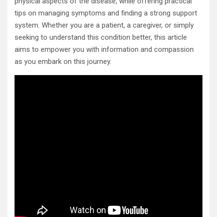
physical aspects of the disease, while offering practical
tips on managing symptoms and finding a strong support
system. Whether you are a patient, a caregiver, or simply
seeking to understand this condition better, this article
aims to empower you with information and compassion
as you embark on this journey.