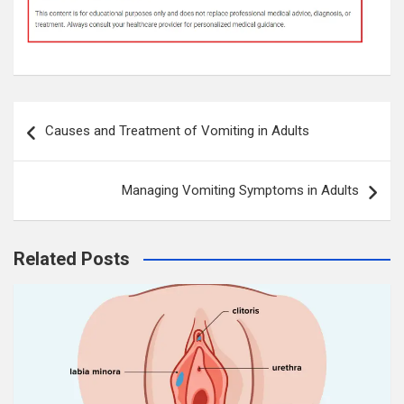
Post
Causes and Treatment of Vomiting in Adults
navigation
Managing Vomiting Symptoms in Adults
Related Posts