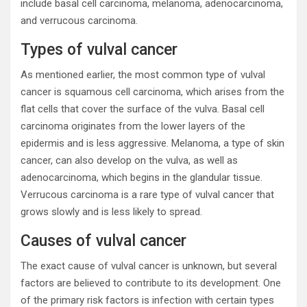
include basal cell carcinoma, melanoma, adenocarcinoma,
and verrucous carcinoma.
Types of vulval cancer
As mentioned earlier, the most common type of vulval
cancer is squamous cell carcinoma, which arises from the
flat cells that cover the surface of the vulva. Basal cell
carcinoma originates from the lower layers of the
epidermis and is less aggressive. Melanoma, a type of skin
cancer, can also develop on the vulva, as well as
adenocarcinoma, which begins in the glandular tissue.
Verrucous carcinoma is a rare type of vulval cancer that
grows slowly and is less likely to spread.
Causes of vulval cancer
The exact cause of vulval cancer is unknown, but several
factors are believed to contribute to its development. One
of the primary risk factors is infection with certain types