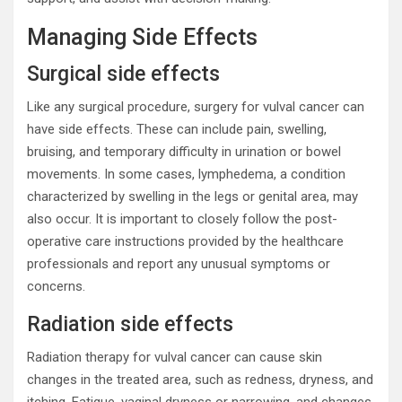
Managing Side Effects
Surgical side effects
Like any surgical procedure, surgery for vulval cancer can
have side effects. These can include pain, swelling,
bruising, and temporary difficulty in urination or bowel
movements. In some cases, lymphedema, a condition
characterized by swelling in the legs or genital area, may
also occur. It is important to closely follow the post-
operative care instructions provided by the healthcare
professionals and report any unusual symptoms or
concerns.
Radiation side effects
Radiation therapy for vulval cancer can cause skin
changes in the treated area, such as redness, dryness, and