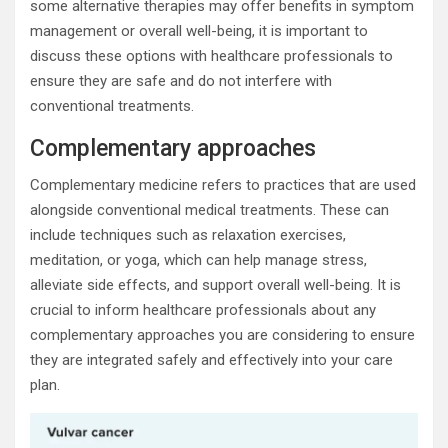
some alternative therapies may offer benefits in symptom
management or overall well-being, it is important to
discuss these options with healthcare professionals to
ensure they are safe and do not interfere with
conventional treatments.
Complementary approaches
Complementary medicine refers to practices that are used
alongside conventional medical treatments. These can
include techniques such as relaxation exercises,
meditation, or yoga, which can help manage stress,
alleviate side effects, and support overall well-being. It is
crucial to inform healthcare professionals about any
complementary approaches you are considering to ensure
they are integrated safely and effectively into your care
plan.