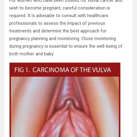
For women who have been treated for vulval cancer and
wish to become pregnant, careful consideration is
required. It is advisable to consult with healthcare
professionals to assess the impact of previous
treatments and determine the best approach for
pregnancy planning and monitoring. Close monitoring
during pregnancy is essential to ensure the well-being of
both mother and baby.