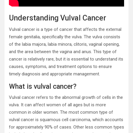
Understanding Vulval Cancer
Vulval cancer is a type of cancer that affects the external
female genitalia, specifically the vulva. The vulva consists
of the labia majora, labia minora, clitoris, vaginal opening,
and the area between the vagina and anus. This type of
cancer is relatively rare, but it is essential to understand its
causes, symptoms, and treatment options to ensure
timely diagnosis and appropriate management.
What is vulval cancer?
Vulval cancer refers to the abnormal growth of cells in the
vulva. It can affect women of all ages but is more
common in older women. The most common type of
vulval cancer is squamous cell carcinoma, which accounts
for approximately 90% of cases. Other less common types