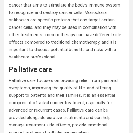
cancer that aims to stimulate the body’s immune system
to recognize and destroy cancer cells. Monoclonal
antibodies are specific proteins that can target certain
cancer cells, and they may be used in combination with
other treatments. Immunotherapy can have different side
effects compared to traditional chemotherapy, and it is
important to discuss potential benefits and risks with a
healthcare professional.
Palliative care
Palliative care focuses on providing relief from pain and
symptoms, improving the quality of life, and offering
support to patients and their families. It is an essential
component of vulval cancer treatment, especially for
advanced or recurrent cases. Palliative care can be
provided alongside curative treatments and can help
manage treatment side effects, provide emotional
support, and assist with decision-making.