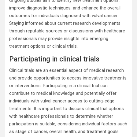
Ongoing studies aim to identify new treatment options,
improve diagnostic techniques, and enhance the overall
outcomes for individuals diagnosed with vulval cancer.
Staying informed about current research developments
through reputable sources or discussions with healthcare
professionals may provide insights into emerging
treatment options or clinical trials.
Participating in clinical trials
Clinical trials are an essential aspect of medical research
and provide opportunities to access innovative treatments
or interventions. Participating in a clinical trial can
contribute to medical knowledge and potentially offer
individuals with vulval cancer access to cutting-edge
treatments. It is important to discuss clinical trial options
with healthcare professionals to determine whether
participation is suitable, considering individual factors such
as stage of cancer, overall health, and treatment goals.