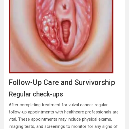
Follow-Up Care and Survivorship
Regular check-ups
After completing treatment for vulval cancer, regular
follow-up appointments with healthcare professionals are
vital. These appointments may include physical exams,
imaging tests, and screenings to monitor for any signs of