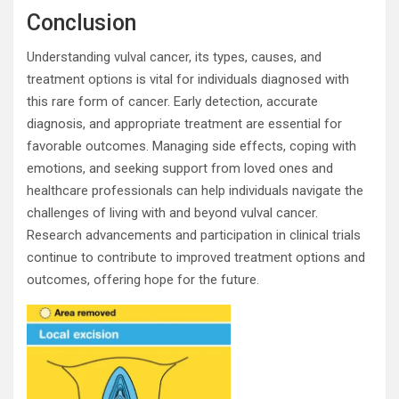
Conclusion
Understanding vulval cancer, its types, causes, and
treatment options is vital for individuals diagnosed with
this rare form of cancer. Early detection, accurate
diagnosis, and appropriate treatment are essential for
favorable outcomes. Managing side effects, coping with
emotions, and seeking support from loved ones and
healthcare professionals can help individuals navigate the
challenges of living with and beyond vulval cancer.
Research advancements and participation in clinical trials
continue to contribute to improved treatment options and
outcomes, offering hope for the future.