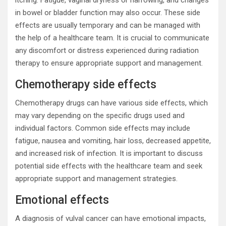
itching. Fatigue, vaginal dryness or narrowing, and changes
in bowel or bladder function may also occur. These side
effects are usually temporary and can be managed with
the help of a healthcare team. It is crucial to communicate
any discomfort or distress experienced during radiation
therapy to ensure appropriate support and management.
Chemotherapy side effects
Chemotherapy drugs can have various side effects, which
may vary depending on the specific drugs used and
individual factors. Common side effects may include
fatigue, nausea and vomiting, hair loss, decreased appetite,
and increased risk of infection. It is important to discuss
potential side effects with the healthcare team and seek
appropriate support and management strategies.
Emotional effects
A diagnosis of vulval cancer can have emotional impacts,