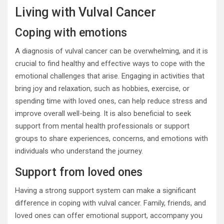
Living with Vulval Cancer
Coping with emotions
A diagnosis of vulval cancer can be overwhelming, and it is
crucial to find healthy and effective ways to cope with the
emotional challenges that arise. Engaging in activities that
bring joy and relaxation, such as hobbies, exercise, or
spending time with loved ones, can help reduce stress and
improve overall well-being. It is also beneficial to seek
support from mental health professionals or support
groups to share experiences, concerns, and emotions with
individuals who understand the journey.
Support from loved ones
Having a strong support system can make a significant
difference in coping with vulval cancer. Family, friends, and
loved ones can offer emotional support, accompany you