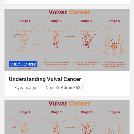
VULVAL CANCER
Understanding Vulval Cancer
3 years ago
Nurse3-Admin8632