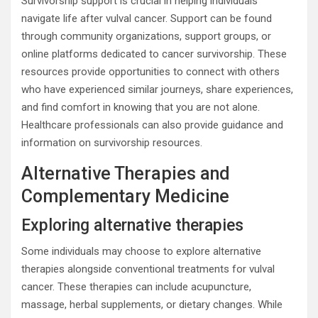
Survivorship support is crucial in helping individuals
navigate life after vulval cancer. Support can be found
through community organizations, support groups, or
online platforms dedicated to cancer survivorship. These
resources provide opportunities to connect with others
who have experienced similar journeys, share experiences,
and find comfort in knowing that you are not alone.
Healthcare professionals can also provide guidance and
information on survivorship resources.
Alternative Therapies and
Complementary Medicine
Exploring alternative therapies
Some individuals may choose to explore alternative
therapies alongside conventional treatments for vulval
cancer. These therapies can include acupuncture,
massage, herbal supplements, or dietary changes. While