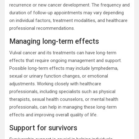
recurrence or new cancer development. The frequency and
duration of follow-up appointments may vary depending
on individual factors, treatment modalities, and healthcare
professional recommendations.
Managing long-term effects
Vulval cancer and its treatments can have long-term
effects that require ongoing management and support.
Possible long-term effects may include lymphedema,
sexual or urinary function changes, or emotional
adjustments. Working closely with healthcare
professionals, including specialists such as physical
therapists, sexual health counselors, or mental health
professionals, can help in managing these long-term
effects and improving overall quality of life.
Support for survivors