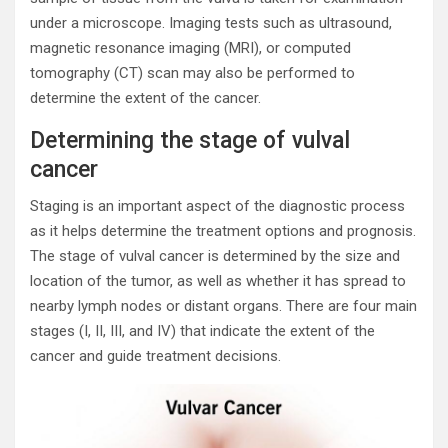
under a microscope. Imaging tests such as ultrasound,
magnetic resonance imaging (MRI), or computed
tomography (CT) scan may also be performed to
determine the extent of the cancer.
Determining the stage of vulval
cancer
Staging is an important aspect of the diagnostic process
as it helps determine the treatment options and prognosis.
The stage of vulval cancer is determined by the size and
location of the tumor, as well as whether it has spread to
nearby lymph nodes or distant organs. There are four main
stages (I, II, III, and IV) that indicate the extent of the
cancer and guide treatment decisions.