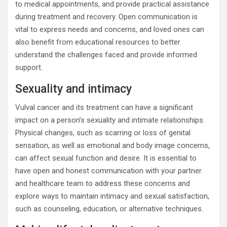
to medical appointments, and provide practical assistance
during treatment and recovery. Open communication is
vital to express needs and concerns, and loved ones can
also benefit from educational resources to better
understand the challenges faced and provide informed
support.
Sexuality and intimacy
Vulval cancer and its treatment can have a significant
impact on a person’s sexuality and intimate relationships.
Physical changes, such as scarring or loss of genital
sensation, as well as emotional and body image concerns,
can affect sexual function and desire. It is essential to
have open and honest communication with your partner
and healthcare team to address these concerns and
explore ways to maintain intimacy and sexual satisfaction,
such as counseling, education, or alternative techniques.