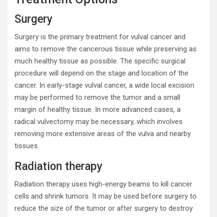
Surgery
Surgery is the primary treatment for vulval cancer and
aims to remove the cancerous tissue while preserving as
much healthy tissue as possible. The specific surgical
procedure will depend on the stage and location of the
cancer. In early-stage vulval cancer, a wide local excision
may be performed to remove the tumor and a small
margin of healthy tissue. In more advanced cases, a
radical vulvectomy may be necessary, which involves
removing more extensive areas of the vulva and nearby
tissues.
Radiation therapy
Radiation therapy uses high-energy beams to kill cancer
cells and shrink tumors. It may be used before surgery to
reduce the size of the tumor or after surgery to destroy