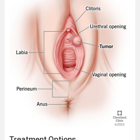
Treatment Options