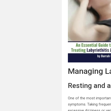
Managing La
Resting and a
One of the most important
symptoms. Taking frequent
excessive dizziness or ver