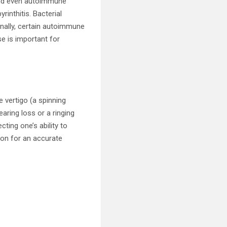
, and even autoimmune
inthitis. Bacterial
ionally, certain autoimmune
se is important for
vertigo (a spinning
aring loss or a ringing
ting one’s ability to
ion for an accurate