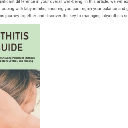
nificant difference in your overall well-being. In this article, we will 
 coping with labyrinthitis, ensuring you can regain your balance and 
this journey together and discover the key to managing labyrinthitis s