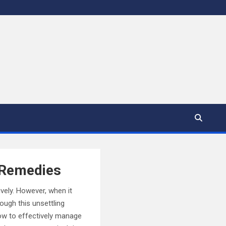
d Remedies
ively. However, when it
ough this unsettling
how to effectively manage