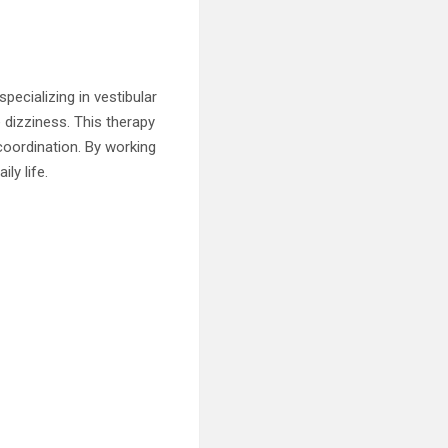
specializing in vestibular
 dizziness. This therapy
coordination. By working
ly life.