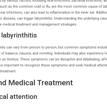
d by various factors, including viral infections, bacterial infections
, such as the common cold or flu, are the most common cause of labyr
ear infections, can also lead to inflammation in the inner ear. Addit
s disease, can trigger labyrinthitis. Understanding the underlying cau
te medical treatment and management strategies.
abyrinthitis
itis can vary from person to person, but common symptoms include 
s of balance, nausea, and vomiting. Individuals may also experience he
 as tinnitus. These symptoms can be disruptive and debilitating, affec
t is important to recognize these symptoms and seek medical attent
 treatment.
nd Medical Treatment
al attention