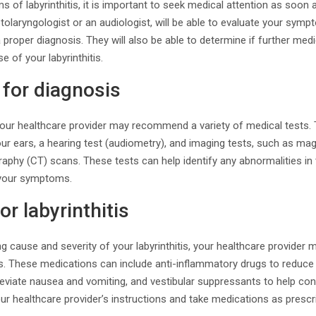
 of labyrinthitis, it is important to seek medical attention as soon 
tolaryngologist or an audiologist, will be able to evaluate your sym
 proper diagnosis. They will also be able to determine if further med
e of your labyrinthitis.
 for diagnosis
 your healthcare provider may recommend a variety of medical tests.
our ears, a hearing test (audiometry), and imaging tests, such as m
hy (CT) scans. These tests can help identify any abnormalities in t
 your symptoms.
r labyrinthitis
g cause and severity of your labyrinthitis, your healthcare provider
These medications can include anti-inflammatory drugs to reduce i
lleviate nausea and vomiting, and vestibular suppressants to help cont
our healthcare provider’s instructions and take medications as prescr