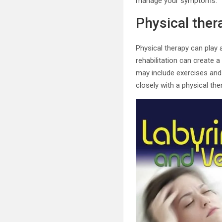
manage your symptoms.
Physical thera
Physical therapy can play a
rehabilitation can create 
may include exercises and
closely with a physical the