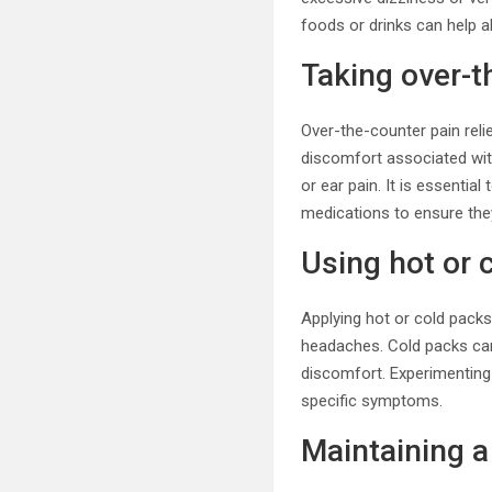
foods or drinks can help a
Taking over-t
Over-the-counter pain reli
discomfort associated wit
or ear pain. It is essenti
medications to ensure they
Using hot or 
Applying hot or cold pack
headaches. Cold packs can
discomfort. Experimenting
specific symptoms.
Maintaining a