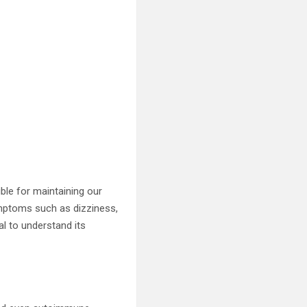
sible for maintaining our
symptoms such as dizziness,
al to understand its