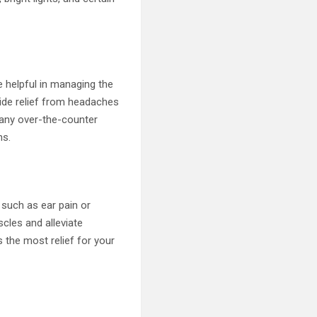
e helpful in managing the
ide relief from headaches
g any over-the-counter
ns.
such as ear pain or
cles and alleviate
 the most relief for your