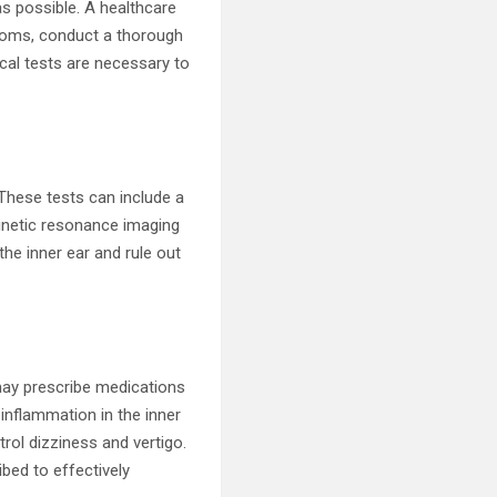
as possible. A healthcare
ptoms, conduct a thorough
ical tests are necessary to
 These tests can include a
agnetic resonance imaging
he inner ear and rule out
 may prescribe medications
nflammation in the inner
rol dizziness and vertigo.
ibed to effectively