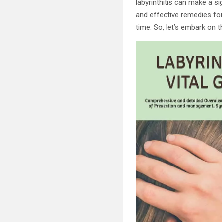
labyrinthitis can make a sig
and effective remedies for
time. So, let’s embark on 