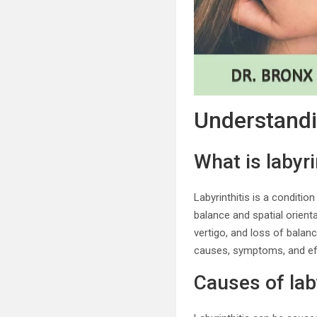
Understandi
What is labyri
Labyrinthitis is a condition
balance and spatial orient
vertigo, and loss of balanc
causes, symptoms, and ef
Causes of laby