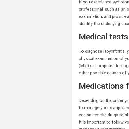
If you experience symptoms
professional, such as an o
examination, and provide a
identify the underlying caus
Medical tests
To diagnose labyrinthitis,
physical examination of y
(MRI) or computed tomograp
other possible causes of
Medications fo
Depending on the underlyin
to manage your symptoms. 
ear, antiemetic drugs to a
It is important to follow y