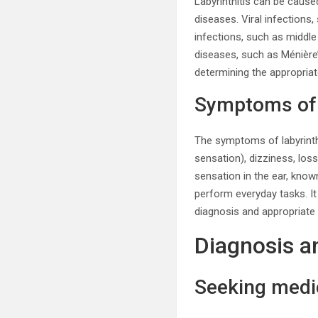
Labyrinthitis can be cause
diseases. Viral infections
infections, such as middle 
diseases, such as Ménière’
determining the appropria
Symptoms of l
The symptoms of labyrinth
sensation), dizziness, los
sensation in the ear, known
perform everyday tasks. I
diagnosis and appropriate
Diagnosis a
Seeking medic