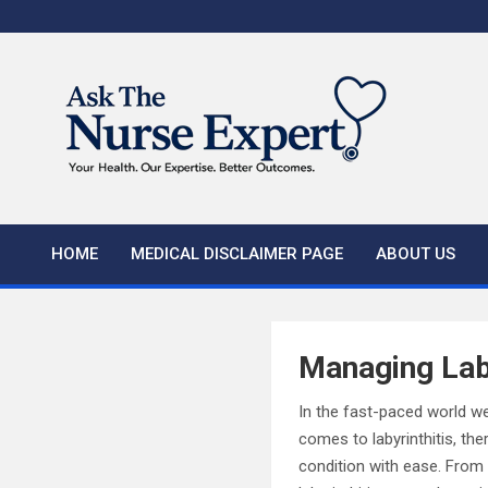
Skip
to
content
HOME
MEDICAL DISCLAIMER PAGE
ABOUT US
Managing Laby
In the fast-paced world we
comes to labyrinthitis, th
condition with ease. From