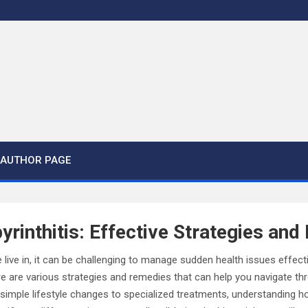
AUTHOR PAGE
rinthitis: Effective Strategies an
 live in, it can be challenging to manage sudden health issues effect
ere are various strategies and remedies that can help you navigate thr
 simple lifestyle changes to specialized treatments, understanding 