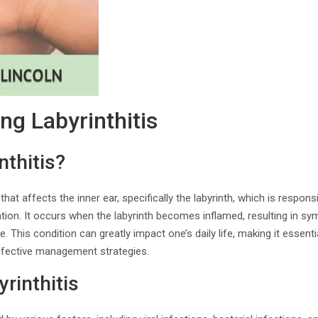
ng Labyrinthitis
nthitis?
 that affects the inner ear, specifically the labyrinth, which is respon
ation. It occurs when the labyrinth becomes inflamed, resulting in 
e. This condition can greatly impact one’s daily life, making it essenti
fective management strategies.
rinthitis