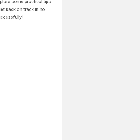
explore some practical tips
get back on track in no
uccessfully!