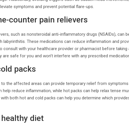
lleviate symptoms and prevent potential flare-ups.
he-counter pain relievers
evers, such as nonsteroidal anti-inflammatory drugs (NSAIDs), can b
h labyrinthitis. These medications can reduce inflammation and prov
al to consult with your healthcare provider or pharmacist before takin
 are safe for you and won’t interfere with any prescribed medicatio
cold packs
s to the affected areas can provide temporary relief from symptoms 
 help reduce inflammation, while hot packs can help relax tense mus
 with both hot and cold packs can help you determine which provides
 healthy diet