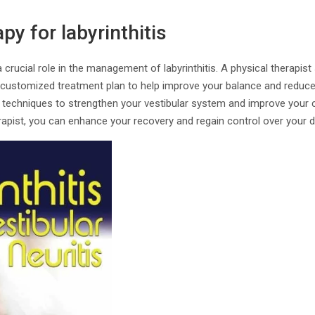
py for labyrinthitis
 crucial role in the management of labyrinthitis. A physical therapist 
a customized treatment plan to help improve your balance and reduce
 techniques to strengthen your vestibular system and improve your 
rapist, you can enhance your recovery and regain control over your dai