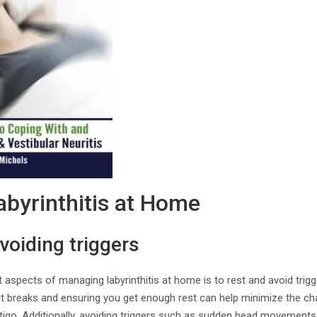
byrinthitis at Home
voiding triggers
 aspects of managing labyrinthitis at home is to rest and avoid tri
 breaks and ensuring you get enough rest can help minimize the ch
tigo. Additionally, avoiding triggers such as sudden head movements, 