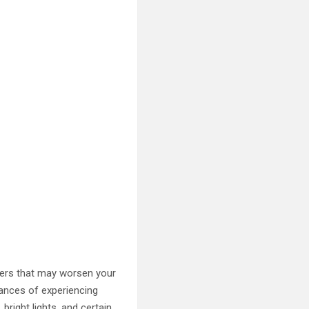
ggers that may worsen your
ances of experiencing
bright lights, and certain