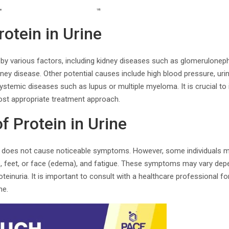
otein in Urine
by various factors, including kidney diseases such as glomerulonephri
ney disease. Other potential causes include high blood pressure, urin
ystemic diseases such as lupus or multiple myeloma. It is crucial to i
st appropriate treatment approach.
 Protein in Urine
ia does not cause noticeable symptoms. However, some individuals 
ds, feet, or face (edema), and fatigue. These symptoms may vary dep
teinuria. It is important to consult with a healthcare professional fo
ne.