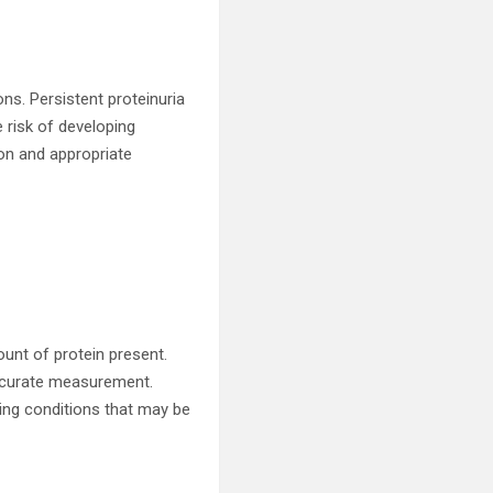
ons. Persistent proteinuria
 risk of developing
ion and appropriate
unt of protein present.
accurate measurement.
ying conditions that may be