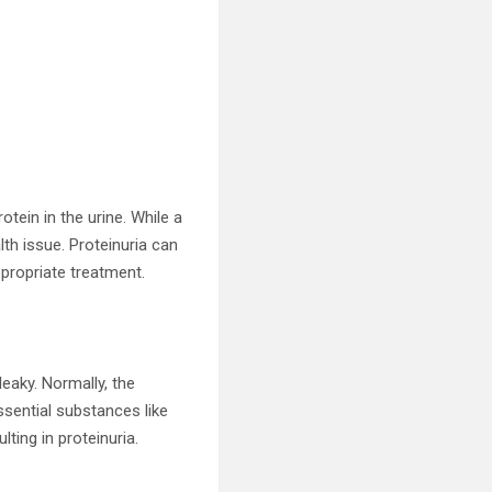
tein in the urine. While a
lth issue. Proteinuria can
ppropriate treatment.
leaky. Normally, the
ssential substances like
ting in proteinuria.