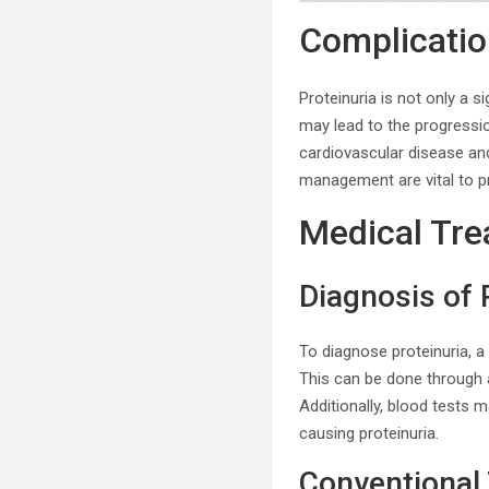
Complication
Proteinuria is not only a s
may lead to the progressio
cardiovascular disease an
management are vital to pr
Medical Tre
Diagnosis of 
To diagnose proteinuria, a
This can be done through a
Additionally, blood tests 
causing proteinuria.
Conventional 