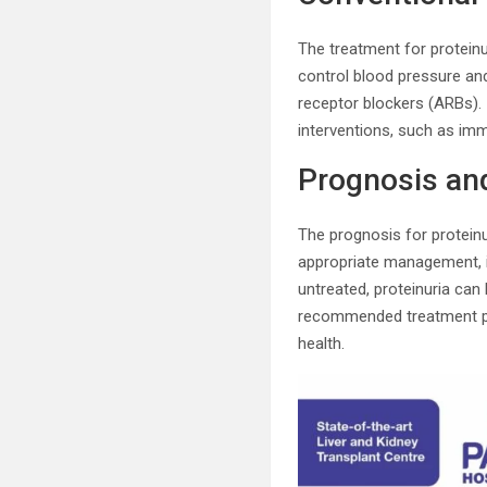
The treatment for protei
control blood pressure an
receptor blockers (ARBs). 
interventions, such as im
Prognosis and
The prognosis for proteinu
appropriate management, it
untreated, proteinuria can
recommended treatment pla
health.