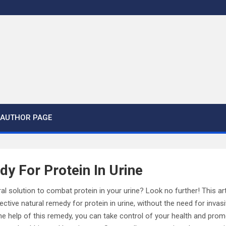
AUTHOR PAGE
y For Protein In Urine
al solution to combat protein in your urine? Look no further! This art
fective natural remedy for protein in urine, without the need for inva
he help of this remedy, you can take control of your health and pro