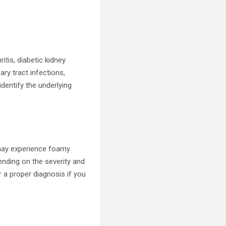
tis, diabetic kidney
ary tract infections,
dentify the underlying
may experience foamy
ending on the severity and
r a proper diagnosis if you