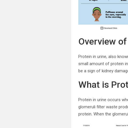
Overview of 
Protein in urine, also kno
small amount of protein in 
be a sign of kidney damage
What is Prot
Protein in urine occurs whe
glomeruli filter waste pro
protein. When the glomeruli