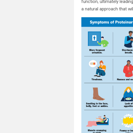
function, ultimately leadin
a natural approach that wil