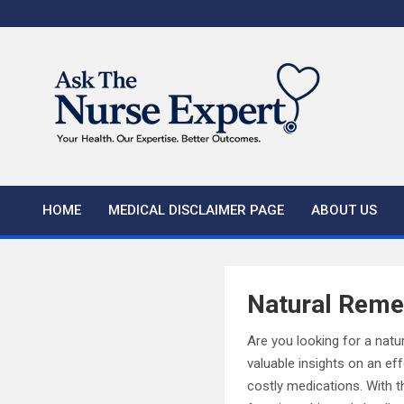
Skip
to
content
HOME
MEDICAL DISCLAIMER PAGE
ABOUT US
Natural Remed
Are you looking for a natur
valuable insights on an ef
costly medications. With t