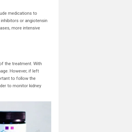
lude medications to
inhibitors or angiotensin
cases, more intensive
of the treatment. With
ge. However, if left
rtant to follow the
der to monitor kidney