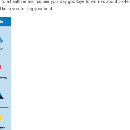
g to a healthier and happier you. Say goodbye to worries about protein
l keep you feeling your best.