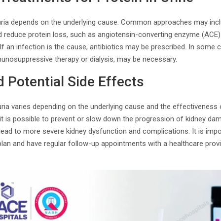
nuria depends on the underlying cause. Common approaches may inc
d reduce protein loss, such as angiotensin-converting enzyme (ACE) 
If an infection is the cause, antibiotics may be prescribed. In some 
munosuppressive therapy or dialysis, may be necessary.
 Potential Side Effects
ria varies depending on the underlying cause and the effectiveness 
 is possible to prevent or slow down the progression of kidney dama
 lead to more severe kidney dysfunction and complications. It is impo
n and have regular follow-up appointments with a healthcare provi