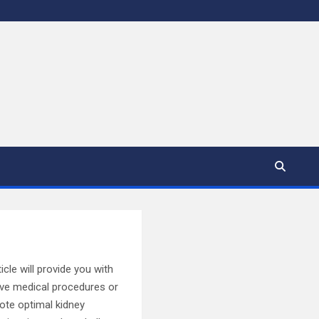
icle will provide you with
sive medical procedures or
mote optimal kidney