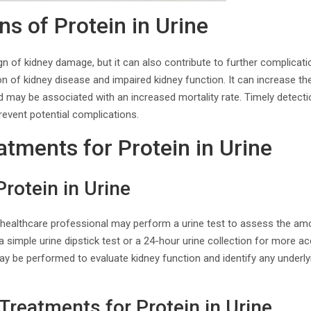
s of Protein in Urine
ign of kidney damage, but it can also contribute to further complicati
n of kidney disease and impaired kidney function. It can increase the
d may be associated with an increased mortality rate. Timely detect
event potential complications.
atments for Protein in Urine
Protein in Urine
 healthcare professional may perform a urine test to assess the amo
 simple urine dipstick test or a 24-hour urine collection for more 
may be performed to evaluate kidney function and identify any underl
Treatments for Protein in Urine