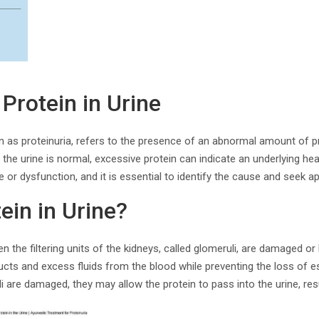
Protein in Urine
wn as proteinuria, refers to the presence of an abnormal amount of pro
the urine is normal, excessive protein can indicate an underlying hea
 or dysfunction, and it is essential to identify the cause and seek a
ein in Urine?
n the filtering units of the kidneys, called glomeruli, are damaged or 
ducts and excess fluids from the blood while preventing the loss of e
 are damaged, they may allow the protein to pass into the urine, resul