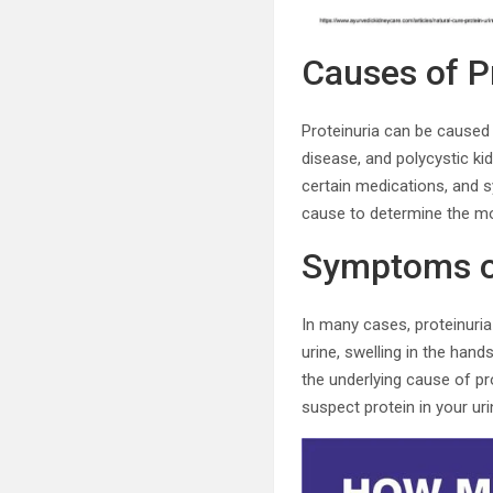
Causes of Pr
Proteinuria can be caused 
disease, and polycystic kid
certain medications, and s
cause to determine the mo
Symptoms of
In many cases, proteinur
urine, swelling in the han
the underlying cause of pro
suspect protein in your uri