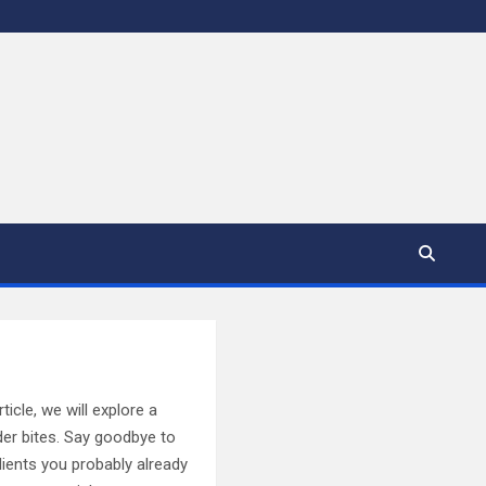
ticle, we will explore a
der bites. Say goodbye to
ients you probably already