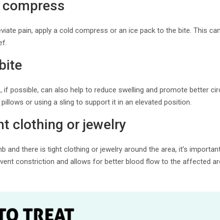
d compress
eviate pain, apply a cold compress or an ice pack to the bite. This c
ef.
bite
, if possible, can also help to reduce swelling and promote better ci
pillows or using a sling to support it in an elevated position.
t clothing or jewelry
limb and there is tight clothing or jewelry around the area, it’s import
event constriction and allows for better blood flow to the affected ar