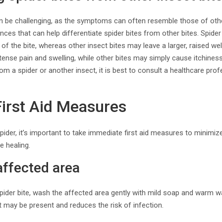
can be challenging, as the symptoms can often resemble those of othe
nces that can help differentiate spider bites from other bites. Spider
of the bite, whereas other insect bites may leave a larger, raised welt.
ntense pain and swelling, while other bites may simply cause itchiness
rom a spider or another insect, it is best to consult a healthcare pro
irst Aid Measures
pider, it’s important to take immediate first aid measures to minimize
 healing.
affected area
pider bite, wash the affected area gently with mild soap and warm w
 may be present and reduces the risk of infection.