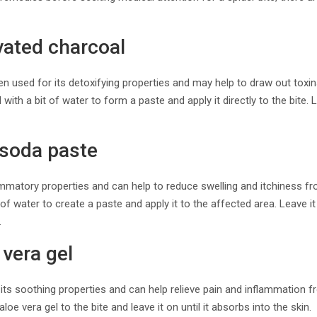
vated charcoal
n used for its detoxifying properties and may help to draw out toxin
with a bit of water to form a paste and apply it directly to the bite.
 soda paste
mmatory properties and can help to reduce swelling and itchiness fro
f water to create a paste and apply it to the affected area. Leave i
.
 vera gel
 its soothing properties and can help relieve pain and inflammation f
e vera gel to the bite and leave it on until it absorbs into the skin.