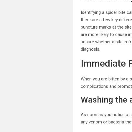
Identifying a spider bite 
there are a few key differe
puncture marks at the site 
are more likely to cause i
unsure whether a bite is f
diagnosis.
Immediate F
When you are bitten by a s
complications and promote
Washing the 
As soon as you notice a s
any venom or bacteria that