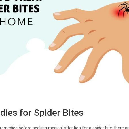
es for Spider Bites
al remedies before seeking medical attention for a spider bite, there