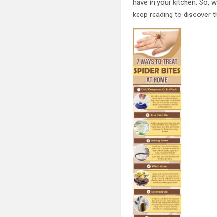
have in your kitchen. So, 
keep reading to discover t