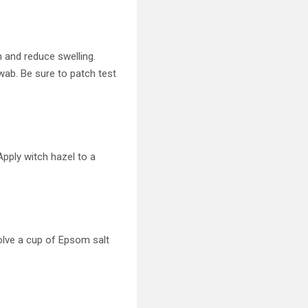
n and reduce swelling.
 swab. Be sure to patch test
Apply witch hazel to a
olve a cup of Epsom salt