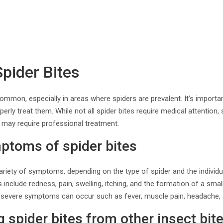
Spider Bites
ommon, especially in areas where spiders are prevalent. It’s importan
operly treat them. While not all spider bites require medical attentio
 may require professional treatment.
toms of spider bites
ariety of symptoms, depending on the type of spider and the individual
de redness, pain, swelling, itching, and the formation of a small b
 severe symptoms can occur such as fever, muscle pain, headache,
g spider bites from other insect bit