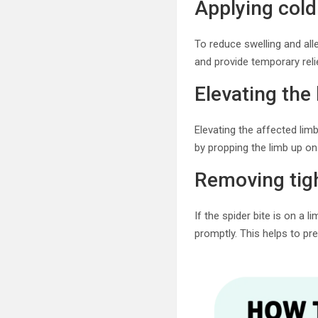
Applying col
To reduce swelling and all
and provide temporary reli
Elevating the 
Elevating the affected limb
by propping the limb up on 
Removing tigh
If the spider bite is on a 
promptly. This helps to pr