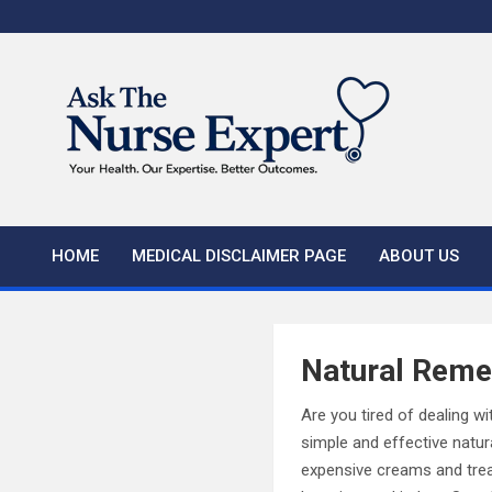
Skip
to
content
HOME
MEDICAL DISCLAIMER PAGE
ABOUT US
Natural Reme
Are you tired of dealing wit
simple and effective natur
expensive creams and trea