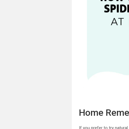
Home Remedi
If you prefer to try natur