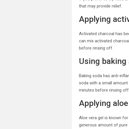
that may provide relief.
Applying acti
Activated charcoal has bee
can mix activated charcoal 
before rinsing off.
Using baking
Baking soda has anti-infla
soda with a small amount o
minutes before rinsing off
Applying aloe
Aloe vera gel is known for
generous amount of pure alo