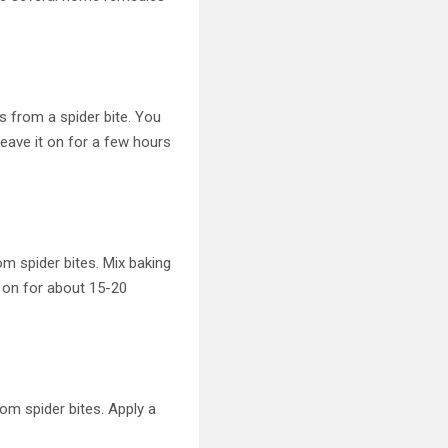
s from a spider bite. You
 Leave it on for a few hours
m spider bites. Mix baking
t on for about 15-20
rom spider bites. Apply a