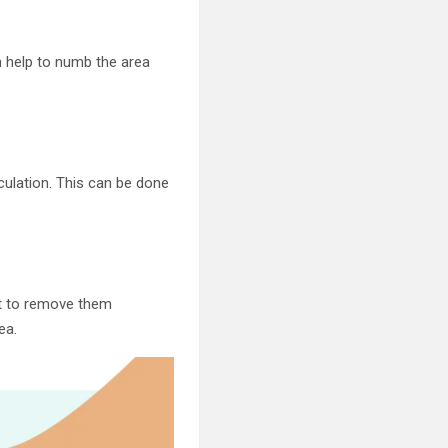
an help to numb the area
rculation. This can be done
ant to remove them
ea.