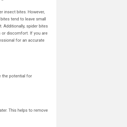
r insect bites. However,
 bites tend to leave small
 Additionally, spider bites
 or discomfort. If you are
fessional for an accurate
 the potential for
ater. This helps to remove