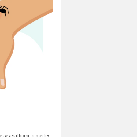
 are several home remedies