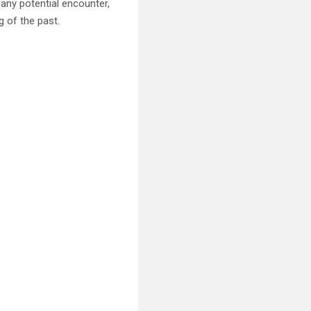
 any potential encounter,
g of the past.