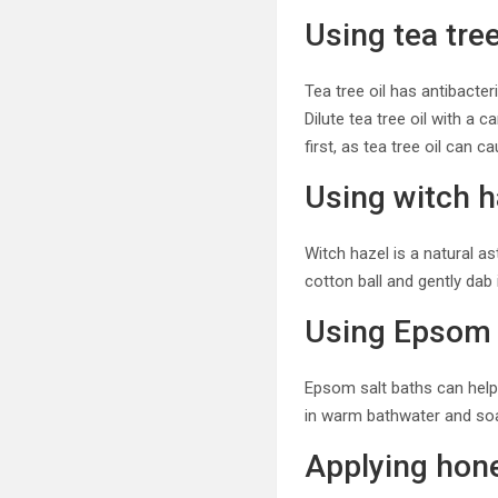
Using tea tree
Tea tree oil has antibacte
Dilute tea tree oil with a c
first, as tea tree oil can c
Using witch h
Witch hazel is a natural a
cotton ball and gently dab 
Using Epsom 
Epsom salt baths can help
in warm bathwater and soa
Applying hon