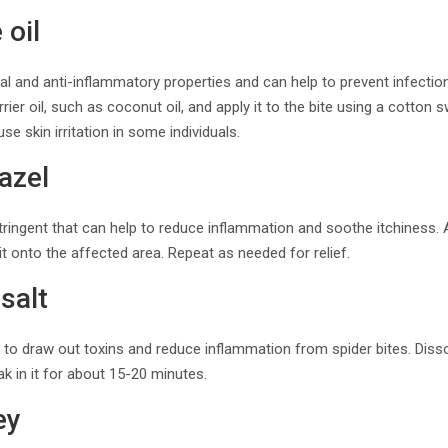
 oil
rial and anti-inflammatory properties and can help to prevent infectio
arrier oil, such as coconut oil, and apply it to the bite using a cotton
ause skin irritation in some individuals.
azel
stringent that can help to reduce inflammation and soothe itchiness. 
it onto the affected area. Repeat as needed for relief.
salt
 to draw out toxins and reduce inflammation from spider bites. Diss
k in it for about 15-20 minutes.
ey