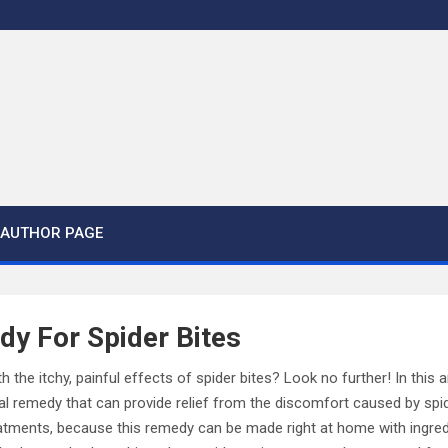
AUTHOR PAGE
dy For Spider Bites
h the itchy, painful effects of spider bites? Look no further! In this ar
al remedy that can provide relief from the discomfort caused by spi
tments, because this remedy can be made right at home with ingred