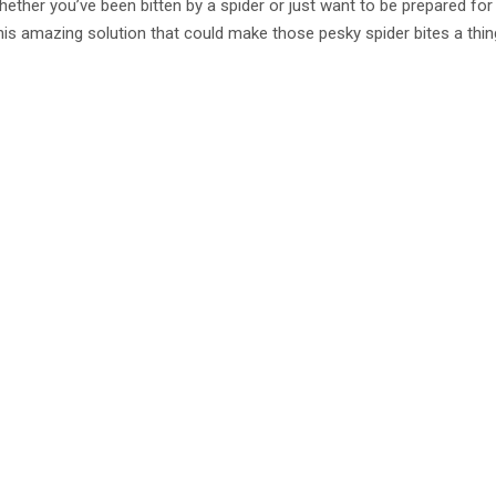
whether you’ve been bitten by a spider or just want to be prepared for
his amazing solution that could make those pesky spider bites a thin