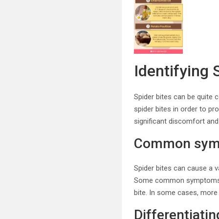
Identifying 
Spider bites can be quite c
spider bites in order to pr
significant discomfort and
Common symp
Spider bites can cause a v
Some common symptoms inclu
bite. In some cases, more
Differentiatin