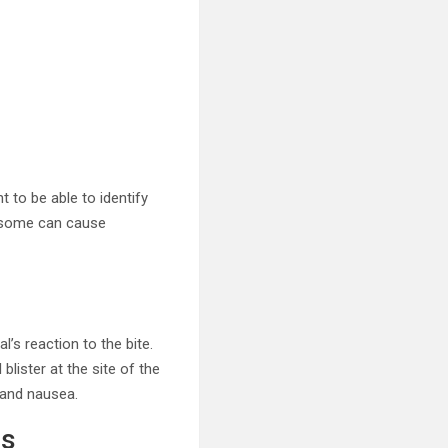
t to be able to identify
n, some can cause
’s reaction to the bite.
lister at the site of the
 and nausea.
es