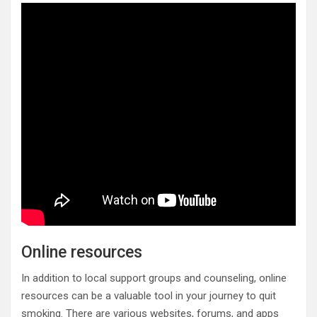
Online resources
In addition to local support groups and counseling, online
resources can be a valuable tool in your journey to quit
smoking. There are various websites, forums, and apps