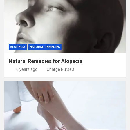
ALOPECIA
NATURAL REMEDIES
Natural Remedies for Alopecia
10 years ago
Charge Nurse3