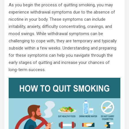
As you begin the process of quitting smoking, you may
experience withdrawal symptoms due to the absence of
nicotine in your body. These symptoms can include
irritability, anxiety, difficulty concentrating, cravings, and
mood swings. While withdrawal symptoms can be
challenging to cope with, they are temporary and typically
subside within a few weeks. Understanding and preparing
for these symptoms can help you navigate through the
early stages of quitting and increase your chances of
long-term success.