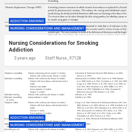
ADDICTION-SMOKING
NURSING CONSIDERATIONS AND MANAGEMENT
Nursing Considerations for Smoking
Addiction
3 years ago
Staff Nurse_97128
ADDICTION-SMOKING
NURSING CONSIDERATIONS AND MANAGEMENT