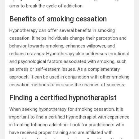
aims to break the cycle of addiction.
Benefits of smoking cessation
Hypnotherapy can offer several benefits in smoking
cessation. It helps individuals change their perception and
behavior towards smoking, enhances willpower, and
reduces cravings. Hypnotherapy also addresses emotional
and psychological factors associated with smoking, such
as stress or self-esteem issues. As a complementary
approach, it can be used in conjunction with other smoking
cessation methods to increase the chances of success.
Finding a certified hypnotherapist
When seeking hypnotherapy for smoking cessation, it is
important to find a certified hypnotherapist with experience
in treating tobacco addiction. Look for practitioners who
have received proper training and are affiliated with