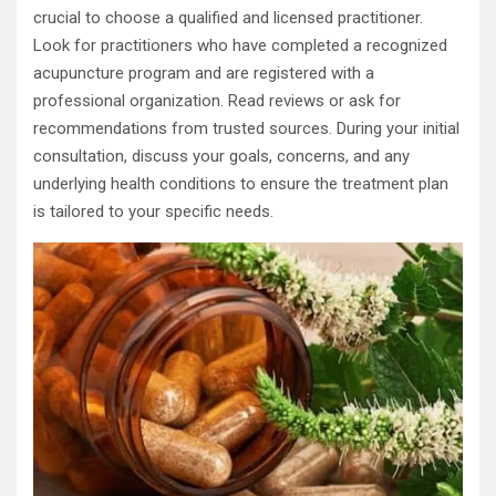
crucial to choose a qualified and licensed practitioner.
Look for practitioners who have completed a recognized
acupuncture program and are registered with a
professional organization. Read reviews or ask for
recommendations from trusted sources. During your initial
consultation, discuss your goals, concerns, and any
underlying health conditions to ensure the treatment plan
is tailored to your specific needs.