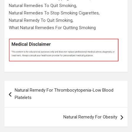
Natural Remedies To Quit Smoking,
Natural Remedies To Stop Smoking Cigarettes,
Natural Remedy To Quit Smoking,
What Natural Remedies For Quitting Smoking
Post
Natural Remedy For Thrombocytopenia-Low Blood
navigation
Platelets
Natural Remedy For Obesity