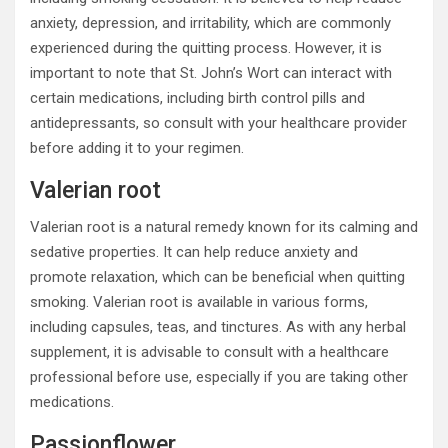
anxiety, depression, and irritability, which are commonly
experienced during the quitting process. However, it is
important to note that St. John’s Wort can interact with
certain medications, including birth control pills and
antidepressants, so consult with your healthcare provider
before adding it to your regimen.
Valerian root
Valerian root is a natural remedy known for its calming and
sedative properties. It can help reduce anxiety and
promote relaxation, which can be beneficial when quitting
smoking. Valerian root is available in various forms,
including capsules, teas, and tinctures. As with any herbal
supplement, it is advisable to consult with a healthcare
professional before use, especially if you are taking other
medications.
Passionflower