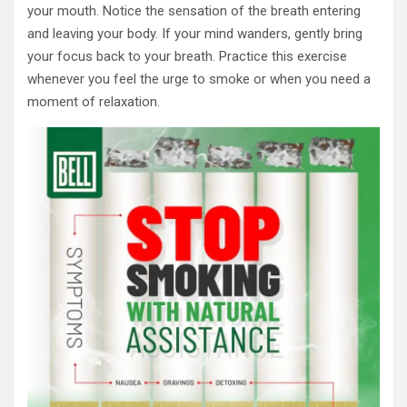
your mouth. Notice the sensation of the breath entering
and leaving your body. If your mind wanders, gently bring
your focus back to your breath. Practice this exercise
whenever you feel the urge to smoke or when you need a
moment of relaxation.