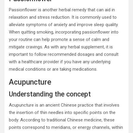
Passionflower is another herbal remedy that can aid in
relaxation and stress reduction. It is commonly used to
alleviate symptoms of anxiety and improve sleep quality.
When quitting smoking, incorporating passionflower into
your routine can help promote a sense of calm and
mitigate cravings. As with any herbal supplement, it is
important to follow recommended dosages and consult
with a healthcare provider if you have any underlying
medical conditions or are taking medications.
Acupuncture
Understanding the concept
Acupuncture is an ancient Chinese practice that involves
the insertion of thin needles into specific points on the
body. According to traditional Chinese medicine, these
points correspond to meridians, or energy channels, within