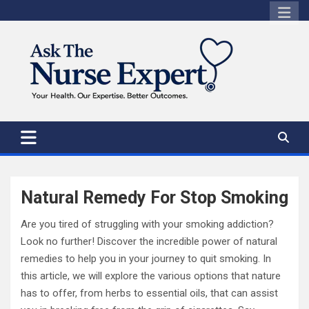
Skip
to
content
Natural Remedy For Stop Smoking
Are you tired of struggling with your smoking addiction?
Look no further! Discover the incredible power of natural
remedies to help you in your journey to quit smoking. In
this article, we will explore the various options that nature
has to offer, from herbs to essential oils, that can assist