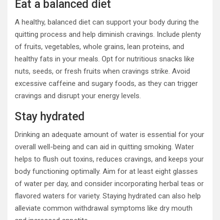
Eat a balanced diet
A healthy, balanced diet can support your body during the
quitting process and help diminish cravings. Include plenty
of fruits, vegetables, whole grains, lean proteins, and
healthy fats in your meals. Opt for nutritious snacks like
nuts, seeds, or fresh fruits when cravings strike. Avoid
excessive caffeine and sugary foods, as they can trigger
cravings and disrupt your energy levels.
Stay hydrated
Drinking an adequate amount of water is essential for your
overall well-being and can aid in quitting smoking. Water
helps to flush out toxins, reduces cravings, and keeps your
body functioning optimally. Aim for at least eight glasses
of water per day, and consider incorporating herbal teas or
flavored waters for variety. Staying hydrated can also help
alleviate common withdrawal symptoms like dry mouth