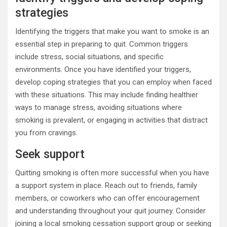
strategies
Identifying the triggers that make you want to smoke is an
essential step in preparing to quit. Common triggers
include stress, social situations, and specific
environments. Once you have identified your triggers,
develop coping strategies that you can employ when faced
with these situations. This may include finding healthier
ways to manage stress, avoiding situations where
smoking is prevalent, or engaging in activities that distract
you from cravings.
Seek support
Quitting smoking is often more successful when you have
a support system in place. Reach out to friends, family
members, or coworkers who can offer encouragement
and understanding throughout your quit journey. Consider
joining a local smoking cessation support group or seeking