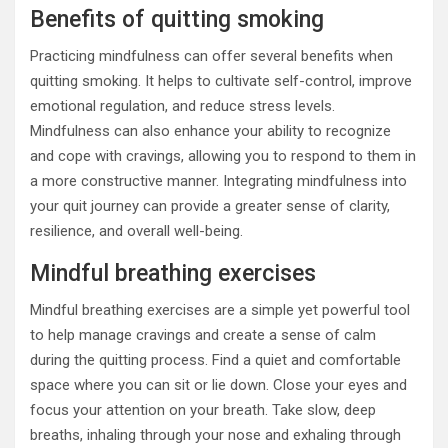
Benefits of quitting smoking
Practicing mindfulness can offer several benefits when
quitting smoking. It helps to cultivate self-control, improve
emotional regulation, and reduce stress levels.
Mindfulness can also enhance your ability to recognize
and cope with cravings, allowing you to respond to them in
a more constructive manner. Integrating mindfulness into
your quit journey can provide a greater sense of clarity,
resilience, and overall well-being.
Mindful breathing exercises
Mindful breathing exercises are a simple yet powerful tool
to help manage cravings and create a sense of calm
during the quitting process. Find a quiet and comfortable
space where you can sit or lie down. Close your eyes and
focus your attention on your breath. Take slow, deep
breaths, inhaling through your nose and exhaling through