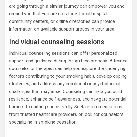
are going through a similar journey can empower you and
remind you that you are not alone. Local hospitals,
community centers, or online directories can provide
information on available support groups in your area.
Individual counseling sessions
Individual counseling sessions can offer personalized
support and guidance during the quitting process. A trained
counselor or therapist can help you explore the underlying
factors contributing to your smoking habit, develop coping
strategies, and address any emotional or psychological
challenges that may arise. Counseling can help you build
resilience, enhance self-awareness, and navigate potential
barriers to quitting successfully. Seek recommendations
from trusted healthcare providers or look for counselors
specializing in smoking cessation.