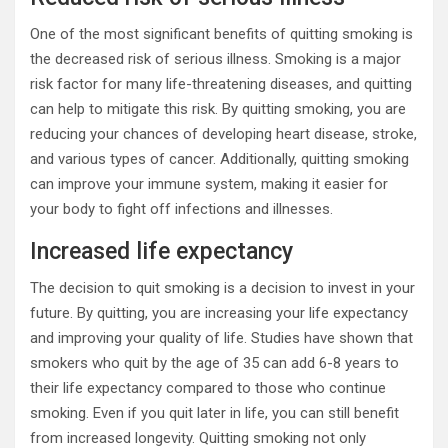
One of the most significant benefits of quitting smoking is
the decreased risk of serious illness. Smoking is a major
risk factor for many life-threatening diseases, and quitting
can help to mitigate this risk. By quitting smoking, you are
reducing your chances of developing heart disease, stroke,
and various types of cancer. Additionally, quitting smoking
can improve your immune system, making it easier for
your body to fight off infections and illnesses.
Increased life expectancy
The decision to quit smoking is a decision to invest in your
future. By quitting, you are increasing your life expectancy
and improving your quality of life. Studies have shown that
smokers who quit by the age of 35 can add 6-8 years to
their life expectancy compared to those who continue
smoking. Even if you quit later in life, you can still benefit
from increased longevity. Quitting smoking not only