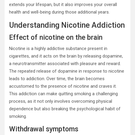
extends your lifespan, but it also improves your overall
health and well-being during those additional years.
Understanding Nicotine Addiction
Effect of nicotine on the brain
Nicotine is a highly addictive substance present in
cigarettes, and it acts on the brain by releasing dopamine,
a neurotransmitter associated with pleasure and reward.
The repeated release of dopamine in response to nicotine
leads to addiction. Over time, the brain becomes
accustomed to the presence of nicotine and craves it.
This addiction can make quitting smoking a challenging
process, as it not only involves overcoming physical
dependence but also breaking the psychological habit of
smoking.
Withdrawal symptoms