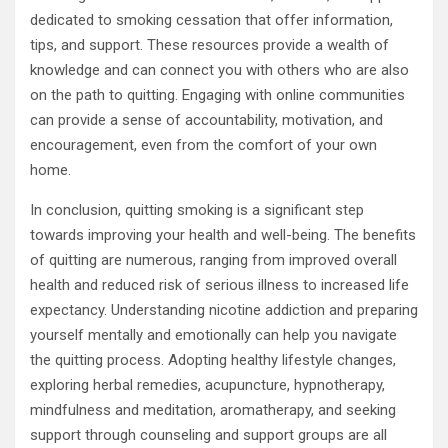
dedicated to smoking cessation that offer information,
tips, and support. These resources provide a wealth of
knowledge and can connect you with others who are also
on the path to quitting. Engaging with online communities
can provide a sense of accountability, motivation, and
encouragement, even from the comfort of your own
home.
In conclusion, quitting smoking is a significant step
towards improving your health and well-being. The benefits
of quitting are numerous, ranging from improved overall
health and reduced risk of serious illness to increased life
expectancy. Understanding nicotine addiction and preparing
yourself mentally and emotionally can help you navigate
the quitting process. Adopting healthy lifestyle changes,
exploring herbal remedies, acupuncture, hypnotherapy,
mindfulness and meditation, aromatherapy, and seeking
support through counseling and support groups are all