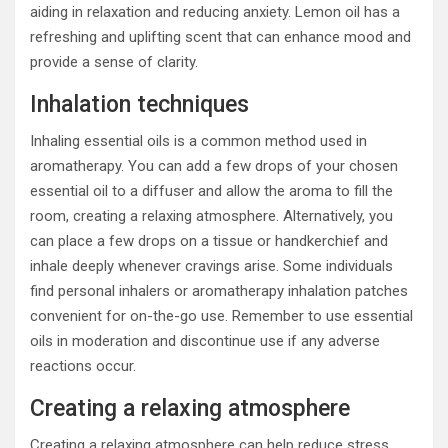
aiding in relaxation and reducing anxiety. Lemon oil has a
refreshing and uplifting scent that can enhance mood and
provide a sense of clarity.
Inhalation techniques
Inhaling essential oils is a common method used in
aromatherapy. You can add a few drops of your chosen
essential oil to a diffuser and allow the aroma to fill the
room, creating a relaxing atmosphere. Alternatively, you
can place a few drops on a tissue or handkerchief and
inhale deeply whenever cravings arise. Some individuals
find personal inhalers or aromatherapy inhalation patches
convenient for on-the-go use. Remember to use essential
oils in moderation and discontinue use if any adverse
reactions occur.
Creating a relaxing atmosphere
Creating a relaxing atmosphere can help reduce stress