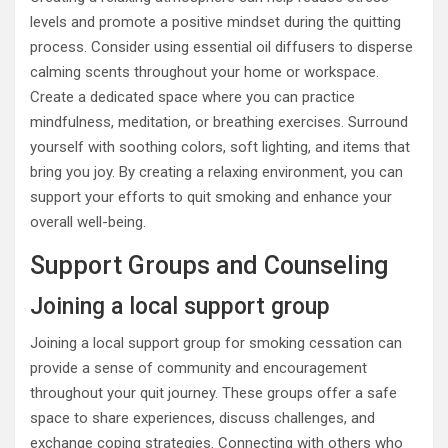
levels and promote a positive mindset during the quitting
process. Consider using essential oil diffusers to disperse
calming scents throughout your home or workspace.
Create a dedicated space where you can practice
mindfulness, meditation, or breathing exercises. Surround
yourself with soothing colors, soft lighting, and items that
bring you joy. By creating a relaxing environment, you can
support your efforts to quit smoking and enhance your
overall well-being.
Support Groups and Counseling
Joining a local support group
Joining a local support group for smoking cessation can
provide a sense of community and encouragement
throughout your quit journey. These groups offer a safe
space to share experiences, discuss challenges, and
exchange coping strategies. Connecting with others who