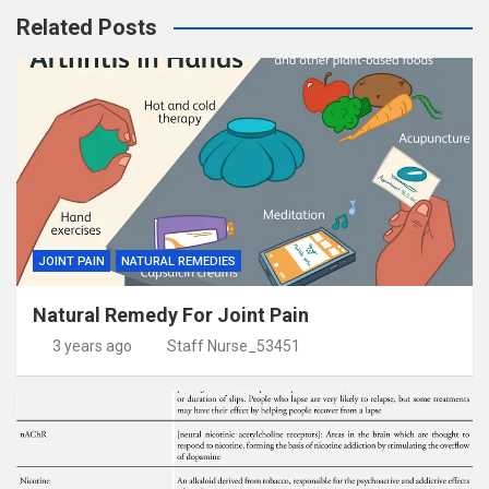
Related Posts
JOINT PAIN
NATURAL REMEDIES
Natural Remedy For Joint Pain
3 years ago
Staff Nurse_53451