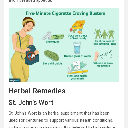
and increased appetite.
Herbal Remedies
St. John’s Wort
St. John’s Wort is an herbal supplement that has been
used for centuries to support various health conditions,
including smoking cessation. It is believed to help reduce