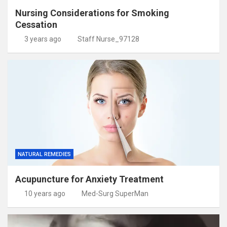
Nursing Considerations for Smoking
Cessation
3 years ago
Staff Nurse_97128
NATURAL REMEDIES
Acupuncture for Anxiety Treatment
10 years ago
Med-Surg SuperMan