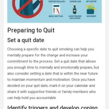
Preparing to Quit
Set a quit date
Choosing a specific date to quit smoking can help you
mentally prepare for the change and increase your
commitment to the process. Set a quit date that allows
you enough time to mentally and emotionally prepare, but
also consider setting a date that is within the near future
to maintain momentum and motivation. Once you have
decided on your quit date, mark it on your calendar and
share it with supportive friends or family members who
can help hold you accountable.
Identify triggers and develop coping