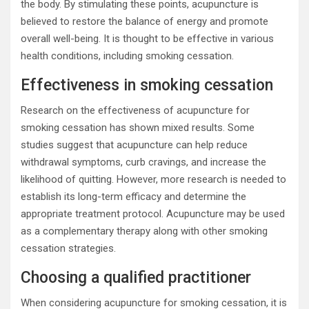
the body. By stimulating these points, acupuncture is
believed to restore the balance of energy and promote
overall well-being. It is thought to be effective in various
health conditions, including smoking cessation.
Effectiveness in smoking cessation
Research on the effectiveness of acupuncture for
smoking cessation has shown mixed results. Some
studies suggest that acupuncture can help reduce
withdrawal symptoms, curb cravings, and increase the
likelihood of quitting. However, more research is needed to
establish its long-term efficacy and determine the
appropriate treatment protocol. Acupuncture may be used
as a complementary therapy along with other smoking
cessation strategies.
Choosing a qualified practitioner
When considering acupuncture for smoking cessation, it is