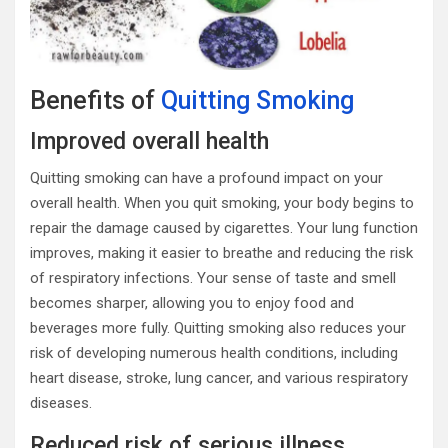
Benefits of
Quitting Smoking
Improved overall health
Quitting smoking can have a profound impact on your
overall health. When you quit smoking, your body begins to
repair the damage caused by cigarettes. Your lung function
improves, making it easier to breathe and reducing the risk
of respiratory infections. Your sense of taste and smell
becomes sharper, allowing you to enjoy food and
beverages more fully. Quitting smoking also reduces your
risk of developing numerous health conditions, including
heart disease, stroke, lung cancer, and various respiratory
diseases.
Reduced risk of serious illness