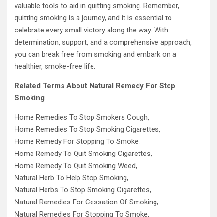
valuable tools to aid in quitting smoking. Remember,
quitting smoking is a journey, and it is essential to
celebrate every small victory along the way. With
determination, support, and a comprehensive approach,
you can break free from smoking and embark on a
healthier, smoke-free life.
Related Terms About Natural Remedy For Stop
Smoking
Home Remedies To Stop Smokers Cough,
Home Remedies To Stop Smoking Cigarettes,
Home Remedy For Stopping To Smoke,
Home Remedy To Quit Smoking Cigarettes,
Home Remedy To Quit Smoking Weed,
Natural Herb To Help Stop Smoking,
Natural Herbs To Stop Smoking Cigarettes,
Natural Remedies For Cessation Of Smoking,
Natural Remedies For Stopping To Smoke,