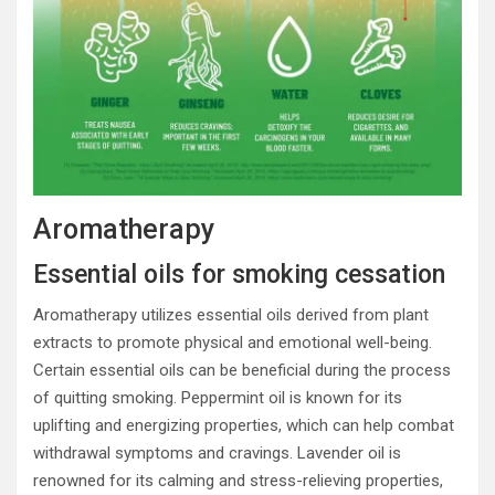
Aromatherapy
Essential oils for smoking cessation
Aromatherapy utilizes essential oils derived from plant
extracts to promote physical and emotional well-being.
Certain essential oils can be beneficial during the process
of quitting smoking. Peppermint oil is known for its
uplifting and energizing properties, which can help combat
withdrawal symptoms and cravings. Lavender oil is
renowned for its calming and stress-relieving properties,