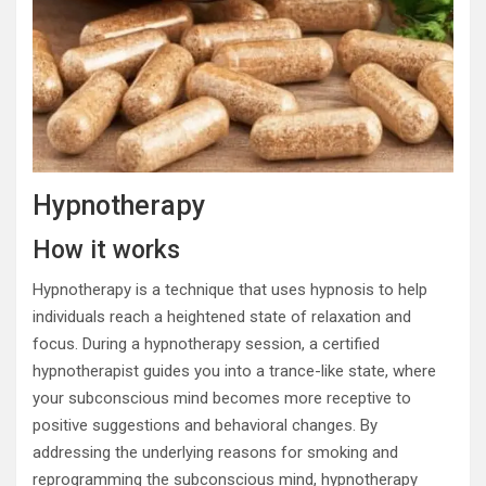
Hypnotherapy
How it works
Hypnotherapy is a technique that uses hypnosis to help
individuals reach a heightened state of relaxation and
focus. During a hypnotherapy session, a certified
hypnotherapist guides you into a trance-like state, where
your subconscious mind becomes more receptive to
positive suggestions and behavioral changes. By
addressing the underlying reasons for smoking and
reprogramming the subconscious mind, hypnotherapy