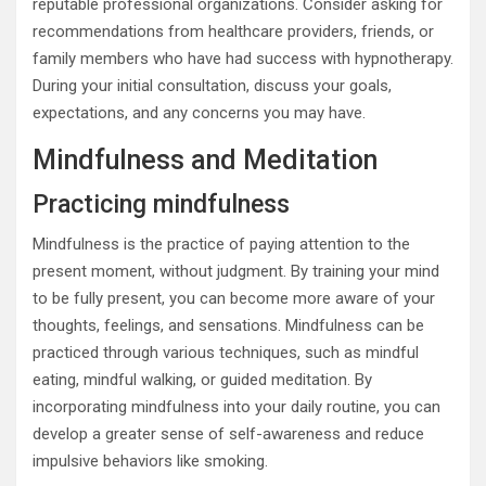
reputable professional organizations. Consider asking for
recommendations from healthcare providers, friends, or
family members who have had success with hypnotherapy.
During your initial consultation, discuss your goals,
expectations, and any concerns you may have.
Mindfulness and Meditation
Practicing mindfulness
Mindfulness is the practice of paying attention to the
present moment, without judgment. By training your mind
to be fully present, you can become more aware of your
thoughts, feelings, and sensations. Mindfulness can be
practiced through various techniques, such as mindful
eating, mindful walking, or guided meditation. By
incorporating mindfulness into your daily routine, you can
develop a greater sense of self-awareness and reduce
impulsive behaviors like smoking.