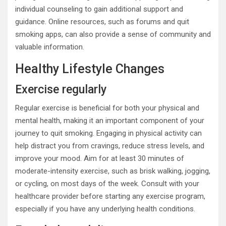
individual counseling to gain additional support and
guidance. Online resources, such as forums and quit
smoking apps, can also provide a sense of community and
valuable information.
Healthy Lifestyle Changes
Exercise regularly
Regular exercise is beneficial for both your physical and
mental health, making it an important component of your
journey to quit smoking. Engaging in physical activity can
help distract you from cravings, reduce stress levels, and
improve your mood. Aim for at least 30 minutes of
moderate-intensity exercise, such as brisk walking, jogging,
or cycling, on most days of the week. Consult with your
healthcare provider before starting any exercise program,
especially if you have any underlying health conditions.