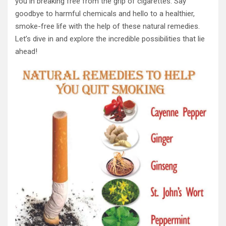
you in breaking free from the grip of cigarettes. Say
goodbye to harmful chemicals and hello to a healthier,
smoke-free life with the help of these natural remedies.
Let’s dive in and explore the incredible possibilities that lie
ahead!