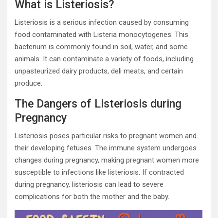
What is Listeriosis?
Listeriosis is a serious infection caused by consuming
food contaminated with Listeria monocytogenes. This
bacterium is commonly found in soil, water, and some
animals. It can contaminate a variety of foods, including
unpasteurized dairy products, deli meats, and certain
produce.
The Dangers of Listeriosis during
Pregnancy
Listeriosis poses particular risks to pregnant women and
their developing fetuses. The immune system undergoes
changes during pregnancy, making pregnant women more
susceptible to infections like listeriosis. If contracted
during pregnancy, listeriosis can lead to severe
complications for both the mother and the baby.