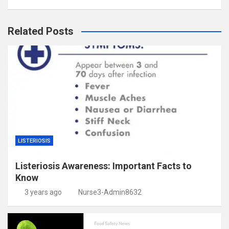
Related Posts
LISTERIOSIS
Listeriosis Awareness: Important Facts to
Know
3 years ago
Nurse3-Admin8632