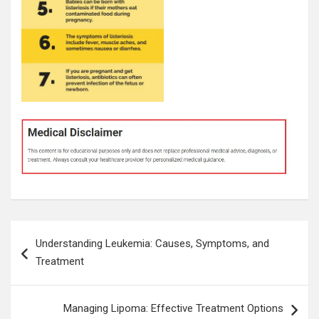
Post
Understanding Leukemia: Causes, Symptoms, and
navigation
Treatment
Managing Lipoma: Effective Treatment Options