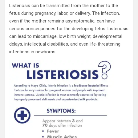
Listeriosis can be transmitted from the mother to the
fetus during pregnancy, labor, or delivery. The infection,
even if the mother remains asymptomatic, can have
serious consequences for the developing fetus. Listeriosis
can lead to miscarriage, low birth weight, developmental
delays, intellectual disabilities, and even life-threatening
infections in newborns.