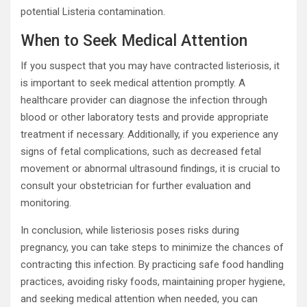
potential Listeria contamination.
When to Seek Medical Attention
If you suspect that you may have contracted listeriosis, it
is important to seek medical attention promptly. A
healthcare provider can diagnose the infection through
blood or other laboratory tests and provide appropriate
treatment if necessary. Additionally, if you experience any
signs of fetal complications, such as decreased fetal
movement or abnormal ultrasound findings, it is crucial to
consult your obstetrician for further evaluation and
monitoring.
In conclusion, while listeriosis poses risks during
pregnancy, you can take steps to minimize the chances of
contracting this infection. By practicing safe food handling
practices, avoiding risky foods, maintaining proper hygiene,
and seeking medical attention when needed, you can