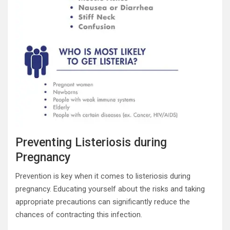
Preventing Listeriosis during
Pregnancy
Prevention is key when it comes to listeriosis during
pregnancy. Educating yourself about the risks and taking
appropriate precautions can significantly reduce the
chances of contracting this infection.