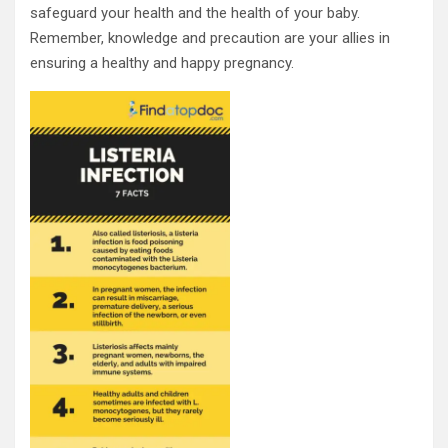
safeguard your health and the health of your baby.
Remember, knowledge and precaution are your allies in
ensuring a healthy and happy pregnancy.