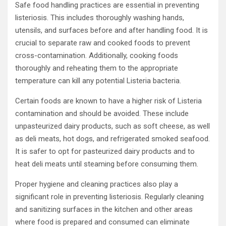
Safe food handling practices are essential in preventing
listeriosis. This includes thoroughly washing hands,
utensils, and surfaces before and after handling food. It is
crucial to separate raw and cooked foods to prevent
cross-contamination. Additionally, cooking foods
thoroughly and reheating them to the appropriate
temperature can kill any potential Listeria bacteria.
Certain foods are known to have a higher risk of Listeria
contamination and should be avoided. These include
unpasteurized dairy products, such as soft cheese, as well
as deli meats, hot dogs, and refrigerated smoked seafood.
It is safer to opt for pasteurized dairy products and to
heat deli meats until steaming before consuming them.
Proper hygiene and cleaning practices also play a
significant role in preventing listeriosis. Regularly cleaning
and sanitizing surfaces in the kitchen and other areas
where food is prepared and consumed can eliminate