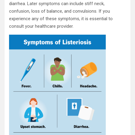
diarrhea. Later symptoms can include stiff neck,
confusion, loss of balance, and convulsions. If you
experience any of these symptoms, it is essential to
consult your healthcare provider.