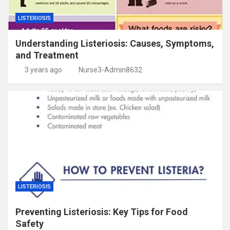
LISTERIOSIS
Understanding Listeriosis: Causes, Symptoms,
and Treatment
3 years ago
Nurse3-Admin8632
LISTERIOSIS
Preventing Listeriosis: Key Tips for Food
Safety