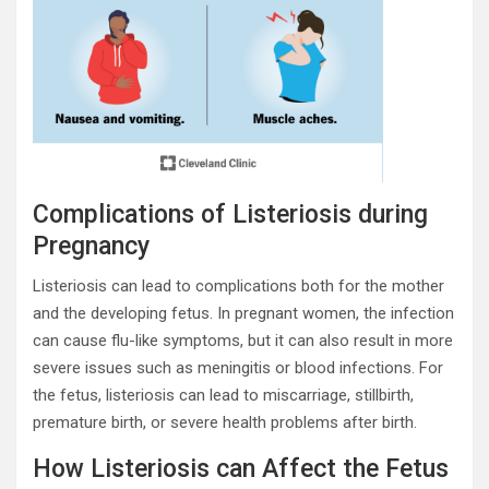
Complications of Listeriosis during
Pregnancy
Listeriosis can lead to complications both for the mother
and the developing fetus. In pregnant women, the infection
can cause flu-like symptoms, but it can also result in more
severe issues such as meningitis or blood infections. For
the fetus, listeriosis can lead to miscarriage, stillbirth,
premature birth, or severe health problems after birth.
How Listeriosis can Affect the Fetus