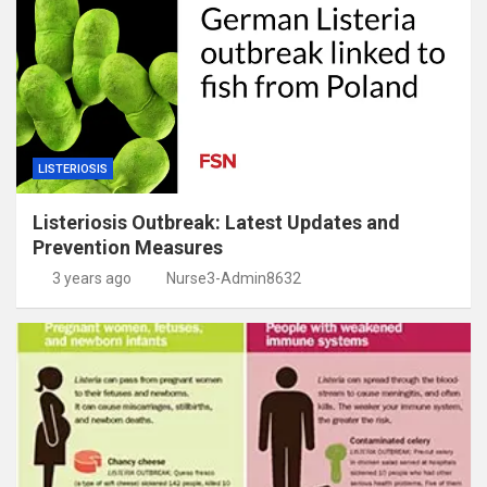
LISTERIOSIS
Listeriosis Outbreak: Latest Updates and
Prevention Measures
3 years ago
Nurse3-Admin8632