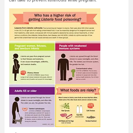
can take to prevent listeriosis while pregnant.