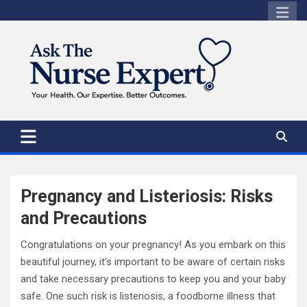
Skip
to
content
Pregnancy and Listeriosis: Risks
and Precautions
Congratulations on your pregnancy! As you embark on this
beautiful journey, it’s important to be aware of certain risks
and take necessary precautions to keep you and your baby
safe. One such risk is listeriosis, a foodborne illness that