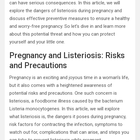
can have serious consequences. In this article, we will
explore the dangers of listeriosis during pregnancy and
discuss effective preventive measures to ensure a healthy
and worry-free pregnancy. So let’s dive in and learn more
about this potential threat and how you can protect
yourself and your little one.
Pregnancy and Listeriosis: Risks
and Precautions
Pregnancy is an exciting and joyous time in a woman’s life,
but it also comes with a heightened awareness of
potential risks and precautions. One such concern is
listeriosis, a foodborne illness caused by the bacterium
Listeria monocytogenes. In this article, we will explore
what listeriosis is, the dangers it poses during pregnancy,
risk factors for contracting the infection, symptoms to
watch out for, complications that can arise, and steps you