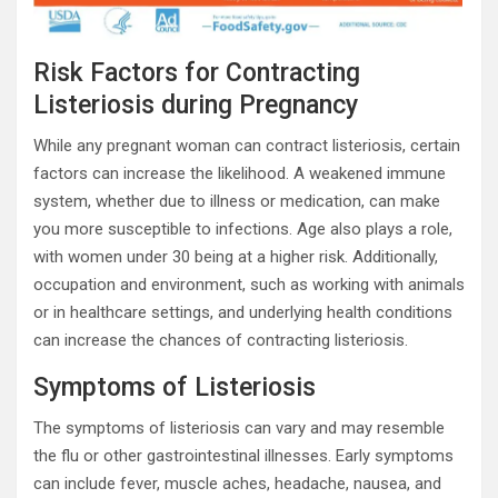
Risk Factors for Contracting
Listeriosis during Pregnancy
While any pregnant woman can contract listeriosis, certain
factors can increase the likelihood. A weakened immune
system, whether due to illness or medication, can make
you more susceptible to infections. Age also plays a role,
with women under 30 being at a higher risk. Additionally,
occupation and environment, such as working with animals
or in healthcare settings, and underlying health conditions
can increase the chances of contracting listeriosis.
Symptoms of Listeriosis
The symptoms of listeriosis can vary and may resemble
the flu or other gastrointestinal illnesses. Early symptoms
can include fever, muscle aches, headache, nausea, and