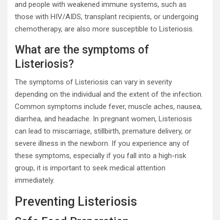
and people with weakened immune systems, such as
those with HIV/AIDS, transplant recipients, or undergoing
chemotherapy, are also more susceptible to Listeriosis.
What are the symptoms of
Listeriosis?
The symptoms of Listeriosis can vary in severity
depending on the individual and the extent of the infection.
Common symptoms include fever, muscle aches, nausea,
diarrhea, and headache. In pregnant women, Listeriosis
can lead to miscarriage, stillbirth, premature delivery, or
severe illness in the newborn. If you experience any of
these symptoms, especially if you fall into a high-risk
group, it is important to seek medical attention
immediately.
Preventing Listeriosis