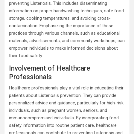
preventing Listeriosis. This includes disseminating
information on proper handwashing techniques, safe food
storage, cooking temperatures, and avoiding cross-
contamination. Emphasizing the importance of these
practices through various channels, such as educational
materials, advertisements, and community workshops, can
empower individuals to make informed decisions about
their food safety.
Involvement of Healthcare
Professionals
Healthcare professionals play a vital role in educating their
patients about Listeriosis prevention. They can provide
personalized advice and guidance, particularly for high-risk
individuals, such as pregnant women, seniors, and
immunocompromised individuals. By incorporating food
safety information into routine patient care, healthcare
professionals can contribute to preventing Listeriosis and