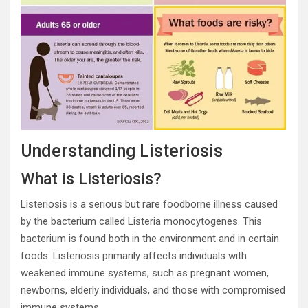
Understanding Listeriosis
What is Listeriosis?
Listeriosis is a serious but rare foodborne illness caused
by the bacterium called Listeria monocytogenes. This
bacterium is found both in the environment and in certain
foods. Listeriosis primarily affects individuals with
weakened immune systems, such as pregnant women,
newborns, elderly individuals, and those with compromised
immune systems.