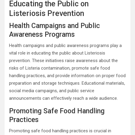
Educating the Public on
Listeriosis Prevention
Health Campaigns and Public
Awareness Programs
Health campaigns and public awareness programs play a
vital role in educating the public about Listeriosis
prevention. These initiatives raise awareness about the
risks of Listeria contamination, promote safe food
handling practices, and provide information on proper food
preparation and storage techniques. Educational materials,
social media campaigns, and public service
announcements can effectively reach a wide audience.
Promoting Safe Food Handling
Practices
Promoting safe food handling practices is crucial in