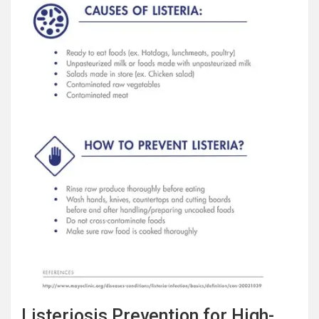
Listeriosis Prevention for High-