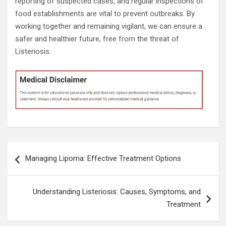
reporting of suspected cases, and regular inspections of
food establishments are vital to prevent outbreaks. By
working together and remaining vigilant, we can ensure a
safer and healthier future, free from the threat of
Listeriosis.
Post
Managing Lipoma: Effective Treatment Options
navigation
Understanding Listeriosis: Causes, Symptoms, and
Treatment