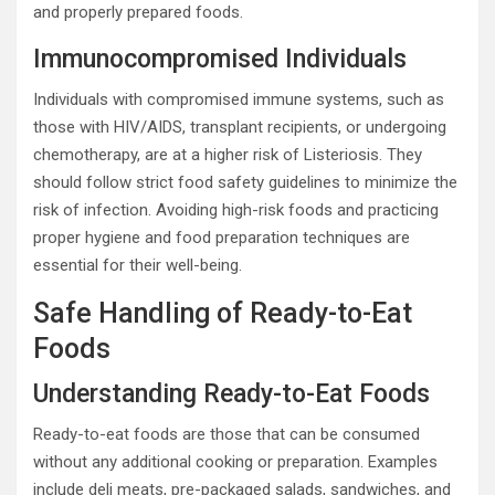
and properly prepared foods.
Immunocompromised Individuals
Individuals with compromised immune systems, such as
those with HIV/AIDS, transplant recipients, or undergoing
chemotherapy, are at a higher risk of Listeriosis. They
should follow strict food safety guidelines to minimize the
risk of infection. Avoiding high-risk foods and practicing
proper hygiene and food preparation techniques are
essential for their well-being.
Safe Handling of Ready-to-Eat
Foods
Understanding Ready-to-Eat Foods
Ready-to-eat foods are those that can be consumed
without any additional cooking or preparation. Examples
include deli meats, pre-packaged salads, sandwiches, and