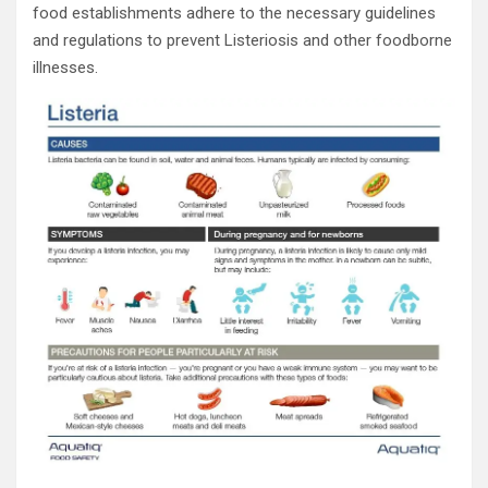
food establishments adhere to the necessary guidelines
and regulations to prevent Listeriosis and other foodborne
illnesses.