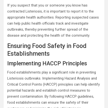
If you suspect that you or someone you know has
contracted Listeriosis, it is important to report it to the
appropriate health authorities. Reporting suspected cases
can help public health officials track and investigate
outbreaks, thereby preventing further spread of the
disease and protecting the health of the community.
Ensuring Food Safety in Food
Establishments
Implementing HACCP Principles
Food establishments play a significant role in preventing
Listeriosis outbreaks. Implementing Hazard Analysis and
Critical Control Points (HACCP) principles can help identify
potential hazards and establish control measures to
prevent contamination. By following HACCP guidelines,
food establishments can ensure the safety of their