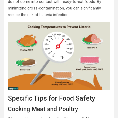
do not come into contact with ready-to-eat foods. By
minimizing cross-contamination, you can significantly
reduce the risk of Listeria infection.
Specific Tips for Food Safety
Cooking Meat and Poultry