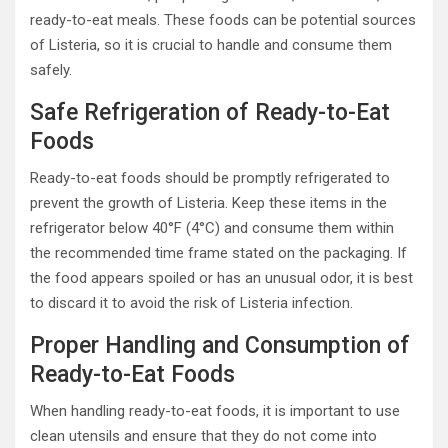
ready-to-eat meals. These foods can be potential sources
of Listeria, so it is crucial to handle and consume them
safely.
Safe Refrigeration of Ready-to-Eat
Foods
Ready-to-eat foods should be promptly refrigerated to
prevent the growth of Listeria. Keep these items in the
refrigerator below 40°F (4°C) and consume them within
the recommended time frame stated on the packaging. If
the food appears spoiled or has an unusual odor, it is best
to discard it to avoid the risk of Listeria infection.
Proper Handling and Consumption of
Ready-to-Eat Foods
When handling ready-to-eat foods, it is important to use
clean utensils and ensure that they do not come into