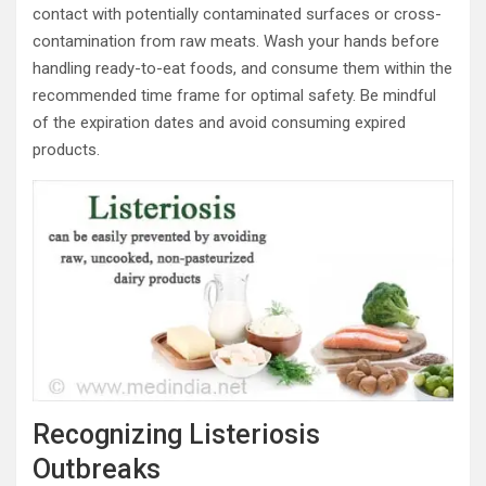
contact with potentially contaminated surfaces or cross-
contamination from raw meats. Wash your hands before
handling ready-to-eat foods, and consume them within the
recommended time frame for optimal safety. Be mindful
of the expiration dates and avoid consuming expired
products.
Recognizing Listeriosis
Outbreaks