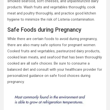
smoked seafood, soft cheeses, and unpasteurized dairy
products. Wash fruits and vegetables thoroughly, cook
meat and poultry thoroughly, and practice good kitchen
hygiene to minimize the risk of Listeria contamination.
Safe Foods during Pregnancy
While there are certain foods to avoid during pregnancy,
there are also many safe options for pregnant women.
Cooked fruits and vegetables, pasteurized dairy products,
cooked lean meats, and seafood that has been thoroughly
cooked are all safe choices. Be sure to consume a
balanced diet and consult with your healthcare provider for
personalized guidance on safe food choices during
pregnancy.