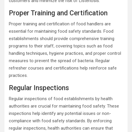
customers and minimize the risk of Listeriosis.
Proper Training and Certification
Proper training and certification of food handlers are
essential for maintaining food safety standards. Food
establishments should provide comprehensive training
programs to their staff, covering topics such as food
handling techniques, hygiene practices, and proper control
measures to prevent the spread of bacteria. Regular
refresher courses and certifications help reinforce safe
practices.
Regular Inspections
Regular inspections of food establishments by health
authorities are crucial for maintaining food safety. These
inspections help identify any potential issues or non-
compliance with food safety standards. By enforcing
regular inspections, health authorities can ensure that