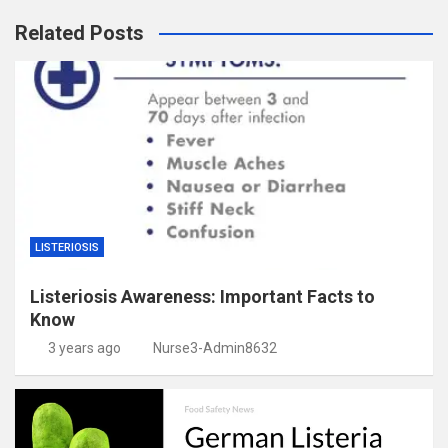
Related Posts
LISTERIOSIS
Listeriosis Awareness: Important Facts to
Know
3 years ago
Nurse3-Admin8632