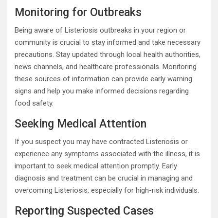
Monitoring for Outbreaks
Being aware of Listeriosis outbreaks in your region or
community is crucial to stay informed and take necessary
precautions. Stay updated through local health authorities,
news channels, and healthcare professionals. Monitoring
these sources of information can provide early warning
signs and help you make informed decisions regarding
food safety.
Seeking Medical Attention
If you suspect you may have contracted Listeriosis or
experience any symptoms associated with the illness, it is
important to seek medical attention promptly. Early
diagnosis and treatment can be crucial in managing and
overcoming Listeriosis, especially for high-risk individuals.
Reporting Suspected Cases