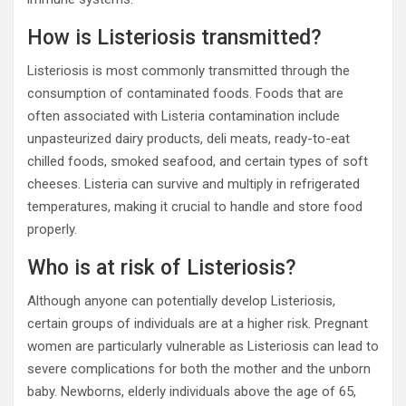
How is Listeriosis transmitted?
Listeriosis is most commonly transmitted through the
consumption of contaminated foods. Foods that are
often associated with Listeria contamination include
unpasteurized dairy products, deli meats, ready-to-eat
chilled foods, smoked seafood, and certain types of soft
cheeses. Listeria can survive and multiply in refrigerated
temperatures, making it crucial to handle and store food
properly.
Who is at risk of Listeriosis?
Although anyone can potentially develop Listeriosis,
certain groups of individuals are at a higher risk. Pregnant
women are particularly vulnerable as Listeriosis can lead to
severe complications for both the mother and the unborn
baby. Newborns, elderly individuals above the age of 65,