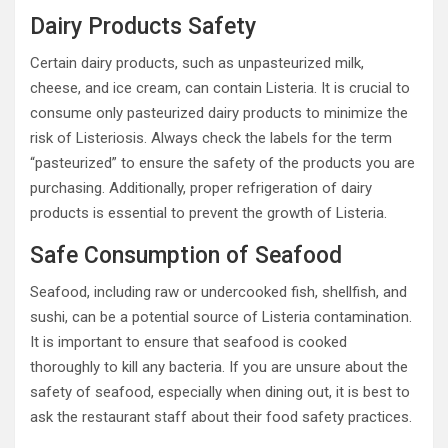
Dairy Products Safety
Certain dairy products, such as unpasteurized milk,
cheese, and ice cream, can contain Listeria. It is crucial to
consume only pasteurized dairy products to minimize the
risk of Listeriosis. Always check the labels for the term
“pasteurized” to ensure the safety of the products you are
purchasing. Additionally, proper refrigeration of dairy
products is essential to prevent the growth of Listeria.
Safe Consumption of Seafood
Seafood, including raw or undercooked fish, shellfish, and
sushi, can be a potential source of Listeria contamination.
It is important to ensure that seafood is cooked
thoroughly to kill any bacteria. If you are unsure about the
safety of seafood, especially when dining out, it is best to
ask the restaurant staff about their food safety practices.