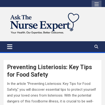
Skip
to
content
Preventing Listeriosis: Key Tips
for Food Safety
In the article “Preventing Listeriosis: Key Tips for Food
Safety,” you will discover essential tips to protect yourself
and your loved ones from listeriosis. With the potential
dangers of this foodborne illness, it is crucial to be well-