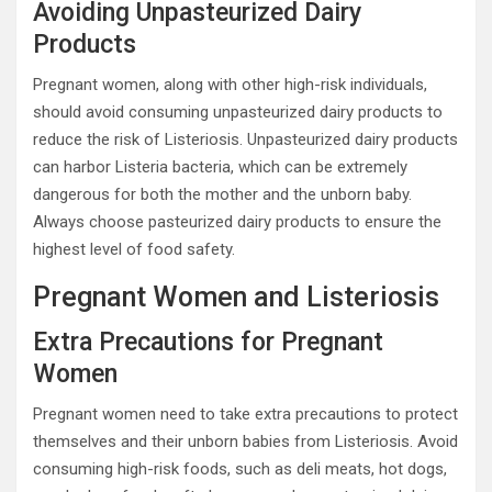
Avoiding Unpasteurized Dairy
Products
Pregnant women, along with other high-risk individuals,
should avoid consuming unpasteurized dairy products to
reduce the risk of Listeriosis. Unpasteurized dairy products
can harbor Listeria bacteria, which can be extremely
dangerous for both the mother and the unborn baby.
Always choose pasteurized dairy products to ensure the
highest level of food safety.
Pregnant Women and Listeriosis
Extra Precautions for Pregnant
Women
Pregnant women need to take extra precautions to protect
themselves and their unborn babies from Listeriosis. Avoid
consuming high-risk foods, such as deli meats, hot dogs,