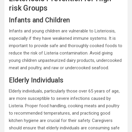
risk Groups
Infants and Children
Infants and young children are vulnerable to Listeriosis,
especially if they have weakened immune systems. It is
important to provide safe and thoroughly cooked foods to
reduce the risk of Listeria contamination. Avoid giving
young children unpasteurized dairy products, undercooked
meat and poultry, and raw or undercooked seafood.
Elderly Individuals
Elderly individuals, particularly those over 65 years of age,
are more susceptible to severe infections caused by
Listeria. Proper food handling, cooking meats and poultry
to recommended temperatures, and practicing good
kitchen hygiene are crucial for their safety. Caregivers
should ensure that elderly individuals are consuming safe