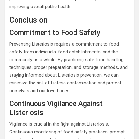
improving overall public health.
Conclusion
Commitment to Food Safety
Preventing Listeriosis requires a commitment to food
safety from individuals, food establishments, and the
community as a whole. By practicing safe food handling
techniques, proper preparation, and storage methods, and
staying informed about Listeriosis prevention, we can
minimize the risk of Listeria contamination and protect
ourselves and our loved ones.
Continuous Vigilance Against
Listeriosis
Vigilance is crucial in the fight against Listeriosis.
Continuous monitoring of food safety practices, prompt