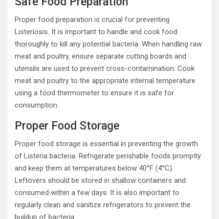
Safe Food Preparation
Proper food preparation is crucial for preventing
Listeriosis. It is important to handle and cook food
thoroughly to kill any potential bacteria. When handling raw
meat and poultry, ensure separate cutting boards and
utensils are used to prevent cross-contamination. Cook
meat and poultry to the appropriate internal temperature
using a food thermometer to ensure it is safe for
consumption.
Proper Food Storage
Proper food storage is essential in preventing the growth
of Listeria bacteria. Refrigerate perishable foods promptly
and keep them at temperatures below 40°F (4°C).
Leftovers should be stored in shallow containers and
consumed within a few days. It is also important to
regularly clean and sanitize refrigerators to prevent the
buildup of bacteria.