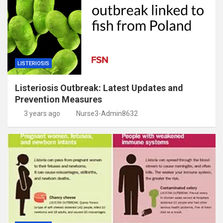
LISTERIOSIS
Listeriosis Outbreak: Latest Updates and
Prevention Measures
3 years ago
Nurse3-Admin8632