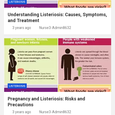
LISTERIOSIS
Understanding Listeriosis: Causes, Symptoms,
and Treatment
3 years ago
Nurse3-Admin8632
LISTERIOSIS
Pregnancy and Listeriosis: Risks and
Precautions
3 years ago
Nurse3-Admin8632