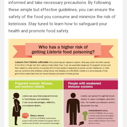
informed and take necessary precautions. By following
these simple but effective guidelines, you can ensure the
safety of the food you consume and minimize the risk of
listeriosis. Stay tuned to learn how to safeguard your
health and promote food safety.