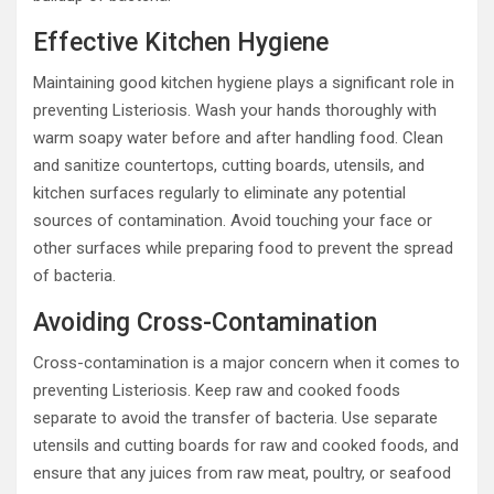
Effective Kitchen Hygiene
Maintaining good kitchen hygiene plays a significant role in
preventing Listeriosis. Wash your hands thoroughly with
warm soapy water before and after handling food. Clean
and sanitize countertops, cutting boards, utensils, and
kitchen surfaces regularly to eliminate any potential
sources of contamination. Avoid touching your face or
other surfaces while preparing food to prevent the spread
of bacteria.
Avoiding Cross-Contamination
Cross-contamination is a major concern when it comes to
preventing Listeriosis. Keep raw and cooked foods
separate to avoid the transfer of bacteria. Use separate
utensils and cutting boards for raw and cooked foods, and
ensure that any juices from raw meat, poultry, or seafood