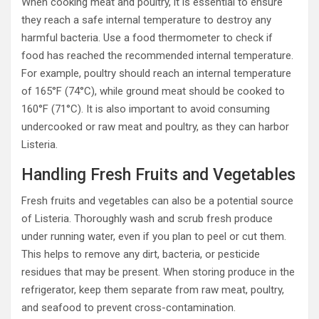
When cooking meat and poultry, it is essential to ensure
they reach a safe internal temperature to destroy any
harmful bacteria. Use a food thermometer to check if
food has reached the recommended internal temperature.
For example, poultry should reach an internal temperature
of 165°F (74°C), while ground meat should be cooked to
160°F (71°C). It is also important to avoid consuming
undercooked or raw meat and poultry, as they can harbor
Listeria.
Handling Fresh Fruits and Vegetables
Fresh fruits and vegetables can also be a potential source
of Listeria. Thoroughly wash and scrub fresh produce
under running water, even if you plan to peel or cut them.
This helps to remove any dirt, bacteria, or pesticide
residues that may be present. When storing produce in the
refrigerator, keep them separate from raw meat, poultry,
and seafood to prevent cross-contamination.