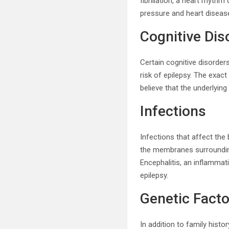
fibrillation, a heart rhyth
pressure and heart disease
Cognitive Dis
Certain cognitive disorders
risk of epilepsy. The exac
believe that the underlyin
Infections
Infections that affect the 
the membranes surrounding 
Encephalitis, an inflammati
epilepsy.
Genetic Facto
In addition to family histo