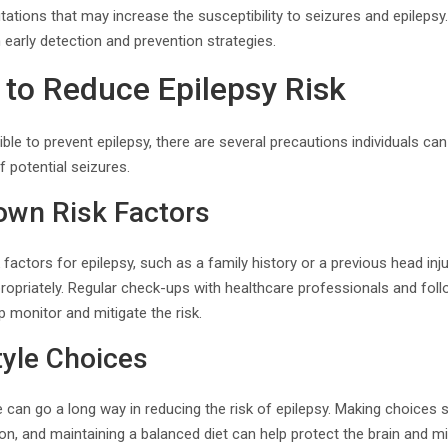
utations that may increase the susceptibility to seizures and epileps
 early detection and prevention strategies.
 to Reduce Epilepsy Risk
ible to prevent epilepsy, there are several precautions individuals can
 potential seizures.
wn Risk Factors
factors for epilepsy, such as a family history or a previous head injur
priately. Regular check-ups with healthcare professionals and follo
monitor and mitigate the risk.
tyle Choices
le can go a long way in reducing the risk of epilepsy. Making choices
on, and maintaining a balanced diet can help protect the brain and 