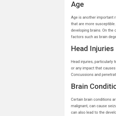
Age
Age is another important r
that are more susceptible. 
developing brains. On the
factors such as brain dege
Head Injuries
Head injuries, particularly 
or any impact that causes d
Concussions and penetratin
Brain Conditi
Certain brain conditions a
malignant, can cause seizu
can also lead to the devel