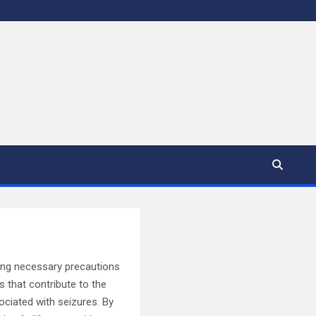
aking necessary precautions
rs that contribute to the
ociated with seizures. By