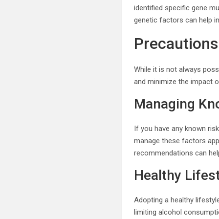
identified specific gene m
genetic factors can help in
Precautions
While it is not always poss
and minimize the impact of
Managing Kno
If you have any known risk 
manage these factors appro
recommendations can help 
Healthy Lifes
Adopting a healthy lifesty
limiting alcohol consumpti