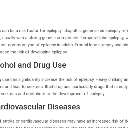
s
 can be a risk factor for epilepsy. Idiopathic generalized epilepsy re
, usually with a strong genetic component. Temporal lobe epilepsy, 
 most common type of epilepsy in adults. Frontal lobe epilepsy and a
ease the risk of developing epilepsy.
cohol and Drug Use
 use can significantly increase the risk of epilepsy. Heavy drinking 
 and lead to seizures. Illicit drug use, particularly drugs that directly
r seizures and contribute to the development of epilepsy.
ardiovascular Diseases
of stroke or cardiovascular diseases may have an increased risk of de