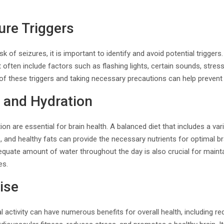
ure Triggers
isk of seizures, it is important to identify and avoid potential trigger
ften include factors such as flashing lights, certain sounds, stress,
of these triggers and taking necessary precautions can help prevent
 and Hydration
ion are essential for brain health. A balanced diet that includes a vari
s, and healthy fats can provide the necessary nutrients for optimal br
equate amount of water throughout the day is also crucial for mainta
es.
ise
l activity can have numerous benefits for overall health, including red