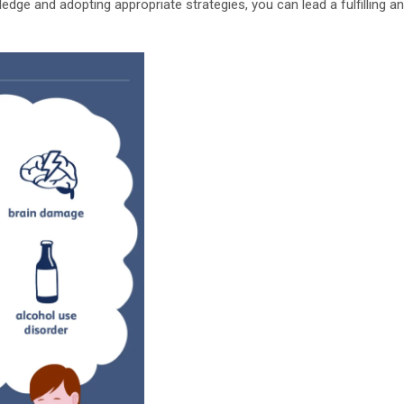
dge and adopting appropriate strategies, you can lead a fulfilling an