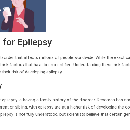
 for Epilepsy
disorder that affects millions of people worldwide. While the exact c
 risk factors that have been identified. Understanding these risk fact
their risk of developing epilepsy.
y
or epilepsy is having a family history of the disorder. Research has sh
arent or sibling, with epilepsy are at a higher risk of developing the 
pilepsy is not fully understood, but scientists believe that certain 