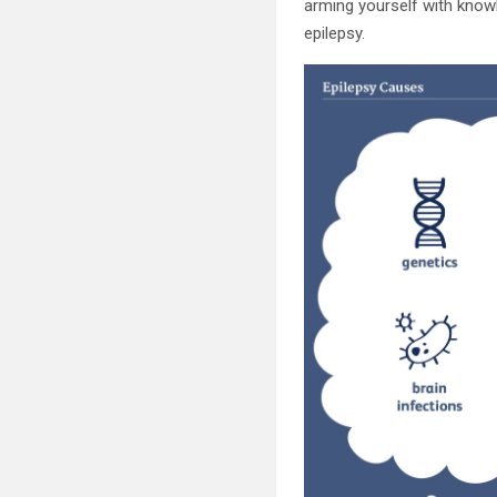
arming yourself with knowle
epilepsy.