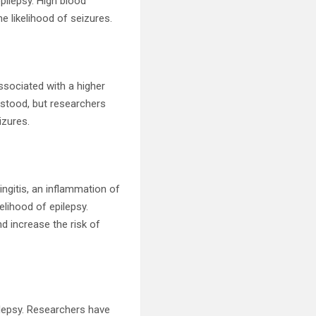
epilepsy. High blood
e likelihood of seizures.
associated with a higher
erstood, but researchers
izures.
ingitis, an inflammation of
elihood of epilepsy.
nd increase the risk of
pilepsy. Researchers have