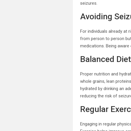
seizures.
Avoiding Seiz
For individuals already at r
from person to person but o
medications. Being aware 
Balanced Diet
Proper nutrition and hydrat
whole grains, lean protein
hydrated by drinking an ad
reducing the risk of seizur
Regular Exerc
Engaging in regular physica