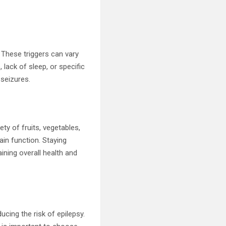
s. These triggers can vary
 lack of sleep, or specific
 seizures.
ety of fruits, vegetables,
ain function. Staying
ining overall health and
ucing the risk of epilepsy.