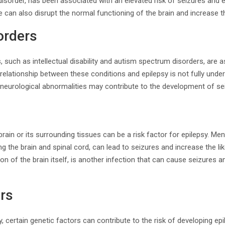
m disorder, has been associated with an elevated risk of seizures and 
 can also disrupt the normal functioning of the brain and increase th
orders
, such as intellectual disability and autism spectrum disorders, are 
t relationship between these conditions and epilepsy is not fully und
g neurological abnormalities may contribute to the development of se
brain or its surrounding tissues can be a risk factor for epilepsy. Men
the brain and spinal cord, can lead to seizures and increase the lik
on of the brain itself, is another infection that can cause seizures a
rs
ry, certain genetic factors can contribute to the risk of developing e