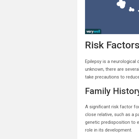
Risk Factors
Epilepsy is a neurological 
unknown, there are several
take precautions to reduce 
Family Histor
A significant risk factor f
close relative, such as a p
genetic predisposition to e
role in its development.