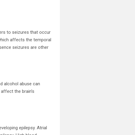
fers to seizures that occur
which affects the temporal
bsence seizures are other
and alcohol abuse can
 affect the brain’s
veloping epilepsy. Atrial