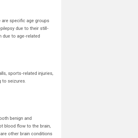
e are specific age groups
ilepsy due to their still-
n due to age-related
lls, sports-related injuries,
g to seizures.
 both benign and
t blood flow to the brain,
 are other brain conditions