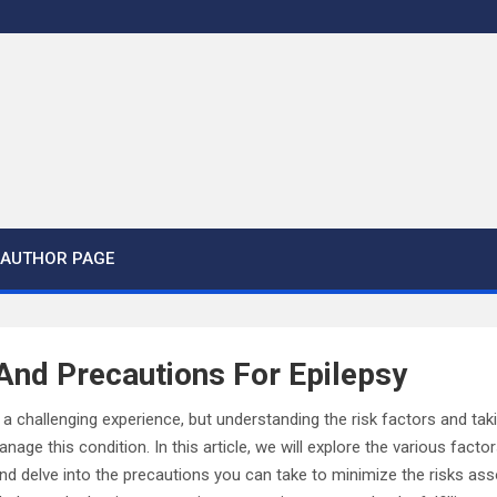
AUTHOR PAGE
And Precautions For Epilepsy
e a challenging experience, but understanding the risk factors and t
nage this condition. In this article, we will explore the various facto
d delve into the precautions you can take to minimize the risks ass