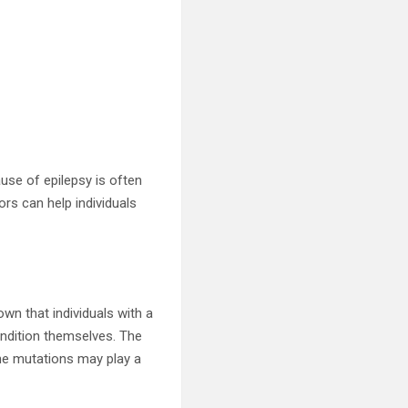
ause of epilepsy is often
ors can help individuals
own that individuals with a
condition themselves. The
gene mutations may play a