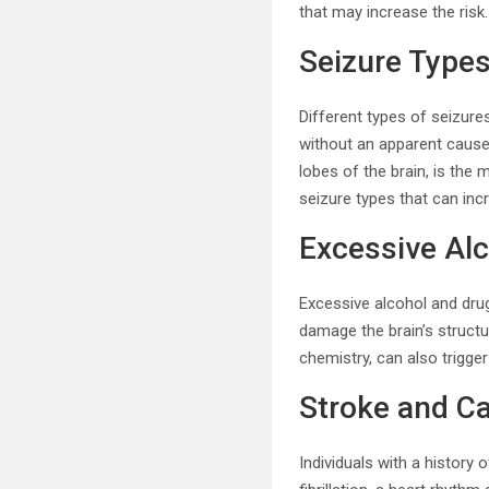
that may increase the risk.
Seizure Type
Different types of seizures
without an apparent cause
lobes of the brain, is the
seizure types that can incr
Excessive Al
Excessive alcohol and drug
damage the brain’s structure
chemistry, can also trigge
Stroke and C
Individuals with a history 