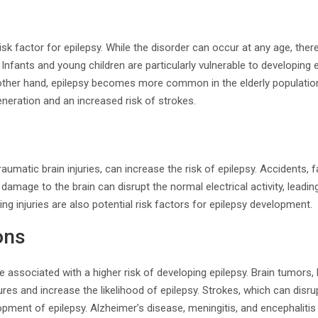
isk factor for epilepsy. While the disorder can occur at any age, ther
Infants and young children are particularly vulnerable to developing ep
 other hand, epilepsy becomes more common in the elderly populatio
neration and an increased risk of strokes.
traumatic brain injuries, can increase the risk of epilepsy. Accidents, fa
amage to the brain can disrupt the normal electrical activity, leadin
g injuries are also potential risk factors for epilepsy development.
ons
re associated with a higher risk of developing epilepsy. Brain tumors,
res and increase the likelihood of epilepsy. Strokes, which can disrup
opment of epilepsy. Alzheimer’s disease, meningitis, and encephalitis