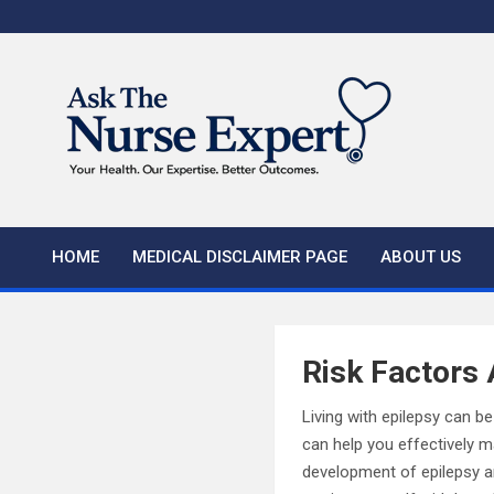
Skip
to
content
HOME
MEDICAL DISCLAIMER PAGE
ABOUT US
Risk Factors 
Living with epilepsy can b
can help you effectively ma
development of epilepsy an