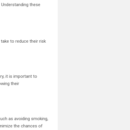
y. Understanding these
 take to reduce their risk
y, it is important to
wing their
 such as avoiding smoking,
minimize the chances of