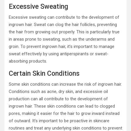
Excessive Sweating
Excessive sweating can contribute to the development of
ingrown hair. Sweat can clog the hair follicles, preventing
the hair from growing out properly. This is particularly true
in areas prone to sweating, such as the underarms and
groin. To prevent ingrown hair, it’s important to manage
sweat effectively by using antiperspirants or sweat-
absorbing products.
Certain Skin Conditions
Some skin conditions can increase the risk of ingrown hair.
Conditions such as acne, dry skin, and excessive oil
production can all contribute to the development of
ingrown hair. These skin conditions can lead to clogged
pores, making it easier for the hair to grow inward instead
of outward. It’s important to be proactive in skincare
routines and treat any underlying skin conditions to prevent