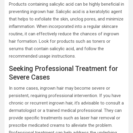
Products containing salicylic acid can be highly beneficial in
preventing ingrown hair. Salicylic acid is a keratolytic agent
that helps to exfoliate the skin, unclog pores, and minimize
inflammation. When incorporated into a regular skincare
routine, it can effectively reduce the chances of ingrown
hair formation. Look for products such as toners or
serums that contain salicylic acid, and follow the
recommended usage instructions.
Seeking Professional Treatment for
Severe Cases
In some cases, ingrown hair may become severe or
persistent, requiring professional intervention. If you have
chronic or recurrent ingrown hair, it’s advisable to consult a
dermatologist or a trained medical professional. They can
provide specific treatments such as laser hair removal or
prescribe medicated creams to alleviate the problem.
Professional treatment can help address the underlying