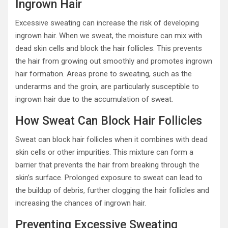
Ingrown Hair
Excessive sweating can increase the risk of developing
ingrown hair. When we sweat, the moisture can mix with
dead skin cells and block the hair follicles. This prevents
the hair from growing out smoothly and promotes ingrown
hair formation. Areas prone to sweating, such as the
underarms and the groin, are particularly susceptible to
ingrown hair due to the accumulation of sweat.
How Sweat Can Block Hair Follicles
Sweat can block hair follicles when it combines with dead
skin cells or other impurities. This mixture can form a
barrier that prevents the hair from breaking through the
skin’s surface. Prolonged exposure to sweat can lead to
the buildup of debris, further clogging the hair follicles and
increasing the chances of ingrown hair.
Preventing Excessive Sweating