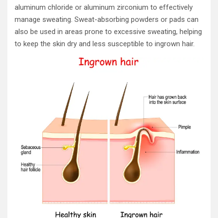
aluminum chloride or aluminum zirconium to effectively
manage sweating. Sweat-absorbing powders or pads can
also be used in areas prone to excessive sweating, helping
to keep the skin dry and less susceptible to ingrown hair.