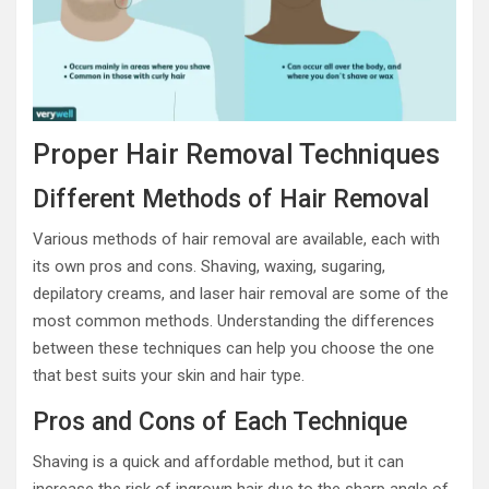
Proper Hair Removal Techniques
Different Methods of Hair Removal
Various methods of hair removal are available, each with
its own pros and cons. Shaving, waxing, sugaring,
depilatory creams, and laser hair removal are some of the
most common methods. Understanding the differences
between these techniques can help you choose the one
that best suits your skin and hair type.
Pros and Cons of Each Technique
Shaving is a quick and affordable method, but it can
increase the risk of ingrown hair due to the sharp angle of