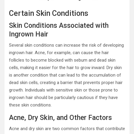
Certain Skin Conditions
Skin Conditions Associated with
Ingrown Hair
Several skin conditions can increase the risk of developing
ingrown hair. Acne, for example, can cause the hair
follicles to become blocked with sebum and dead skin
cells, making it easier for the hair to grow inward. Dry skin
is another condition that can lead to the accumulation of
dead skin cells, creating a barrier that prevents proper hair
growth. Individuals with sensitive skin or those prone to
ingrown hair should be particularly cautious if they have
these skin conditions.
Acne, Dry Skin, and Other Factors
Acne and dry skin are two common factors that contribute