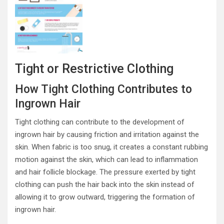
Tight or Restrictive Clothing
How Tight Clothing Contributes to
Ingrown Hair
Tight clothing can contribute to the development of
ingrown hair by causing friction and irritation against the
skin. When fabric is too snug, it creates a constant rubbing
motion against the skin, which can lead to inflammation
and hair follicle blockage. The pressure exerted by tight
clothing can push the hair back into the skin instead of
allowing it to grow outward, triggering the formation of
ingrown hair.