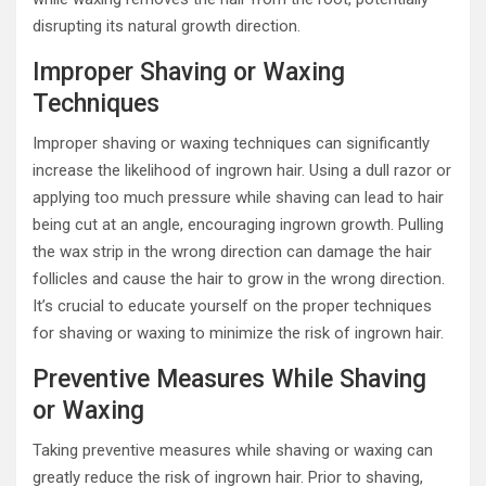
disrupting its natural growth direction.
Improper Shaving or Waxing
Techniques
Improper shaving or waxing techniques can significantly
increase the likelihood of ingrown hair. Using a dull razor or
applying too much pressure while shaving can lead to hair
being cut at an angle, encouraging ingrown growth. Pulling
the wax strip in the wrong direction can damage the hair
follicles and cause the hair to grow in the wrong direction.
It’s crucial to educate yourself on the proper techniques
for shaving or waxing to minimize the risk of ingrown hair.
Preventive Measures While Shaving
or Waxing
Taking preventive measures while shaving or waxing can
greatly reduce the risk of ingrown hair. Prior to shaving,