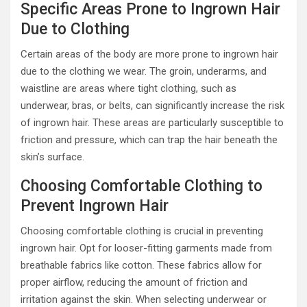
Specific Areas Prone to Ingrown Hair
Due to Clothing
Certain areas of the body are more prone to ingrown hair
due to the clothing we wear. The groin, underarms, and
waistline are areas where tight clothing, such as
underwear, bras, or belts, can significantly increase the risk
of ingrown hair. These areas are particularly susceptible to
friction and pressure, which can trap the hair beneath the
skin’s surface.
Choosing Comfortable Clothing to
Prevent Ingrown Hair
Choosing comfortable clothing is crucial in preventing
ingrown hair. Opt for looser-fitting garments made from
breathable fabrics like cotton. These fabrics allow for
proper airflow, reducing the amount of friction and
irritation against the skin. When selecting underwear or