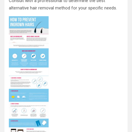
Consult with a professional to determine the best
alternative hair removal method for your specific needs.