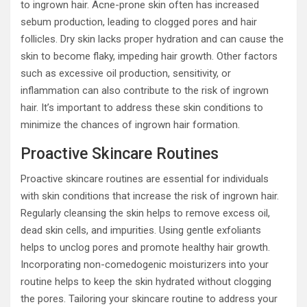
to ingrown hair. Acne-prone skin often has increased
sebum production, leading to clogged pores and hair
follicles. Dry skin lacks proper hydration and can cause the
skin to become flaky, impeding hair growth. Other factors
such as excessive oil production, sensitivity, or
inflammation can also contribute to the risk of ingrown
hair. It’s important to address these skin conditions to
minimize the chances of ingrown hair formation.
Proactive Skincare Routines
Proactive skincare routines are essential for individuals
with skin conditions that increase the risk of ingrown hair.
Regularly cleansing the skin helps to remove excess oil,
dead skin cells, and impurities. Using gentle exfoliants
helps to unclog pores and promote healthy hair growth.
Incorporating non-comedogenic moisturizers into your
routine helps to keep the skin hydrated without clogging
the pores. Tailoring your skincare routine to address your