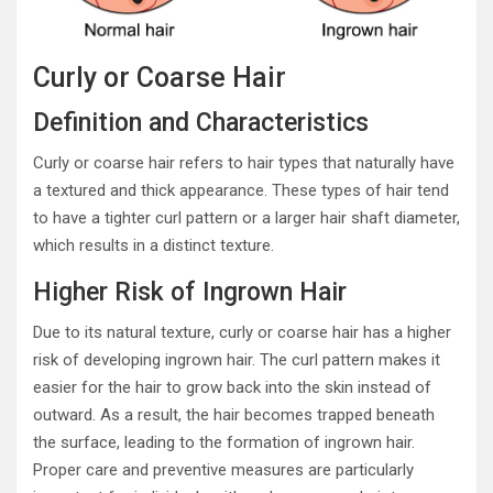
Curly or Coarse Hair
Definition and Characteristics
Curly or coarse hair refers to hair types that naturally have
a textured and thick appearance. These types of hair tend
to have a tighter curl pattern or a larger hair shaft diameter,
which results in a distinct texture.
Higher Risk of Ingrown Hair
Due to its natural texture, curly or coarse hair has a higher
risk of developing ingrown hair. The curl pattern makes it
easier for the hair to grow back into the skin instead of
outward. As a result, the hair becomes trapped beneath
the surface, leading to the formation of ingrown hair.
Proper care and preventive measures are particularly