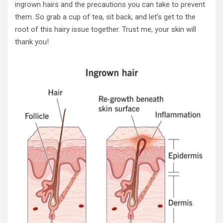
ingrown hairs and the precautions you can take to prevent
them. So grab a cup of tea, sit back, and let’s get to the
root of this hairy issue together. Trust me, your skin will
thank you!