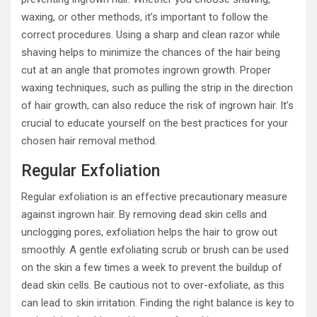
waxing, or other methods, it’s important to follow the
correct procedures. Using a sharp and clean razor while
shaving helps to minimize the chances of the hair being
cut at an angle that promotes ingrown growth. Proper
waxing techniques, such as pulling the strip in the direction
of hair growth, can also reduce the risk of ingrown hair. It’s
crucial to educate yourself on the best practices for your
chosen hair removal method.
Regular Exfoliation
Regular exfoliation is an effective precautionary measure
against ingrown hair. By removing dead skin cells and
unclogging pores, exfoliation helps the hair to grow out
smoothly. A gentle exfoliating scrub or brush can be used
on the skin a few times a week to prevent the buildup of
dead skin cells. Be cautious not to over-exfoliate, as this
can lead to skin irritation. Finding the right balance is key to