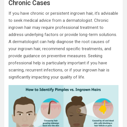
Chronic Cases
If you have chronic or persistent ingrown hair, it’s advisable
to seek medical advice from a dermatologist. Chronic
ingrown hair may require professional treatment to
address underlying factors or provide long-term solutions.
A dermatologist can help diagnose the root causes of
your ingrown hair, recommend specific treatments, and
provide guidance on preventive measures. Seeking
professional help is particularly important if you have
scarring, recurrent infections, or if your ingrown hair is
significantly impacting your quality of life.