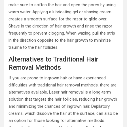
make sure to soften the hair and open the pores by using
warm water. Applying a lubricating gel or shaving cream
creates a smooth surface for the razor to glide over.
Shave in the direction of hair growth and rinse the razor
frequently to prevent clogging. When waxing, pull the strip
in the direction opposite to the hair growth to minimize
trauma to the hair follicles.
Alternatives to Traditional Hair
Removal Methods
If you are prone to ingrown hair or have experienced
difficulties with traditional hair removal methods, there are
alternatives available. Laser hair removal is a long-term
solution that targets the hair follicles, reducing hair growth
and minimizing the chances of ingrown hair. Depilatory
creams, which dissolve the hair at the surface, can also be
an option for those looking for alternative methods.