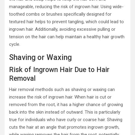
manageable, reducing the risk of ingrown hair. Using wide-
toothed combs or brushes specifically designed for
textured hair helps to prevent tangling, which could lead to
ingrown hair. Additionally, avoiding excessive pulling or
tension on the hair can help maintain a healthy hair growth
cycle.
Shaving or Waxing
Risk of Ingrown Hair Due to Hair
Removal
Hair removal methods such as shaving or waxing can
increase the risk of ingrown hair. When hair is cut or
removed from the root, it has a higher chance of growing
back into the skin instead of outward. This is particularly
true for individuals who have curly or coarse hair. Shaving
cuts the hair at an angle that promotes ingrown growth,
while waxing removes the hair from the root, potentially