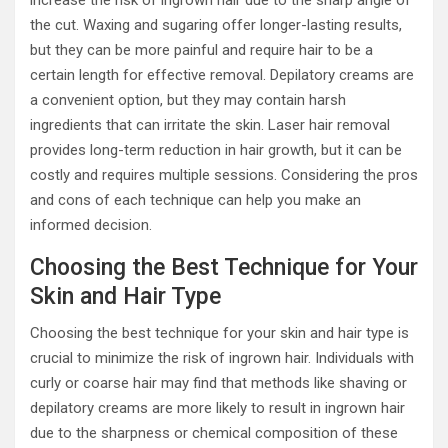
the cut. Waxing and sugaring offer longer-lasting results,
but they can be more painful and require hair to be a
certain length for effective removal. Depilatory creams are
a convenient option, but they may contain harsh
ingredients that can irritate the skin. Laser hair removal
provides long-term reduction in hair growth, but it can be
costly and requires multiple sessions. Considering the pros
and cons of each technique can help you make an
informed decision.
Choosing the Best Technique for Your
Skin and Hair Type
Choosing the best technique for your skin and hair type is
crucial to minimize the risk of ingrown hair. Individuals with
curly or coarse hair may find that methods like shaving or
depilatory creams are more likely to result in ingrown hair
due to the sharpness or chemical composition of these