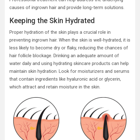
causes of ingrown hair and provide long-term solutions.
Keeping the Skin Hydrated
Proper hydration of the skin plays a crucial role in
preventing ingrown hair. When the skin is well-hydrated, it is
less likely to become dry or flaky, reducing the chances of
hair follicle blockage. Drinking an adequate amount of
water daily and using hydrating skincare products can help
maintain skin hydration. Look for moisturizers and serums
that contain ingredients like hyaluronic acid or glycerin,
which attract and retain moisture in the skin.