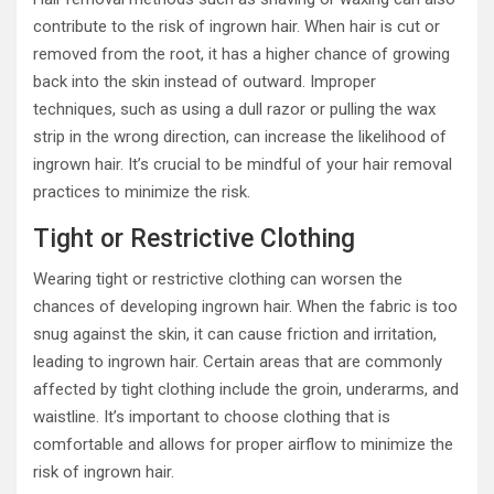
contribute to the risk of ingrown hair. When hair is cut or
removed from the root, it has a higher chance of growing
back into the skin instead of outward. Improper
techniques, such as using a dull razor or pulling the wax
strip in the wrong direction, can increase the likelihood of
ingrown hair. It’s crucial to be mindful of your hair removal
practices to minimize the risk.
Tight or Restrictive Clothing
Wearing tight or restrictive clothing can worsen the
chances of developing ingrown hair. When the fabric is too
snug against the skin, it can cause friction and irritation,
leading to ingrown hair. Certain areas that are commonly
affected by tight clothing include the groin, underarms, and
waistline. It’s important to choose clothing that is
comfortable and allows for proper airflow to minimize the
risk of ingrown hair.