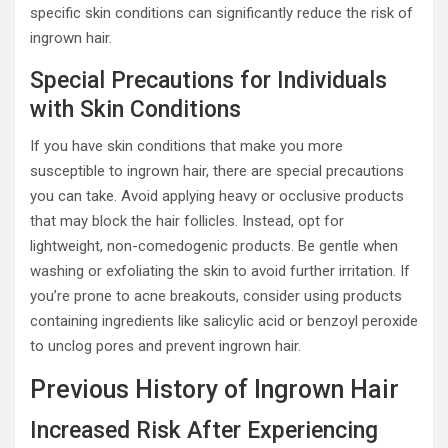
specific skin conditions can significantly reduce the risk of
ingrown hair.
Special Precautions for Individuals
with Skin Conditions
If you have skin conditions that make you more
susceptible to ingrown hair, there are special precautions
you can take. Avoid applying heavy or occlusive products
that may block the hair follicles. Instead, opt for
lightweight, non-comedogenic products. Be gentle when
washing or exfoliating the skin to avoid further irritation. If
you’re prone to acne breakouts, consider using products
containing ingredients like salicylic acid or benzoyl peroxide
to unclog pores and prevent ingrown hair.
Previous History of Ingrown Hair
Increased Risk After Experiencing