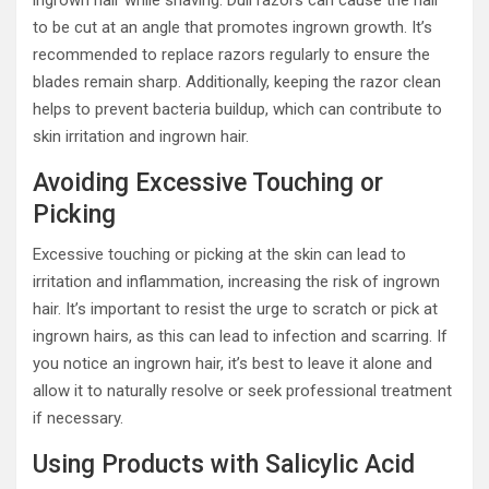
ingrown hair while shaving. Dull razors can cause the hair
to be cut at an angle that promotes ingrown growth. It’s
recommended to replace razors regularly to ensure the
blades remain sharp. Additionally, keeping the razor clean
helps to prevent bacteria buildup, which can contribute to
skin irritation and ingrown hair.
Avoiding Excessive Touching or
Picking
Excessive touching or picking at the skin can lead to
irritation and inflammation, increasing the risk of ingrown
hair. It’s important to resist the urge to scratch or pick at
ingrown hairs, as this can lead to infection and scarring. If
you notice an ingrown hair, it’s best to leave it alone and
allow it to naturally resolve or seek professional treatment
if necessary.
Using Products with Salicylic Acid