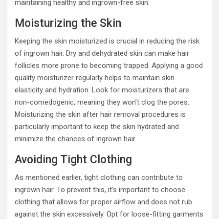
maintaining healthy and ingrown-free skin.
Moisturizing the Skin
Keeping the skin moisturized is crucial in reducing the risk
of ingrown hair. Dry and dehydrated skin can make hair
follicles more prone to becoming trapped. Applying a good
quality moisturizer regularly helps to maintain skin
elasticity and hydration. Look for moisturizers that are
non-comedogenic, meaning they won’t clog the pores.
Moisturizing the skin after hair removal procedures is
particularly important to keep the skin hydrated and
minimize the chances of ingrown hair.
Avoiding Tight Clothing
As mentioned earlier, tight clothing can contribute to
ingrown hair. To prevent this, it’s important to choose
clothing that allows for proper airflow and does not rub
against the skin excessively. Opt for loose-fitting garments