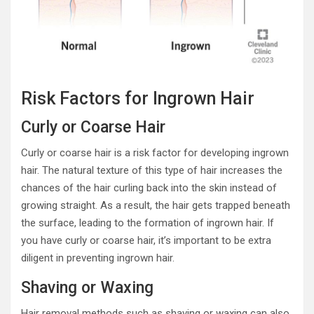
Risk Factors for Ingrown Hair
Curly or Coarse Hair
Curly or coarse hair is a risk factor for developing ingrown
hair. The natural texture of this type of hair increases the
chances of the hair curling back into the skin instead of
growing straight. As a result, the hair gets trapped beneath
the surface, leading to the formation of ingrown hair. If
you have curly or coarse hair, it’s important to be extra
diligent in preventing ingrown hair.
Shaving or Waxing
Hair removal methods such as shaving or waxing can also