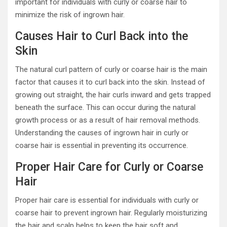
important for individuals with curly or coarse hair to
minimize the risk of ingrown hair.
Causes Hair to Curl Back into the
Skin
The natural curl pattern of curly or coarse hair is the main
factor that causes it to curl back into the skin. Instead of
growing out straight, the hair curls inward and gets trapped
beneath the surface. This can occur during the natural
growth process or as a result of hair removal methods.
Understanding the causes of ingrown hair in curly or
coarse hair is essential in preventing its occurrence.
Proper Hair Care for Curly or Coarse
Hair
Proper hair care is essential for individuals with curly or
coarse hair to prevent ingrown hair. Regularly moisturizing
the hair and scalp helps to keep the hair soft and