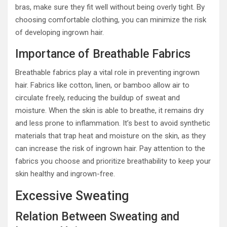
bras, make sure they fit well without being overly tight. By
choosing comfortable clothing, you can minimize the risk
of developing ingrown hair.
Importance of Breathable Fabrics
Breathable fabrics play a vital role in preventing ingrown
hair. Fabrics like cotton, linen, or bamboo allow air to
circulate freely, reducing the buildup of sweat and
moisture. When the skin is able to breathe, it remains dry
and less prone to inflammation. It’s best to avoid synthetic
materials that trap heat and moisture on the skin, as they
can increase the risk of ingrown hair. Pay attention to the
fabrics you choose and prioritize breathability to keep your
skin healthy and ingrown-free.
Excessive Sweating
Relation Between Sweating and