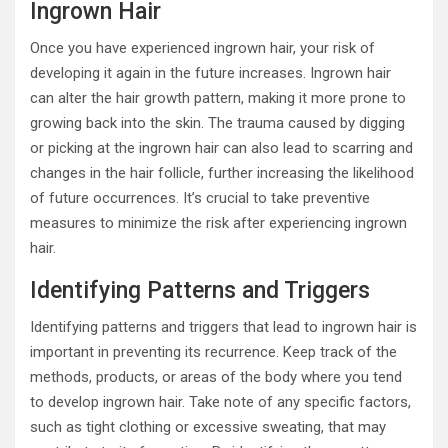
Ingrown Hair
Once you have experienced ingrown hair, your risk of
developing it again in the future increases. Ingrown hair
can alter the hair growth pattern, making it more prone to
growing back into the skin. The trauma caused by digging
or picking at the ingrown hair can also lead to scarring and
changes in the hair follicle, further increasing the likelihood
of future occurrences. It’s crucial to take preventive
measures to minimize the risk after experiencing ingrown
hair.
Identifying Patterns and Triggers
Identifying patterns and triggers that lead to ingrown hair is
important in preventing its recurrence. Keep track of the
methods, products, or areas of the body where you tend
to develop ingrown hair. Take note of any specific factors,
such as tight clothing or excessive sweating, that may