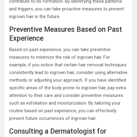
contribute to its formation. By identifying these patterns
and triggers, you can take proactive measures to prevent
ingrown hair in the future.
Preventive Measures Based on Past
Experience
Based on past experience, you can take preventive
measures to minimize the risk of ingrown hair. For
example, if you notice that certain hair removal techniques
consistently lead to ingrown hair, consider using alternative
methods or adjusting your approach. If you have identified
specific areas of the body prone to ingrown hair, pay extra
attention to their care and consider preventive measures
such as exfoliation and moisturization. By tailoring your
routine based on past experience, you can effectively
prevent future occurrences of ingrown hair.
Consulting a Dermatologist for