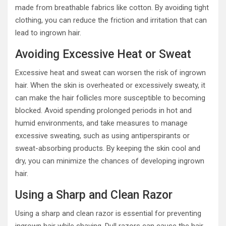
made from breathable fabrics like cotton. By avoiding tight
clothing, you can reduce the friction and irritation that can
lead to ingrown hair.
Avoiding Excessive Heat or Sweat
Excessive heat and sweat can worsen the risk of ingrown
hair. When the skin is overheated or excessively sweaty, it
can make the hair follicles more susceptible to becoming
blocked. Avoid spending prolonged periods in hot and
humid environments, and take measures to manage
excessive sweating, such as using antiperspirants or
sweat-absorbing products. By keeping the skin cool and
dry, you can minimize the chances of developing ingrown
hair.
Using a Sharp and Clean Razor
Using a sharp and clean razor is essential for preventing