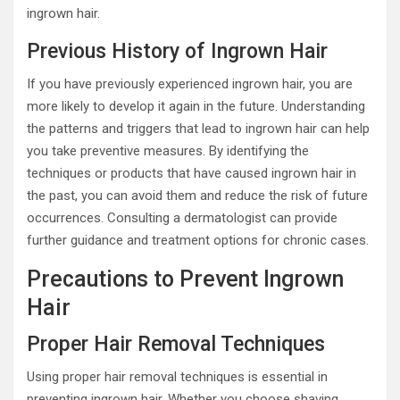
ingrown hair.
Previous History of Ingrown Hair
If you have previously experienced ingrown hair, you are
more likely to develop it again in the future. Understanding
the patterns and triggers that lead to ingrown hair can help
you take preventive measures. By identifying the
techniques or products that have caused ingrown hair in
the past, you can avoid them and reduce the risk of future
occurrences. Consulting a dermatologist can provide
further guidance and treatment options for chronic cases.
Precautions to Prevent Ingrown
Hair
Proper Hair Removal Techniques
Using proper hair removal techniques is essential in
preventing ingrown hair. Whether you choose shaving,