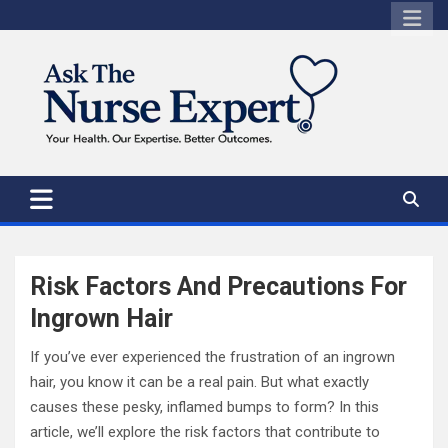
Skip
to
content
Risk Factors And Precautions For
Ingrown Hair
If you’ve ever experienced the frustration of an ingrown
hair, you know it can be a real pain. But what exactly
causes these pesky, inflamed bumps to form? In this
article, we’ll explore the risk factors that contribute to