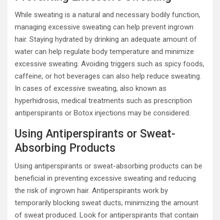
While sweating is a natural and necessary bodily function,
managing excessive sweating can help prevent ingrown
hair. Staying hydrated by drinking an adequate amount of
water can help regulate body temperature and minimize
excessive sweating. Avoiding triggers such as spicy foods,
caffeine, or hot beverages can also help reduce sweating.
In cases of excessive sweating, also known as
hyperhidrosis, medical treatments such as prescription
antiperspirants or Botox injections may be considered.
Using Antiperspirants or Sweat-
Absorbing Products
Using antiperspirants or sweat-absorbing products can be
beneficial in preventing excessive sweating and reducing
the risk of ingrown hair. Antiperspirants work by
temporarily blocking sweat ducts, minimizing the amount
of sweat produced. Look for antiperspirants that contain