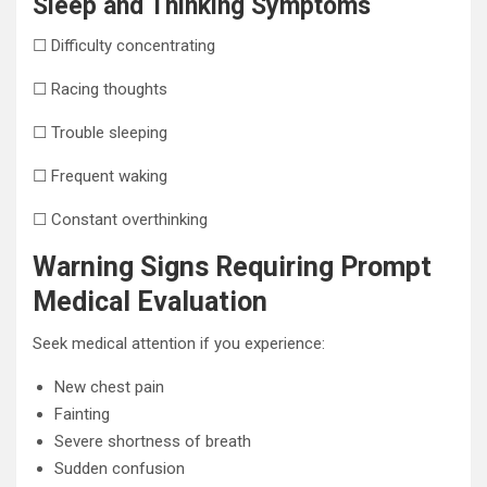
Sleep and Thinking Symptoms
☐ Difficulty concentrating
☐ Racing thoughts
☐ Trouble sleeping
☐ Frequent waking
☐ Constant overthinking
Warning Signs Requiring Prompt
Medical Evaluation
Seek medical attention if you experience:
New chest pain
Fainting
Severe shortness of breath
Sudden confusion