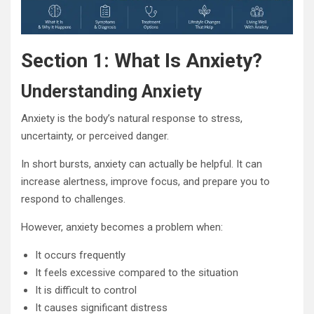
Section 1: What Is Anxiety?
Understanding Anxiety
Anxiety is the body’s natural response to stress,
uncertainty, or perceived danger.
In short bursts, anxiety can actually be helpful. It can
increase alertness, improve focus, and prepare you to
respond to challenges.
However, anxiety becomes a problem when:
It occurs frequently
It feels excessive compared to the situation
It is difficult to control
It causes significant distress