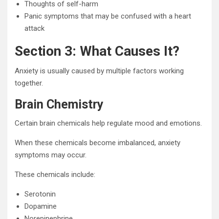
Thoughts of self-harm
Panic symptoms that may be confused with a heart
attack
Section 3: What Causes It?
Anxiety is usually caused by multiple factors working
together.
Brain Chemistry
Certain brain chemicals help regulate mood and emotions.
When these chemicals become imbalanced, anxiety
symptoms may occur.
These chemicals include:
Serotonin
Dopamine
Norepinephrine