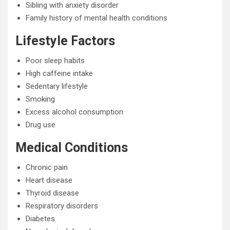
Sibling with anxiety disorder
Family history of mental health conditions
Lifestyle Factors
Poor sleep habits
High caffeine intake
Sedentary lifestyle
Smoking
Excess alcohol consumption
Drug use
Medical Conditions
Chronic pain
Heart disease
Thyroid disease
Respiratory disorders
Diabetes