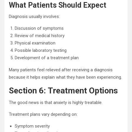
What Patients Should Expect
Diagnosis usually involves:
Discussion of symptoms
Review of medical history
Physical examination
Possible laboratory testing
Development of a treatment plan
Many patients feel relieved after receiving a diagnosis
because it helps explain what they have been experiencing.
Section 6: Treatment Options
The good news is that anxiety is highly treatable.
Treatment plans vary depending on:
Symptom severity