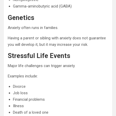
Gamma-aminobutyric acid (GABA)
Genetics
Anxiety often runs in families.
Having a parent or sibling with anxiety does not guarantee
you will develop it, but it may increase your risk.
Stressful Life Events
Major life challenges can trigger anxiety.
Examples include:
Divorce
Job loss
Financial problems
Illness
Death of a loved one