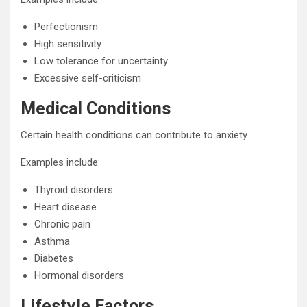
Perfectionism
High sensitivity
Low tolerance for uncertainty
Excessive self-criticism
Medical Conditions
Certain health conditions can contribute to anxiety.
Examples include:
Thyroid disorders
Heart disease
Chronic pain
Asthma
Diabetes
Hormonal disorders
Lifestyle Factors