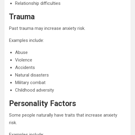
Relationship difficulties
Trauma
Past trauma may increase anxiety risk.
Examples include:
Abuse
Violence
Accidents
Natural disasters
Military combat
Childhood adversity
Personality Factors
Some people naturally have traits that increase anxiety
risk.
Examples include: