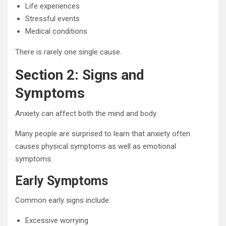
Life experiences
Stressful events
Medical conditions
There is rarely one single cause.
Section 2: Signs and
Symptoms
Anxiety can affect both the mind and body.
Many people are surprised to learn that anxiety often
causes physical symptoms as well as emotional
symptoms.
Early Symptoms
Common early signs include:
Excessive worrying