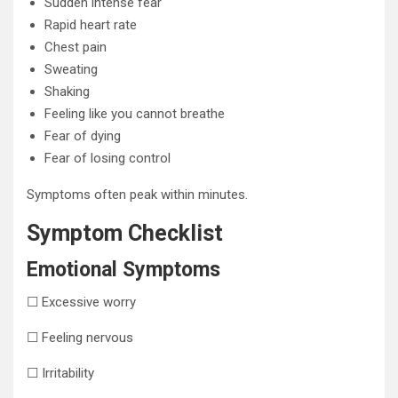
Sudden intense fear
Rapid heart rate
Chest pain
Sweating
Shaking
Feeling like you cannot breathe
Fear of dying
Fear of losing control
Symptoms often peak within minutes.
Symptom Checklist
Emotional Symptoms
☐ Excessive worry
☐ Feeling nervous
☐ Irritability