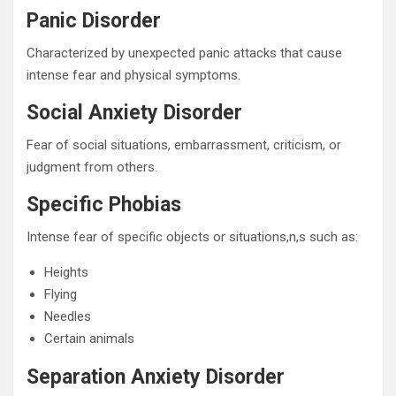
Panic Disorder
Characterized by unexpected panic attacks that cause
intense fear and physical symptoms.
Social Anxiety Disorder
Fear of social situations, embarrassment, criticism, or
judgment from others.
Specific Phobias
Intense fear of specific objects or situations,n,s such as:
Heights
Flying
Needles
Certain animals
Separation Anxiety Disorder