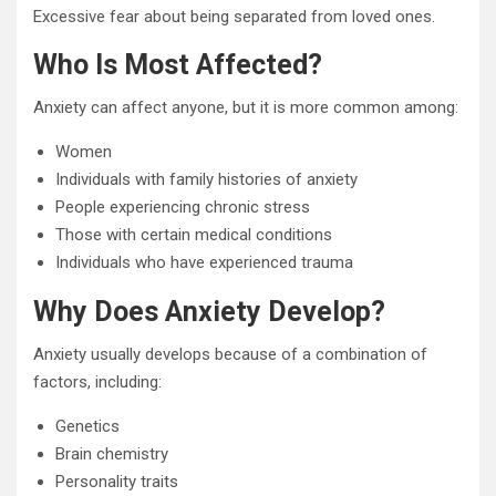
Excessive fear about being separated from loved ones.
Who Is Most Affected?
Anxiety can affect anyone, but it is more common among:
Women
Individuals with family histories of anxiety
People experiencing chronic stress
Those with certain medical conditions
Individuals who have experienced trauma
Why Does Anxiety Develop?
Anxiety usually develops because of a combination of
factors, including:
Genetics
Brain chemistry
Personality traits