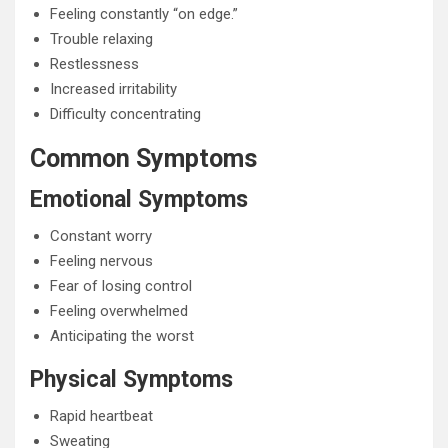
Feeling constantly “on edge.”
Trouble relaxing
Restlessness
Increased irritability
Difficulty concentrating
Common Symptoms
Emotional Symptoms
Constant worry
Feeling nervous
Fear of losing control
Feeling overwhelmed
Anticipating the worst
Physical Symptoms
Rapid heartbeat
Sweating