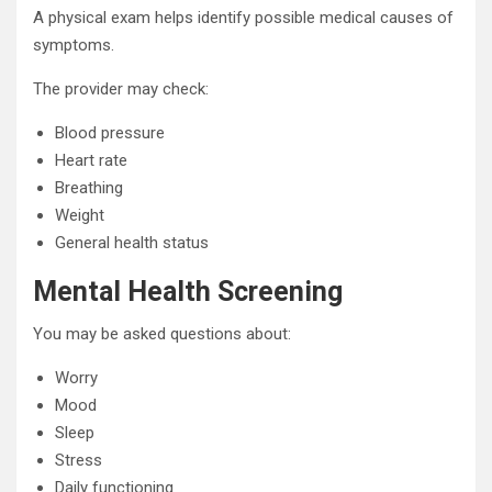
A physical exam helps identify possible medical causes of
symptoms.
The provider may check:
Blood pressure
Heart rate
Breathing
Weight
General health status
Mental Health Screening
You may be asked questions about:
Worry
Mood
Sleep
Stress
Daily functioning