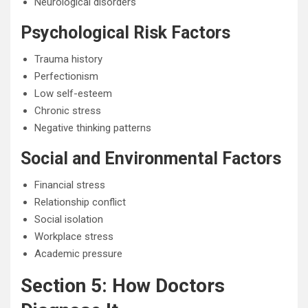
Neurological disorders
Psychological Risk Factors
Trauma history
Perfectionism
Low self-esteem
Chronic stress
Negative thinking patterns
Social and Environmental Factors
Financial stress
Relationship conflict
Social isolation
Workplace stress
Academic pressure
Section 5: How Doctors