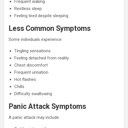
Frequent waking
Restless sleep
Feeling tired despite sleeping
Less Common Symptoms
Some individuals experience:
Tingling sensations
Feeling detached from reality
Chest discomfort
Frequent urination
Hot flashes
Chills
Difficulty swallowing
Panic Attack Symptoms
A panic attack may include: