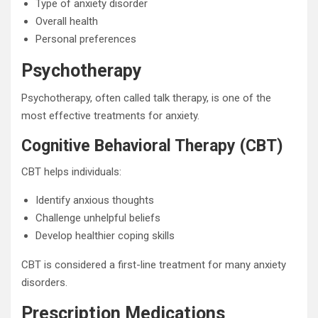
Type of anxiety disorder
Overall health
Personal preferences
Psychotherapy
Psychotherapy, often called talk therapy, is one of the
most effective treatments for anxiety.
Cognitive Behavioral Therapy (CBT)
CBT helps individuals:
Identify anxious thoughts
Challenge unhelpful beliefs
Develop healthier coping skills
CBT is considered a first-line treatment for many anxiety
disorders.
Prescription Medications