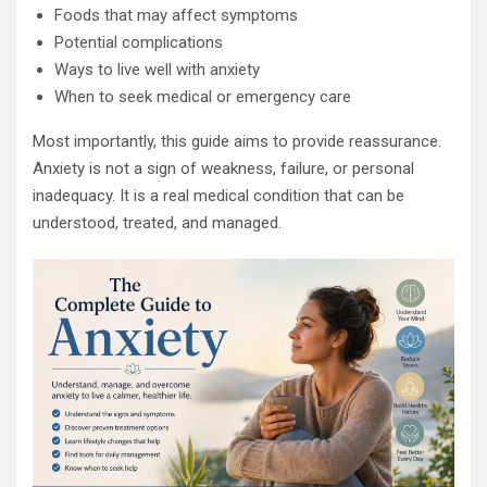
Foods that may affect symptoms
Potential complications
Ways to live well with anxiety
When to seek medical or emergency care
Most importantly, this guide aims to provide reassurance.
Anxiety is not a sign of weakness, failure, or personal
inadequacy. It is a real medical condition that can be
understood, treated, and managed.