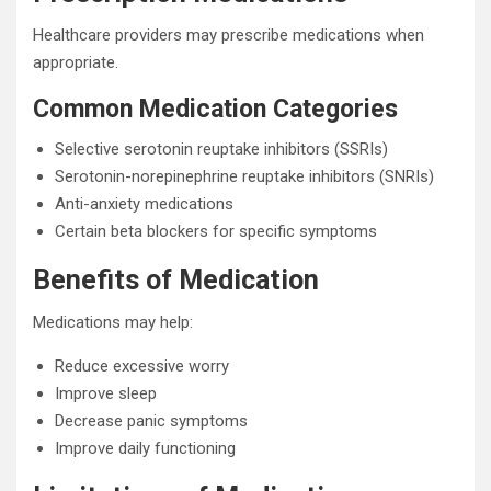
Healthcare providers may prescribe medications when
appropriate.
Common Medication Categories
Selective serotonin reuptake inhibitors (SSRIs)
Serotonin-norepinephrine reuptake inhibitors (SNRIs)
Anti-anxiety medications
Certain beta blockers for specific symptoms
Benefits of Medication
Medications may help:
Reduce excessive worry
Improve sleep
Decrease panic symptoms
Improve daily functioning