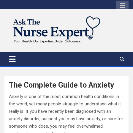
Skip
to
content
The Complete Guide to Anxiety
Anxiety is one of the most common health conditions in
the world, yet many people struggle to understand what it
really is. If you have recently been diagnosed with an
anxiety disorder, suspect you may have anxiety, or care for
someone who does, you may feel overwhelmed,