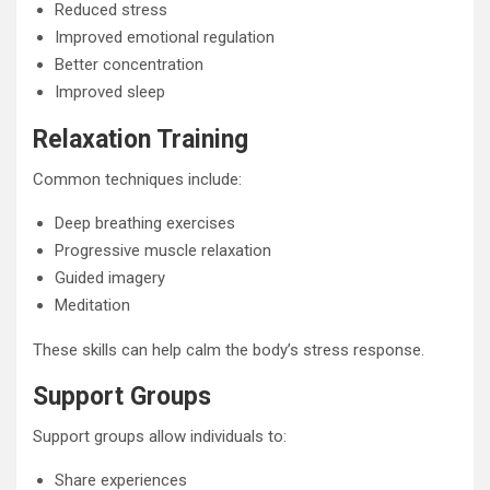
Reduced stress
Improved emotional regulation
Better concentration
Improved sleep
Relaxation Training
Common techniques include:
Deep breathing exercises
Progressive muscle relaxation
Guided imagery
Meditation
These skills can help calm the body’s stress response.
Support Groups
Support groups allow individuals to:
Share experiences