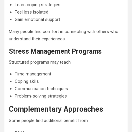
Learn coping strategies
Feel less isolated
Gain emotional support
Many people find comfort in connecting with others who
understand their experiences.
Stress Management Programs
Structured programs may teach:
Time management
Coping skills
Communication techniques
Problem-solving strategies
Complementary Approaches
Some people find additional benefit from: