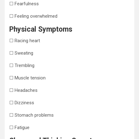
☐ Fearfulness
☐ Feeling overwhelmed
Physical Symptoms
☐ Racing heart
☐ Sweating
☐ Trembling
☐ Muscle tension
☐ Headaches
☐ Dizziness
☐ Stomach problems
☐ Fatigue