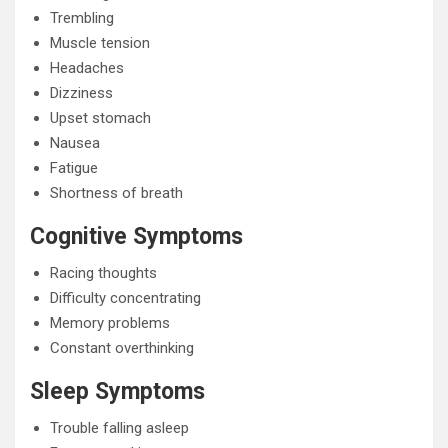
Trembling
Muscle tension
Headaches
Dizziness
Upset stomach
Nausea
Fatigue
Shortness of breath
Cognitive Symptoms
Racing thoughts
Difficulty concentrating
Memory problems
Constant overthinking
Sleep Symptoms
Trouble falling asleep