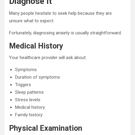
Diagnose It
Many people hesitate to seek help because they are
unsure what to expect.
Fortunately, diagnosing anxiety is usually straightforward.
Medical History
Your healthcare provider will ask about:
Symptoms
Duration of symptoms
Triggers
Sleep patterns
Stress levels
Medical history
Family history
Physical Examination