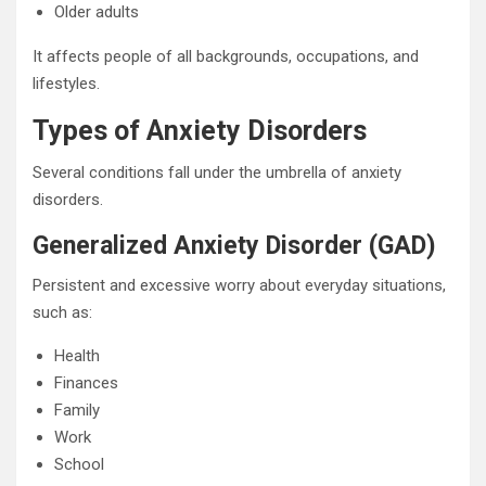
Older adults
It affects people of all backgrounds, occupations, and
lifestyles.
Types of Anxiety Disorders
Several conditions fall under the umbrella of anxiety
disorders.
Generalized Anxiety Disorder (GAD)
Persistent and excessive worry about everyday situations,
such as:
Health
Finances
Family
Work
School