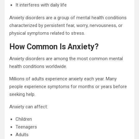
It interferes with daily life
Anxiety disorders are a group of mental health conditions
characterized by persistent fear, worry, nervousness, or
physical symptoms related to stress.
How Common Is Anxiety?
Anxiety disorders are among the most common mental
health conditions worldwide.
Millions of adults experience anxiety each year. Many
people experience symptoms for months or years before
seeking help.
Anxiety can affect:
Children
Teenagers
Adults