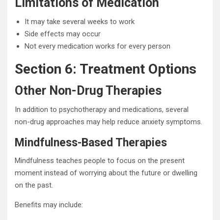
Limitations of Medication
It may take several weeks to work
Side effects may occur
Not every medication works for every person
Section 6: Treatment Options
Other Non-Drug Therapies
In addition to psychotherapy and medications, several
non-drug approaches may help reduce anxiety symptoms.
Mindfulness-Based Therapies
Mindfulness teaches people to focus on the present
moment instead of worrying about the future or dwelling
on the past.
Benefits may include: