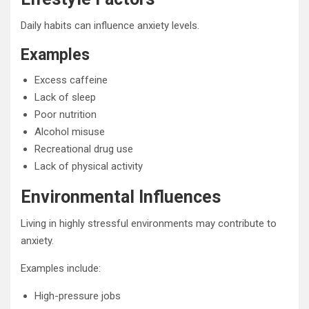
Daily habits can influence anxiety levels.
Examples
Excess caffeine
Lack of sleep
Poor nutrition
Alcohol misuse
Recreational drug use
Lack of physical activity
Environmental Influences
Living in highly stressful environments may contribute to
anxiety.
Examples include:
High-pressure jobs