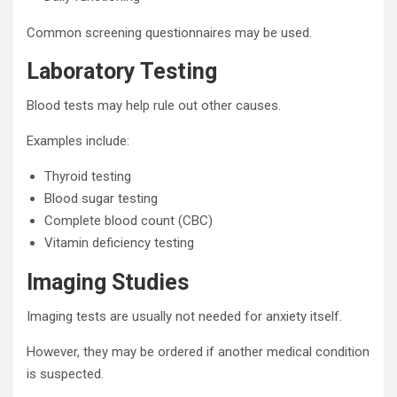
Common screening questionnaires may be used.
Laboratory Testing
Blood tests may help rule out other causes.
Examples include:
Thyroid testing
Blood sugar testing
Complete blood count (CBC)
Vitamin deficiency testing
Imaging Studies
Imaging tests are usually not needed for anxiety itself.
However, they may be ordered if another medical condition
is suspected.