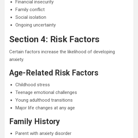
Financial insecurity
Family conflict
Social isolation
Ongoing uncertainty
Section 4: Risk Factors
Certain factors increase the likelihood of developing
anxiety.
Age-Related Risk Factors
Childhood stress
Teenage emotional challenges
Young adulthood transitions
Major life changes at any age
Family History
Parent with anxiety disorder