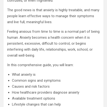
confused, or even frightened.
The good news is that anxiety is highly treatable, and many
people learn effective ways to manage their symptoms
and live full, meaningful lives.
Feeling anxious from time to time is a normal part of being
human. Anxiety becomes a health concern when it is
persistent, excessive, difficult to control, or begins
interfering with daily life, relationships, work, school, or
overall well-being.
In this comprehensive guide, you will learn:
What anxiety is
Common signs and symptoms
Causes and risk factors
How healthcare providers diagnose anxiety
Available treatment options
Lifestyle changes that can help