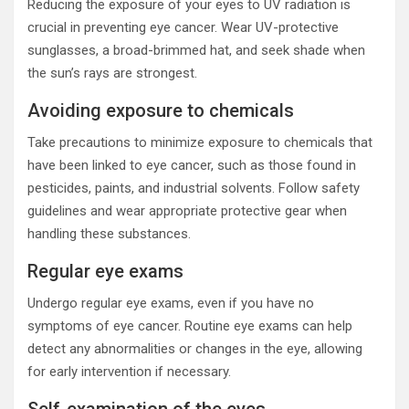
Reducing the exposure of your eyes to UV radiation is
crucial in preventing eye cancer. Wear UV-protective
sunglasses, a broad-brimmed hat, and seek shade when
the sun’s rays are strongest.
Avoiding exposure to chemicals
Take precautions to minimize exposure to chemicals that
have been linked to eye cancer, such as those found in
pesticides, paints, and industrial solvents. Follow safety
guidelines and wear appropriate protective gear when
handling these substances.
Regular eye exams
Undergo regular eye exams, even if you have no
symptoms of eye cancer. Routine eye exams can help
detect any abnormalities or changes in the eye, allowing
for early intervention if necessary.
Self-examination of the eyes