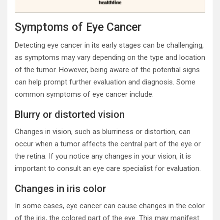
Symptoms of Eye Cancer
Detecting eye cancer in its early stages can be challenging,
as symptoms may vary depending on the type and location
of the tumor. However, being aware of the potential signs
can help prompt further evaluation and diagnosis. Some
common symptoms of eye cancer include:
Blurry or distorted vision
Changes in vision, such as blurriness or distortion, can
occur when a tumor affects the central part of the eye or
the retina. If you notice any changes in your vision, it is
important to consult an eye care specialist for evaluation.
Changes in iris color
In some cases, eye cancer can cause changes in the color
of the iris, the colored part of the eye. This may manifest