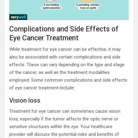
Complications and Side Effects of
Eye Cancer Treatment
While treatment for eye cancer can be effective, it may
also be associated with certain complications and side
effects. These can vary depending on the type and stage
of the cancer, as well as the treatment modalities
employed. Some common complications and side effects
of eye cancer treatment include:
Vision loss
Treatment for eye cancer can sometimes cause vision
loss, especially if the tumor affects the optic nerve or
sensitive structures within the eye. Your healthcare
provider will discuss the potential risks and benefits of