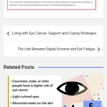
Post
Living with Eye Cancer: Support and Coping Strategies
navigation
The Link Between Digital Screens and Eye Fatigue
Related Posts