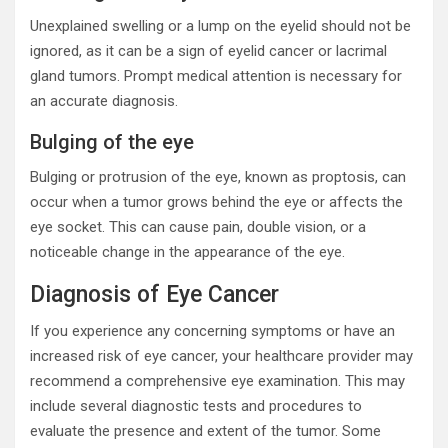
Unexplained swelling or a lump on the eyelid should not be
ignored, as it can be a sign of eyelid cancer or lacrimal
gland tumors. Prompt medical attention is necessary for
an accurate diagnosis.
Bulging of the eye
Bulging or protrusion of the eye, known as proptosis, can
occur when a tumor grows behind the eye or affects the
eye socket. This can cause pain, double vision, or a
noticeable change in the appearance of the eye.
Diagnosis of Eye Cancer
If you experience any concerning symptoms or have an
increased risk of eye cancer, your healthcare provider may
recommend a comprehensive eye examination. This may
include several diagnostic tests and procedures to
evaluate the presence and extent of the tumor. Some