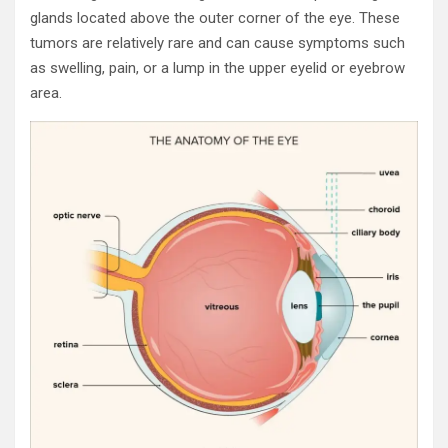
glands located above the outer corner of the eye. These
tumors are relatively rare and can cause symptoms such
as swelling, pain, or a lump in the upper eyelid or eyebrow
area.