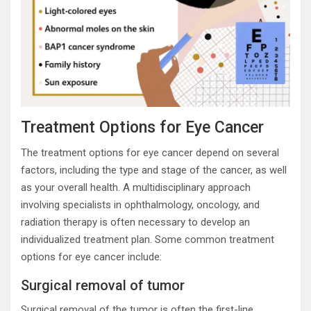
Treatment Options for Eye Cancer
The treatment options for eye cancer depend on several
factors, including the type and stage of the cancer, as well
as your overall health. A multidisciplinary approach
involving specialists in ophthalmology, oncology, and
radiation therapy is often necessary to develop an
individualized treatment plan. Some common treatment
options for eye cancer include:
Surgical removal of tumor
Surgical removal of the tumor is often the first-line