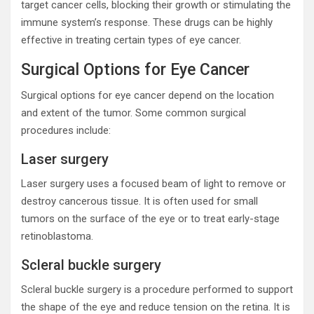
target cancer cells, blocking their growth or stimulating the
immune system’s response. These drugs can be highly
effective in treating certain types of eye cancer.
Surgical Options for Eye Cancer
Surgical options for eye cancer depend on the location
and extent of the tumor. Some common surgical
procedures include:
Laser surgery
Laser surgery uses a focused beam of light to remove or
destroy cancerous tissue. It is often used for small
tumors on the surface of the eye or to treat early-stage
retinoblastoma.
Scleral buckle surgery
Scleral buckle surgery is a procedure performed to support
the shape of the eye and reduce tension on the retina. It is