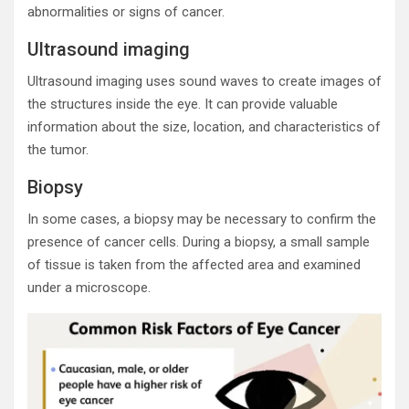
abnormalities or signs of cancer.
Ultrasound imaging
Ultrasound imaging uses sound waves to create images of
the structures inside the eye. It can provide valuable
information about the size, location, and characteristics of
the tumor.
Biopsy
In some cases, a biopsy may be necessary to confirm the
presence of cancer cells. During a biopsy, a small sample
of tissue is taken from the affected area and examined
under a microscope.