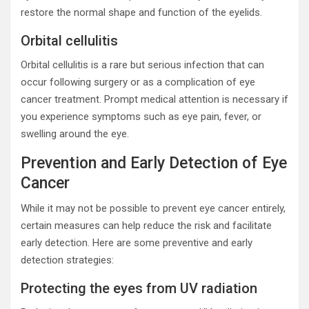
restore the normal shape and function of the eyelids.
Orbital cellulitis
Orbital cellulitis is a rare but serious infection that can
occur following surgery or as a complication of eye
cancer treatment. Prompt medical attention is necessary if
you experience symptoms such as eye pain, fever, or
swelling around the eye.
Prevention and Early Detection of Eye
Cancer
While it may not be possible to prevent eye cancer entirely,
certain measures can help reduce the risk and facilitate
early detection. Here are some preventive and early
detection strategies:
Protecting the eyes from UV radiation