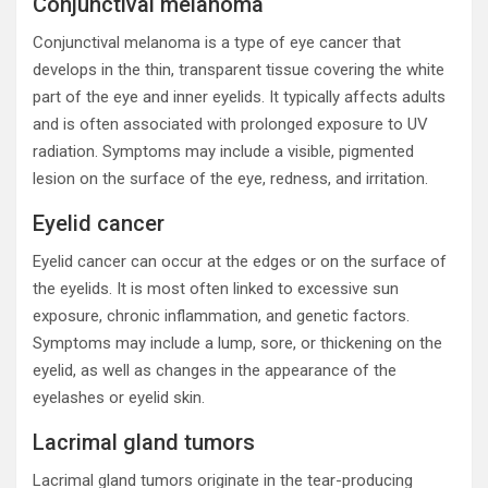
Conjunctival melanoma
Conjunctival melanoma is a type of eye cancer that
develops in the thin, transparent tissue covering the white
part of the eye and inner eyelids. It typically affects adults
and is often associated with prolonged exposure to UV
radiation. Symptoms may include a visible, pigmented
lesion on the surface of the eye, redness, and irritation.
Eyelid cancer
Eyelid cancer can occur at the edges or on the surface of
the eyelids. It is most often linked to excessive sun
exposure, chronic inflammation, and genetic factors.
Symptoms may include a lump, sore, or thickening on the
eyelid, as well as changes in the appearance of the
eyelashes or eyelid skin.
Lacrimal gland tumors
Lacrimal gland tumors originate in the tear-producing