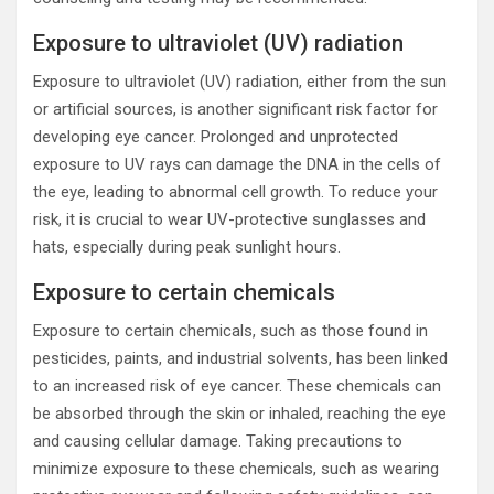
Exposure to ultraviolet (UV) radiation
Exposure to ultraviolet (UV) radiation, either from the sun
or artificial sources, is another significant risk factor for
developing eye cancer. Prolonged and unprotected
exposure to UV rays can damage the DNA in the cells of
the eye, leading to abnormal cell growth. To reduce your
risk, it is crucial to wear UV-protective sunglasses and
hats, especially during peak sunlight hours.
Exposure to certain chemicals
Exposure to certain chemicals, such as those found in
pesticides, paints, and industrial solvents, has been linked
to an increased risk of eye cancer. These chemicals can
be absorbed through the skin or inhaled, reaching the eye
and causing cellular damage. Taking precautions to
minimize exposure to these chemicals, such as wearing