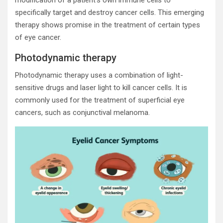
specifically target and destroy cancer cells. This emerging
therapy shows promise in the treatment of certain types
of eye cancer.
Photodynamic therapy
Photodynamic therapy uses a combination of light-
sensitive drugs and laser light to kill cancer cells. It is
commonly used for the treatment of superficial eye
cancers, such as conjunctival melanoma.