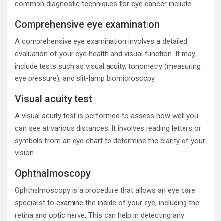
common diagnostic techniques for eye cancer include:
Comprehensive eye examination
A comprehensive eye examination involves a detailed
evaluation of your eye health and visual function. It may
include tests such as visual acuity, tonometry (measuring
eye pressure), and slit-lamp biomicroscopy.
Visual acuity test
A visual acuity test is performed to assess how well you
can see at various distances. It involves reading letters or
symbols from an eye chart to determine the clarity of your
vision.
Ophthalmoscopy
Ophthalmoscopy is a procedure that allows an eye care
specialist to examine the inside of your eye, including the
retina and optic nerve. This can help in detecting any