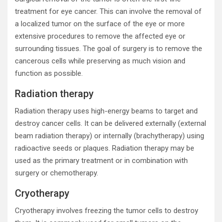
treatment for eye cancer. This can involve the removal of
a localized tumor on the surface of the eye or more
extensive procedures to remove the affected eye or
surrounding tissues. The goal of surgery is to remove the
cancerous cells while preserving as much vision and
function as possible.
Radiation therapy
Radiation therapy uses high-energy beams to target and
destroy cancer cells. It can be delivered externally (external
beam radiation therapy) or internally (brachytherapy) using
radioactive seeds or plaques. Radiation therapy may be
used as the primary treatment or in combination with
surgery or chemotherapy.
Cryotherapy
Cryotherapy involves freezing the tumor cells to destroy