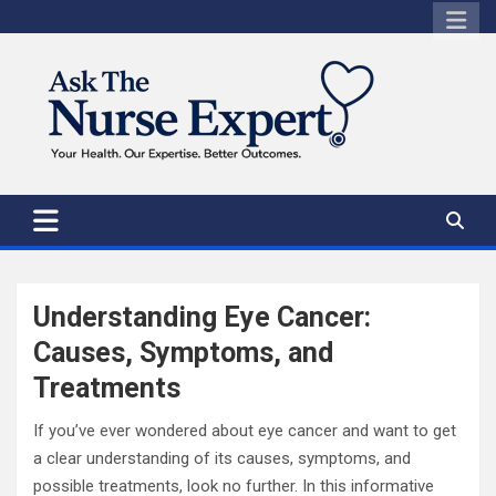
Skip
to
content
Understanding Eye Cancer:
Causes, Symptoms, and
Treatments
If you’ve ever wondered about eye cancer and want to get
a clear understanding of its causes, symptoms, and
possible treatments, look no further. In this informative