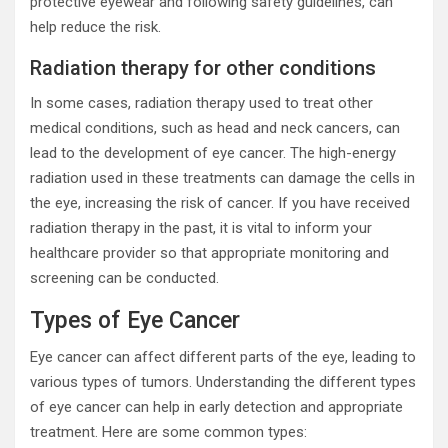
protective eyewear and following safety guidelines, can
help reduce the risk.
Radiation therapy for other conditions
In some cases, radiation therapy used to treat other
medical conditions, such as head and neck cancers, can
lead to the development of eye cancer. The high-energy
radiation used in these treatments can damage the cells in
the eye, increasing the risk of cancer. If you have received
radiation therapy in the past, it is vital to inform your
healthcare provider so that appropriate monitoring and
screening can be conducted.
Types of Eye Cancer
Eye cancer can affect different parts of the eye, leading to
various types of tumors. Understanding the different types
of eye cancer can help in early detection and appropriate
treatment. Here are some common types: