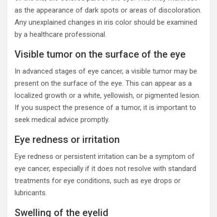
as the appearance of dark spots or areas of discoloration.
Any unexplained changes in iris color should be examined
by a healthcare professional.
Visible tumor on the surface of the eye
In advanced stages of eye cancer, a visible tumor may be
present on the surface of the eye. This can appear as a
localized growth or a white, yellowish, or pigmented lesion.
If you suspect the presence of a tumor, it is important to
seek medical advice promptly.
Eye redness or irritation
Eye redness or persistent irritation can be a symptom of
eye cancer, especially if it does not resolve with standard
treatments for eye conditions, such as eye drops or
lubricants.
Swelling of the eyelid