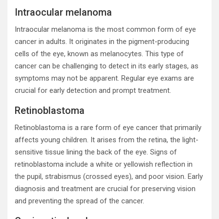
Intraocular melanoma
Intraocular melanoma is the most common form of eye
cancer in adults. It originates in the pigment-producing
cells of the eye, known as melanocytes. This type of
cancer can be challenging to detect in its early stages, as
symptoms may not be apparent. Regular eye exams are
crucial for early detection and prompt treatment.
Retinoblastoma
Retinoblastoma is a rare form of eye cancer that primarily
affects young children. It arises from the retina, the light-
sensitive tissue lining the back of the eye. Signs of
retinoblastoma include a white or yellowish reflection in
the pupil, strabismus (crossed eyes), and poor vision. Early
diagnosis and treatment are crucial for preserving vision
and preventing the spread of the cancer.