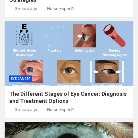
3 years ago
Nurse Expert2
EYE CANCER
The Different Stages of Eye Cancer: Diagnosis
and Treatment Options
3 years ago
Nurse Expert2