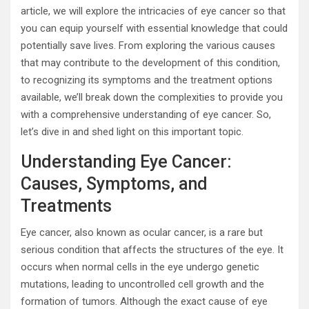
article, we will explore the intricacies of eye cancer so that
you can equip yourself with essential knowledge that could
potentially save lives. From exploring the various causes
that may contribute to the development of this condition,
to recognizing its symptoms and the treatment options
available, we’ll break down the complexities to provide you
with a comprehensive understanding of eye cancer. So,
let’s dive in and shed light on this important topic.
Understanding Eye Cancer:
Causes, Symptoms, and
Treatments
Eye cancer, also known as ocular cancer, is a rare but
serious condition that affects the structures of the eye. It
occurs when normal cells in the eye undergo genetic
mutations, leading to uncontrolled cell growth and the
formation of tumors. Although the exact cause of eye