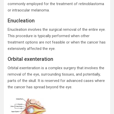
commonly employed for the treatment of retinoblastoma
or intraocular melanoma.
Enucleation
Enucleation involves the surgical removal of the entire eye.
This procedure is typically performed when other
treatment options are not feasible or when the cancer has
extensively affected the eye.
Orbital exenteration
Orbital exenteration is a complex surgery that involves the
removal of the eye, surrounding tissues, and potentially,
parts of the skull. It is reserved for advanced cases where
the cancer has spread beyond the eye.