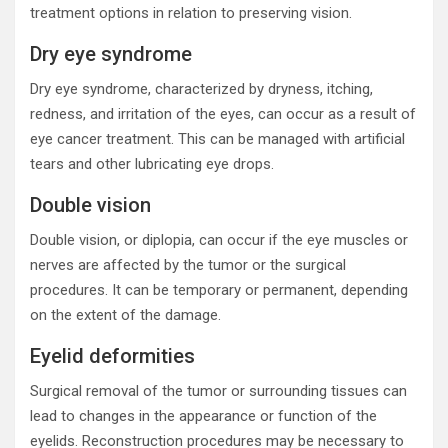
treatment options in relation to preserving vision.
Dry eye syndrome
Dry eye syndrome, characterized by dryness, itching,
redness, and irritation of the eyes, can occur as a result of
eye cancer treatment. This can be managed with artificial
tears and other lubricating eye drops.
Double vision
Double vision, or diplopia, can occur if the eye muscles or
nerves are affected by the tumor or the surgical
procedures. It can be temporary or permanent, depending
on the extent of the damage.
Eyelid deformities
Surgical removal of the tumor or surrounding tissues can
lead to changes in the appearance or function of the
eyelids. Reconstruction procedures may be necessary to