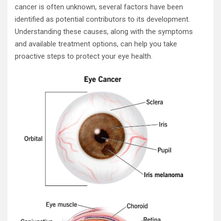
cancer is often unknown, several factors have been
identified as potential contributors to its development.
Understanding these causes, along with the symptoms
and available treatment options, can help you take
proactive steps to protect your eye health.