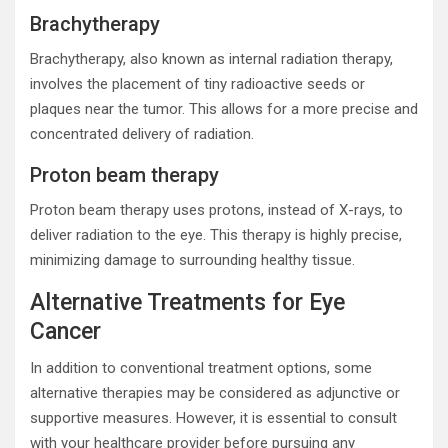
Brachytherapy
Brachytherapy, also known as internal radiation therapy,
involves the placement of tiny radioactive seeds or
plaques near the tumor. This allows for a more precise and
concentrated delivery of radiation.
Proton beam therapy
Proton beam therapy uses protons, instead of X-rays, to
deliver radiation to the eye. This therapy is highly precise,
minimizing damage to surrounding healthy tissue.
Alternative Treatments for Eye
Cancer
In addition to conventional treatment options, some
alternative therapies may be considered as adjunctive or
supportive measures. However, it is essential to consult
with your healthcare provider before pursuing any