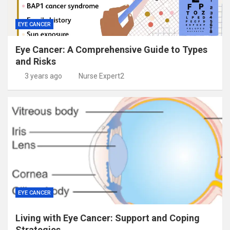
EYE CANCER
Eye Cancer: A Comprehensive Guide to Types
and Risks
3 years ago
Nurse Expert2
EYE CANCER
Living with Eye Cancer: Support and Coping
Strategies