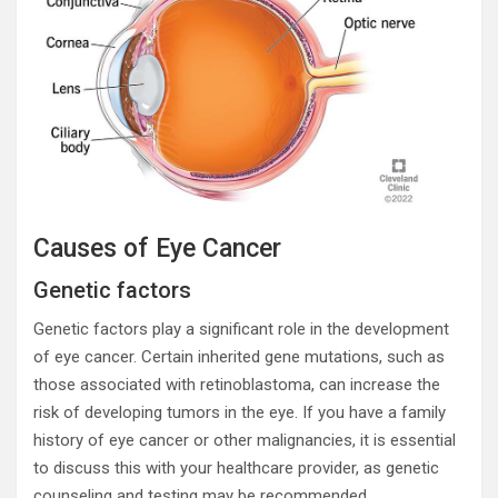
Causes of Eye Cancer
Genetic factors
Genetic factors play a significant role in the development
of eye cancer. Certain inherited gene mutations, such as
those associated with retinoblastoma, can increase the
risk of developing tumors in the eye. If you have a family
history of eye cancer or other malignancies, it is essential
to discuss this with your healthcare provider, as genetic
counseling and testing may be recommended.