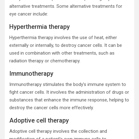
alternative treatments. Some alternative treatments for
eye cancer include:
Hyperthermia therapy
Hyperthermia therapy involves the use of heat, either
externally or internally, to destroy cancer cells. It can be
used in combination with other treatments, such as
radiation therapy or chemotherapy.
Immunotherapy
Immunotherapy stimulates the body’s immune system to
fight cancer cells. It involves the administration of drugs or
substances that enhance the immune response, helping to
destroy the cancer cells more effectively.
Adoptive cell therapy
Adoptive cell therapy involves the collection and
modification of a patient’s own immune cells to