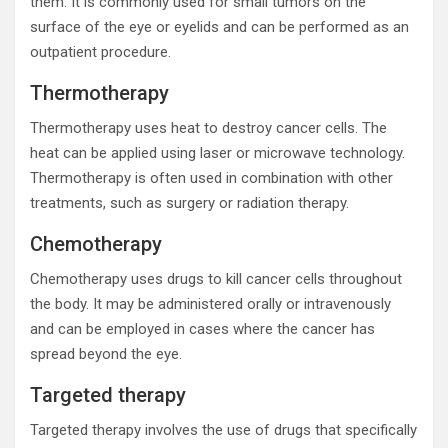
them. It is commonly used for small tumors on the
surface of the eye or eyelids and can be performed as an
outpatient procedure.
Thermotherapy
Thermotherapy uses heat to destroy cancer cells. The
heat can be applied using laser or microwave technology.
Thermotherapy is often used in combination with other
treatments, such as surgery or radiation therapy.
Chemotherapy
Chemotherapy uses drugs to kill cancer cells throughout
the body. It may be administered orally or intravenously
and can be employed in cases where the cancer has
spread beyond the eye.
Targeted therapy
Targeted therapy involves the use of drugs that specifically