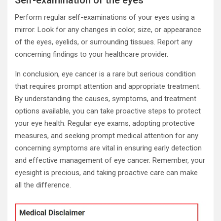
Perform regular self-examinations of your eyes using a
mirror. Look for any changes in color, size, or appearance
of the eyes, eyelids, or surrounding tissues. Report any
concerning findings to your healthcare provider.
In conclusion, eye cancer is a rare but serious condition
that requires prompt attention and appropriate treatment.
By understanding the causes, symptoms, and treatment
options available, you can take proactive steps to protect
your eye health. Regular eye exams, adopting protective
measures, and seeking prompt medical attention for any
concerning symptoms are vital in ensuring early detection
and effective management of eye cancer. Remember, your
eyesight is precious, and taking proactive care can make
all the difference.