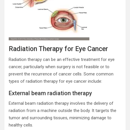
Radiation Therapy for Eye Cancer
Radiation therapy can be an effective treatment for eye
cancer, particularly when surgery is not feasible or to
prevent the recurrence of cancer cells. Some common
types of radiation therapy for eye cancer include:
External beam radiation therapy
External beam radiation therapy involves the delivery of
radiation from a machine outside the body. It targets the
tumor and surrounding tissues, minimizing damage to
healthy cells.