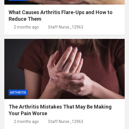
What Causes Arthritis Flare-Ups and How to
Reduce Them
2 months ago
Staff Nurse_12963
ARTHRITIS
The Arthritis Mistakes That May Be Making
Your Pain Worse
2 months ago
Staff Nurse_12963