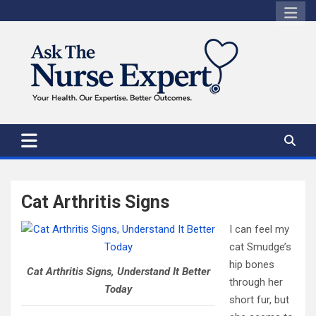
Skip
to
content
Cat Arthritis Signs
I can feel my
cat Smudge’s
hip bones
Cat Arthritis Signs, Understand It Better
through her
Today
short fur, but