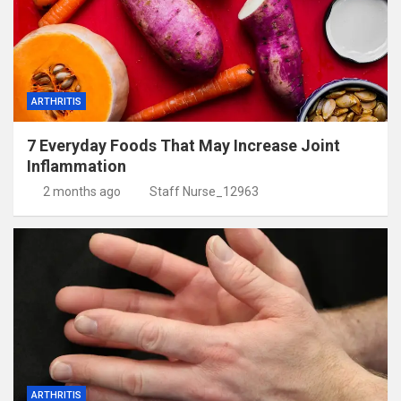
ARTHRITIS
7 Everyday Foods That May Increase Joint
Inflammation
2 months ago
Staff Nurse_12963
ARTHRITIS