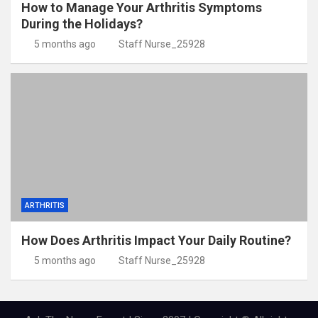
How to Manage Your Arthritis Symptoms
During the Holidays?
5 months ago
Staff Nurse_25928
ARTHRITIS
How Does Arthritis Impact Your Daily Routine?
5 months ago
Staff Nurse_25928