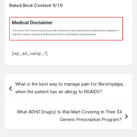
Rated Best Content 9/10
[wp_ad_camp_1]
Post
What is the best way to manage pain for fibromyalgia,
navigation
when the patient has an allergy to NSAIDS?
What ADHD Drug(s) Is Wal-Mart Covering In Their $4
Generic Prescription Program?