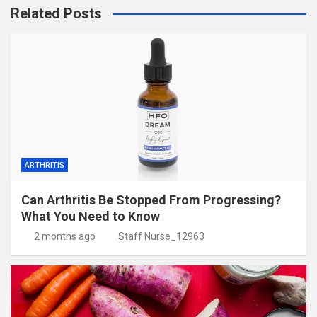
Related Posts
ARTHRITIS
Can Arthritis Be Stopped From Progressing?
What You Need to Know
2 months ago
Staff Nurse_12963