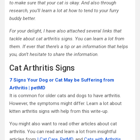
to make sure that your cat is okay. And also through
research, you’ll learn a lot at how to tend to your furry
buddy better.
For your delight, I have also attached several links that
tackle about cat arthritis signs. You can learn a lot from
them. If ever that there’s a tip or an information that helps
you, don’t hesitate to share the information.
Cat Arthritis Signs
7 Signs Your Dog or Cat May be Suffering from
Arthritis | petMD
It is common for older cats and dogs to have arthritis.
However, the symptoms might differ. Learn a lot about
kitten arthritis signs with help from this write-up.
You might also want to read other articles about cat
arthritis. You can read and learn a lot from insightful
articles from
I Cat Care
,
PetMD
, and
Cats with Arthritis
.