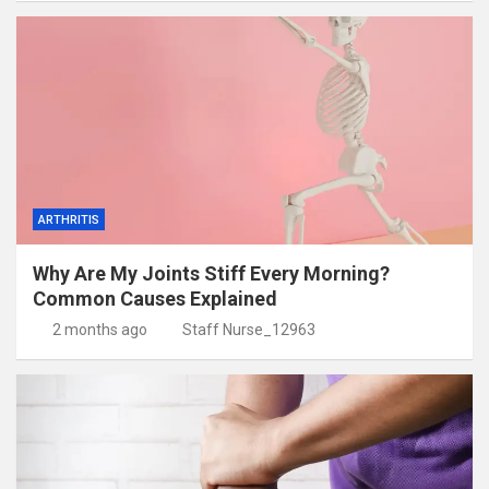
ARTHRITIS
Why Are My Joints Stiff Every Morning?
Common Causes Explained
2 months ago
Staff Nurse_12963