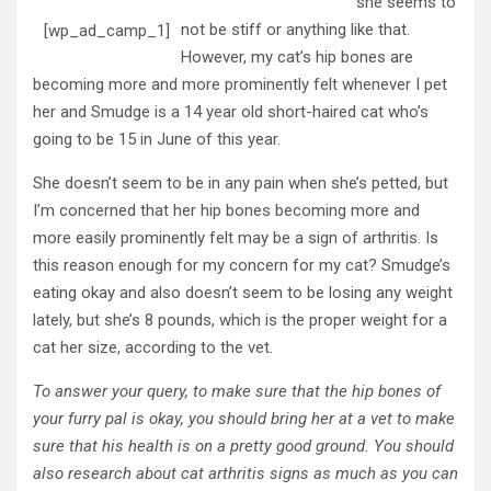
she seems to
not be stiff or anything like that.
[wp_ad_camp_1]
However, my cat’s hip bones are
becoming more and more prominently felt whenever I pet
her and Smudge is a 14 year old short-haired cat who’s
going to be 15 in June of this year.
She doesn’t seem to be in any pain when she’s petted, but
I’m concerned that her hip bones becoming more and
more easily prominently felt may be a sign of arthritis. Is
this reason enough for my concern for my cat? Smudge’s
eating okay and also doesn’t seem to be losing any weight
lately, but she’s 8 pounds, which is the proper weight for a
cat her size, according to the vet.
To answer your query, to make sure that the hip bones of
your furry pal is okay, you should bring her at a vet to make
sure that his health is on a pretty good ground. You should
also research about cat arthritis signs as much as you can