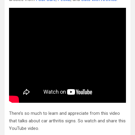
There’s so much to learn and appreciate from this video
that talks about car arthritis signs. So watch and share this
YouTube video.