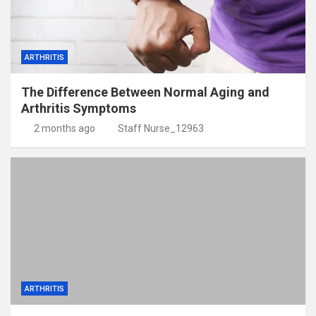
ARTHRITIS
The Difference Between Normal Aging and
Arthritis Symptoms
2 months ago
Staff Nurse_12963
ARTHRITIS