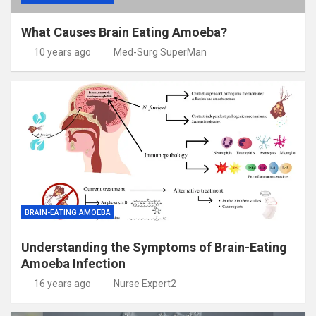
What Causes Brain Eating Amoeba?
10 years ago
Med-Surg SuperMan
BRAIN-EATING AMOEBA
Understanding the Symptoms of Brain-Eating
Amoeba Infection
16 years ago
Nurse Expert2