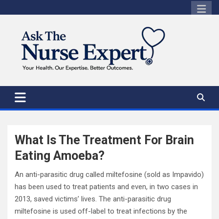
Skip
to
content
What Is The Treatment For Brain
Eating Amoeba?
An anti-parasitic drug called miltefosine (sold as Impavido)
has been used to treat patients and even, in two cases in
2013, saved victims’ lives. The anti-parasitic drug
miltefosine is used off-label to treat infections by the