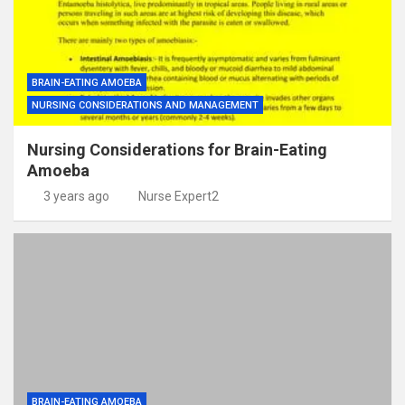
BRAIN-EATING AMOEBA
NURSING CONSIDERATIONS AND MANAGEMENT
Nursing Considerations for Brain-Eating
Amoeba
3 years ago
Nurse Expert2
BRAIN-EATING AMOEBA