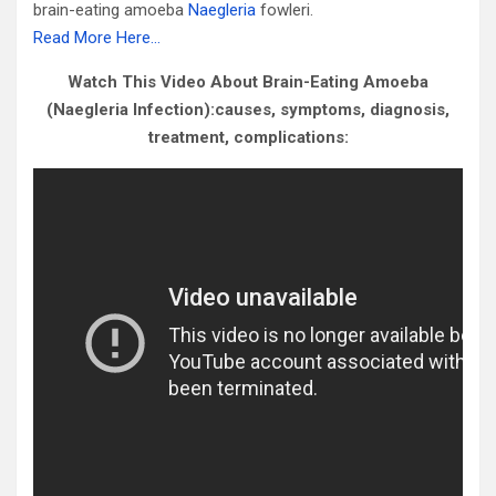
brain-eating amoeba
Naegleria
fowleri.
Read More Here…
Watch This Video About Brain-Eating Amoeba
(Naegleria Infection):causes, symptoms, diagnosis,
treatment, complications: