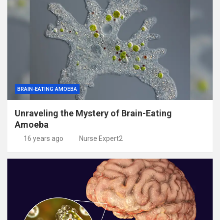
BRAIN-EATING AMOEBA
Unraveling the Mystery of Brain-Eating
Amoeba
16 years ago
Nurse Expert2