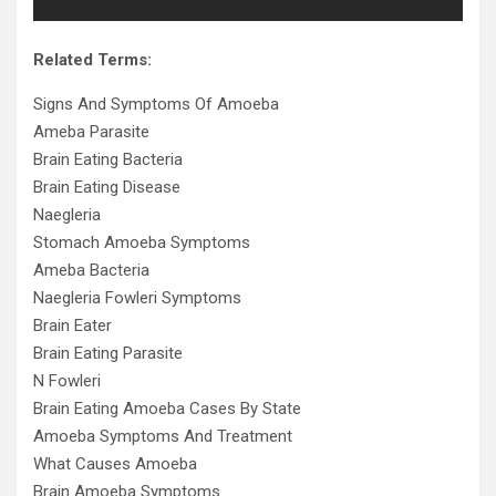
Related Terms:
Signs And Symptoms Of Amoeba
Ameba Parasite
Brain Eating Bacteria
Brain Eating Disease
Naegleria
Stomach Amoeba Symptoms
Ameba Bacteria
Naegleria Fowleri Symptoms
Brain Eater
Brain Eating Parasite
N Fowleri
Brain Eating Amoeba Cases By State
Amoeba Symptoms And Treatment
What Causes Amoeba
Brain Amoeba Symptoms