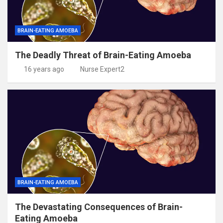
BRAIN-EATING AMOEBA
The Deadly Threat of Brain-Eating Amoeba
16 years ago
Nurse Expert2
BRAIN-EATING AMOEBA
The Devastating Consequences of Brain-
Eating Amoeba