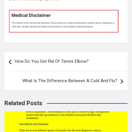
Post
How Do You Get Rid Of Tennis Elbow?
navigation
What Is The Difference Between A Cold And Flu?
Related Posts