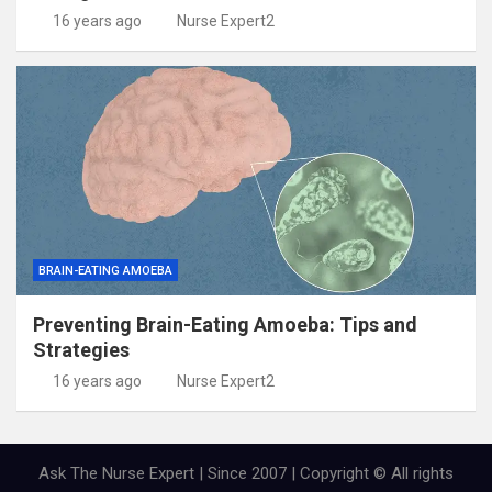
16 years ago
Nurse Expert2
BRAIN-EATING AMOEBA
Preventing Brain-Eating Amoeba: Tips and
Strategies
16 years ago
Nurse Expert2
Ask The Nurse Expert | Since 2007 | Copyright © All rights