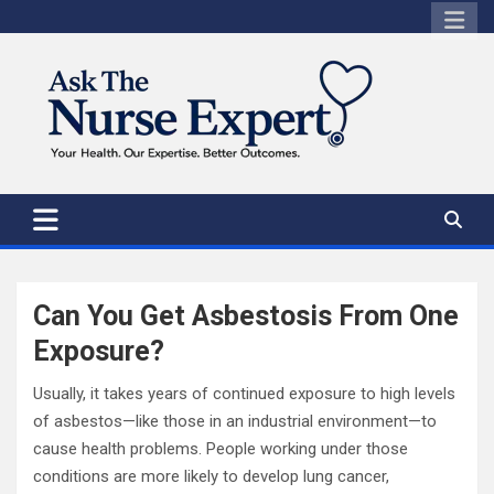
Skip
to
content
Can You Get Asbestosis From One
Exposure?
Usually, it takes years of continued exposure to high levels
of asbestos—like those in an industrial environment—to
cause health problems. People working under those
conditions are more likely to develop lung cancer,