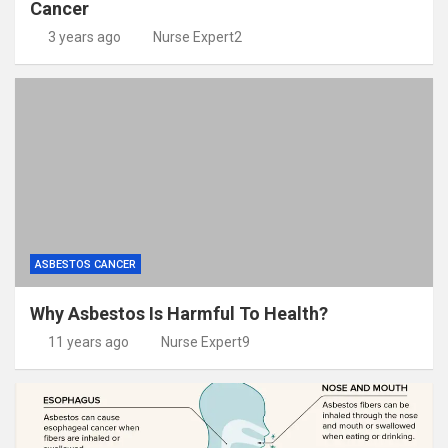
Cancer
3 years ago
Nurse Expert2
ASBESTOS CANCER
Why Asbestos Is Harmful To Health?
11 years ago
Nurse Expert9