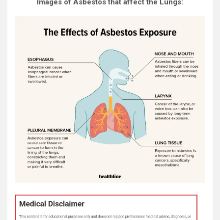
Images of Asbestos that affect the Lungs: