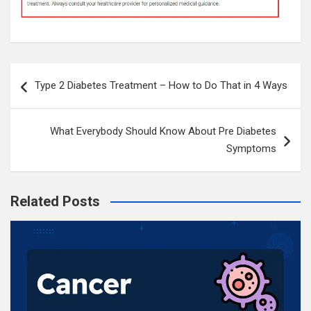
Post
Type 2 Diabetes Treatment – How to Do That in 4 Ways
navigation
What Everybody Should Know About Pre Diabetes
Symptoms
Related Posts