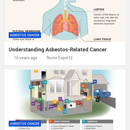
ASBESTOS CANCER
Understanding Asbestos-Related Cancer
16 years ago
Nurse Expert2
ASBESTOS CANCER