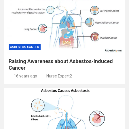
ASBESTOS CANCER
Raising Awareness about Asbestos-Induced
Cancer
16 years ago
Nurse Expert2