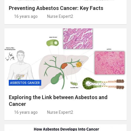
Preventing Asbestos Cancer: Key Facts
16 years ago
Nurse Expert2
ASBESTOS CANCER
Exploring the Link between Asbestos and
Cancer
16 years ago
Nurse Expert2