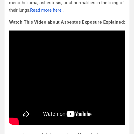
mesothelioma, asbestosis, or abnormalities in the lining of
their lungs.
Read more here…
Watch This Video about Asbestos Exposure Explained: