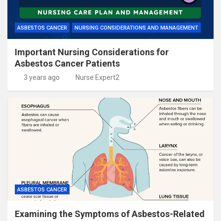
ASBESTOS CANCER
NURSING CONSIDERATIONS AND MANAGEMENT
Important Nursing Considerations for
Asbestos Cancer Patients
3 years ago
Nurse Expert2
ASBESTOS CANCER
Examining the Symptoms of Asbestos-Related