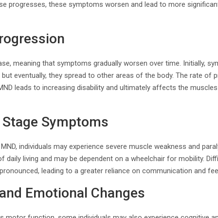
ase progresses, these symptoms worsen and lead to more significant
rogression
ase, meaning that symptoms gradually worsen over time. Initially, 
 but eventually, they spread to other areas of the body. The rate of
, MND leads to increasing disability and ultimately affects the muscles
d Stage Symptoms
 MND, individuals may experience severe muscle weakness and paral
of daily living and may be dependent on a wheelchair for mobility. Dif
onounced, leading to a greater reliance on communication and fee
e and Emotional Changes
ts motor function, some individuals may also experience cognitive 