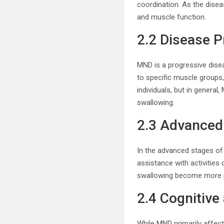
coordination. As the dise
and muscle function.
2.2 Disease P
MND is a progressive dise
to specific muscle groups,
individuals, but in general
swallowing.
2.3 Advance
In the advanced stages of
assistance with activities 
swallowing become more pr
2.4 Cognitiv
While MND primarily affec