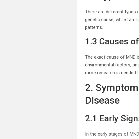
There are different types
genetic cause, while famil
patterns.
1.3 Causes o
The exact cause of MND is
environmental factors, an
more research is needed t
2. Symptoms
Disease
2.1 Early Si
In the early stages of MND