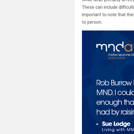
These can include difficul
important to note that the
to person.