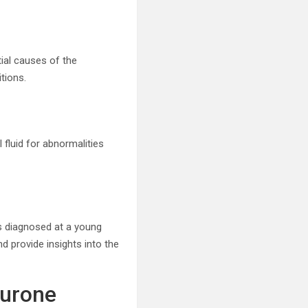
ial causes of the
tions.
fluid for abnormalities
ls diagnosed at a young
d provide insights into the
eurone