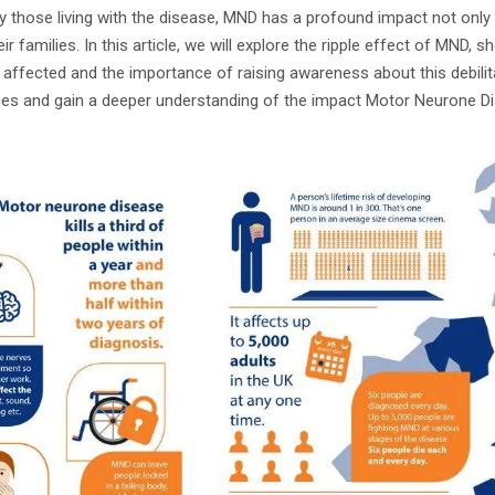
by those living with the disease, MND has a profound impact not only 
r families. In this article, we will explore the ripple effect of MND, s
affected and the importance of raising awareness about this debilita
ries and gain a deeper understanding of the impact Motor Neurone Di