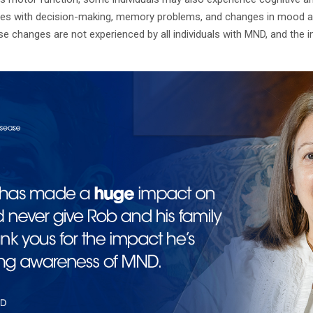
ties with decision-making, memory problems, and changes in mood and
se changes are not experienced by all individuals with MND, and the