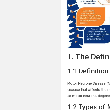
1. The Defi
1.1 Definitio
Motor Neurone Disease (MN
disease that affects the n
as motor neurons, degenera
1.2 Types of