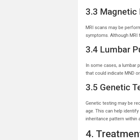
3.3 Magnetic
MRI scans may be performed
symptoms. Although MRI fin
3.4 Lumbar P
In some cases, a lumbar pu
that could indicate MND or
3.5 Genetic T
Genetic testing may be re
age. This can help identif
inheritance pattern within a
4. Treatme