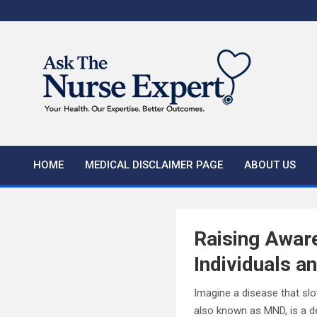
Skip
to
content
HOME
MEDICAL DISCLAIMER PAGE
ABOUT US
Raising Awar
Individuals a
Imagine a disease that slo
also known as MND, is a de