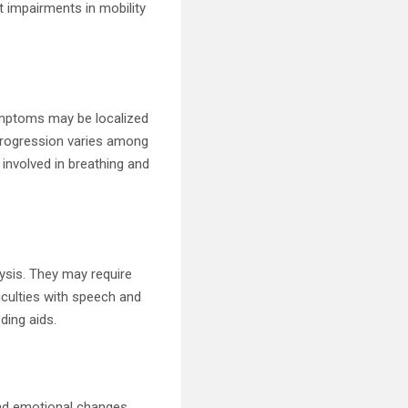
 impairments in mobility
symptoms may be localized
 progression varies among
 involved in breathing and
ysis. They may require
ficulties with speech and
ding aids.
and emotional changes.