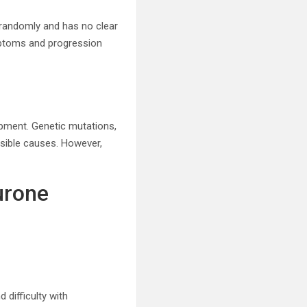
 randomly and has no clear
ymptoms and progression
pment. Genetic mutations,
ssible causes. However,
urone
 difficulty with