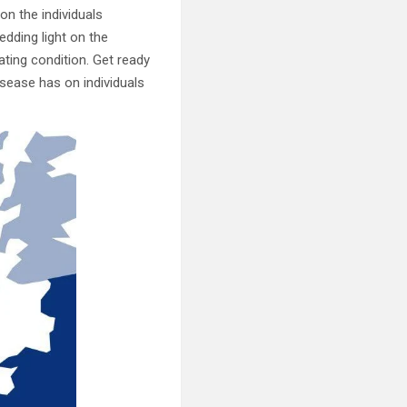
on the individuals
hedding light on the
ting condition. Get ready
sease has on individuals