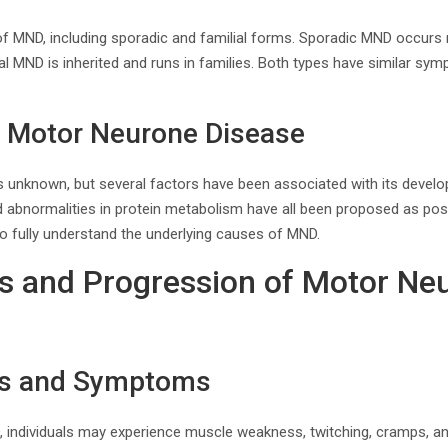
 of MND, including sporadic and familial forms. Sporadic MND occurs
ial MND is inherited and runs in families. Both types have similar s
f Motor Neurone Disease
 unknown, but several factors have been associated with its develo
d abnormalities in protein metabolism have all been proposed as po
o fully understand the underlying causes of MND.
 and Progression of Motor Ne
gns and Symptoms
, individuals may experience muscle weakness, twitching, cramps, and