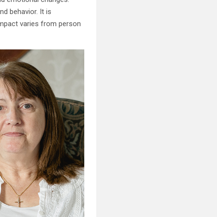
 behavior. It is
 impact varies from person