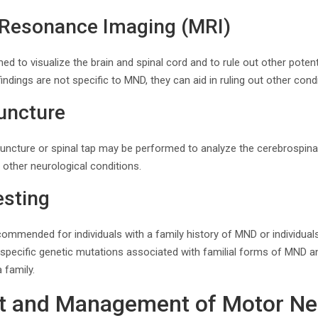
 Resonance Imaging (MRI)
 to visualize the brain and spinal cord and to rule out other potent
dings are not specific to MND, they can aid in ruling out other condi
uncture
ncture or spinal tap may be performed to analyze the cerebrospinal 
 other neurological conditions.
esting
commended for individuals with a family history of MND or individua
y specific genetic mutations associated with familial forms of MND an
 family.
nt and Management of Motor N