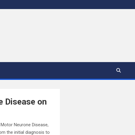
e Disease on
e. Motor Neurone Disease,
 the initial diagnosis to