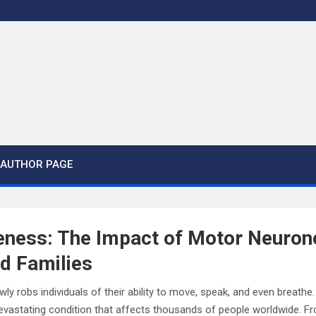
AUTHOR PAGE
eness: The Impact of Motor Neuron
nd Families
wly robs individuals of their ability to move, speak, and even breath
vastating condition that affects thousands of people worldwide. From