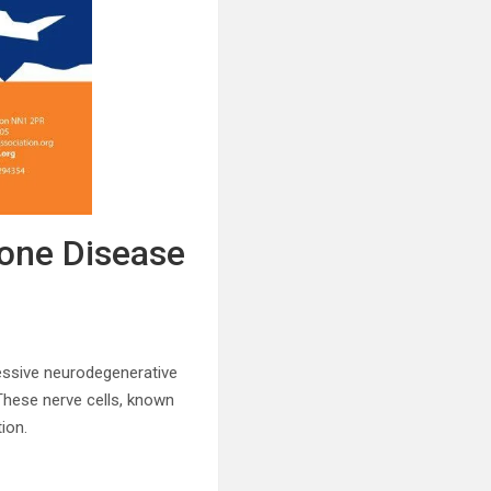
rone Disease
essive neurodegenerative
These nerve cells, known
ion.