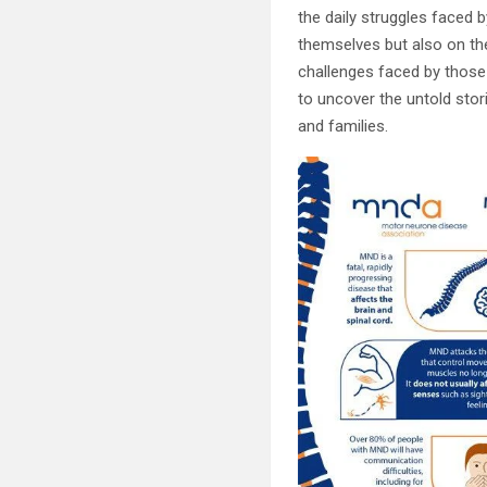
the daily struggles faced 
themselves but also on thei
challenges faced by those 
to uncover the untold sto
and families.