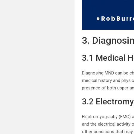
3. Diagnosi
3.1 Medical H
Diagnosing MND can be chal
medical history and physi
presence of both upper an
3.2 Electrom
Electromyography (EMG) a
and the electrical activit
other conditions that ma