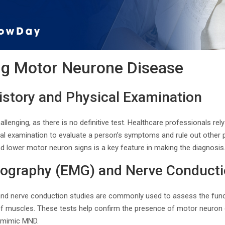
ng Motor Neurone Disease
istory and Physical Examination
lenging, as there is no definitive test. Healthcare professionals re
cal examination to evaluate a person’s symptoms and rule out other 
d lower motor neuron signs is a key feature in making the diagnosis
yography (EMG) and Nerve Conducti
nd nerve conduction studies are commonly used to assess the fun
y of muscles. These tests help confirm the presence of motor neuron
y mimic MND.