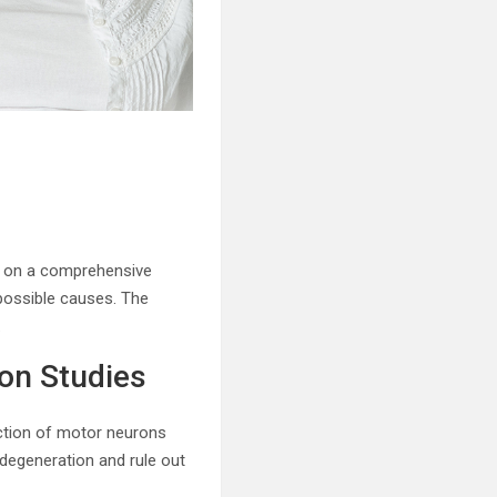
ly on a comprehensive
possible causes. The
.
on Studies
ction of motor neurons
 degeneration and rule out