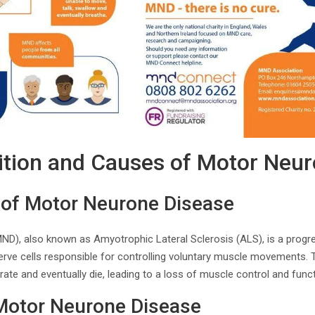
nition and Causes of Motor Neu
n of Motor Neurone Disease
D), also known as Amyotrophic Lateral Sclerosis (ALS), is a progr
erve cells responsible for controlling voluntary muscle movements. 
te and eventually die, leading to a loss of muscle control and funct
 Motor Neurone Disease