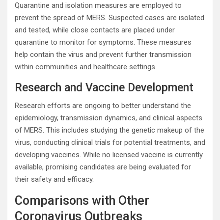
Quarantine and isolation measures are employed to
prevent the spread of MERS. Suspected cases are isolated
and tested, while close contacts are placed under
quarantine to monitor for symptoms. These measures
help contain the virus and prevent further transmission
within communities and healthcare settings.
Research and Vaccine Development
Research efforts are ongoing to better understand the
epidemiology, transmission dynamics, and clinical aspects
of MERS. This includes studying the genetic makeup of the
virus, conducting clinical trials for potential treatments, and
developing vaccines. While no licensed vaccine is currently
available, promising candidates are being evaluated for
their safety and efficacy.
Comparisons with Other
Coronavirus Outbreaks