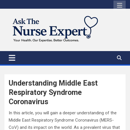
Skip
to
content
Understanding Middle East
Respiratory Syndrome
Coronavirus
In this article, you will gain a deeper understanding of the
Middle East Respiratory Syndrome Coronavirus (MERS-
CoV) and its impact on the world. As a prevalent virus that