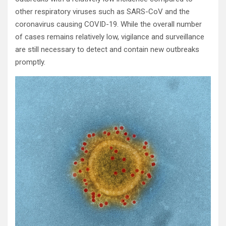
other respiratory viruses such as SARS-CoV and the
coronavirus causing COVID-19. While the overall number
of cases remains relatively low, vigilance and surveillance
are still necessary to detect and contain new outbreaks
promptly.