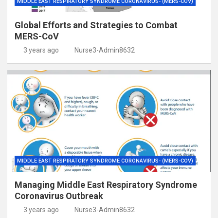
MIDDLE EAST RESPIRATORY SYNDROME CORONAVIRUS- (MERS-COV)
Global Efforts and Strategies to Combat
MERS-CoV
3 years ago
Nurse3-Admin8632
MIDDLE EAST RESPIRATORY SYNDROME CORONAVIRUS- (MERS-COV)
Managing Middle East Respiratory Syndrome
Coronavirus Outbreak
3 years ago
Nurse3-Admin8632