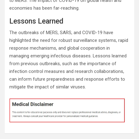
to MERS. The impact of COVID-19 on global health and
economies has been far-reaching.
Lessons Learned
The outbreaks of MERS, SARS, and COVID-19 have
highlighted the need for robust surveillance systems, rapid
response mechanisms, and global cooperation in
managing emerging infectious diseases. Lessons learned
from previous outbreaks, such as the importance of
infection control measures and research collaborations,
can inform future preparedness and response efforts to
mitigate the impact of similar viruses.