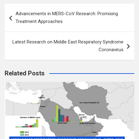
Post
Advancements in MERS-CoV Research: Promising
navigation
Treatment Approaches
Latest Research on Middle East Respiratory Syndrome
Coronavirus
Related Posts