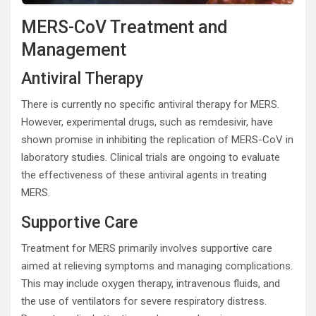
MERS-CoV Treatment and
Management
Antiviral Therapy
There is currently no specific antiviral therapy for MERS.
However, experimental drugs, such as remdesivir, have
shown promise in inhibiting the replication of MERS-CoV in
laboratory studies. Clinical trials are ongoing to evaluate
the effectiveness of these antiviral agents in treating
MERS.
Supportive Care
Treatment for MERS primarily involves supportive care
aimed at relieving symptoms and managing complications.
This may include oxygen therapy, intravenous fluids, and
the use of ventilators for severe respiratory distress.