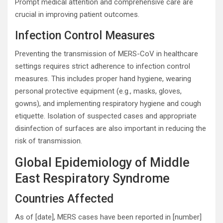
Prompt medical attention and comprehensive care are
crucial in improving patient outcomes.
Infection Control Measures
Preventing the transmission of MERS-CoV in healthcare
settings requires strict adherence to infection control
measures. This includes proper hand hygiene, wearing
personal protective equipment (e.g., masks, gloves,
gowns), and implementing respiratory hygiene and cough
etiquette. Isolation of suspected cases and appropriate
disinfection of surfaces are also important in reducing the
risk of transmission.
Global Epidemiology of Middle
East Respiratory Syndrome
Countries Affected
As of [date], MERS cases have been reported in [number]