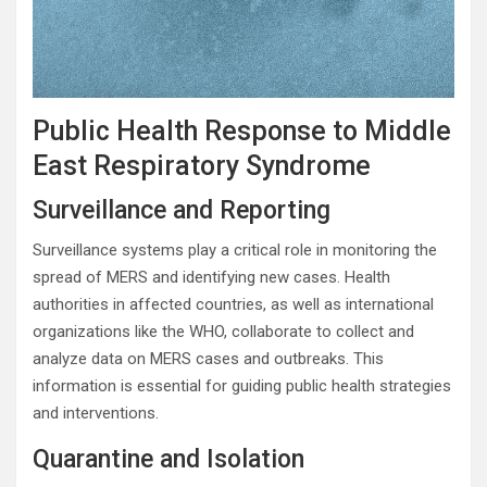
Public Health Response to Middle
East Respiratory Syndrome
Surveillance and Reporting
Surveillance systems play a critical role in monitoring the
spread of MERS and identifying new cases. Health
authorities in affected countries, as well as international
organizations like the WHO, collaborate to collect and
analyze data on MERS cases and outbreaks. This
information is essential for guiding public health strategies
and interventions.
Quarantine and Isolation