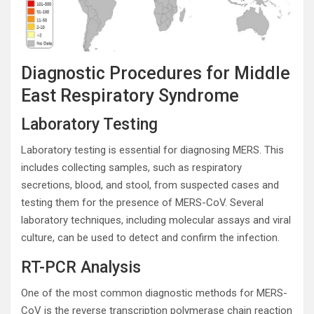
Diagnostic Procedures for Middle
East Respiratory Syndrome
Laboratory Testing
Laboratory testing is essential for diagnosing MERS. This
includes collecting samples, such as respiratory
secretions, blood, and stool, from suspected cases and
testing them for the presence of MERS-CoV. Several
laboratory techniques, including molecular assays and viral
culture, can be used to detect and confirm the infection.
RT-PCR Analysis
One of the most common diagnostic methods for MERS-
CoV is the reverse transcription polymerase chain reaction