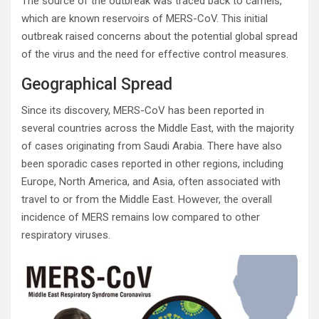
The source of the outbreak was traced back to camels,
which are known reservoirs of MERS-CoV. This initial
outbreak raised concerns about the potential global spread
of the virus and the need for effective control measures.
Geographical Spread
Since its discovery, MERS-CoV has been reported in
several countries across the Middle East, with the majority
of cases originating from Saudi Arabia. There have also
been sporadic cases reported in other regions, including
Europe, North America, and Asia, often associated with
travel to or from the Middle East. However, the overall
incidence of MERS remains low compared to other
respiratory viruses.