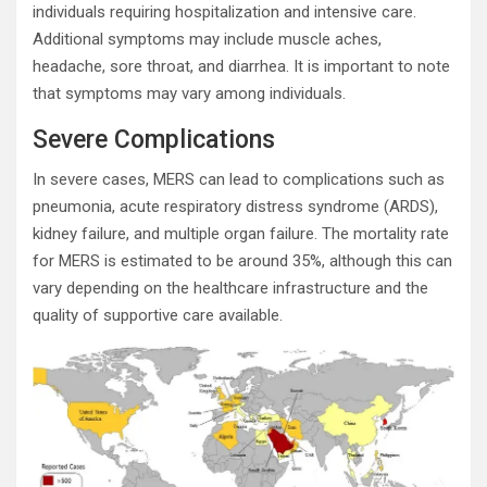
individuals requiring hospitalization and intensive care.
Additional symptoms may include muscle aches,
headache, sore throat, and diarrhea. It is important to note
that symptoms may vary among individuals.
Severe Complications
In severe cases, MERS can lead to complications such as
pneumonia, acute respiratory distress syndrome (ARDS),
kidney failure, and multiple organ failure. The mortality rate
for MERS is estimated to be around 35%, although this can
vary depending on the healthcare infrastructure and the
quality of supportive care available.