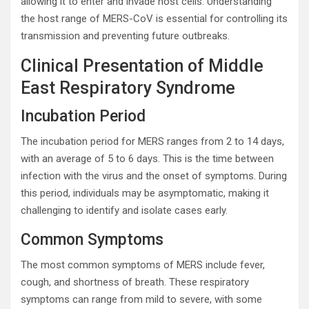
allowing it to enter and invade host cells. Understanding
the host range of MERS-CoV is essential for controlling its
transmission and preventing future outbreaks.
Clinical Presentation of Middle
East Respiratory Syndrome
Incubation Period
The incubation period for MERS ranges from 2 to 14 days,
with an average of 5 to 6 days. This is the time between
infection with the virus and the onset of symptoms. During
this period, individuals may be asymptomatic, making it
challenging to identify and isolate cases early.
Common Symptoms
The most common symptoms of MERS include fever,
cough, and shortness of breath. These respiratory
symptoms can range from mild to severe, with some