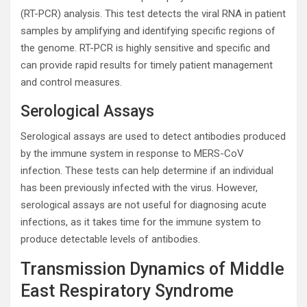
(RT-PCR) analysis. This test detects the viral RNA in patient
samples by amplifying and identifying specific regions of
the genome. RT-PCR is highly sensitive and specific and
can provide rapid results for timely patient management
and control measures.
Serological Assays
Serological assays are used to detect antibodies produced
by the immune system in response to MERS-CoV
infection. These tests can help determine if an individual
has been previously infected with the virus. However,
serological assays are not useful for diagnosing acute
infections, as it takes time for the immune system to
produce detectable levels of antibodies.
Transmission Dynamics of Middle
East Respiratory Syndrome