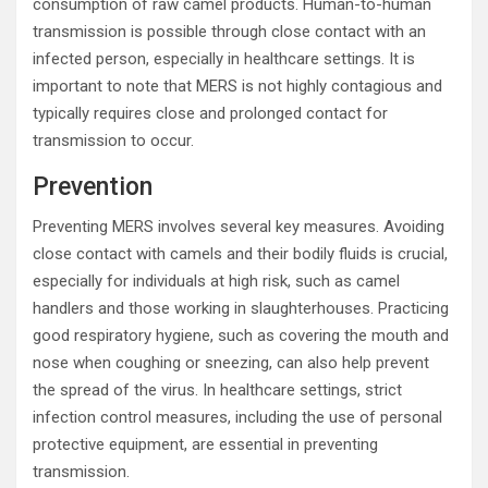
consumption of raw camel products. Human-to-human
transmission is possible through close contact with an
infected person, especially in healthcare settings. It is
important to note that MERS is not highly contagious and
typically requires close and prolonged contact for
transmission to occur.
Prevention
Preventing MERS involves several key measures. Avoiding
close contact with camels and their bodily fluids is crucial,
especially for individuals at high risk, such as camel
handlers and those working in slaughterhouses. Practicing
good respiratory hygiene, such as covering the mouth and
nose when coughing or sneezing, can also help prevent
the spread of the virus. In healthcare settings, strict
infection control measures, including the use of personal
protective equipment, are essential in preventing
transmission.