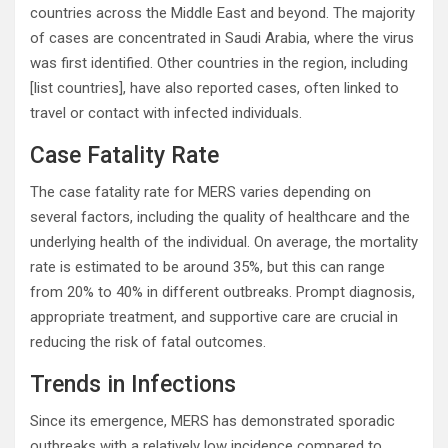
countries across the Middle East and beyond. The majority
of cases are concentrated in Saudi Arabia, where the virus
was first identified. Other countries in the region, including
[list countries], have also reported cases, often linked to
travel or contact with infected individuals.
Case Fatality Rate
The case fatality rate for MERS varies depending on
several factors, including the quality of healthcare and the
underlying health of the individual. On average, the mortality
rate is estimated to be around 35%, but this can range
from 20% to 40% in different outbreaks. Prompt diagnosis,
appropriate treatment, and supportive care are crucial in
reducing the risk of fatal outcomes.
Trends in Infections
Since its emergence, MERS has demonstrated sporadic
outbreaks with a relatively low incidence compared to