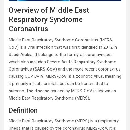
Overview of Middle East
Respiratory Syndrome
Coronavirus
Middle East Respiratory Syndrome Coronavirus (MERS-
CoV) is a viral infection that was first identified in 2012 in
Saudi Arabia. It belongs to the family of coronaviruses,
which also includes Severe Acute Respiratory Syndrome
Coronavirus (SARS-CoV) and the more recent coronavirus
causing COVID-19. MERS-CoV is a zoonotic virus, meaning
it primarily infects animals but can be transmitted to
humans. The disease caused by MERS-CoV is known as
Middle East Respiratory Syndrome (MERS).
Definition
Middle East Respiratory Syndrome (MERS) is a respiratory
illness that is caused by the coronavirus MERS-CoV. It is