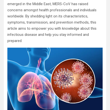
emerged in the Middle East, MERS-CoV has raised
concerns amongst health professionals and individuals
worldwide. By shedding light on its characteristics,
symptoms, transmission, and prevention methods, this
article aims to empower you with knowledge about this
infectious disease and help you stay informed and
prepared.