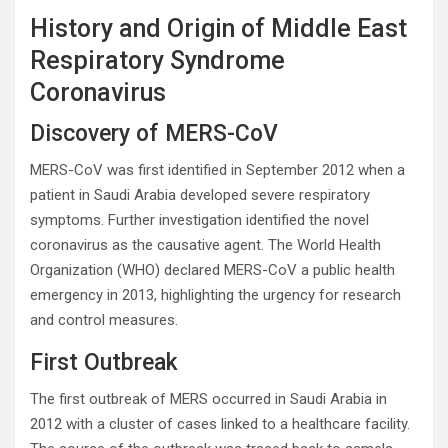
History and Origin of Middle East
Respiratory Syndrome
Coronavirus
Discovery of MERS-CoV
MERS-CoV was first identified in September 2012 when a
patient in Saudi Arabia developed severe respiratory
symptoms. Further investigation identified the novel
coronavirus as the causative agent. The World Health
Organization (WHO) declared MERS-CoV a public health
emergency in 2013, highlighting the urgency for research
and control measures.
First Outbreak
The first outbreak of MERS occurred in Saudi Arabia in
2012 with a cluster of cases linked to a healthcare facility.