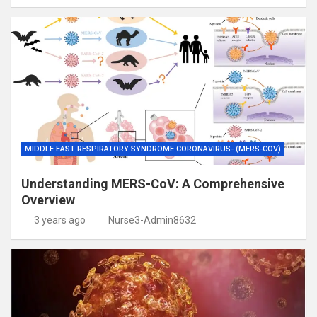
MIDDLE EAST RESPIRATORY SYNDROME CORONAVIRUS- (MERS-COV)
Understanding MERS-CoV: A Comprehensive
Overview
3 years ago
Nurse3-Admin8632