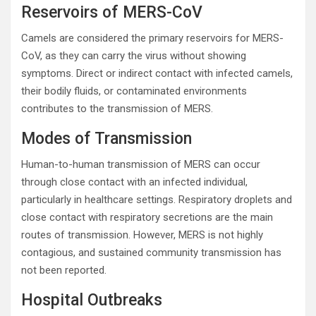
Reservoirs of MERS-CoV
Camels are considered the primary reservoirs for MERS-
CoV, as they can carry the virus without showing
symptoms. Direct or indirect contact with infected camels,
their bodily fluids, or contaminated environments
contributes to the transmission of MERS.
Modes of Transmission
Human-to-human transmission of MERS can occur
through close contact with an infected individual,
particularly in healthcare settings. Respiratory droplets and
close contact with respiratory secretions are the main
routes of transmission. However, MERS is not highly
contagious, and sustained community transmission has
not been reported.
Hospital Outbreaks