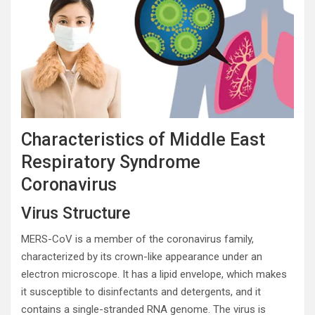
Characteristics of Middle East
Respiratory Syndrome
Coronavirus
Virus Structure
MERS-CoV is a member of the coronavirus family,
characterized by its crown-like appearance under an
electron microscope. It has a lipid envelope, which makes
it susceptible to disinfectants and detergents, and it
contains a single-stranded RNA genome. The virus is