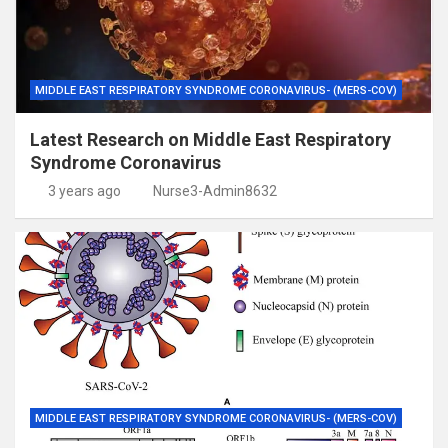
MIDDLE EAST RESPIRATORY SYNDROME CORONAVIRUS- (MERS-COV)
Latest Research on Middle East Respiratory
Syndrome Coronavirus
3 years ago
Nurse3-Admin8632
MIDDLE EAST RESPIRATORY SYNDROME CORONAVIRUS- (MERS-COV)