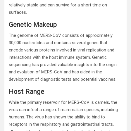
relatively stable and can survive for a short time on
surfaces.
Genetic Makeup
The genome of MERS-CoV consists of approximately
30,000 nucleotides and contains several genes that
encode various proteins involved in viral replication and
interactions with the host immune system. Genetic
sequencing has provided valuable insights into the origin
and evolution of MERS-CoV and has aided in the
development of diagnostic tests and potential vaccines.
Host Range
While the primary reservoir for MERS-CoV is camels, the
virus can infect a range of mammalian species, including
humans. The virus has shown the ability to bind to
receptors in the respiratory and gastrointestinal tracts,