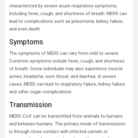
characterized by severe acute respiratory symptoms,
including fever, cough, and shortness of breath. MERS can
lead to complications such as pneumonia, kidney failure,
and even death.
Symptoms
The symptoms of MERS can vary from mild to severe.
Common symptoms include fever, cough, and shortness
of breath. Some individuals may also experience muscle
aches, headache, sore throat, and diarrhea. In severe
cases, MERS can lead to respiratory failure, kidney failure,
and other organ complications.
Transmission
MERS-CoV can be transmitted from animals to humans
and between humans. The primary mode of transmission
is through close contact with infected camels or