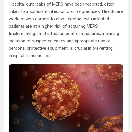
Hospital outbreaks of MERS have been reported, often
linked to insufficient infection control practices. Healthcare
workers who come into close contact with infected
patients are at a higher risk of acquiring MERS.
Implementing strict infection control measures, including
isolation of suspected cases and appropriate use of
personal protective equipment, is crucial in preventing
hospital transmission.