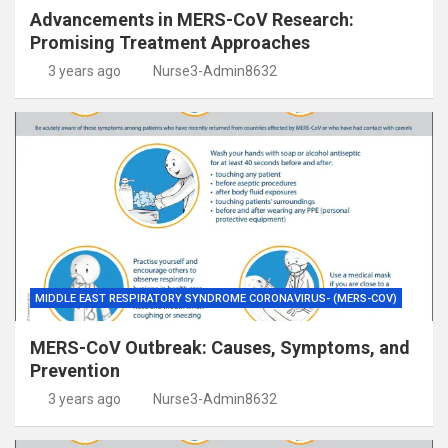
Advancements in MERS-CoV Research:
Promising Treatment Approaches
3 years ago
Nurse3-Admin8632
MIDDLE EAST RESPIRATORY SYNDROME CORONAVIRUS- (MERS-COV)
MERS-CoV Outbreak: Causes, Symptoms, and
Prevention
3 years ago
Nurse3-Admin8632