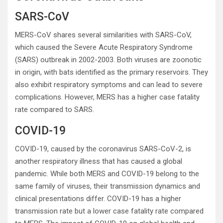
SARS-CoV
MERS-CoV shares several similarities with SARS-CoV,
which caused the Severe Acute Respiratory Syndrome
(SARS) outbreak in 2002-2003. Both viruses are zoonotic
in origin, with bats identified as the primary reservoirs. They
also exhibit respiratory symptoms and can lead to severe
complications. However, MERS has a higher case fatality
rate compared to SARS.
COVID-19
COVID-19, caused by the coronavirus SARS-CoV-2, is
another respiratory illness that has caused a global
pandemic. While both MERS and COVID-19 belong to the
same family of viruses, their transmission dynamics and
clinical presentations differ. COVID-19 has a higher
transmission rate but a lower case fatality rate compared