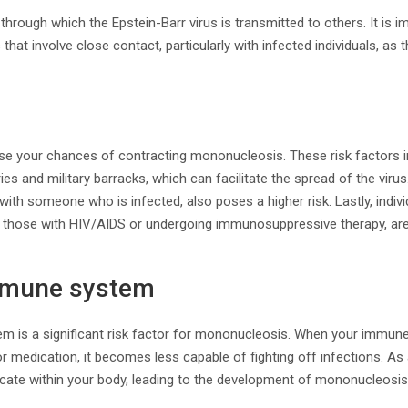
through which the Epstein-Barr virus is transmitted to others. It is 
 that involve close contact, particularly with infected individuals, as t
se your chances of contracting mononucleosis. These risk factors in
es and military barracks, which can facilitate the spread of the virus
 with someone who is infected, also poses a higher risk. Lastly, indi
those with HIV/AIDS or undergoing immunosuppressive therapy, are
mune system
 is a significant risk factor for mononucleosis. When your immun
r medication, it becomes less capable of fighting off infections. As a
licate within your body, leading to the development of mononucleos