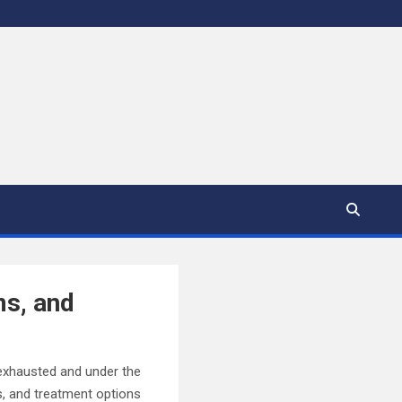
s, and
 exhausted and under the
s, and treatment options