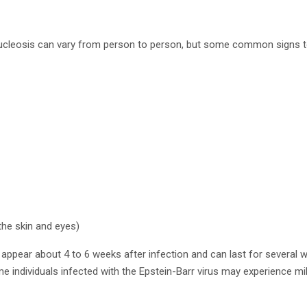
eosis can vary from person to person, but some common signs to 
the skin and eyes)
ppear about 4 to 6 weeks after infection and can last for several w
e individuals infected with the Epstein-Barr virus may experience mi