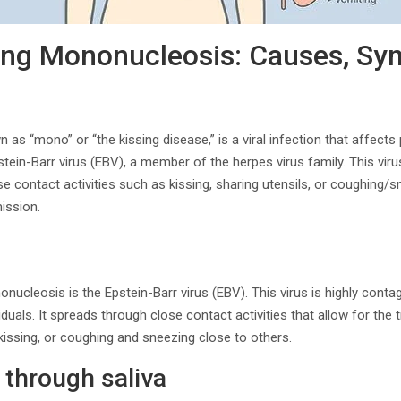
ing Mononucleosis: Causes, Sy
s “mono” or “the kissing disease,” is a viral infection that affects p
stein-Barr virus (EBV), a member of the herpes virus family. This vi
se contact activities such as kissing, sharing utensils, or coughing/s
ission.
ucleosis is the Epstein-Barr virus (EBV). This virus is highly conta
viduals. It spreads through close contact activities that allow for the 
 kissing, or coughing and sneezing close to others.
through saliva