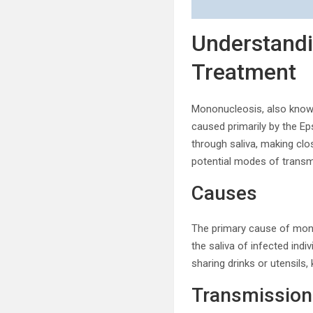
Understand
Treatment
Mononucleosis, also known a
caused primarily by the Ep
through saliva, making clo
potential modes of transm
Causes
The primary cause of monon
the saliva of infected indi
sharing drinks or utensils,
Transmission 