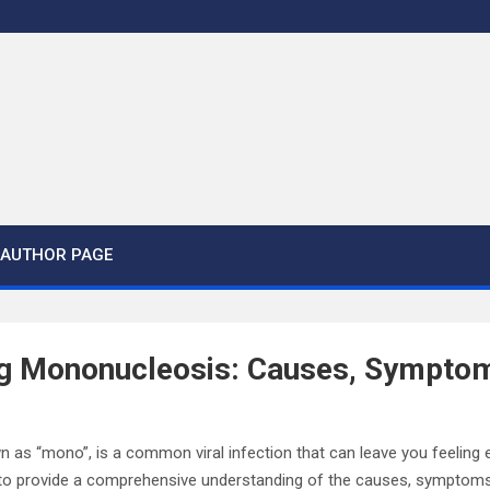
AUTHOR PAGE
g Mononucleosis: Causes, Symptom
 as “mono”, is a common viral infection that can leave you feeling
s to provide a comprehensive understanding of the causes, symptom