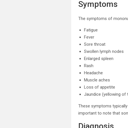
Symptoms
The symptoms of mononucl
Fatigue
Fever
Sore throat
Swollen lymph nodes
Enlarged spleen
Rash
Headache
Muscle aches
Loss of appetite
Jaundice (yellowing of 
These symptoms typically a
important to note that som
Diagnosis