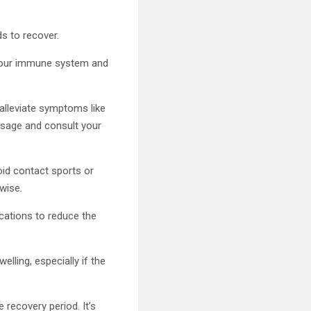
ds to recover.
 your immune system and
alleviate symptoms like
osage and consult your
void contact sports or
rwise.
ications to reduce the
lling, especially if the
 recovery period. It’s