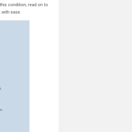
is condition, read on to
k with ease.