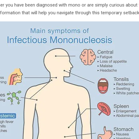
r you have been diagnosed with mono or are simply curious about th
information that will help you navigate through this temporary setbac