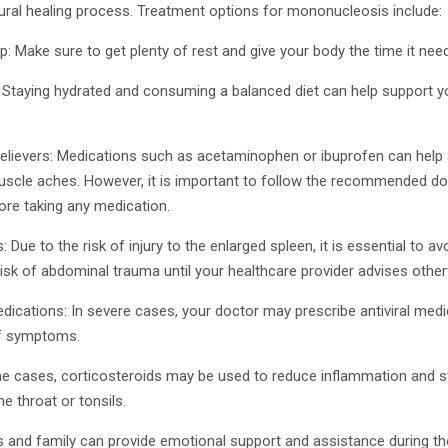
ural healing process. Treatment options for mononucleosis include:
ep: Make sure to get plenty of rest and give your body the time it nee
n: Staying hydrated and consuming a balanced diet can help support
relievers: Medications such as acetaminophen or ibuprofen can help 
uscle aches. However, it is important to follow the recommended d
ore taking any medication.
 Due to the risk of injury to the enlarged spleen, it is essential to a
r risk of abdominal trauma until your healthcare provider advises othe
medications: In severe cases, your doctor may prescribe antiviral med
of symptoms.
e cases, corticosteroids may be used to reduce inflammation and swe
e throat or tonsils.
s and family can provide emotional support and assistance during the