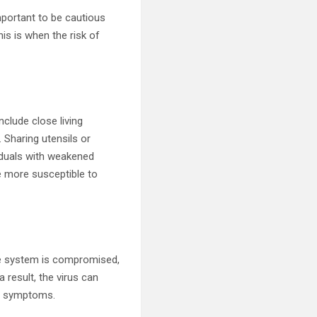
important to be cautious
his is when the risk of
clude close living
. Sharing utensils or
viduals with weakened
 more susceptible to
e system is compromised,
 result, the virus can
is symptoms.