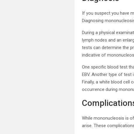
If you suspect you have mo
Diagnosing mononucleosis 
During a physical examina
lymph nodes and an enlarge
tests can determine the pr
indicative of mononucleos
One specific blood test t
EBV. Another type of test 
Finally, a white blood cel
occurrence during mononu
Complication
While mononucleosis is oft
arise. These complications