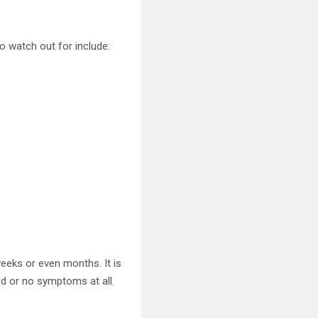
watch out for include:
eeks or even months. It is
ld or no symptoms at all.