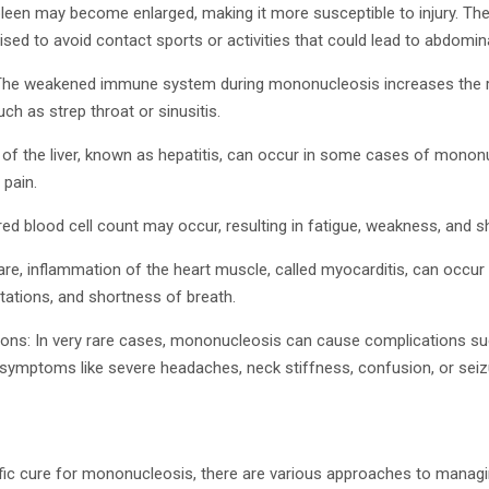
leen may become enlarged, making it more susceptible to injury. Ther
ed to avoid contact sports or activities that could lead to abdominal
 The weakened immune system during mononucleosis increases the r
ch as strep throat or sinusitis.
 of the liver, known as hepatitis, can occur in some cases of mononu
 pain.
ed blood cell count may occur, resulting in fatigue, weakness, and s
rare, inflammation of the heart muscle, called myocarditis, can occ
itations, and shortness of breath.
ions: In very rare cases, mononucleosis can cause complications su
o symptoms like severe headaches, neck stiffness, confusion, or seiz
ific cure for mononucleosis, there are various approaches to mana