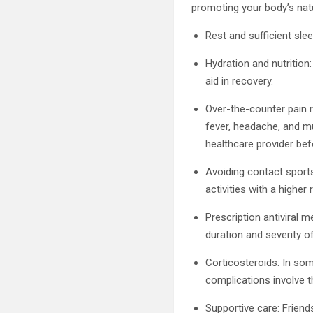
promoting your body’s nat
Rest and sufficient sle
Hydration and nutritio
aid in recovery.
Over-the-counter pain 
fever, headache, and m
healthcare provider bef
Avoiding contact sports:
activities with a highe
Prescription antiviral 
duration and severity 
Corticosteroids: In som
complications involve th
Supportive care: Friend