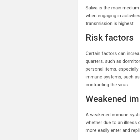
Saliva is the main medium 
when engaging in activities
transmission is highest.
Risk factors
Certain factors can increa
quarters, such as dormitori
personal items, especially
immune systems, such as 
contracting the virus.
Weakened im
A weakened immune system
whether due to an illness o
more easily enter and rep