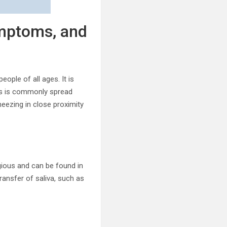
mptoms, and
eople of all ages. It is
rus is commonly spread
neezing in close proximity
gious and can be found in
transfer of saliva, such as