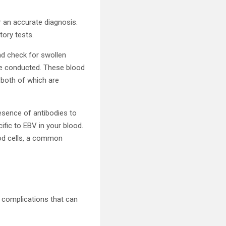
r an accurate diagnosis.
tory tests.
nd check for swollen
 be conducted. These blood
 both of which are
esence of antibodies to
ific to EBV in your blood.
ood cells, a common
l complications that can