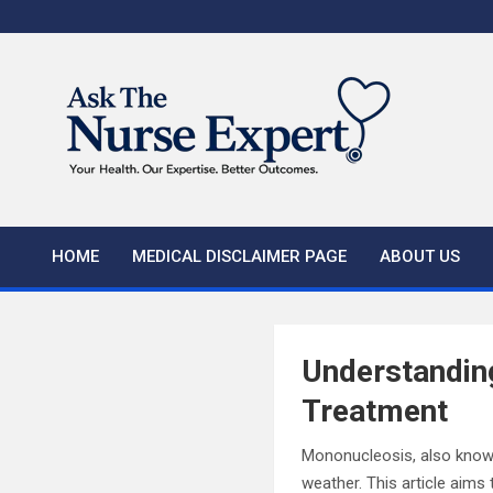
Skip
to
content
HOME
MEDICAL DISCLAIMER PAGE
ABOUT US
Understandin
Treatment
Mononucleosis, also known
weather. This article aim