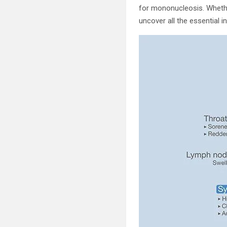
for mononucleosis. Whethe
uncover all the essential 