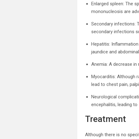
Enlarged spleen: The sp
mononucleosis are advis
Secondary infections:
secondary infections su
Hepatitis: Inflammation
jaundice and abdominal
Anemia: A decrease in r
Myocarditis: Although 
lead to chest pain, palp
Neurological complicat
encephalitis, leading t
Treatment
Although there is no spec