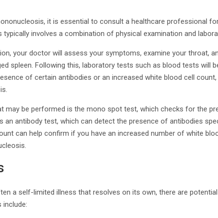
nonucleosis, it is essential to consult a healthcare professional fo
typically involves a combination of physical examination and labora
tion, your doctor will assess your symptoms, examine your throat, a
d spleen. Following this, laboratory tests such as blood tests will
esence of certain antibodies or an increased white blood cell count,
is.
hat may be performed is the mono spot test, which checks for the pr
is an antibody test, which can detect the presence of antibodies spec
l count can help confirm if you have an increased number of white bl
cleosis.
s
en a self-limited illness that resolves on its own, there are potentia
 include: