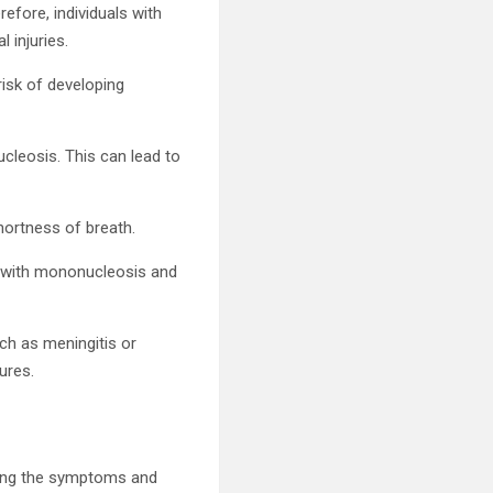
efore, individuals with
 injuries.
isk of developing
cleosis. This can lead to
hortness of breath.
ur with mononucleosis and
ch as meningitis or
ures.
ging the symptoms and