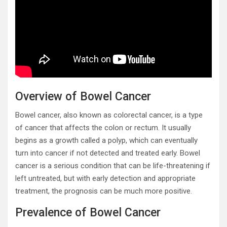
Overview of Bowel Cancer
Bowel cancer, also known as colorectal cancer, is a type
of cancer that affects the colon or rectum. It usually
begins as a growth called a polyp, which can eventually
turn into cancer if not detected and treated early. Bowel
cancer is a serious condition that can be life-threatening if
left untreated, but with early detection and appropriate
treatment, the prognosis can be much more positive.
Prevalence of Bowel Cancer