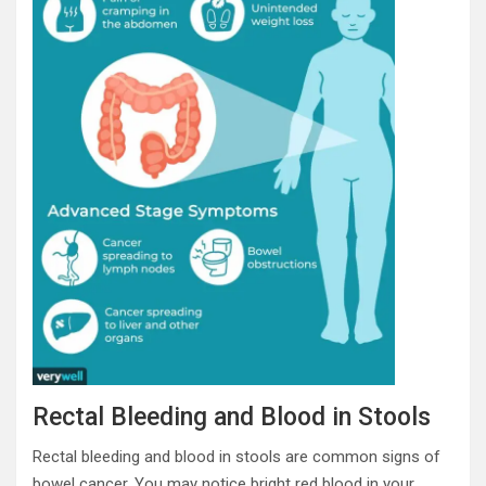
Rectal Bleeding and Blood in Stools
Rectal bleeding and blood in stools are common signs of
bowel cancer. You may notice bright red blood in your