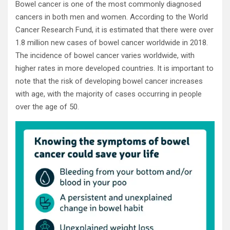
Bowel cancer is one of the most commonly diagnosed
cancers in both men and women. According to the World
Cancer Research Fund, it is estimated that there were over
1.8 million new cases of bowel cancer worldwide in 2018.
The incidence of bowel cancer varies worldwide, with
higher rates in more developed countries. It is important to
note that the risk of developing bowel cancer increases
with age, with the majority of cases occurring in people
over the age of 50.