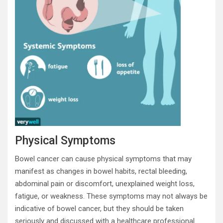
Physical Symptoms
Bowel cancer can cause physical symptoms that may
manifest as changes in bowel habits, rectal bleeding,
abdominal pain or discomfort, unexplained weight loss,
fatigue, or weakness. These symptoms may not always be
indicative of bowel cancer, but they should be taken
seriously and discussed with a healthcare professional.