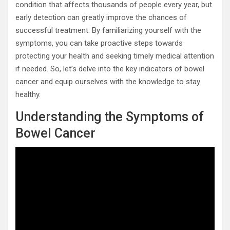
condition that affects thousands of people every year, but
early detection can greatly improve the chances of
successful treatment. By familiarizing yourself with the
symptoms, you can take proactive steps towards
protecting your health and seeking timely medical attention
if needed. So, let’s delve into the key indicators of bowel
cancer and equip ourselves with the knowledge to stay
healthy.
Understanding the Symptoms of
Bowel Cancer