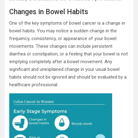
Changes in Bowel Habits
One of the key symptoms of bowel cancer is a change in
bowel habits. You may notice a sudden change in the
frequency, consistency, or appearance of your bowel
movements. These changes can include persistent
diarrhea or constipation, or a feeling that your bowel is not
emptying completely after a bowel movement. Any
significant and unexplained change in your usual bowel
habits should not be ignored and should be evaluated by a
healthcare professional.