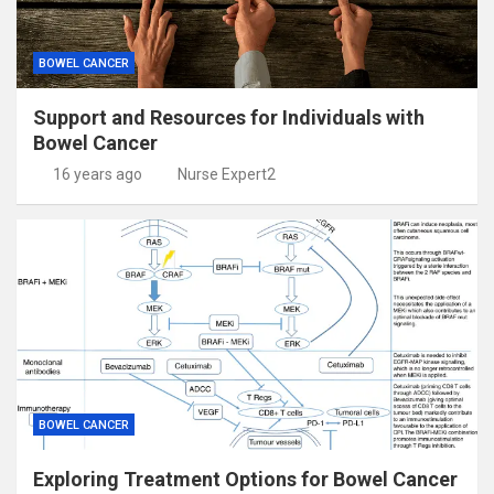
BOWEL CANCER
Support and Resources for Individuals with
Bowel Cancer
16 years ago
Nurse Expert2
BOWEL CANCER
Exploring Treatment Options for Bowel Cancer