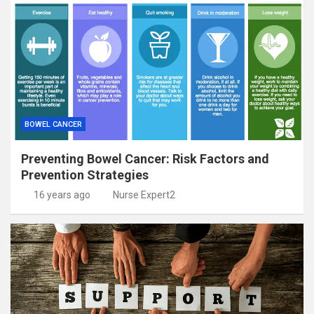
BOWEL CANCER
Preventing Bowel Cancer: Risk Factors and
Prevention Strategies
16 years ago
Nurse Expert2