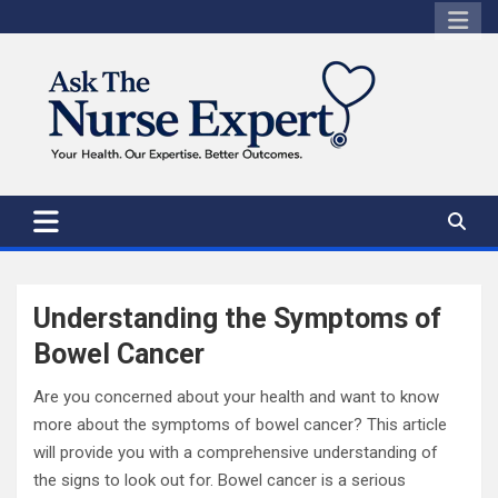
Skip
to
content
Understanding the Symptoms of
Bowel Cancer
Are you concerned about your health and want to know
more about the symptoms of bowel cancer? This article
will provide you with a comprehensive understanding of
the signs to look out for. Bowel cancer is a serious