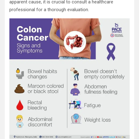
apparent cause, it is crucial to consult a healthcare
professional for a thorough evaluation.