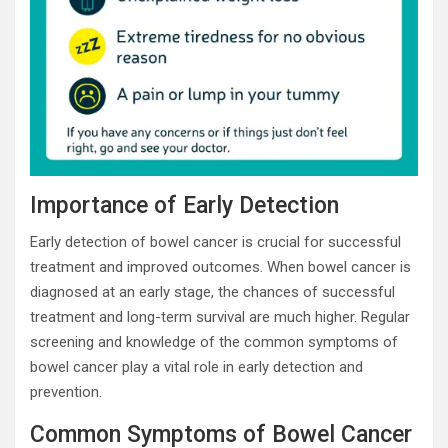
Importance of Early Detection
Early detection of bowel cancer is crucial for successful
treatment and improved outcomes. When bowel cancer is
diagnosed at an early stage, the chances of successful
treatment and long-term survival are much higher. Regular
screening and knowledge of the common symptoms of
bowel cancer play a vital role in early detection and
prevention.
Common Symptoms of Bowel Cancer