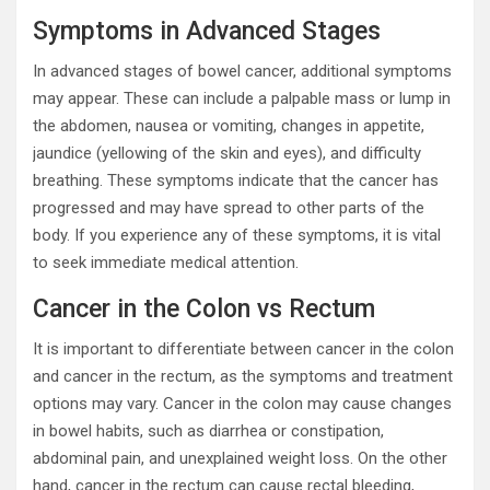
Symptoms in Advanced Stages
In advanced stages of bowel cancer, additional symptoms
may appear. These can include a palpable mass or lump in
the abdomen, nausea or vomiting, changes in appetite,
jaundice (yellowing of the skin and eyes), and difficulty
breathing. These symptoms indicate that the cancer has
progressed and may have spread to other parts of the
body. If you experience any of these symptoms, it is vital
to seek immediate medical attention.
Cancer in the Colon vs Rectum
It is important to differentiate between cancer in the colon
and cancer in the rectum, as the symptoms and treatment
options may vary. Cancer in the colon may cause changes
in bowel habits, such as diarrhea or constipation,
abdominal pain, and unexplained weight loss. On the other
hand, cancer in the rectum can cause rectal bleeding,