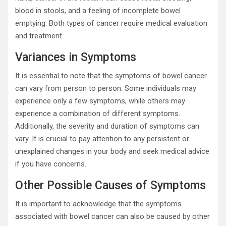
blood in stools, and a feeling of incomplete bowel
emptying. Both types of cancer require medical evaluation
and treatment.
Variances in Symptoms
It is essential to note that the symptoms of bowel cancer
can vary from person to person. Some individuals may
experience only a few symptoms, while others may
experience a combination of different symptoms.
Additionally, the severity and duration of symptoms can
vary. It is crucial to pay attention to any persistent or
unexplained changes in your body and seek medical advice
if you have concerns.
Other Possible Causes of Symptoms
It is important to acknowledge that the symptoms
associated with bowel cancer can also be caused by other