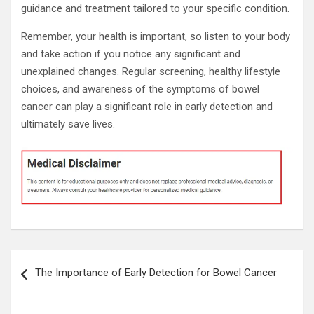
guidance and treatment tailored to your specific condition.
Remember, your health is important, so listen to your body
and take action if you notice any significant and
unexplained changes. Regular screening, healthy lifestyle
choices, and awareness of the symptoms of bowel
cancer can play a significant role in early detection and
ultimately save lives.
Post
The Importance of Early Detection for Bowel Cancer
navigation