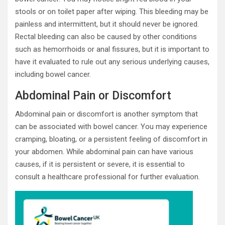
stools or on toilet paper after wiping. This bleeding may be
painless and intermittent, but it should never be ignored.
Rectal bleeding can also be caused by other conditions
such as hemorrhoids or anal fissures, but it is important to
have it evaluated to rule out any serious underlying causes,
including bowel cancer.
Abdominal Pain or Discomfort
Abdominal pain or discomfort is another symptom that
can be associated with bowel cancer. You may experience
cramping, bloating, or a persistent feeling of discomfort in
your abdomen. While abdominal pain can have various
causes, if it is persistent or severe, it is essential to
consult a healthcare professional for further evaluation.