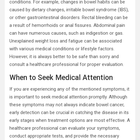
conditions. For example, changes in bowel habits can be
caused by dietary changes, irritable bowel syndrome (IBS),
or other gastrointestinal disorders. Rectal bleeding can be
a result of hemorrhoids or anal fissures. Abdominal pain
can have numerous causes, such as indigestion or gas.
Unexplained weight loss and fatigue can be associated
with various medical conditions or lifestyle factors.
However, it is always better to be safe than sorry and
consult a healthcare professional for proper evaluation.
When to Seek Medical Attention
If you are experiencing any of the mentioned symptoms, it
is important to seek medical attention promptly. Although
these symptoms may not always indicate bowel cancer,
early detection can be crucial in catching the disease in its
early stages when treatment options are most effective. A
healthcare professional can evaluate your symptoms,
conduct appropriate tests, and provide the necessary