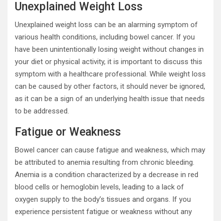
Unexplained Weight Loss
Unexplained weight loss can be an alarming symptom of
various health conditions, including bowel cancer. If you
have been unintentionally losing weight without changes in
your diet or physical activity, it is important to discuss this
symptom with a healthcare professional. While weight loss
can be caused by other factors, it should never be ignored,
as it can be a sign of an underlying health issue that needs
to be addressed.
Fatigue or Weakness
Bowel cancer can cause fatigue and weakness, which may
be attributed to anemia resulting from chronic bleeding.
Anemia is a condition characterized by a decrease in red
blood cells or hemoglobin levels, leading to a lack of
oxygen supply to the body’s tissues and organs. If you
experience persistent fatigue or weakness without any