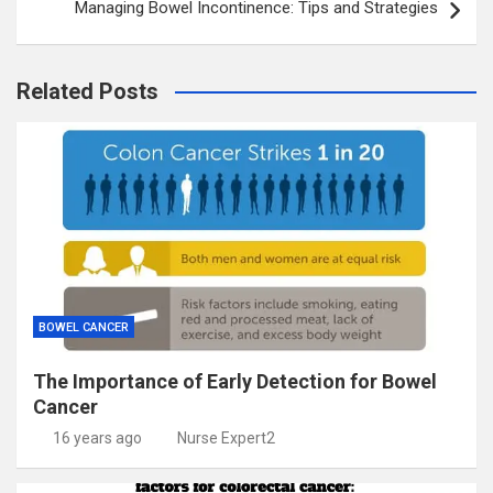
Managing Bowel Incontinence: Tips and Strategies
Related Posts
BOWEL CANCER
The Importance of Early Detection for Bowel
Cancer
16 years ago
Nurse Expert2