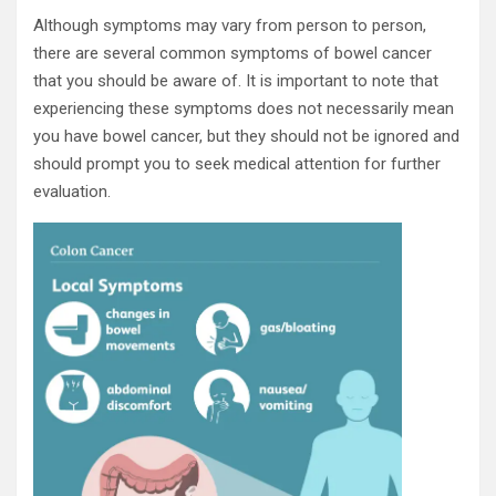
Although symptoms may vary from person to person,
there are several common symptoms of bowel cancer
that you should be aware of. It is important to note that
experiencing these symptoms does not necessarily mean
you have bowel cancer, but they should not be ignored and
should prompt you to seek medical attention for further
evaluation.