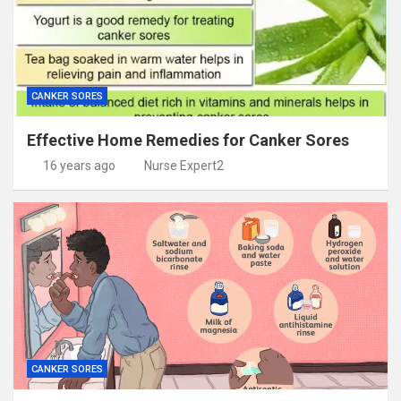
CANKER SORES
Effective Home Remedies for Canker Sores
16 years ago
Nurse Expert2
CANKER SORES