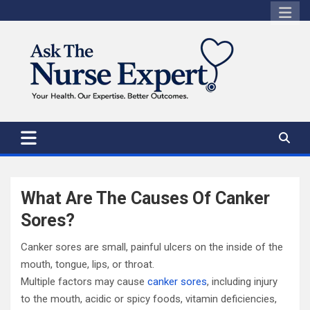
Skip
to
content
What Are The Causes Of Canker
Sores?
Canker sores are small, painful ulcers on the inside of the
mouth, tongue, lips, or throat.
Multiple factors may cause
canker sores
, including injury
to the mouth, acidic or spicy foods, vitamin deficiencies,