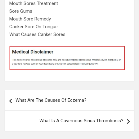
Mouth Sores Treatment
Sore Gums
Mouth Sore Remedy
Canker Sore On Tongue
What Causes Canker Sores
Post
What Are The Causes Of Eczema?
navigation
What Is A Cavernous Sinus Thrombosis?