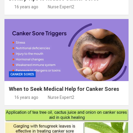
16 years ago
Nurse Expert2
CANKER SORES
When to Seek Medical Help for Canker Sores
16 years ago
Nurse Expert2