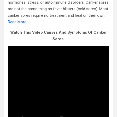
hormones, stress, or autoimmune disorders. Canker sores
are not the same thing as fever blisters (cold sores). Most
canker sores require no treatment and heal on their own.
Read More…
Watch This Video Causes And Symptoms Of Canker
Sores: