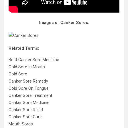
Images of Canker Sores:
Related Terms:
Best Canker Sore Medicine
Cold Sore In Mouth
Cold Sore
Canker Sore Remedy
Cold Sore On Tongue
Canker Sore Treatment
Canker Sore Medicine
Canker Sore Relief
Canker Sore Cure
Mouth Sores