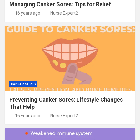
Managing Canker Sores: Tips for Relief
16 years ago
Nurse Expert2
CANKER SORES
Preventing Canker Sores: Lifestyle Changes
That Help
16 years ago
Nurse Expert2