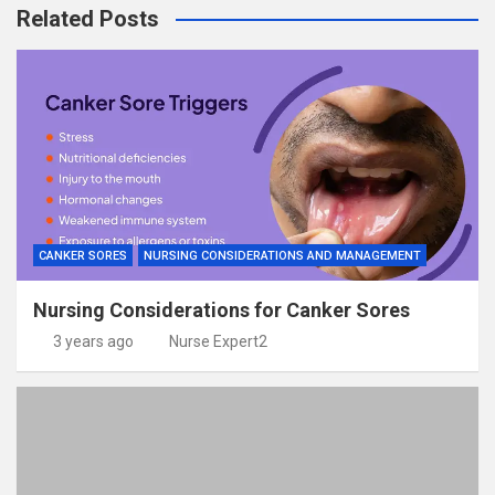
Related Posts
CANKER SORES
NURSING CONSIDERATIONS AND MANAGEMENT
Nursing Considerations for Canker Sores
3 years ago
Nurse Expert2