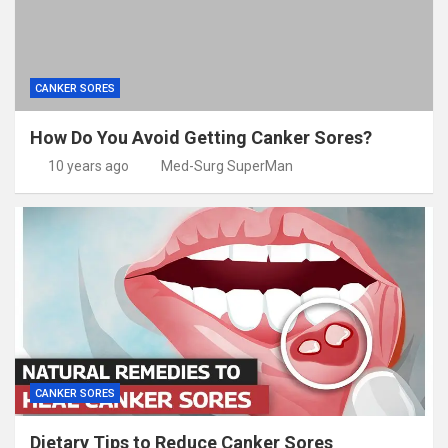
CANKER SORES
How Do You Avoid Getting Canker Sores?
10 years ago
Med-Surg SuperMan
CANKER SORES
Dietary Tips to Reduce Canker Sores