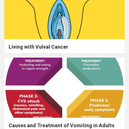
Living with Vulval Cancer
Causes and Treatment of Vomiting in Adults