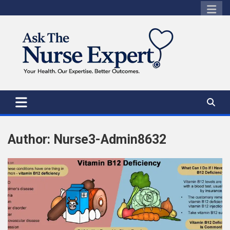
Skip
to
content
Author:
Nurse3-Admin8632