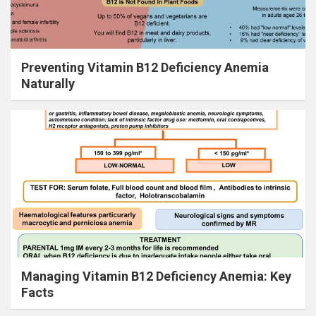
Preventing Vitamin B12 Deficiency Anemia
Naturally
Managing Vitamin B12 Deficiency Anemia: Key
Facts