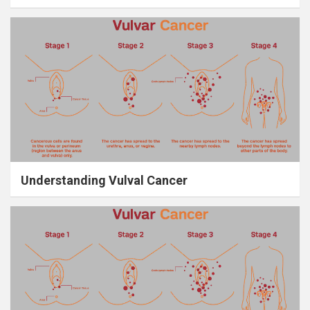
Understanding Vulval Cancer