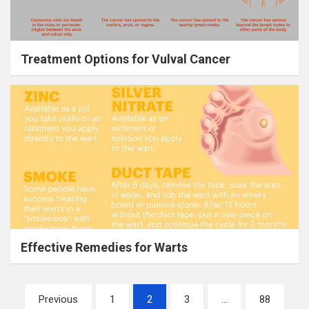
Treatment Options for Vulval Cancer
Effective Remedies for Warts
Posts
Previous
1
2
3
…
88