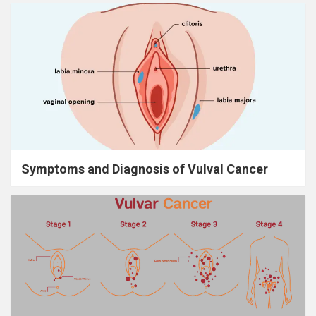
Symptoms and Diagnosis of Vulval Cancer