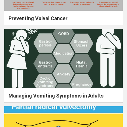
Preventing Vulval Cancer
Managing Vomiting Symptoms in Adults