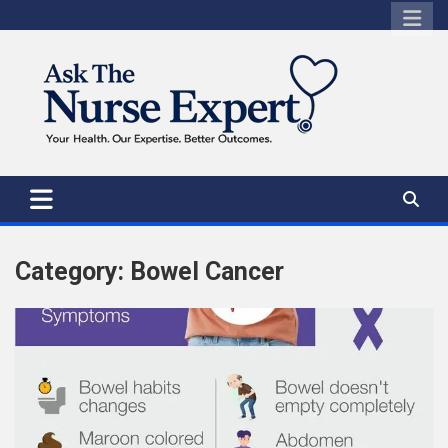
Skip
to
content
Category:
Bowel Cancer