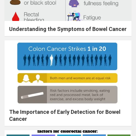
Understanding the Symptoms of Bowel Cancer
The Importance of Early Detection for Bowel
Cancer