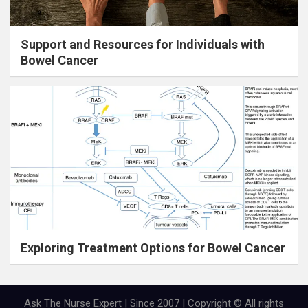
Support and Resources for Individuals with
Bowel Cancer
Exploring Treatment Options for Bowel Cancer
Ask The Nurse Expert | Since 2007 | Copyright © All rights