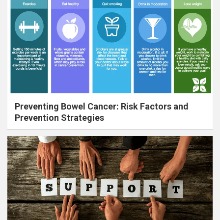
Preventing Bowel Cancer: Risk Factors and
Prevention Strategies