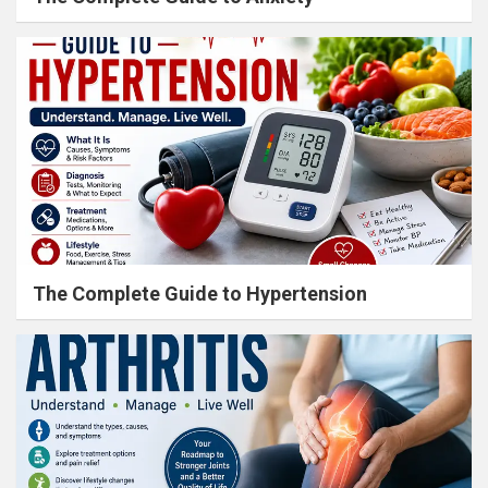
The Complete Guide to Hypertension