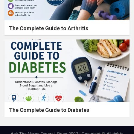
The Complete Guide to Arthritis
The Complete Guide to Diabetes