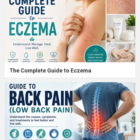
The Complete Guide to Eczema