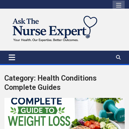
Skip
to
content
Category:
Health Conditions
Complete Guides