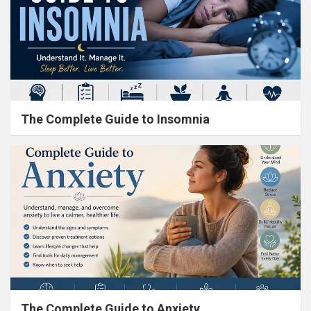
The Complete Guide to Insomnia
The Complete Guide to Anxiety