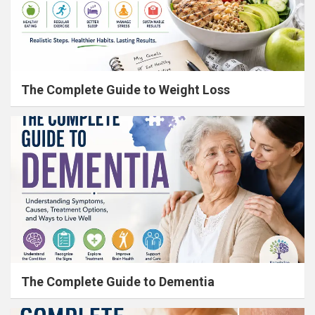
The Complete Guide to Weight Loss
The Complete Guide to Dementia