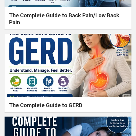
The Complete Guide to Back Pain/Low Back
Pain
The Complete Guide to GERD