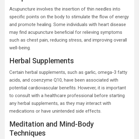
Acupuncture involves the insertion of thin needles into
specific points on the body to stimulate the flow of energy
and promote healing. Some individuals with heart disease
may find acupuncture beneficial for relieving symptoms
such as chest pain, reducing stress, and improving overall
well-being.
Herbal Supplements
Certain herbal supplements, such as garlic, omega-3 fatty
acids, and coenzyme Q10, have been associated with
potential cardiovascular benefits. However, it is important
to consult with a healthcare professional before starting
any herbal supplements, as they may interact with
medications or have unintended side effects.
Meditation and Mind-Body
Techniques