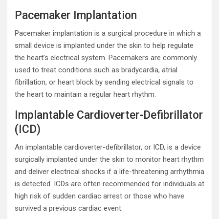
Pacemaker Implantation
Pacemaker implantation is a surgical procedure in which a
small device is implanted under the skin to help regulate
the heart’s electrical system. Pacemakers are commonly
used to treat conditions such as bradycardia, atrial
fibrillation, or heart block by sending electrical signals to
the heart to maintain a regular heart rhythm.
Implantable Cardioverter-Defibrillator
(ICD)
An implantable cardioverter-defibrillator, or ICD, is a device
surgically implanted under the skin to monitor heart rhythm
and deliver electrical shocks if a life-threatening arrhythmia
is detected. ICDs are often recommended for individuals at
high risk of sudden cardiac arrest or those who have
survived a previous cardiac event.