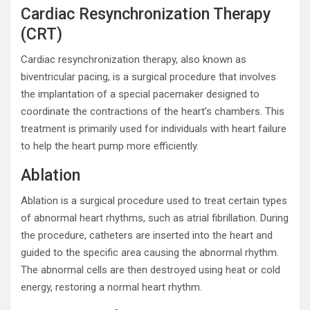
Cardiac Resynchronization Therapy
(CRT)
Cardiac resynchronization therapy, also known as
biventricular pacing, is a surgical procedure that involves
the implantation of a special pacemaker designed to
coordinate the contractions of the heart’s chambers. This
treatment is primarily used for individuals with heart failure
to help the heart pump more efficiently.
Ablation
Ablation is a surgical procedure used to treat certain types
of abnormal heart rhythms, such as atrial fibrillation. During
the procedure, catheters are inserted into the heart and
guided to the specific area causing the abnormal rhythm.
The abnormal cells are then destroyed using heat or cold
energy, restoring a normal heart rhythm.