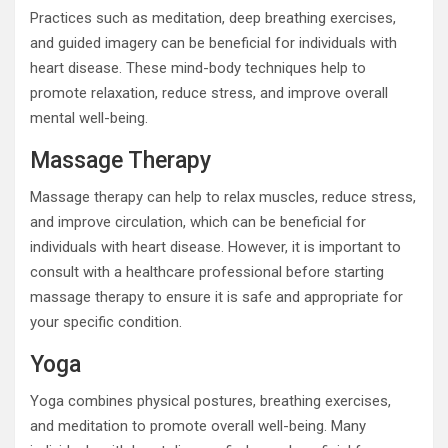
Practices such as meditation, deep breathing exercises,
and guided imagery can be beneficial for individuals with
heart disease. These mind-body techniques help to
promote relaxation, reduce stress, and improve overall
mental well-being.
Massage Therapy
Massage therapy can help to relax muscles, reduce stress,
and improve circulation, which can be beneficial for
individuals with heart disease. However, it is important to
consult with a healthcare professional before starting
massage therapy to ensure it is safe and appropriate for
your specific condition.
Yoga
Yoga combines physical postures, breathing exercises,
and meditation to promote overall well-being. Many