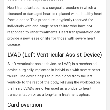
Heart transplantation is a surgical procedure in which a
diseased or damaged heart is replaced with a healthy heart
from a donor. This procedure is typically reserved for
individuals with end-stage heart failure who have not
responded to other treatments. Heart transplantation can
provide a new lease on life for those with severe heart
disease.
LVAD (Left Ventricular Assist Device)
A left ventricular assist device, or LVAD, is a mechanical
device surgically implanted in individuals with severe heart
failure. The device helps to pump blood from the left
ventricle to the rest of the body, relieving the workload on
the heart. LVADs are often used as a bridge to heart
transplantation or as a long-term treatment option.
Cardioversion