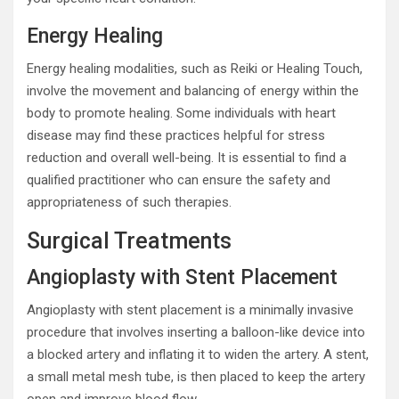
Energy Healing
Energy healing modalities, such as Reiki or Healing Touch,
involve the movement and balancing of energy within the
body to promote healing. Some individuals with heart
disease may find these practices helpful for stress
reduction and overall well-being. It is essential to find a
qualified practitioner who can ensure the safety and
appropriateness of such therapies.
Surgical Treatments
Angioplasty with Stent Placement
Angioplasty with stent placement is a minimally invasive
procedure that involves inserting a balloon-like device into
a blocked artery and inflating it to widen the artery. A stent,
a small metal mesh tube, is then placed to keep the artery