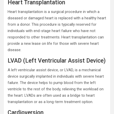
Heart Transplantation
Heart transplantation is a surgical procedure in which a
diseased or damaged heart is replaced with a healthy heart
from a donor. This procedure is typically reserved for
individuals with end-stage heart failure who have not
responded to other treatments. Heart transplantation can
provide a new lease on life for those with severe heart
disease.
LVAD (Left Ventricular Assist Device)
A left ventricular assist device, or LVAD, is a mechanical
device surgically implanted in individuals with severe heart
failure. The device helps to pump blood from the left
ventricle to the rest of the body, relieving the workload on
the heart. LVADs are often used as a bridge to heart
transplantation or as a long-term treatment option.
Cardioversion