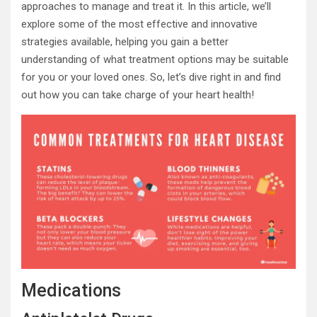
approaches to manage and treat it. In this article, we’ll
explore some of the most effective and innovative
strategies available, helping you gain a better
understanding of what treatment options may be suitable
for you or your loved ones. So, let’s dive right in and find
out how you can take charge of your heart health!
Medications