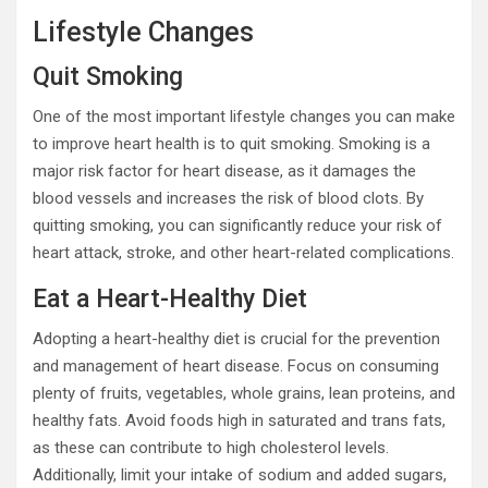
Lifestyle Changes
Quit Smoking
One of the most important lifestyle changes you can make
to improve heart health is to quit smoking. Smoking is a
major risk factor for heart disease, as it damages the
blood vessels and increases the risk of blood clots. By
quitting smoking, you can significantly reduce your risk of
heart attack, stroke, and other heart-related complications.
Eat a Heart-Healthy Diet
Adopting a heart-healthy diet is crucial for the prevention
and management of heart disease. Focus on consuming
plenty of fruits, vegetables, whole grains, lean proteins, and
healthy fats. Avoid foods high in saturated and trans fats,
as these can contribute to high cholesterol levels.
Additionally, limit your intake of sodium and added sugars,