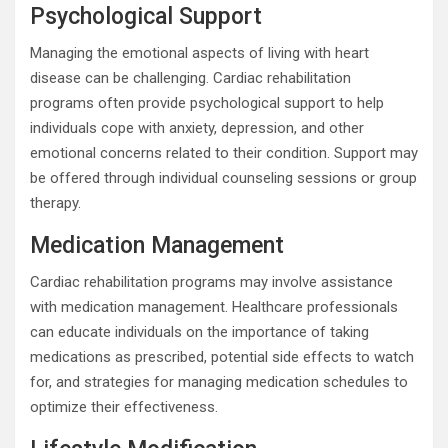
Psychological Support
Managing the emotional aspects of living with heart
disease can be challenging. Cardiac rehabilitation
programs often provide psychological support to help
individuals cope with anxiety, depression, and other
emotional concerns related to their condition. Support may
be offered through individual counseling sessions or group
therapy.
Medication Management
Cardiac rehabilitation programs may involve assistance
with medication management. Healthcare professionals
can educate individuals on the importance of taking
medications as prescribed, potential side effects to watch
for, and strategies for managing medication schedules to
optimize their effectiveness.