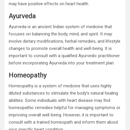
may have positive effects on heart health.
Ayurveda
Ayurveda is an ancient Indian system of medicine that
focuses on balancing the body, mind, and spirit. It may
involve dietary modifications, herbal remedies, and lifestyle
changes to promote overall health and well-being. It is
important to consult with a qualified Ayurvedic practitioner
before incorporating Ayurveda into your treatment plan.
Homeopathy
Homeopathy is a system of medicine that uses highly
diluted substances to stimulate the body’s natural healing
abilities. Some individuals with heart disease may find
homeopathic remedies helpful for managing symptoms or
improving overall well-being. However, it is important to
consult with a trained homeopath and inform them about
your specific heart condition.