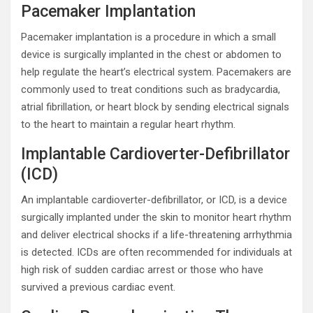
Pacemaker Implantation
Pacemaker implantation is a procedure in which a small
device is surgically implanted in the chest or abdomen to
help regulate the heart’s electrical system. Pacemakers are
commonly used to treat conditions such as bradycardia,
atrial fibrillation, or heart block by sending electrical signals
to the heart to maintain a regular heart rhythm.
Implantable Cardioverter-Defibrillator
(ICD)
An implantable cardioverter-defibrillator, or ICD, is a device
surgically implanted under the skin to monitor heart rhythm
and deliver electrical shocks if a life-threatening arrhythmia
is detected. ICDs are often recommended for individuals at
high risk of sudden cardiac arrest or those who have
survived a previous cardiac event.