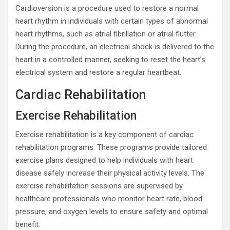
Cardioversion is a procedure used to restore a normal
heart rhythm in individuals with certain types of abnormal
heart rhythms, such as atrial fibrillation or atrial flutter.
During the procedure, an electrical shock is delivered to the
heart in a controlled manner, seeking to reset the heart’s
electrical system and restore a regular heartbeat.
Cardiac Rehabilitation
Exercise Rehabilitation
Exercise rehabilitation is a key component of cardiac
rehabilitation programs. These programs provide tailored
exercise plans designed to help individuals with heart
disease safely increase their physical activity levels. The
exercise rehabilitation sessions are supervised by
healthcare professionals who monitor heart rate, blood
pressure, and oxygen levels to ensure safety and optimal
benefit.