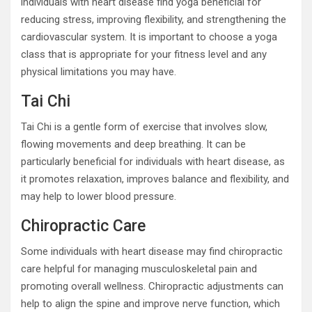
individuals with heart disease find yoga beneficial for
reducing stress, improving flexibility, and strengthening the
cardiovascular system. It is important to choose a yoga
class that is appropriate for your fitness level and any
physical limitations you may have.
Tai Chi
Tai Chi is a gentle form of exercise that involves slow,
flowing movements and deep breathing. It can be
particularly beneficial for individuals with heart disease, as
it promotes relaxation, improves balance and flexibility, and
may help to lower blood pressure.
Chiropractic Care
Some individuals with heart disease may find chiropractic
care helpful for managing musculoskeletal pain and
promoting overall wellness. Chiropractic adjustments can
help to align the spine and improve nerve function, which