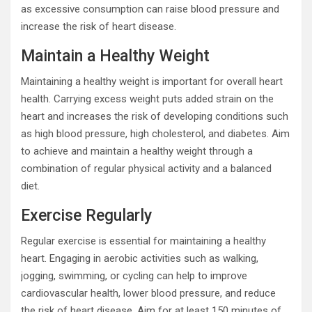
as excessive consumption can raise blood pressure and
increase the risk of heart disease.
Maintain a Healthy Weight
Maintaining a healthy weight is important for overall heart
health. Carrying excess weight puts added strain on the
heart and increases the risk of developing conditions such
as high blood pressure, high cholesterol, and diabetes. Aim
to achieve and maintain a healthy weight through a
combination of regular physical activity and a balanced
diet.
Exercise Regularly
Regular exercise is essential for maintaining a healthy
heart. Engaging in aerobic activities such as walking,
jogging, swimming, or cycling can help to improve
cardiovascular health, lower blood pressure, and reduce
the risk of heart disease. Aim for at least 150 minutes of