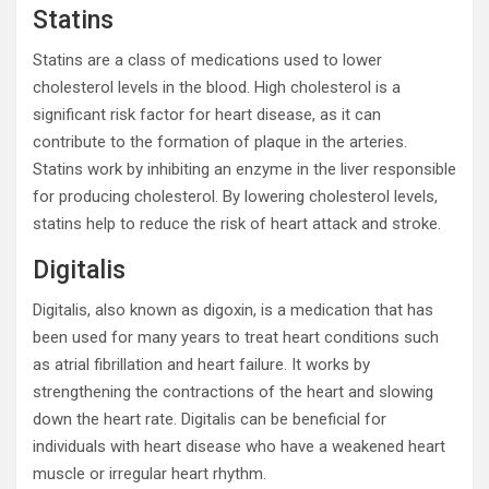
Statins
Statins are a class of medications used to lower
cholesterol levels in the blood. High cholesterol is a
significant risk factor for heart disease, as it can
contribute to the formation of plaque in the arteries.
Statins work by inhibiting an enzyme in the liver responsible
for producing cholesterol. By lowering cholesterol levels,
statins help to reduce the risk of heart attack and stroke.
Digitalis
Digitalis, also known as digoxin, is a medication that has
been used for many years to treat heart conditions such
as atrial fibrillation and heart failure. It works by
strengthening the contractions of the heart and slowing
down the heart rate. Digitalis can be beneficial for
individuals with heart disease who have a weakened heart
muscle or irregular heart rhythm.