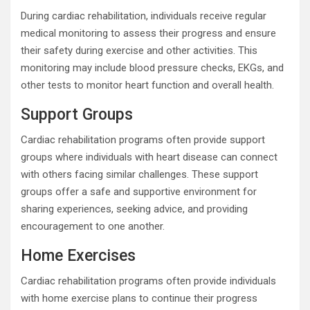
During cardiac rehabilitation, individuals receive regular
medical monitoring to assess their progress and ensure
their safety during exercise and other activities. This
monitoring may include blood pressure checks, EKGs, and
other tests to monitor heart function and overall health.
Support Groups
Cardiac rehabilitation programs often provide support
groups where individuals with heart disease can connect
with others facing similar challenges. These support
groups offer a safe and supportive environment for
sharing experiences, seeking advice, and providing
encouragement to one another.
Home Exercises
Cardiac rehabilitation programs often provide individuals
with home exercise plans to continue their progress