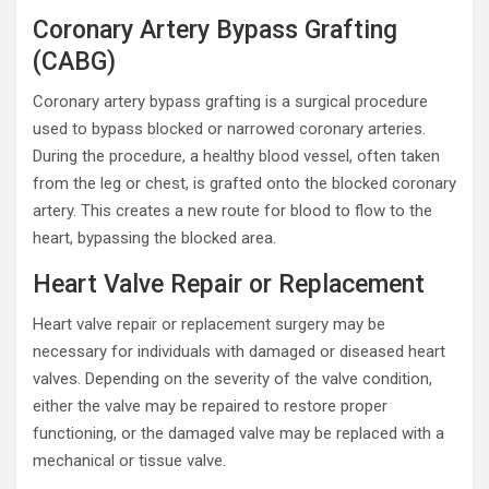
Coronary Artery Bypass Grafting
(CABG)
Coronary artery bypass grafting is a surgical procedure
used to bypass blocked or narrowed coronary arteries.
During the procedure, a healthy blood vessel, often taken
from the leg or chest, is grafted onto the blocked coronary
artery. This creates a new route for blood to flow to the
heart, bypassing the blocked area.
Heart Valve Repair or Replacement
Heart valve repair or replacement surgery may be
necessary for individuals with damaged or diseased heart
valves. Depending on the severity of the valve condition,
either the valve may be repaired to restore proper
functioning, or the damaged valve may be replaced with a
mechanical or tissue valve.