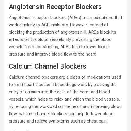
Angiotensin Receptor Blockers
Angiotensin receptor blockers (ARBs) are medications that
work similarly to ACE inhibitors. However, instead of
blocking the production of angiotensin II, ARBs block its
effects on the blood vessels. By preventing the blood
vessels from constricting, ARBs help to lower blood
pressure and improve blood flow to the heart.
Calcium Channel Blockers
Calcium channel blockers are a class of medications used
to treat heart disease. These drugs work by blocking the
entry of calcium into the cells of the heart and blood
vessels, which helps to relax and widen the blood vessels.
By reducing the workload on the heart and improving blood
flow, calcium channel blockers can help to lower blood
pressure and relieve symptoms such as chest pain.