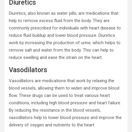
Diuretics
Diuretics, also known as water pills, are medications that
help to remove excess fluid from the body. They are
commonly prescribed for individuals with heart disease to
reduce fluid buildup and lower blood pressure. Diuretics
work by increasing the production of urine, which helps to
remove salt and water from the body. This can help to
reduce swelling and ease the strain on the heart.
Vasodilators
Vasodilators are medications that work by relaxing the
blood vessels, allowing them to widen and improve blood
flow. These drugs can be used to treat various heart
conditions, including high blood pressure and heart failure.
By reducing the resistance in the blood vessels,
vasodilators help to lower blood pressure and improve the
delivery of oxygen and nutrients to the heart.