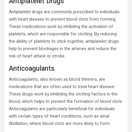
Antiplatelet Drugs
Antiplatelet drugs are commonly prescribed to individuals
with heart disease to prevent blood clots from forming.
These medications work by inhibiting the activation of
platelets, which are responsible for clotting. By reducing
the ability of platelets to stick together, antiplatelet drugs
help to prevent blockages in the arteries and reduce the
risk of heart attack or stroke.
Anticoagulants
Anticoagulants, also known as blood thinners, are
medications that are often used to treat heart disease.
These drugs work by inhibiting the clotting factors in the
blood, which helps to prevent the formation of blood clots.
Anticoagulants are particularly beneficial for individuals
with certain types of heart conditions, such as atrial
fibrillation, where blood clots are more likely to form.