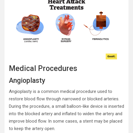
Medical Procedures
Angioplasty
Angioplasty is a common medical procedure used to
restore blood flow through narrowed or blocked arteries.
During the procedure, a small balloon-like device is inserted
into the blocked artery and inflated to widen the artery and
improve blood flow. In some cases, a stent may be placed
to keep the artery open.