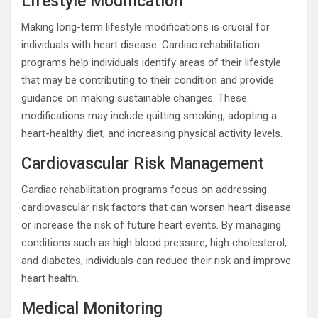
Lifestyle Modification
Making long-term lifestyle modifications is crucial for
individuals with heart disease. Cardiac rehabilitation
programs help individuals identify areas of their lifestyle
that may be contributing to their condition and provide
guidance on making sustainable changes. These
modifications may include quitting smoking, adopting a
heart-healthy diet, and increasing physical activity levels.
Cardiovascular Risk Management
Cardiac rehabilitation programs focus on addressing
cardiovascular risk factors that can worsen heart disease
or increase the risk of future heart events. By managing
conditions such as high blood pressure, high cholesterol,
and diabetes, individuals can reduce their risk and improve
heart health.
Medical Monitoring