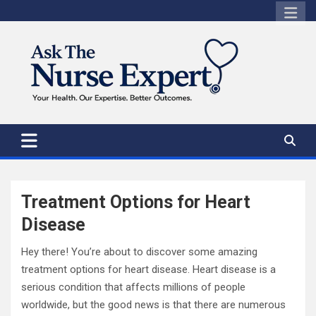
Skip
to
content
Treatment Options for Heart
Disease
Hey there! You’re about to discover some amazing
treatment options for heart disease. Heart disease is a
serious condition that affects millions of people
worldwide, but the good news is that there are numerous