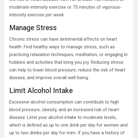
moderate-intensity exercise or 75 minutes of vigorous-
intensity exercise per week.
Manage Stress
Chronic stress can have detrimental effects on heart
health. Find healthy ways to manage stress, such as
practicing relaxation techniques, meditation, or engaging in
hobbies and activities that bring you joy. Reducing stress
can help to lower blood pressure, reduce the risk of heart
disease, and improve overall well-being.
Limit Alcohol Intake
Excessive alcohol consumption can contribute to high
blood pressure, obesity, and an increased risk of heart
disease. Limit your alcohol intake to moderate levels,
which is defined as up to one drink per day for women and
up to two drinks per day for men. If you have a history of