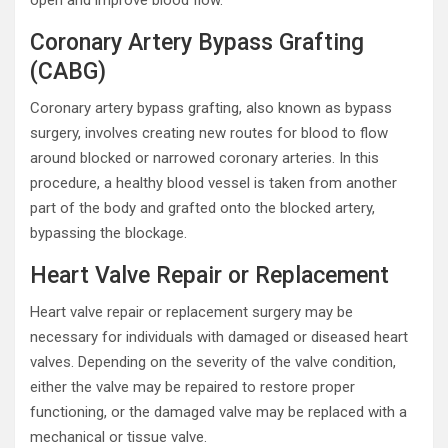
open and improve blood flow.
Coronary Artery Bypass Grafting
(CABG)
Coronary artery bypass grafting, also known as bypass
surgery, involves creating new routes for blood to flow
around blocked or narrowed coronary arteries. In this
procedure, a healthy blood vessel is taken from another
part of the body and grafted onto the blocked artery,
bypassing the blockage.
Heart Valve Repair or Replacement
Heart valve repair or replacement surgery may be
necessary for individuals with damaged or diseased heart
valves. Depending on the severity of the valve condition,
either the valve may be repaired to restore proper
functioning, or the damaged valve may be replaced with a
mechanical or tissue valve.