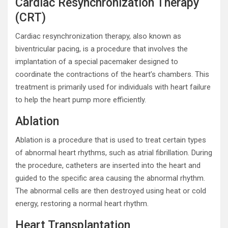
Cardiac Resynchronization Therapy
(CRT)
Cardiac resynchronization therapy, also known as
biventricular pacing, is a procedure that involves the
implantation of a special pacemaker designed to
coordinate the contractions of the heart’s chambers. This
treatment is primarily used for individuals with heart failure
to help the heart pump more efficiently.
Ablation
Ablation is a procedure that is used to treat certain types
of abnormal heart rhythms, such as atrial fibrillation. During
the procedure, catheters are inserted into the heart and
guided to the specific area causing the abnormal rhythm.
The abnormal cells are then destroyed using heat or cold
energy, restoring a normal heart rhythm.
Heart Transplantation