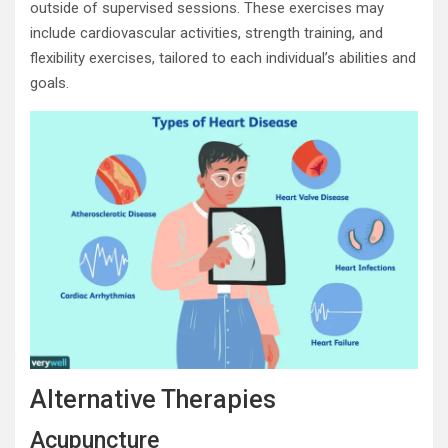
outside of supervised sessions. These exercises may
include cardiovascular activities, strength training, and
flexibility exercises, tailored to each individual’s abilities and
goals.
Alternative Therapies
Acupuncture