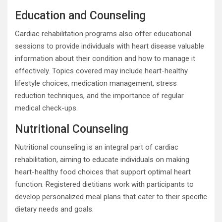
Education and Counseling
Cardiac rehabilitation programs also offer educational
sessions to provide individuals with heart disease valuable
information about their condition and how to manage it
effectively. Topics covered may include heart-healthy
lifestyle choices, medication management, stress
reduction techniques, and the importance of regular
medical check-ups.
Nutritional Counseling
Nutritional counseling is an integral part of cardiac
rehabilitation, aiming to educate individuals on making
heart-healthy food choices that support optimal heart
function. Registered dietitians work with participants to
develop personalized meal plans that cater to their specific
dietary needs and goals.