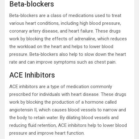
Beta-blockers
Beta-blockers are a class of medications used to treat
various heart conditions, including high blood pressure,
coronary artery disease, and heart failure. These drugs
work by blocking the effects of adrenaline, which reduces
the workload on the heart and helps to lower blood
pressure. Beta-blockers also help to slow down the heart
rate and can improve symptoms such as chest pain.
ACE Inhibitors
ACE inhibitors are a type of medication commonly
prescribed for individuals with heart disease. These drugs
work by blocking the production of a hormone called
angiotensin II, which causes blood vessels to narrow and
the body to retain water. By dilating blood vessels and
reducing fluid retention, ACE inhibitors help to lower blood
pressure and improve heart function.