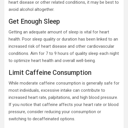
heart disease or other related conditions, it may be best to
avoid alcohol altogether.
Get Enough Sleep
Getting an adequate amount of sleep is vital for heart
health. Poor sleep quality or duration has been linked to an
increased risk of heart disease and other cardiovascular
conditions. Aim for 7 to 9 hours of quality sleep each night
to optimize heart health and overall well-being.
Limit Caffeine Consumption
While moderate caffeine consumption is generally safe for
most individuals, excessive intake can contribute to
increased heart rate, palpitations, and high blood pressure.
If you notice that caffeine affects your heart rate or blood
pressure, consider reducing your consumption or
switching to decaffeinated options.