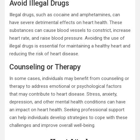
Avoid Illegal Drugs
Illegal drugs, such as cocaine and amphetamines, can
have severe detrimental effects on heart health. These
substances can cause blood vessels to constrict, increase
heart rate, and raise blood pressure. Avoiding the use of
illegal drugs is essential for maintaining a healthy heart and
reducing the risk of heart disease.
Counseling or Therapy
In some cases, individuals may benefit from counseling or
therapy to address emotional or psychological factors
that may contribute to heart disease. Stress, anxiety,
depression, and other mental health conditions can have
an impact on heart health. Seeking professional support
can help individuals develop strategies to cope with these
challenges and improve overall well-being.