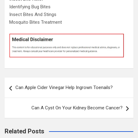
Identifying Bug Bites
Insect Bites And Stings
Mosquito Bites Treatment
Post
Can Apple Cider Vinegar Help Ingrown Toenails?
navigation
Can A Cyst On Your Kidney Become Cancer?
Related Posts