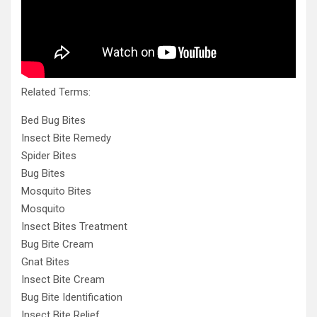
Related Terms:
Bed Bug Bites
Insect Bite Remedy
Spider Bites
Bug Bites
Mosquito Bites
Mosquito
Insect Bites Treatment
Bug Bite Cream
Gnat Bites
Insect Bite Cream
Bug Bite Identification
Insect Bite Relief