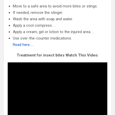
Move to a safe area to avoid more bites or stings.
If needed, remove the stinger.
Wash the area with soap and water.
Apply a cool compress. …
Apply a cream, gel or lotion to the injured area. …
Use over-the-counter medications.
Read here…..
Treatment for insect bites Watch This Video: