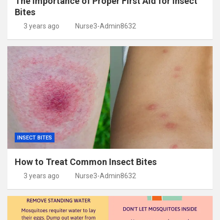
The Importance of Proper First Aid for Insect
Bites
3 years ago
Nurse3-Admin8632
INSECT BITES
How to Treat Common Insect Bites
3 years ago
Nurse3-Admin8632