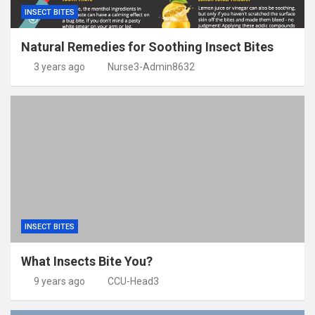
INSECT BITES
Natural Remedies for Soothing Insect Bites
3 years ago
Nurse3-Admin8632
INSECT BITES
What Insects Bite You?
9 years ago
CCU-Head3