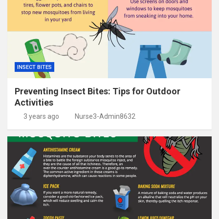
INSECT BITES
Preventing Insect Bites: Tips for Outdoor
Activities
3 years ago
Nurse3-Admin8632