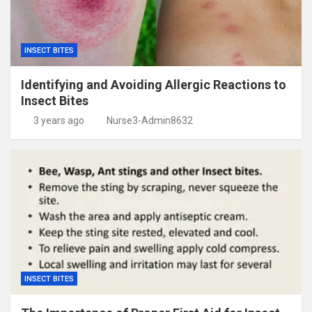
INSECT BITES
Identifying and Avoiding Allergic Reactions to
Insect Bites
3 years ago
Nurse3-Admin8632
INSECT BITES