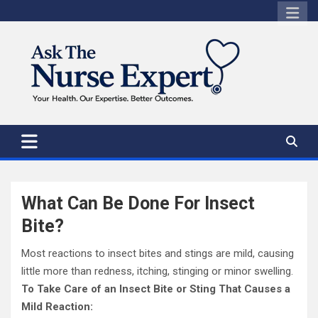
Skip
to
content
What Can Be Done For Insect
Bite?
Most reactions to insect bites and stings are mild, causing
little more than redness, itching, stinging or minor swelling.
To Take Care of an Insect Bite or Sting That Causes a
Mild Reaction: