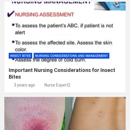
INSECT BITES
NURSING CONSIDERATIONS AND MANAGEMENT
Important Nursing Considerations for Insect
Bites
3 years ago
Nurse Expert2