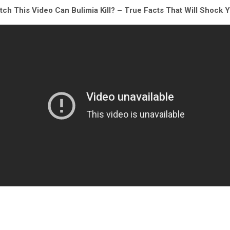
ch This Video Can Bulimia Kill? – True Facts That Will Shock 