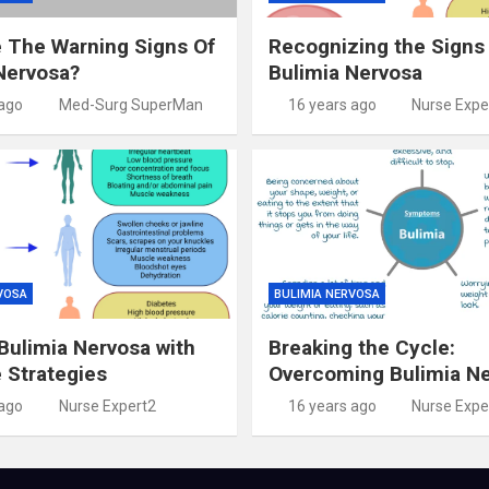
 The Warning Signs Of
Recognizing the Signs
Nervosa?
Bulimia Nervosa
 ago
Med-Surg SuperMan
16 years ago
Nurse Expe
VOSA
BULIMIA NERVOSA
ulimia Nervosa with
Breaking the Cycle:
e Strategies
Overcoming Bulimia N
 ago
Nurse Expert2
16 years ago
Nurse Expe