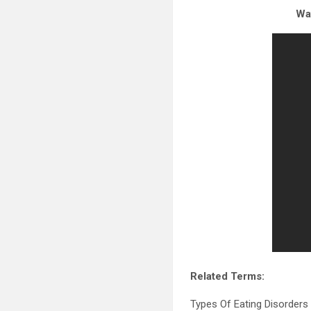
Wat
Related Terms:
Types Of Eating Disorders