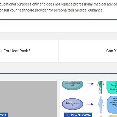
s For Heat Rash?
Can Yo
VOSA
BULIMIA NERVOSA