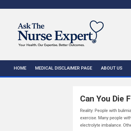
Skip
to
content
HOME
MEDICAL DISCLAIMER PAGE
ABOUT US
Can You Die 
Reality: People with bulimi
exercise. Many people with
electrolyte imbalance. Ot