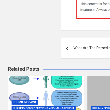
Post
What Are The Remedie
navigation
Related Posts
BULIMIA NERVOSA
NURSING CONSIDERATIONS AND MANAGEMENT
BULIMIA NER