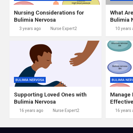
Nursing Considerations for
What Are
Bulimia Nervosa
Bulimia 
3 years ago
Nurse Expert2
10 years
BULIMIA NERVOSA
BULIMIA NER
Supporting Loved Ones with
Manage B
Bulimia Nervosa
Effectiv
16 years ago
Nurse Expert2
16 years