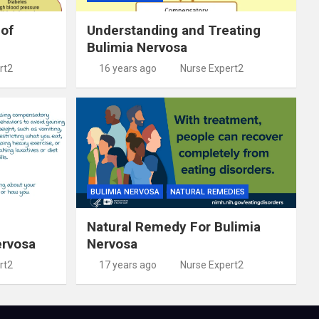
 of
Understanding and Treating
Bulimia Nervosa
rt2
16 years ago
Nurse Expert2
BULIMIA NERVOSA
NATURAL REMEDIES
Natural Remedy For Bulimia
ervosa
Nervosa
rt2
17 years ago
Nurse Expert2