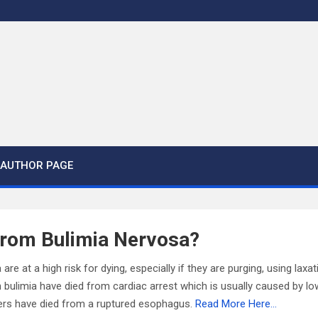
AUTHOR PAGE
From Bulimia Nervosa?
a are at a high risk for dying, especially if they are purging, using lax
 bulimia have died from cardiac arrest which is usually caused by l
hers have died from a ruptured esophagus.
Read More Here…