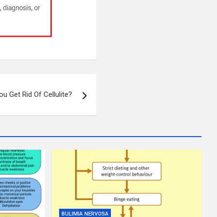
u Get Rid Of Cellulite?
BULIMIA NERVOSA