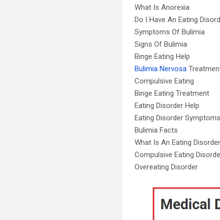
What Is Anorexia
Do I Have An Eating Disor
Symptoms Of Bulimia
Signs Of Bulimia
Binge Eating Help
Bulimia Nervosa
Treatmen
Compulsive Eating
Binge Eating Treatment
Eating Disorder Help
Eating Disorder Symptom
Bulimia Facts
What Is An Eating Disorde
Compulsive Eating Disorde
Overeating Disorder