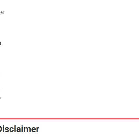
der
t
s
r
r