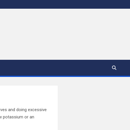
atives and doing excessive
ow potassium or an